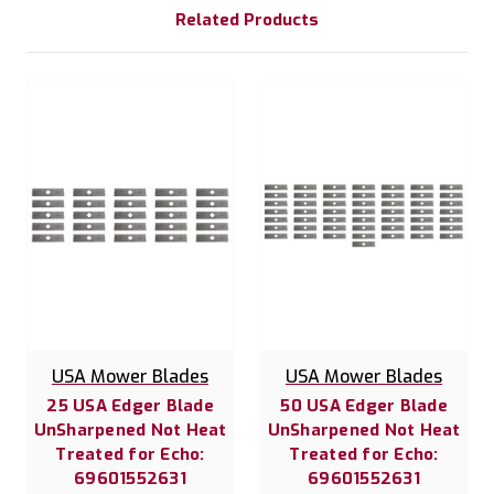
Related Products
USA Mower Blades
USA Mower Blades
25 USA Edger Blade
50 USA Edger Blade
UnSharpened Not Heat
UnSharpened Not Heat
Treated for Echo:
Treated for Echo:
69601552631
69601552631