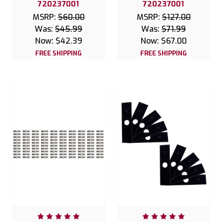
720237001
720237001
MSRP:
$60.00
MSRP:
$127.00
Was:
$45.99
Was:
$71.99
Now:
$42.39
Now:
$67.00
FREE SHIPPING
FREE SHIPPING