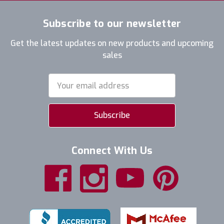
Subscribe to our newsletter
Get the latest updates on new products and upcoming
sales
Email
Address
Connect With Us