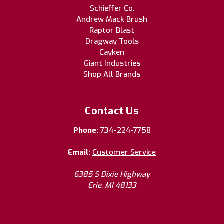
Schieffer Co.
Andrew Mack Brush
Raptor Blast
Dragway Tools
Cayken
Giant Industries
Shop All Brands
Contact Us
Phone:
734-224-7758
Email:
Customer Service
6385 S Dixie Highway
Erie, MI 48133