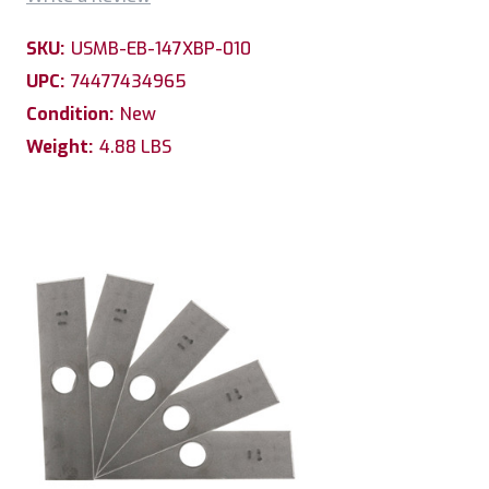
SKU:
USMB-EB-147XBP-010
UPC:
74477434965
Condition:
New
Weight:
4.88 LBS