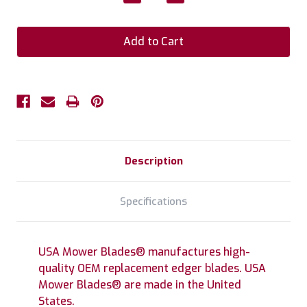
Quantity:
Quantity:
Description
Specifications
USA Mower Blades® manufactures high-
quality OEM replacement edger blades. USA
Mower Blades® are made in the United
States.