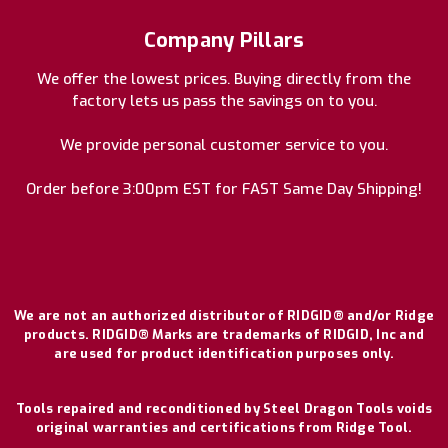
Company Pillars
We offer the lowest prices. Buying directly from the
factory lets us pass the savings on to you.
We provide personal customer service to you.
Order before 3:00pm EST for FAST Same Day Shipping!
We are not an authorized distributor of RIDGID® and/or Ridge
products. RIDGID® Marks are trademarks of RIDGID, Inc and
are used for product identification purposes only.
Tools repaired and reconditioned by Steel Dragon Tools voids
original warranties and certifications from Ridge Tool.