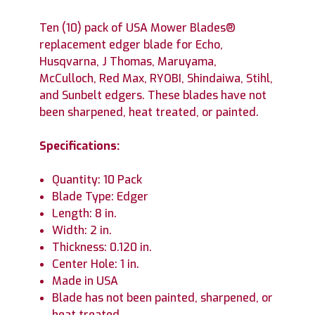
Ten (10) pack of USA Mower Blades®
replacement edger blade for Echo,
Husqvarna, J Thomas, Maruyama,
McCulloch, Red Max, RYOBI, Shindaiwa, Stihl,
and Sunbelt edgers. These blades have not
been sharpened, heat treated, or painted.
Specifications:
Quantity: 10 Pack
Blade Type: Edger
Length: 8 in.
Width: 2 in.
Thickness: 0.120 in.
Center Hole: 1 in.
Made in USA
Blade has not been painted, sharpened, or
heat treated.