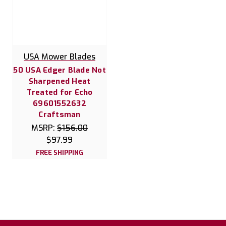
USA Mower Blades
50 USA Edger Blade Not
Sharpened Heat
Treated for Echo
69601552632
Craftsman
MSRP:
$156.00
$97.99
FREE SHIPPING