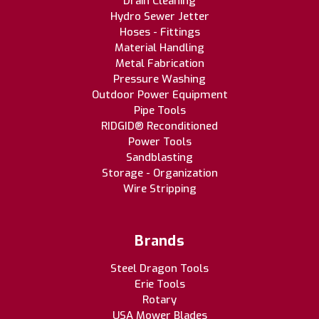
Drain Cleaning
Hydro Sewer Jetter
Hoses - Fittings
Material Handling
Metal Fabrication
Pressure Washing
Outdoor Power Equipment
Pipe Tools
RIDGID® Reconditioned
Power Tools
Sandblasting
Storage - Organization
Wire Stripping
Brands
Steel Dragon Tools
Erie Tools
Rotary
USA Mower Blades