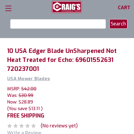
CART
Search
Keyword:
10 USA Edger Blade UnSharpened Not
Heat Treated for Echo: 69601552631
720237001
USA Mower Blades
MSRP:
$42.00
Was:
$30.99
Now:
$28.89
(You save
$13.11
)
FREE SHIPPING
(No reviews yet)
Write a Review