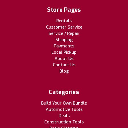
Store Pages
Rentals
Customer Service
Service / Repair
Shipping
Payments
Local Pickup
About Us
Contact Us
Blog
Categories
Build Your Own Bundle
Automotive Tools
Deals
Construction Tools