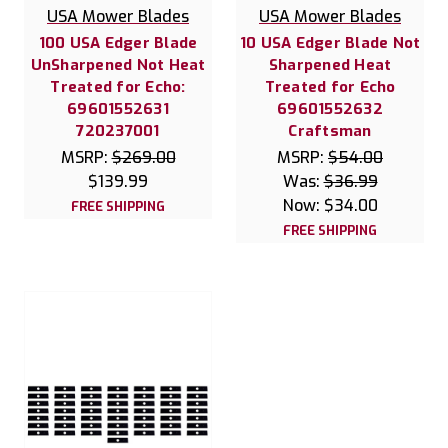
USA Mower Blades
USA Mower Blades
100 USA Edger Blade
10 USA Edger Blade Not
UnSharpened Not Heat
Sharpened Heat
Treated for Echo:
Treated for Echo
69601552631
69601552632
720237001
Craftsman
MSRP:
$269.00
MSRP:
$54.00
$139.99
Was:
$36.99
Now:
$34.00
FREE SHIPPING
FREE SHIPPING