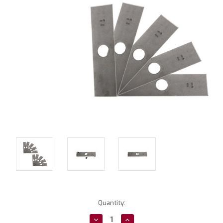
Current
Quantity:
Stock:
Decrease
Increase