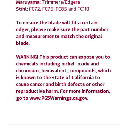
Maruyama:
Trimmers/Edgers
Stihl:
FC72, FC75, FC85 and FC110
To ensure the blade will fit a certain
edger, please make sure the part number
and measurements match the original
blade.
WARNING! This product can expose you to
chemicals including nickel_oxide and
chromium_hexavalent_compounds, which
is known to the state of California to
cause cancer and birth defects or other
reproductive harm. For more information,
go to www.P65Warnings.ca.gov.