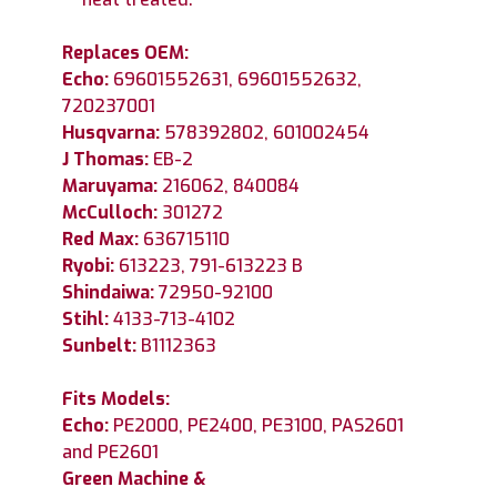
Replaces OEM:
Echo:
69601552631, 69601552632,
720237001
Husqvarna:
578392802, 601002454
J Thomas:
EB-2
Maruyama:
216062, 840084
McCulloch:
301272
Red Max:
636715110
Ryobi:
613223, 791-613223 B
Shindaiwa:
72950-92100
Stihl:
4133-713-4102
Sunbelt:
B1112363
Fits Models:
Echo:
PE2000, PE2400, PE3100, PAS2601
and PE2601
Green Machine &