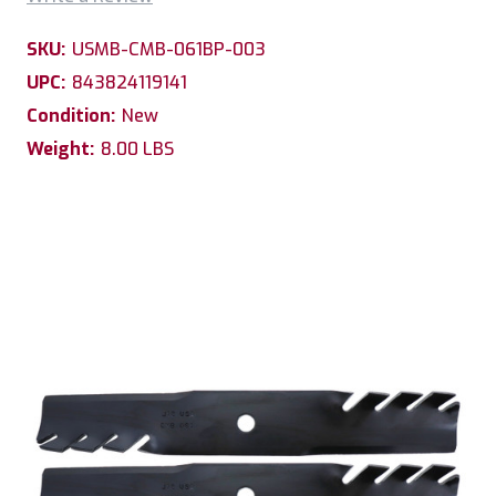
SKU:
USMB-CMB-061BP-003
UPC:
843824119141
Condition:
New
Weight:
8.00 LBS