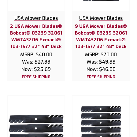
USA Mower Blades
USA Mower Blades
2 USA Mower Blades®
9 USA Mower Blades®
Bobcat® 03239 32061
Bobcat® 03239 32061
WMTA3206 Exmark®
WMTA3206 Exmark®
103-1577 32" 48" Deck
103-1577 32" 48" Deck
MSRP:
$40.00
MSRP:
$70.00
Was:
$27.99
Was:
$49.99
Now:
$25.69
Now:
$46.00
FREE SHIPPING
FREE SHIPPING