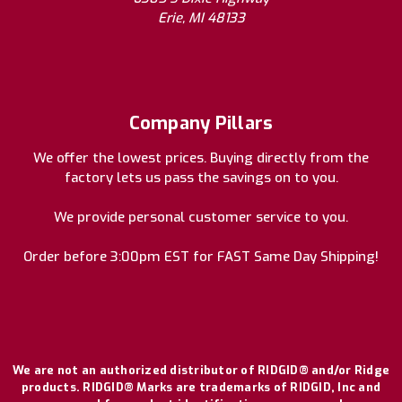
Erie, MI 48133
Company Pillars
We offer the lowest prices. Buying directly from the
factory lets us pass the savings on to you.
We provide personal customer service to you.
Order before 3:00pm EST for FAST Same Day Shipping!
We are not an authorized distributor of RIDGID® and/or Ridge
products. RIDGID® Marks are trademarks of RIDGID, Inc and