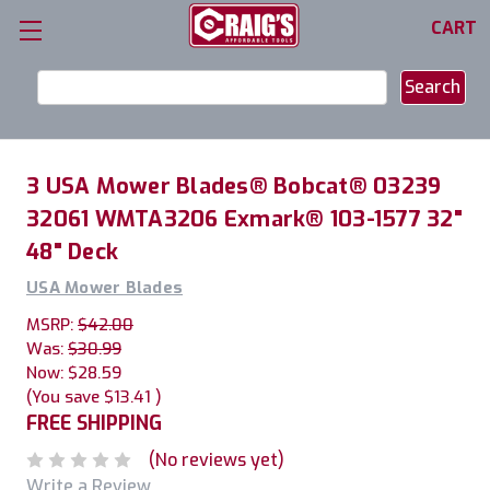
CART
Search
Keyword:
3 USA Mower Blades® Bobcat® 03239
32061 WMTA3206 Exmark® 103-1577 32"
48" Deck
USA Mower Blades
MSRP:
$42.00
Was:
$30.99
Now:
$28.59
(You save
$13.41
)
FREE SHIPPING
(No reviews yet)
Write a Review