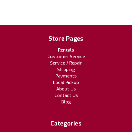
Store Pages
Rentals
Customer Service
Service / Repair
Shipping
Payments
Local Pickup
About Us
Contact Us
Blog
Categories