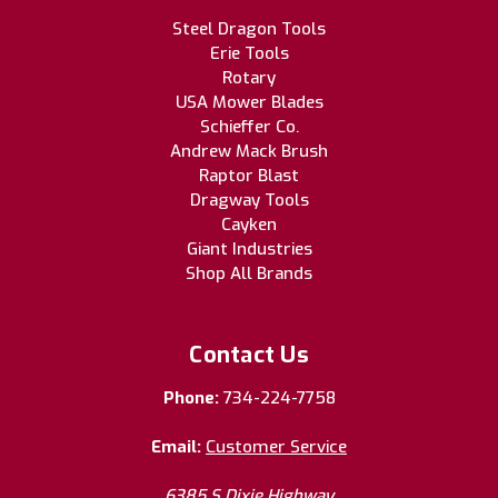
Steel Dragon Tools
Erie Tools
Rotary
USA Mower Blades
Schieffer Co.
Andrew Mack Brush
Raptor Blast
Dragway Tools
Cayken
Giant Industries
Shop All Brands
Contact Us
Phone:
734-224-7758
Email:
Customer Service
6385 S Dixie Highway