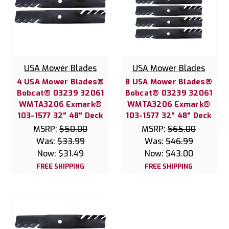
USA Mower Blades
USA Mower Blades
4 USA Mower Blades®
8 USA Mower Blades®
Bobcat® 03239 32061
Bobcat® 03239 32061
WMTA3206 Exmark®
WMTA3206 Exmark®
103-1577 32" 48" Deck
103-1577 32" 48" Deck
MSRP:
$50.00
MSRP:
$65.00
Was:
$33.99
Was:
$46.99
Now:
$31.49
Now:
$43.00
FREE SHIPPING
FREE SHIPPING