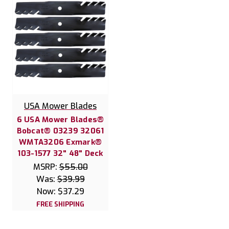
USA Mower Blades
6 USA Mower Blades®
Bobcat® 03239 32061
WMTA3206 Exmark®
103-1577 32" 48" Deck
MSRP:
$55.00
Was:
$39.99
Now:
$37.29
FREE SHIPPING