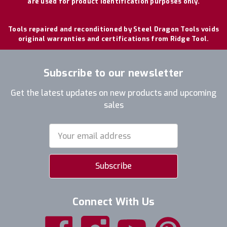
are used for product identification purposes only.
Tools repaired and reconditioned by Steel Dragon Tools voids
original warranties and certifications from Ridge Tool.
Subscribe to our newsletter
Get the latest updates on new products and upcoming
sales
Email
Address
Connect With Us