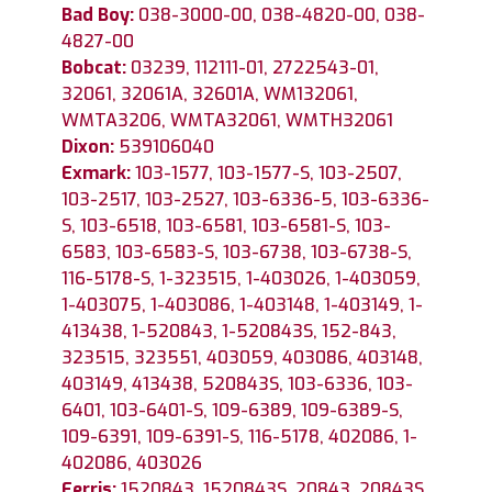
Bad Boy:
038-3000-00, 038-4820-00, 038-
4827-00
Bobcat:
03239, 112111-01, 2722543-01,
32061, 32061A, 32601A, WM132061,
WMTA3206, WMTA32061, WMTH32061
Dixon:
539106040
Exmark:
103-1577, 103-1577-S, 103-2507,
103-2517, 103-2527, 103-6336-5, 103-6336-
S, 103-6518, 103-6581, 103-6581-S, 103-
6583, 103-6583-S, 103-6738, 103-6738-S,
116-5178-S, 1-323515, 1-403026, 1-403059,
1-403075, 1-403086, 1-403148, 1-403149, 1-
413438, 1-520843, 1-520843S, 152-843,
323515, 323551, 403059, 403086, 403148,
403149, 413438, 520843S, 103-6336, 103-
6401, 103-6401-S, 109-6389, 109-6389-S,
109-6391, 109-6391-S, 116-5178, 402086, 1-
402086, 403026
Ferris:
1520843, 1520843S, 20843, 20843S,