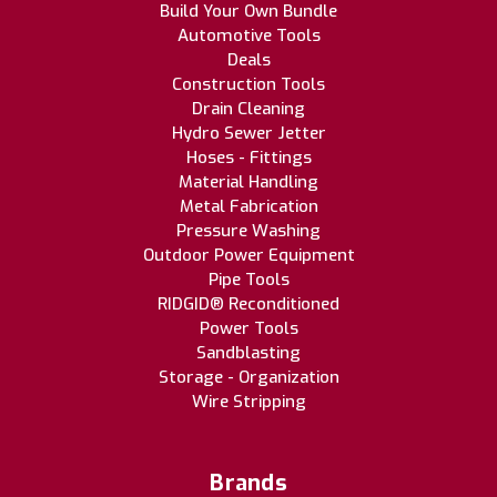
Build Your Own Bundle
Automotive Tools
Deals
Construction Tools
Drain Cleaning
Hydro Sewer Jetter
Hoses - Fittings
Material Handling
Metal Fabrication
Pressure Washing
Outdoor Power Equipment
Pipe Tools
RIDGID® Reconditioned
Power Tools
Sandblasting
Storage - Organization
Wire Stripping
Brands