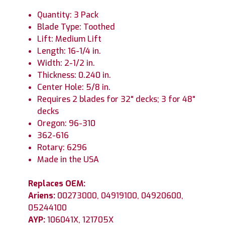
Quantity: 3 Pack
Blade Type: Toothed
Lift: Medium Lift
Length: 16-1/4 in.
Width: 2-1/2 in.
Thickness: 0.240 in.
Center Hole: 5/8 in.
Requires 2 blades for 32" decks; 3 for 48"
decks
Oregon: 96-310
362-616
Rotary: 6296
Made in the USA
Replaces OEM:
Ariens:
00273000, 04919100, 04920600,
05244100
AYP:
106041X, 121705X