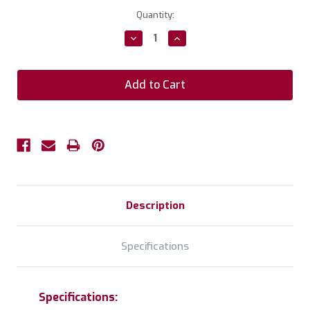
Current
Quantity:
Stock:
Decrease
Increase
Quantity:
Quantity:
Description
Specifications
Specifications: