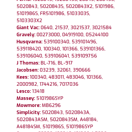
5020843, 5020843S, 5020843X2, 5101986,
5101986S, FR5101986, 5103303S,
5103303X2
Giant Vac:
0640, 21537, 3021537, 3021584
Gravely:
00273000, 04919100, 05244100
Husqvarna:
539100340, 539101496,
539118420, 100340, 101366, 539101366,
539106040, 539106041, 539109756
J Thomas:
BL-716, BL-917
Jacobsen:
03239, 32061, 390666
Kees:
100340, 483011, 483046, 101366,
2000982, 1744216, 7017036
Lesco:
13418
Massey:
5101986SYP
Mowmore:
MB6296
Simplicity:
5020843, 5020843A,
5020843ASM, 5020843SM, A48184,
A48184SM, 5101986S, 5101986SYP