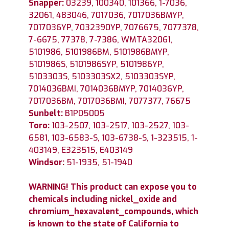
Snapper:
03239, 100340, 101366, 1-7036,
32061, 483046, 7017036, 7017036BMYP,
7017036YP, 7032390YP, 7076675, 7077378,
7-6675, 77378, 7-7386, WMTA32061,
5101986, 5101986BM, 5101986BMYP,
5101986S, 5101986SYP, 5101986YP,
5103303S, 5103303SX2, 5103303SYP,
7014036BMI, 7014036BMYP, 7014036YP,
7017036BM, 7017036BMI, 7077377, 76675
Sunbelt:
B1PD5005
Toro:
103-2507, 103-2517, 103-2527, 103-
6581, 103-6583-S, 103-6738-S, 1-323515, 1-
403149, E323515, E403149
Windsor:
51-1935, 51-1940
WARNING! This product can expose you to
chemicals including nickel_oxide and
chromium_hexavalent_compounds, which
is known to the state of California to