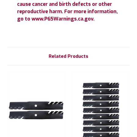
cause cancer and birth defects or other
reproductive harm. For more information,
go to www.P65Warnings.ca.gov.
Related Products