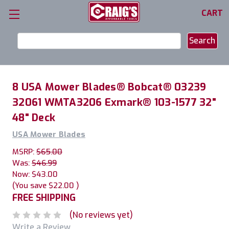
CART
Search
Keyword:
8 USA Mower Blades® Bobcat® 03239
32061 WMTA3206 Exmark® 103-1577 32"
48" Deck
USA Mower Blades
MSRP:
$65.00
Was:
$46.99
Now:
$43.00
(You save
$22.00
)
FREE SHIPPING
(No reviews yet)
Write a Review