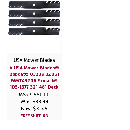
USA Mower Blades
4 USA Mower Blades®
Bobcat® 03239 32061
WMTA3206 Exmark®
103-1577 32" 48" Deck
MSRP:
$50.00
Was:
$33.99
Now:
$31.49
FREE SHIPPING