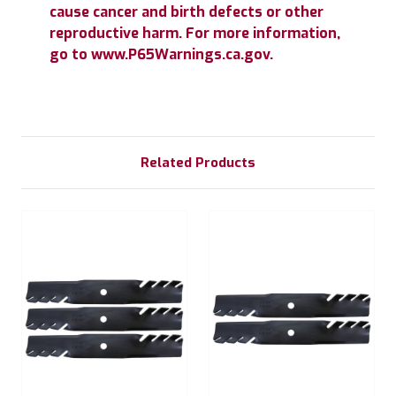
cause cancer and birth defects or other
reproductive harm. For more information,
go to www.P65Warnings.ca.gov.
Related Products