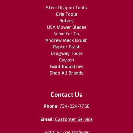
Steel Dragon Tools
Erie Tools
Rotary
USA Mower Blades
Schieffer Co.
Andrew Mack Brush
Raptor Blast
Dragway Tools
Cayken
Giant Industries
Shop All Brands
Contact Us
Phone:
734-224-7758
Email:
Customer Service
6385 S Dixie Highway