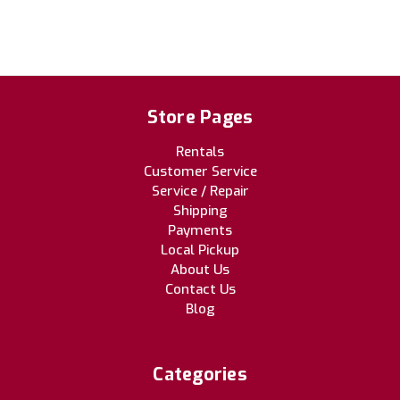
Store Pages
Rentals
Customer Service
Service / Repair
Shipping
Payments
Local Pickup
About Us
Contact Us
Blog
Categories