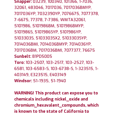
Snapper:
03239, 100340, 101366, 1-7036,
32061, 483046, 7017036, 7017036BMYP,
7017036YP, 7032390YP, 7076675, 7077378,
7-6675, 77378, 7-7386, WMTA32061,
5101986, 5101986BM, 5101986BMYP,
5101986S, 5101986SYP, 5101986YP,
5103303S, 5103303SX2, 5103303SYP,
7014036BMI, 7014036BMYP, 7014036YP,
7017036BM, 7017036BMI, 7077377, 76675
Sunbelt:
B1PD5005
Toro:
103-2507, 103-2517, 103-2527, 103-
6581, 103-6583-S, 103-6738-S, 1-323515, 1-
403149, E323515, E403149
Windsor:
51-1935, 51-1940
WARNING! This product can expose you to
chemicals including nickel_oxide and
chromium_hexavalent_compounds, which
is known to the state of California to