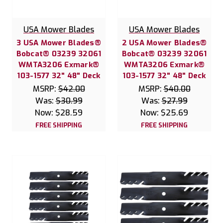
USA Mower Blades
USA Mower Blades
3 USA Mower Blades®
2 USA Mower Blades®
Bobcat® 03239 32061
Bobcat® 03239 32061
WMTA3206 Exmark®
WMTA3206 Exmark®
103-1577 32" 48" Deck
103-1577 32" 48" Deck
MSRP:
$42.00
MSRP:
$40.00
Was:
$30.99
Was:
$27.99
Now:
$28.59
Now:
$25.69
FREE SHIPPING
FREE SHIPPING