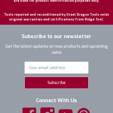
are used for product identification purposes only.
Tools repaired and reconditioned by Steel Dragon Tools voids
original warranties and certifications from Ridge Tool.
Subscribe to our newsletter
Get the latest updates on new products and upcoming
sales
Email
Address
Connect With Us