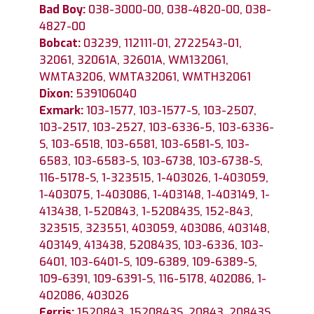
Bad Boy:
038-3000-00, 038-4820-00, 038-
4827-00
Bobcat:
03239, 112111-01, 2722543-01,
32061, 32061A, 32601A, WM132061,
WMTA3206, WMTA32061, WMTH32061
Dixon:
539106040
Exmark:
103-1577, 103-1577-S, 103-2507,
103-2517, 103-2527, 103-6336-5, 103-6336-
S, 103-6518, 103-6581, 103-6581-S, 103-
6583, 103-6583-S, 103-6738, 103-6738-S,
116-5178-S, 1-323515, 1-403026, 1-403059,
1-403075, 1-403086, 1-403148, 1-403149, 1-
413438, 1-520843, 1-520843S, 152-843,
323515, 323551, 403059, 403086, 403148,
403149, 413438, 520843S, 103-6336, 103-
6401, 103-6401-S, 109-6389, 109-6389-S,
109-6391, 109-6391-S, 116-5178, 402086, 1-
402086, 403026
Ferris:
1520843, 1520843S, 20843, 20843S,