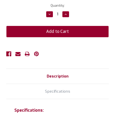
Current
Quantity:
Stock:
Decrease
Increase
Quantity:
Quantity:
Description
Specifications
Specifications: