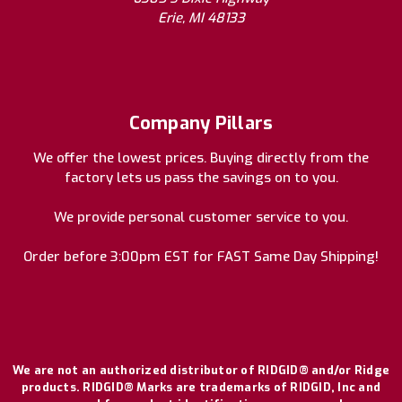
Erie, MI 48133
Company Pillars
We offer the lowest prices. Buying directly from the
factory lets us pass the savings on to you.
We provide personal customer service to you.
Order before 3:00pm EST for FAST Same Day Shipping!
We are not an authorized distributor of RIDGID® and/or Ridge
products. RIDGID® Marks are trademarks of RIDGID, Inc and