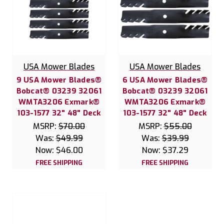
USA Mower Blades
USA Mower Blades
9 USA Mower Blades®
6 USA Mower Blades®
Bobcat® 03239 32061
Bobcat® 03239 32061
WMTA3206 Exmark®
WMTA3206 Exmark®
103-1577 32" 48" Deck
103-1577 32" 48" Deck
MSRP:
$70.00
MSRP:
$55.00
Was:
$49.99
Was:
$39.99
Now:
$46.00
Now:
$37.29
FREE SHIPPING
FREE SHIPPING