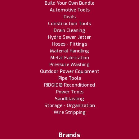
Build Your Own Bundle
Automotive Tools
Deals
Construction Tools
Drain Cleaning
Hydro Sewer Jetter
Hoses - Fittings
Material Handling
Metal Fabrication
Pressure Washing
Outdoor Power Equipment
Pipe Tools
RIDGID® Reconditioned
Power Tools
Sandblasting
Storage - Organization
Wire Stripping
Brands