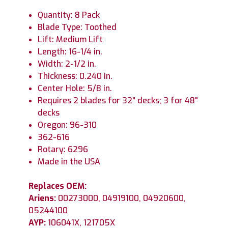
Quantity: 8 Pack
Blade Type: Toothed
Lift: Medium Lift
Length: 16-1/4 in.
Width: 2-1/2 in.
Thickness: 0.240 in.
Center Hole: 5/8 in.
Requires 2 blades for 32" decks; 3 for 48"
decks
Oregon: 96-310
362-616
Rotary: 6296
Made in the USA
Replaces OEM:
Ariens:
00273000, 04919100, 04920600,
05244100
AYP:
106041X, 121705X