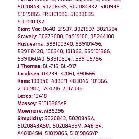
5020843, 5020843S, 5020843X2, 5101986,
5101986S, FR5101986, 5103303S,
5103303X2
Giant Vac:
0640, 21537, 3021537, 3021584
Gravely:
00273000, 04919100, 05244100
Husqvarna:
539100340, 539101496,
539118420, 100340, 101366, 539101366,
539106040, 539106041, 539109756
J Thomas:
BL-716, BL-917
Jacobsen:
03239, 32061, 390666
Kees:
100340, 483011, 483046, 101366,
2000982, 1744216, 7017036
Lesco:
13418
Massey:
5101986SYP
Mowmore:
MB6296
Simplicity:
5020843, 5020843A,
5020843ASM, 5020843SM, A48184,
A48184SM, 5101986S, 5101986SYP