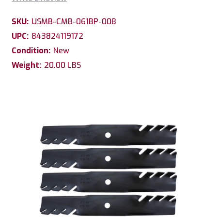
SKU:
USMB-CMB-061BP-008
UPC:
843824119172
Condition:
New
Weight:
20.00 LBS