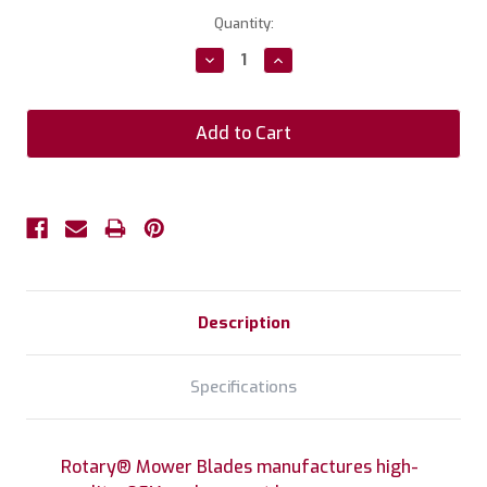
Current
Quantity:
Stock:
Decrease
Increase
Quantity:
Quantity:
Description
Specifications
Rotary® Mower Blades manufactures high-