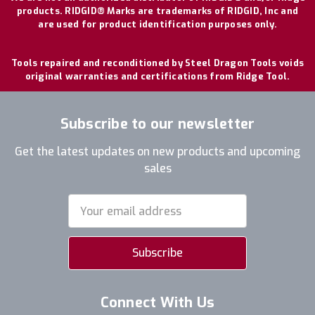
products. RIDGID® Marks are trademarks of RIDGID, Inc and
are used for product identification purposes only.
Tools repaired and reconditioned by Steel Dragon Tools voids
original warranties and certifications from Ridge Tool.
Subscribe to our newsletter
Get the latest updates on new products and upcoming
sales
Email
Address
Connect With Us