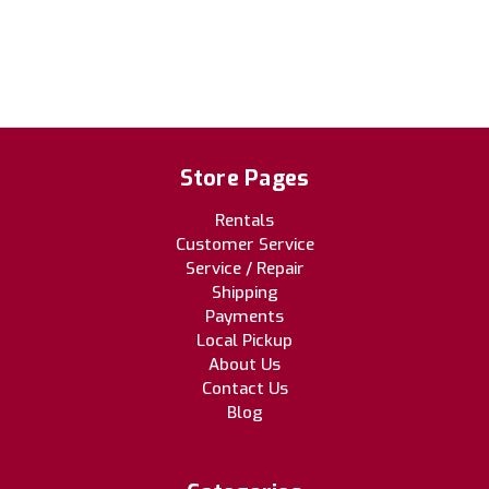
Store Pages
Rentals
Customer Service
Service / Repair
Shipping
Payments
Local Pickup
About Us
Contact Us
Blog