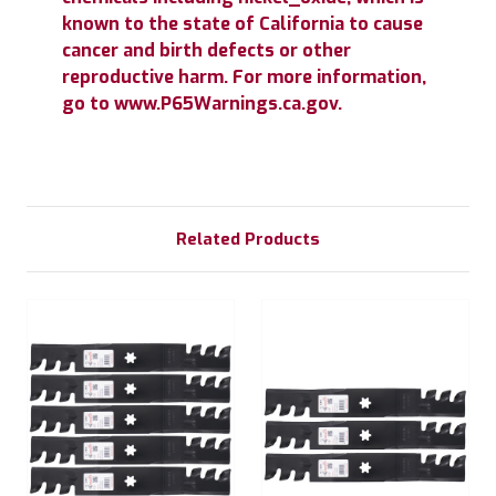
known to the state of California to cause
cancer and birth defects or other
reproductive harm. For more information,
go to www.P65Warnings.ca.gov.
Related Products