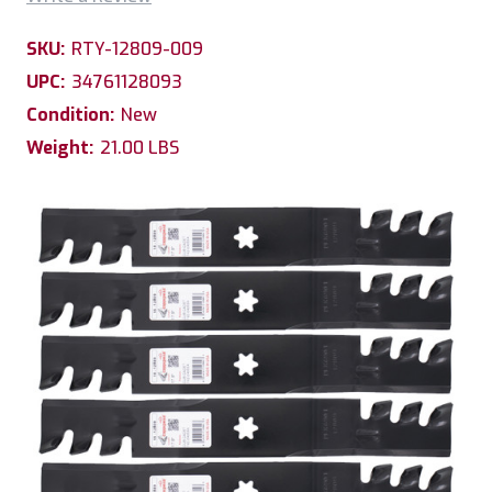
SKU:
RTY-12809-009
UPC:
34761128093
Condition:
New
Weight:
21.00 LBS