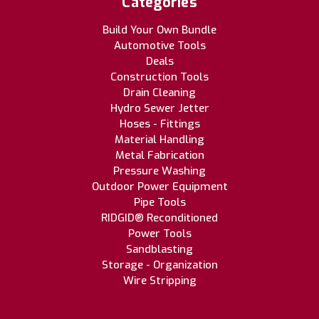
Categories
Build Your Own Bundle
Automotive Tools
Deals
Construction Tools
Drain Cleaning
Hydro Sewer Jetter
Hoses - Fittings
Material Handling
Metal Fabrication
Pressure Washing
Outdoor Power Equipment
Pipe Tools
RIDGID® Reconditioned
Power Tools
Sandblasting
Storage - Organization
Wire Stripping