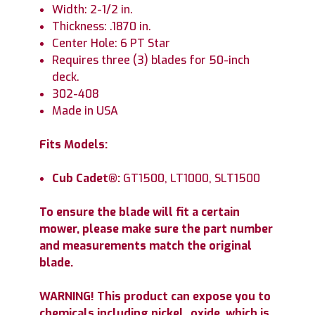
Width: 2-1/2 in.
Thickness: .1870 in.
Center Hole: 6 PT Star
Requires three (3) blades for 50-inch
deck.
302-408
Made in USA
Fits Models:
Cub Cadet®:
GT1500, LT1000, SLT1500
To ensure the blade will fit a certain
mower, please make sure the part number
and measurements match the original
blade.
WARNING! This product can expose you to
chemicals including nickel_oxide, which is