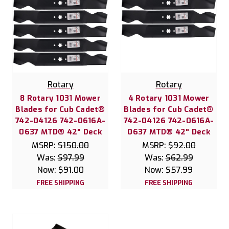
Rotary
Rotary
8 Rotary 1031 Mower
4 Rotary 1031 Mower
Blades for Cub Cadet®
Blades for Cub Cadet®
742-04126 742-0616A-
742-04126 742-0616A-
0637 MTD® 42" Deck
0637 MTD® 42" Deck
MSRP:
$150.00
MSRP:
$92.00
Was:
$97.99
Was:
$62.99
Now:
$91.00
Now:
$57.99
FREE SHIPPING
FREE SHIPPING