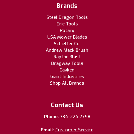
Brands
Steel Dragon Tools
Erie Tools
Rotary
USA Mower Blades
Schieffer Co.
Andrew Mack Brush
Raptor Blast
Dragway Tools
Cayken
Giant Industries
Shop All Brands
Contact Us
Phone:
734-224-7758
Email:
Customer Service