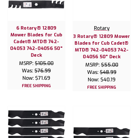
6 Rotary® 12809
Rotary
Mower Blades for Cub
3 Rotary® 12809 Mower
Cadet® MTD® 742-
Blades for Cub Cadet®
04053 742-04056 50"
MTD® 742-04053 742-
Deck
04056 50" Deck
MSRP:
$105.00
MSRP:
$55.00
Was:
$76.99
Was:
$48.99
Now:
$71.69
Now:
$40.19
FREE SHIPPING
FREE SHIPPING