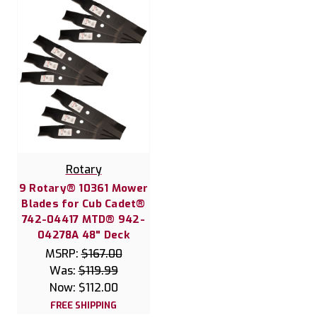
Rotary
9 Rotary® 10361 Mower
Blades for Cub Cadet®
742-04417 MTD® 942-
04278A 48" Deck
MSRP:
$167.00
Was:
$119.99
Now:
$112.00
FREE SHIPPING