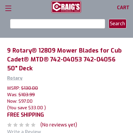
CART
Search
Keyword:
9 Rotary® 12809 Mower Blades for Cub
Cadet® MTD® 742-04053 742-04056
50" Deck
Rotary
MSRP:
$130.00
Was:
$103.99
Now:
$97.00
(You save
$33.00
)
FREE SHIPPING
(No reviews yet)
Write a Review