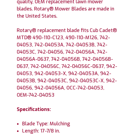
quality, OEM replacement lawn mower
blades. Rotary® Mower Blades are made in
the United States.
Rotary® replacement blade fits Cub Cadet®
MTD® 490-110-C123, 490-110-M126, 742-
04053, 742-04053A, 742-04053B, 742-
04053C, 742-04056, 742-04056A, 742-
04056A-0637, 742-04056B, 742-04056B-
0637, 742-04056C, 742-04056C-0637, 942-
04053, 942-04053-X, 942-04053A, 942-
04053B, 942-04053C, 942-04053C-X, 942-
04056, 942-04056A, OCC-742-04053,
OEM-742-04053
Specifications:
Blade Type: Mulching
Length: 17-7/8 in.