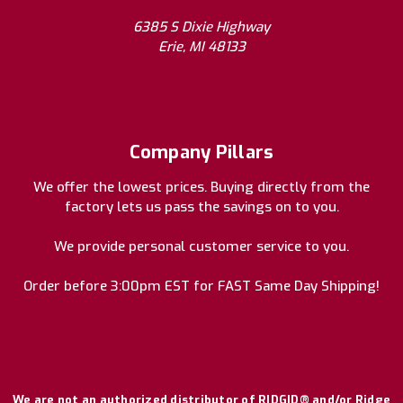
6385 S Dixie Highway
Erie, MI 48133
Company Pillars
We offer the lowest prices. Buying directly from the
factory lets us pass the savings on to you.
We provide personal customer service to you.
Order before 3:00pm EST for FAST Same Day Shipping!
We are not an authorized distributor of RIDGID® and/or Ridge