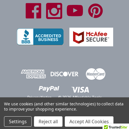
Privacy Notice
© 2026 Affordable Tools
We use cookies (and other similar technologies) to collect data
to improve your shopping experience.
Settings
Reject all
Accept All Cookies