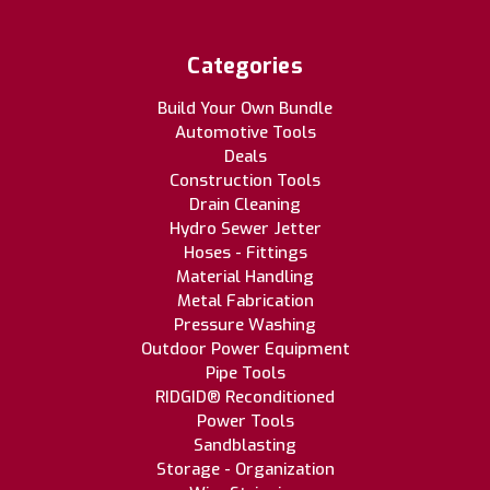
Categories
Build Your Own Bundle
Automotive Tools
Deals
Construction Tools
Drain Cleaning
Hydro Sewer Jetter
Hoses - Fittings
Material Handling
Metal Fabrication
Pressure Washing
Outdoor Power Equipment
Pipe Tools
RIDGID® Reconditioned
Power Tools
Sandblasting
Storage - Organization