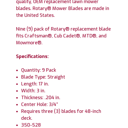
quality, OEM replacement lawn mower
blades. Rotary® Mower Blades are made in
the United States.
Nine (9) pack of Rotary® replacement blade
fits Craftsman®, Cub Cadet®, MTD®, and
Mowmore®.
Specifications:
Quantity: 9 Pack
Blade Type: Straight
Length: 17 in.
Width: 3 in.
Thickness: .204 in.
Center Hole: 3/4”
Requires three (3) blades for 48-inch
deck.
350-528