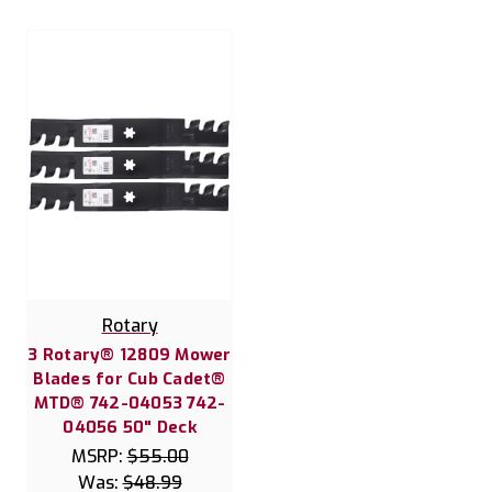
Rotary
3 Rotary® 12809 Mower
Blades for Cub Cadet®
MTD® 742-04053 742-
04056 50" Deck
MSRP:
$55.00
Was:
$48.99