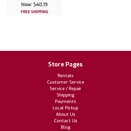
Now:
$40.19
FREE SHIPPING
Store Pages
Rentals
Customer Service
Service / Repair
Shipping
Payments
Local Pickup
About Us
Contact Us
Blog