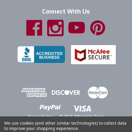
Connect With Us
Privacy Notice
© 2026 Affordable Tools
We use cookies (and other similar technologies) to collect data
to improve your shopping experience.