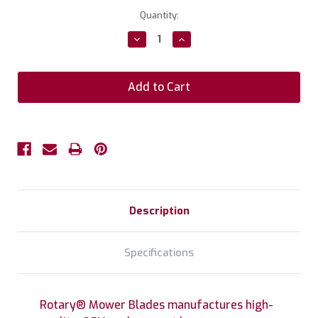
Current
Quantity:
Stock:
Decrease
Increase
Quantity:
Quantity:
Description
Specifications
Rotary® Mower Blades manufactures high-