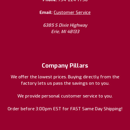
Email:
Customer Service
6385 S Dixie Highway
Erie, MI 48133
Company Pillars
We offer the lowest prices. Buying directly from the
factory lets us pass the savings on to you.
We provide personal customer service to you.
Order before 3:00pm EST for FAST Same Day Shipping!