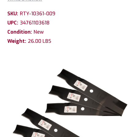
SKU:
RTY-10361-009
UPC:
34761103618
Condition:
New
Weight:
26.00 LBS