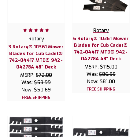
Rotary
Rotary
6 Rotary® 10361 Mower
Blades for Cub Cadet®
3 Rotary® 10361 Mower
742-04417 MTD® 942-
Blades for Cub Cadet®
04278A 48" Deck
742-04417 MTD® 942-
MSRP:
$115.00
04278A 48" Deck
Was:
$86.99
MSRP:
$72.00
Now:
$81.00
Was:
$53.99
Now:
$50.69
FREE SHIPPING
FREE SHIPPING