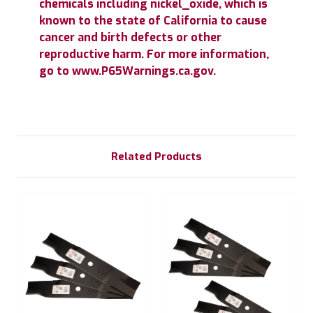
chemicals including nickel_oxide, which is
known to the state of California to cause
cancer and birth defects or other
reproductive harm. For more information,
go to www.P65Warnings.ca.gov.
Related Products