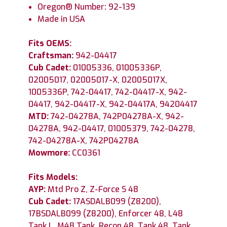
Oregon® Number: 92-139
Made in USA
Fits OEMS:
Craftsman:
942-04417
Cub Cadet:
01005336, 01005336P,
02005017, 02005017-X, 02005017X,
1005336P, 742-04417, 742-04417-X, 942-
04417, 942-04417-X, 942-04417A, 94204417
MTD:
742-04278A, 742P04278A-X, 942-
04278A, 942-04417, 01005379, 742-04278,
742-04278A-X, 742P04278A
Mowmore:
CC0361
Fits Models:
AYP:
Mtd Pro Z, Z-Force S 48
Cub Cadet:
17ASDALB099 (Z8200),
17BSDALB099 (Z8200), Enforcer 48, L48
Tank L, M48 Tank, Recon 48, Tank 48, Tank