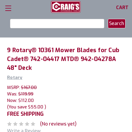
CART
Search
Keyword:
9 Rotary® 10361 Mower Blades for Cub
Cadet® 742-04417 MTD® 942-04278A
48" Deck
Rotary
MSRP:
$167.00
Was:
$119.99
Now:
$112.00
(You save
$55.00
)
FREE SHIPPING
(No reviews yet)
Write a Review