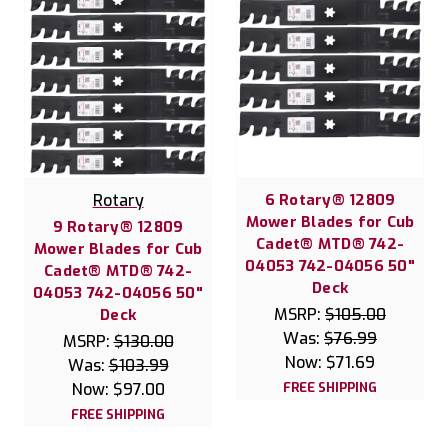
Rotary
6 Rotary® 12809
Mower Blades for Cub
9 Rotary® 12809
Cadet® MTD® 742-
Mower Blades for Cub
04053 742-04056 50"
Cadet® MTD® 742-
Deck
04053 742-04056 50"
MSRP:
$105.00
Deck
Was:
$76.99
MSRP:
$130.00
Now:
$71.69
Was:
$103.99
Now:
$97.00
FREE SHIPPING
FREE SHIPPING