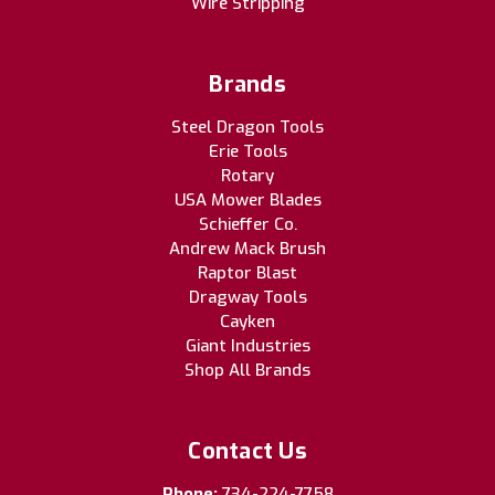
Wire Stripping
Brands
Steel Dragon Tools
Erie Tools
Rotary
USA Mower Blades
Schieffer Co.
Andrew Mack Brush
Raptor Blast
Dragway Tools
Cayken
Giant Industries
Shop All Brands
Contact Us
Phone:
734-224-7758