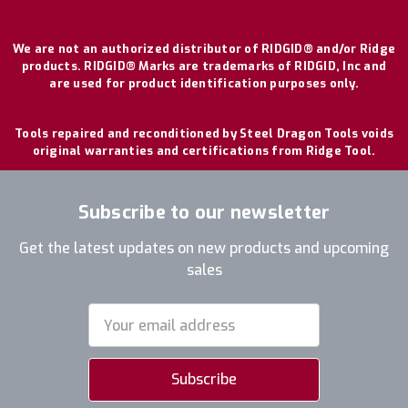
We are not an authorized distributor of RIDGID® and/or Ridge
products. RIDGID® Marks are trademarks of RIDGID, Inc and
are used for product identification purposes only.
Tools repaired and reconditioned by Steel Dragon Tools voids
original warranties and certifications from Ridge Tool.
Subscribe to our newsletter
Get the latest updates on new products and upcoming
sales
Email
Address