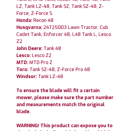
LZ, Tank LZ-48, Tank SZ, Tank SZ-48, Z-
Force, Z-Force S
Honda:
Recon 48
Husqvarna:
24725003 Lawn Tractor, Cub
Cadet Tank, Enforcer 48, L48 Tank L, Lesco
Z2
John Deere:
Tank 48
Lesco:
Lesco Z2
MTD:
MTD Pro Z
Toro:
Tank SZ-48, Z-Force Pro 48
Windsor:
Tank LZ-48
To ensure the blade will fit a certain
mower, please make sure the part number
and measurements match the original
blade.
WARNING! This product can expose you to