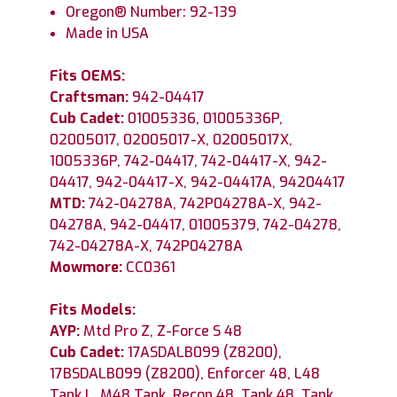
Oregon® Number: 92-139
Made in USA
Fits OEMS:
Craftsman:
942-04417
Cub Cadet:
01005336, 01005336P,
02005017, 02005017-X, 02005017X,
1005336P, 742-04417, 742-04417-X, 942-
04417, 942-04417-X, 942-04417A, 94204417
MTD:
742-04278A, 742P04278A-X, 942-
04278A, 942-04417, 01005379, 742-04278,
742-04278A-X, 742P04278A
Mowmore:
CC0361
Fits Models:
AYP:
Mtd Pro Z, Z-Force S 48
Cub Cadet:
17ASDALB099 (Z8200),
17BSDALB099 (Z8200), Enforcer 48, L48
Tank L, M48 Tank, Recon 48, Tank 48, Tank