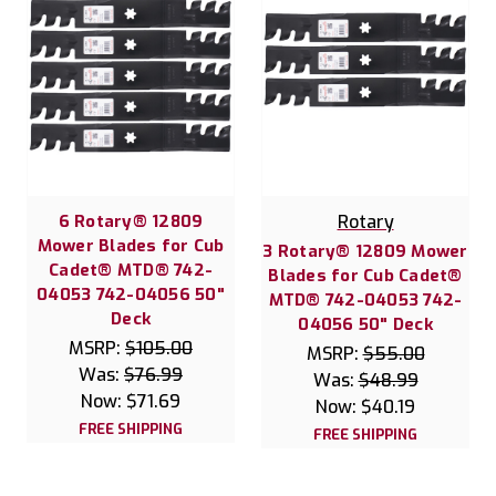
6 Rotary® 12809
Rotary
Mower Blades for Cub
3 Rotary® 12809 Mower
Cadet® MTD® 742-
Blades for Cub Cadet®
04053 742-04056 50"
MTD® 742-04053 742-
Deck
04056 50" Deck
MSRP:
$105.00
MSRP:
$55.00
Was:
$76.99
Was:
$48.99
Now:
$71.69
Now:
$40.19
FREE SHIPPING
FREE SHIPPING