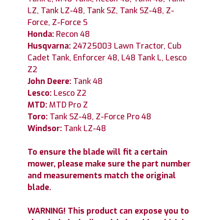
LZ, Tank LZ-48, Tank SZ, Tank SZ-48, Z-
Force, Z-Force S
Honda:
Recon 48
Husqvarna:
24725003 Lawn Tractor, Cub
Cadet Tank, Enforcer 48, L48 Tank L, Lesco
Z2
John Deere:
Tank 48
Lesco:
Lesco Z2
MTD:
MTD Pro Z
Toro:
Tank SZ-48, Z-Force Pro 48
Windsor:
Tank LZ-48
To ensure the blade will fit a certain
mower, please make sure the part number
and measurements match the original
blade.
WARNING! This product can expose you to