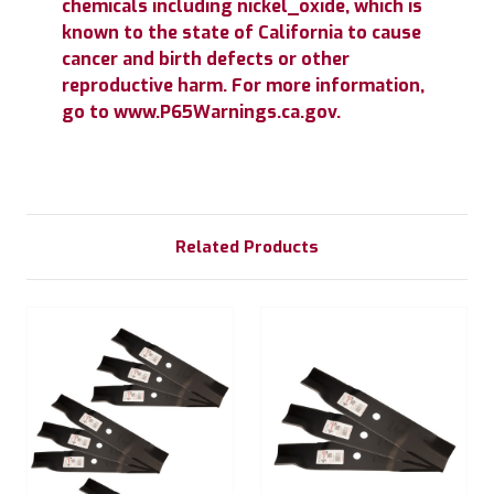
chemicals including nickel_oxide, which is
known to the state of California to cause
cancer and birth defects or other
reproductive harm. For more information,
go to www.P65Warnings.ca.gov.
Related Products