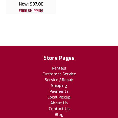
Now:
$97.00
FREE SHIPPING
Store Pages
Rentals
Customer Service
Service / Repair
Shipping
Payments
Local Pickup
About Us
Contact Us
Blog