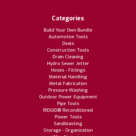
Categories
Build Your Own Bundle
Automotive Tools
Deals
Construction Tools
Drain Cleaning
Hydro Sewer Jetter
Hoses - Fittings
Material Handling
Metal Fabrication
Pressure Washing
Outdoor Power Equipment
Pipe Tools
RIDGID® Reconditioned
Power Tools
Sandblasting
Storage - Organization