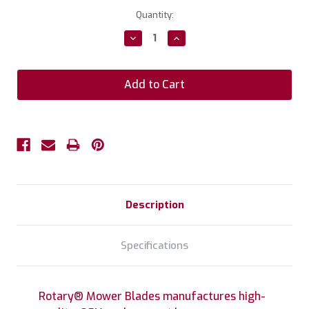
Current
Quantity:
Stock:
Decrease
Increase
Quantity:
Quantity:
Description
Specifications
Rotary® Mower Blades manufactures high-