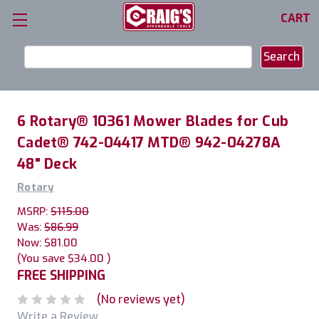
CART
Search
Keyword:
6 Rotary® 10361 Mower Blades for Cub
Cadet® 742-04417 MTD® 942-04278A
48" Deck
Rotary
MSRP:
$115.00
Was:
$86.99
Now:
$81.00
(You save
$34.00
)
FREE SHIPPING
(No reviews yet)
Write a Review