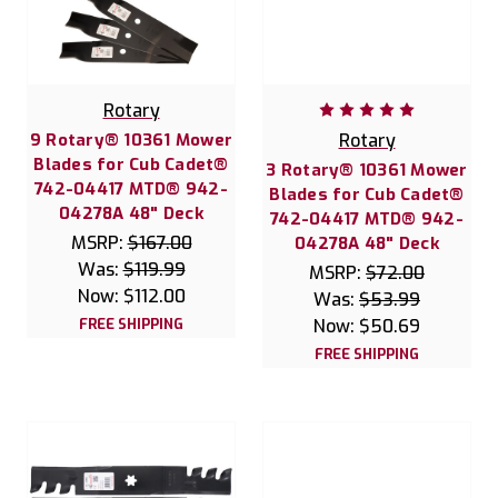
Rotary
9 Rotary® 10361 Mower
Rotary
Blades for Cub Cadet®
3 Rotary® 10361 Mower
742-04417 MTD® 942-
Blades for Cub Cadet®
04278A 48" Deck
742-04417 MTD® 942-
MSRP:
$167.00
04278A 48" Deck
Was:
$119.99
MSRP:
$72.00
Now:
$112.00
Was:
$53.99
FREE SHIPPING
Now:
$50.69
FREE SHIPPING