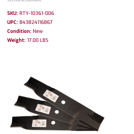
SKU:
RTY-10361-006
UPC:
843824116867
Condition:
New
Weight:
17.00 LBS