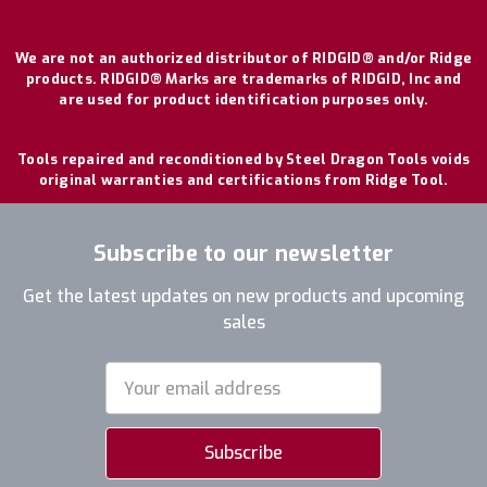
We are not an authorized distributor of RIDGID® and/or Ridge
products. RIDGID® Marks are trademarks of RIDGID, Inc and
are used for product identification purposes only.
Tools repaired and reconditioned by Steel Dragon Tools voids
original warranties and certifications from Ridge Tool.
Subscribe to our newsletter
Get the latest updates on new products and upcoming
sales
Email
Address