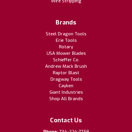
Wire Stripping
Brands
Steel Dragon Tools
Erie Tools
Rotary
USA Mower Blades
Schieffer Co.
Andrew Mack Brush
Raptor Blast
Dragway Tools
Cayken
Giant Industries
Shop All Brands
Contact Us
Phone:
734-224-7758