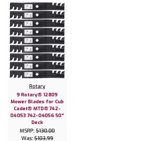
Rotary
9 Rotary® 12809
Mower Blades for Cub
Cadet® MTD® 742-
04053 742-04056 50"
Deck
MSRP:
$130.00
Was:
$103.99