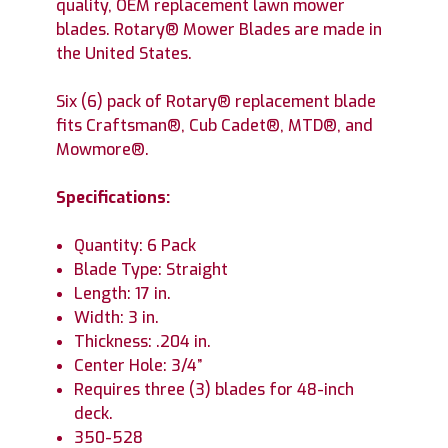
quality, OEM replacement lawn mower
blades. Rotary® Mower Blades are made in
the United States.
Six (6) pack of Rotary® replacement blade
fits Craftsman®, Cub Cadet®, MTD®, and
Mowmore®.
Specifications:
Quantity: 6 Pack
Blade Type: Straight
Length: 17 in.
Width: 3 in.
Thickness: .204 in.
Center Hole: 3/4”
Requires three (3) blades for 48-inch
deck.
350-528