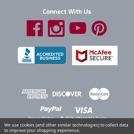
Connect With Us
Privacy Notice
© 2026 Affordable Tools
We use cookies (and other similar technologies) to collect data
to improve your shopping experience.