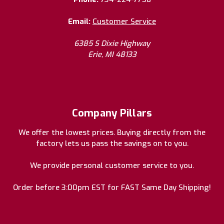
Email:
Customer Service
6385 S Dixie Highway
Erie, MI 48133
Company Pillars
We offer the lowest prices. Buying directly from the
factory lets us pass the savings on to you.
We provide personal customer service to you.
Order before 3:00pm EST for FAST Same Day Shipping!