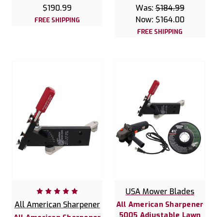
$190.99
Was:
$184.99
Now:
$164.00
FREE SHIPPING
FREE SHIPPING
USA Mower Blades
All American Sharpener
All American Sharpener
5005 Adjustable Lawn