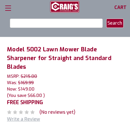
CART
Search
Keyword:
Model 5002 Lawn Mower Blade
Sharpener for Straight and Standard
Blades
MSRP:
$215.00
Was:
$169.99
Now:
$149.00
(You save
$66.00
)
FREE SHIPPING
(No reviews yet)
Write a Review