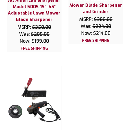
All American Sharpener
Mower Blade Sharpener
Model 5005 15°-45°
and Grinder
Adjustable Lawn Mower
MSRP:
$380.00
Blade Sharpener
Was:
$224.00
MSRP:
$350.00
Now:
$214.00
Was:
$209.00
Now:
$199.00
FREE SHIPPING
FREE SHIPPING