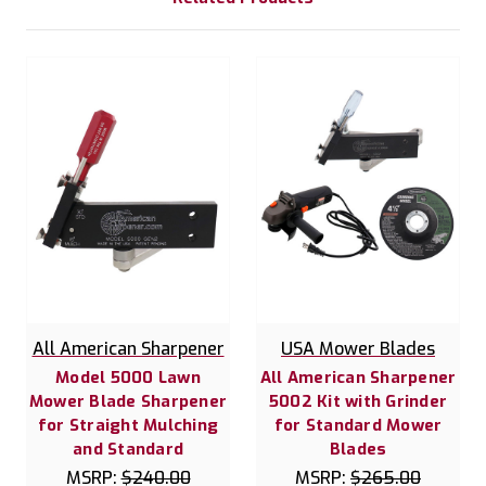
All American Sharpener
USA Mower Blades
Model 5000 Lawn
All American Sharpener
Mower Blade Sharpener
5002 Kit with Grinder
for Straight Mulching
for Standard Mower
and Standard
Blades
MSRP:
$240.00
MSRP:
$265.00