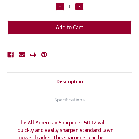
Stock:
Decrease
Increase
Quantity:
Quantity:
Description
Specifications
The All American Sharpener 5002 will
quickly and easily sharpen standard lawn
mower blades. This sharpener can be