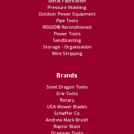
Metal Fabrication
Pressure Washing
Outdoor Power Equipment
Pipe Tools
RIDGID® Reconditioned
Power Tools
Sandblasting
Storage - Organization
Wire Stripping
Brands
Steel Dragon Tools
Erie Tools
Rotary
USA Mower Blades
Schieffer Co.
Andrew Mack Brush
Raptor Blast
Dragway Tools