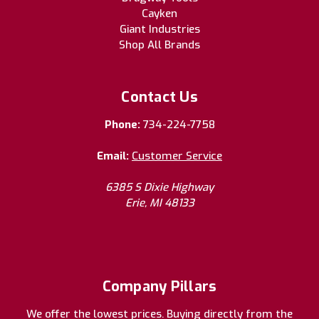
Cayken
Giant Industries
Shop All Brands
Contact Us
Phone:
734-224-7758
Email:
Customer Service
6385 S Dixie Highway
Erie, MI 48133
Company Pillars
We offer the lowest prices. Buying directly from the