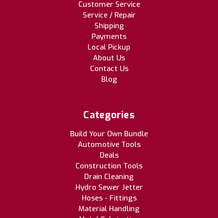
Customer Service
Service / Repair
Shipping
Payments
Local Pickup
About Us
Contact Us
Blog
Categories
Build Your Own Bundle
Automotive Tools
Deals
Construction Tools
Drain Cleaning
Hydro Sewer Jetter
Hoses - Fittings
Material Handling