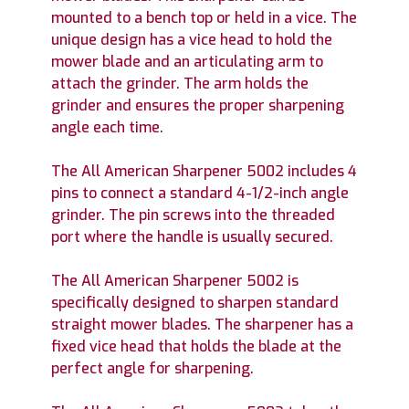
mounted to a bench top or held in a vice. The
unique design has a vice head to hold the
mower blade and an articulating arm to
attach the grinder. The arm holds the
grinder and ensures the proper sharpening
angle each time.
The All American Sharpener 5002 includes 4
pins to connect a standard 4-1/2-inch angle
grinder. The pin screws into the threaded
port where the handle is usually secured.
The All American Sharpener 5002 is
specifically designed to sharpen standard
straight mower blades. The sharpener has a
fixed vice head that holds the blade at the
perfect angle for sharpening.