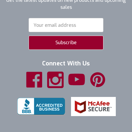
Get the latest updates on new products and upcoming
sales
Email
Address
Connect With Us