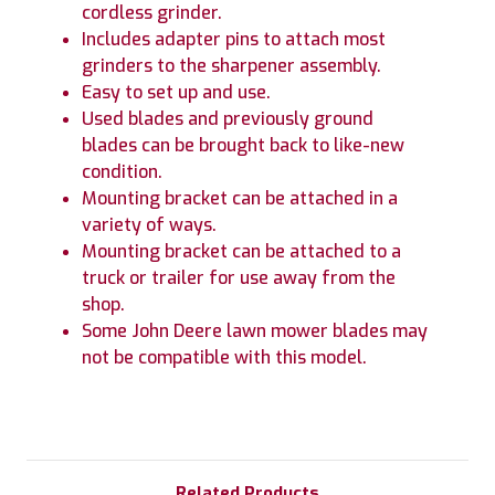
cordless grinder.
Includes adapter pins to attach most
grinders to the sharpener assembly.
Easy to set up and use.
Used blades and previously ground
blades can be brought back to like-new
condition.
Mounting bracket can be attached in a
variety of ways.
Mounting bracket can be attached to a
truck or trailer for use away from the
shop.
Some John Deere lawn mower blades may
not be compatible with this model.
Related Products