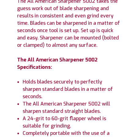
The All American Sharpener 5002 takes the
guess work out of blade sharpening and
results in consistent and even grind every
time. Blades can be sharpened in a matter of
seconds once tool is set up. Set up is quick
and easy. Sharpener can be mounted (bolted
or clamped) to almost any surface.
The All American Sharpener 5002
Specifications:
Holds blades securely to perfectly
sharpen standard blades in a matter of
seconds.
The All American Sharpener 5002 will
sharpen standard straight blades.
A 24-grit to 60-grit flapper wheel is
suitable for grinding.
Completely portable with the use of a