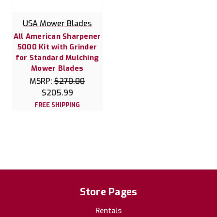
USA Mower Blades
All American Sharpener
5000 Kit with Grinder
for Standard Mulching
Mower Blades
MSRP:
$270.00
$205.99
FREE SHIPPING
Store Pages
Rentals