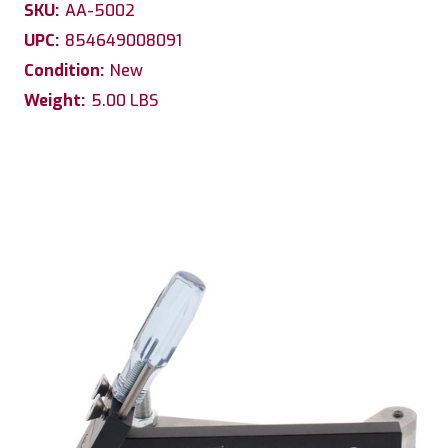
SKU:
AA-5002
UPC:
854649008091
Condition:
New
Weight:
5.00 LBS