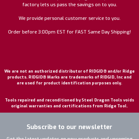
factory lets us pass the savings on to you.
We provide personal customer service to you.
Order before 3:00pm EST for FAST Same Day Shipping!
We are not an authorized distributor of RIDGID® and/or Ridge
products. RIDGID® Marks are trademarks of RIDGID, Inc and
are used for product identification purposes only.
Tools repaired and reconditioned by Steel Dragon Tools voids
original warranties and certifications from Ridge Tool.
Subscribe to our newsletter