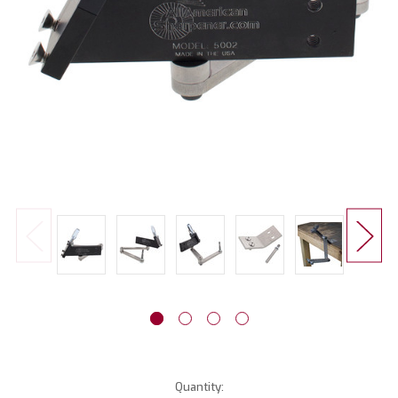
Current
Quantity: