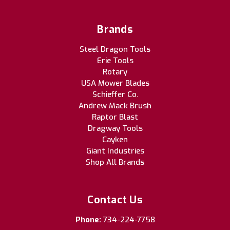
Brands
Steel Dragon Tools
Erie Tools
Rotary
USA Mower Blades
Schieffer Co.
Andrew Mack Brush
Raptor Blast
Dragway Tools
Cayken
Giant Industries
Shop All Brands
Contact Us
Phone:
734-224-7758