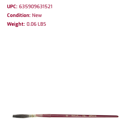
UPC:
635909631521
Condition:
New
Weight:
0.06 LBS