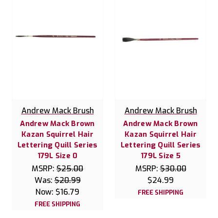
Andrew Mack Brush
Andrew Mack Brush
Andrew Mack Brown
Andrew Mack Brown
Kazan Squirrel Hair
Kazan Squirrel Hair
Lettering Quill Series
Lettering Quill Series
179L Size 0
179L Size 5
MSRP:
$25.00
MSRP:
$30.00
Was:
$20.99
$24.99
Now:
$16.79
FREE SHIPPING
FREE SHIPPING