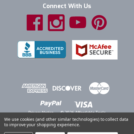
Connect With Us
Privacy Notice
© 2026 Affordable Tools
We use cookies (and other similar technologies) to collect data
to improve your shopping experience.