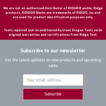
We are not an authorized distributor of RIDGID® and/or Ridge
products. RIDGID® Marks are trademarks of RIDGID, Inc and
are used for product identification purposes only.
Tools repaired and reconditioned by Steel Dragon Tools voids
original warranties and certifications from Ridge Tool.
Subscribe to our newsletter
Get the latest updates on new products and upcoming
sales
Email
Address