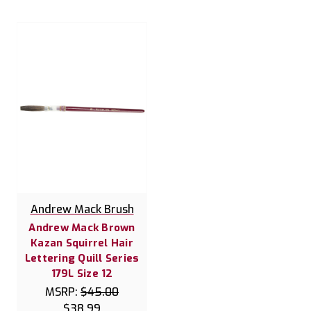
Andrew Mack Brush
Andrew Mack Brown
Kazan Squirrel Hair
Lettering Quill Series
179L Size 12
MSRP:
$45.00
$38.99