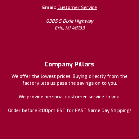
Email:
Customer Service
6385 S Dixie Highway
Erie, MI 48133
Company Pillars
We offer the lowest prices. Buying directly from the
factory lets us pass the savings on to you.
We provide personal customer service to you.
Order before 3:00pm EST for FAST Same Day Shipping!