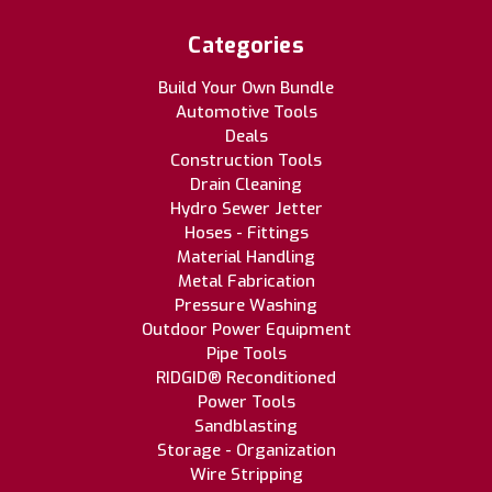
Categories
Build Your Own Bundle
Automotive Tools
Deals
Construction Tools
Drain Cleaning
Hydro Sewer Jetter
Hoses - Fittings
Material Handling
Metal Fabrication
Pressure Washing
Outdoor Power Equipment
Pipe Tools
RIDGID® Reconditioned
Power Tools
Sandblasting
Storage - Organization
Wire Stripping