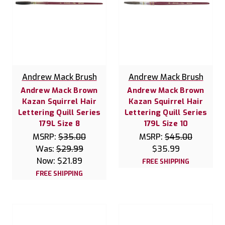
Andrew Mack Brush
Andrew Mack Brush
Andrew Mack Brown
Andrew Mack Brown
Kazan Squirrel Hair
Kazan Squirrel Hair
Lettering Quill Series
Lettering Quill Series
179L Size 8
179L Size 10
MSRP:
$35.00
MSRP:
$45.00
Was:
$29.99
$35.99
Now:
$21.89
FREE SHIPPING
FREE SHIPPING