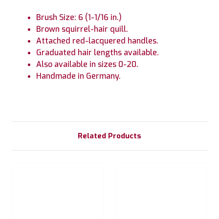
Brush Size: 6 (1-1/16 in.)
Brown squirrel-hair quill.
Attached red-lacquered handles.
Graduated hair lengths available.
Also available in sizes 0-20.
Handmade in Germany.
Related Products