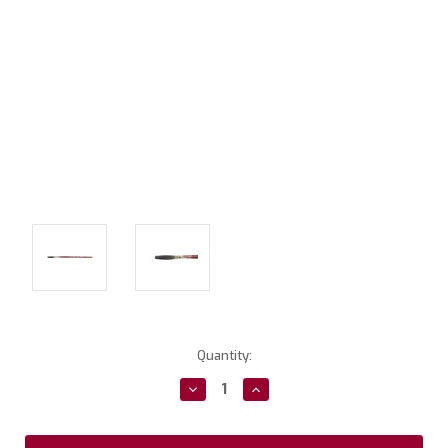
Current
Quantity:
Stock:
Decrease
Increase
Quantity:
Quantity: