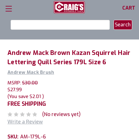
CART
Search
Keyword:
Andrew Mack Brown Kazan Squirrel Hair
Lettering Quill Series 179L Size 6
Andrew Mack Brush
MSRP:
$30.00
$27.99
(You save
$2.01
)
FREE SHIPPING
(No reviews yet)
Write a Review
SKU:
AM-179L-6