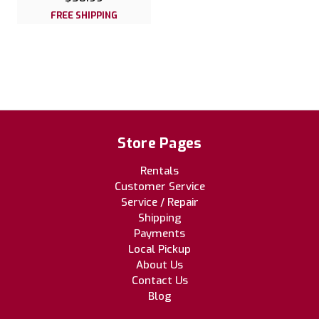
FREE SHIPPING
Store Pages
Rentals
Customer Service
Service / Repair
Shipping
Payments
Local Pickup
About Us
Contact Us
Blog