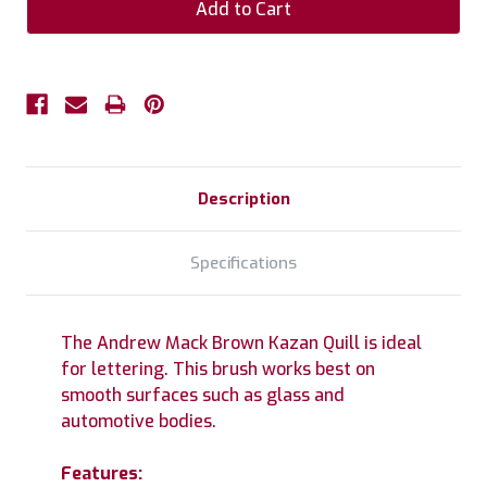
Description
Specifications
The Andrew Mack Brown Kazan Quill is ideal
for lettering. This brush works best on
smooth surfaces such as glass and
automotive bodies.
Features: