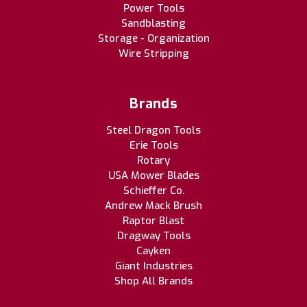
Power Tools
Sandblasting
Storage - Organization
Wire Stripping
Brands
Steel Dragon Tools
Erie Tools
Rotary
USA Mower Blades
Schieffer Co.
Andrew Mack Brush
Raptor Blast
Dragway Tools
Cayken
Giant Industries
Shop All Brands