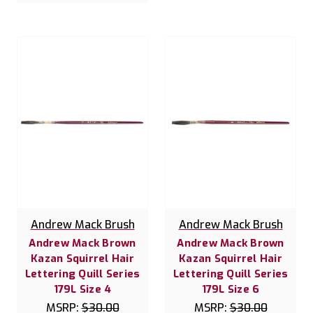
Andrew Mack Brush
Andrew Mack Brush
Andrew Mack Brown
Andrew Mack Brown
Kazan Squirrel Hair
Kazan Squirrel Hair
Lettering Quill Series
Lettering Quill Series
179L Size 4
179L Size 6
MSRP:
$30.00
MSRP:
$30.00