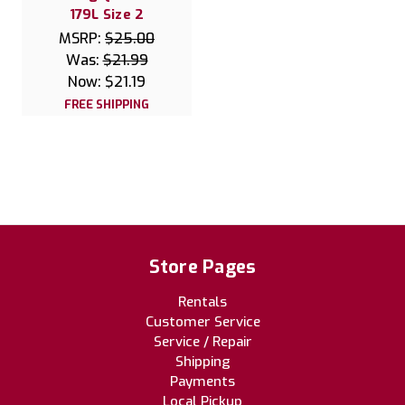
179L Size 2
MSRP:
$25.00
Was:
$21.99
Now:
$21.19
FREE SHIPPING
Store Pages
Rentals
Customer Service
Service / Repair
Shipping
Payments
Local Pickup