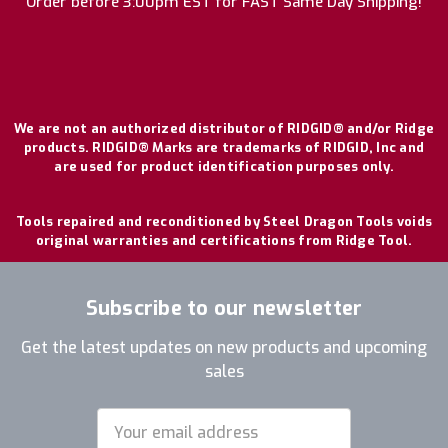
Order before 3:00pm EST for FAST Same Day Shipping!
We are not an authorized distributor of RIDGID® and/or Ridge
products. RIDGID® Marks are trademarks of RIDGID, Inc and
are used for product identification purposes only.
Tools repaired and reconditioned by Steel Dragon Tools voids
original warranties and certifications from Ridge Tool.
Subscribe to our newsletter
Get the latest updates on new products and upcoming
sales
Email
Address