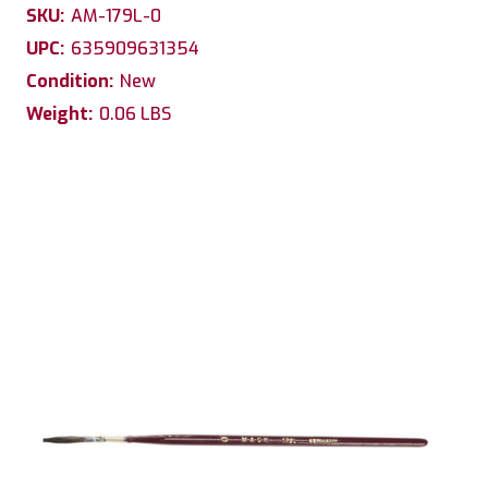
SKU:
AM-179L-0
UPC:
635909631354
Condition:
New
Weight:
0.06 LBS