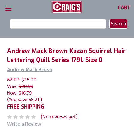
CART
Search
Keyword:
Andrew Mack Brown Kazan Squirrel Hair
Lettering Quill Series 179L Size 0
Andrew Mack Brush
MSRP:
$25.00
Was:
$20.99
Now:
$16.79
(You save
$8.21
)
FREE SHIPPING
(No reviews yet)
Write a Review