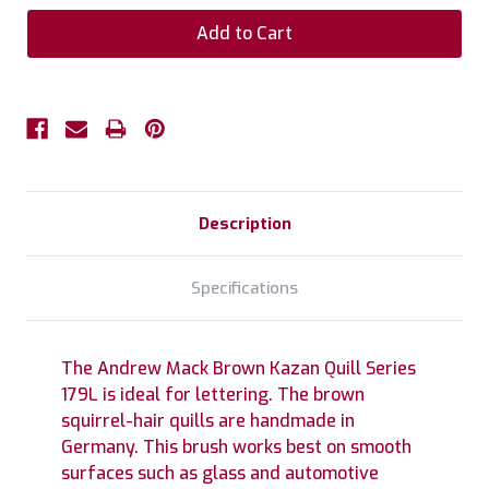
Description
Specifications
The Andrew Mack Brown Kazan Quill Series
179L is ideal for lettering. The brown
squirrel-hair quills are handmade in
Germany. This brush works best on smooth
surfaces such as glass and automotive