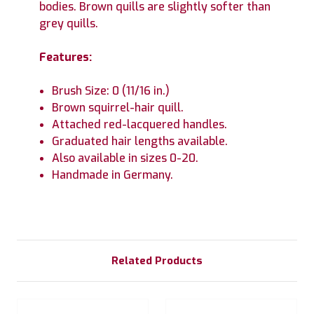
bodies. Brown quills are slightly softer than
grey quills.
Features:
Brush Size: 0 (11/16 in.)
Brown squirrel-hair quill.
Attached red-lacquered handles.
Graduated hair lengths available.
Also available in sizes 0-20.
Handmade in Germany.
Related Products