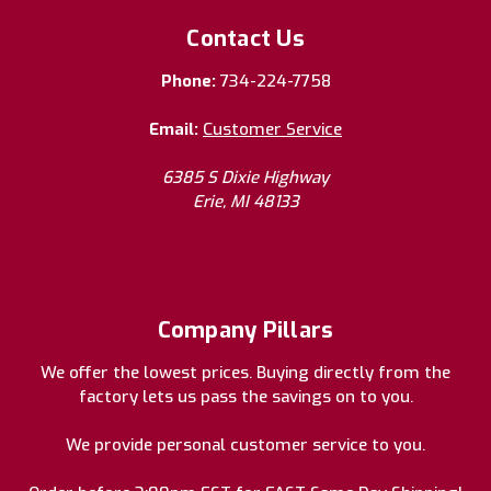
Contact Us
Phone:
734-224-7758
Email:
Customer Service
6385 S Dixie Highway
Erie, MI 48133
Company Pillars
We offer the lowest prices. Buying directly from the
factory lets us pass the savings on to you.
We provide personal customer service to you.