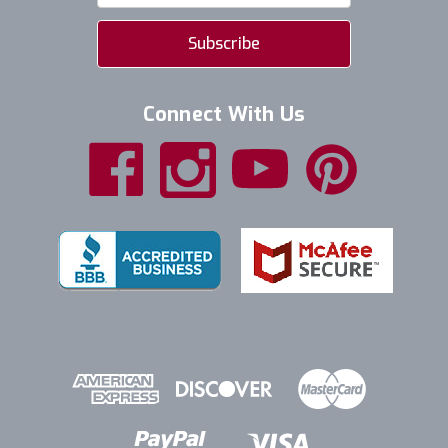
Connect With Us