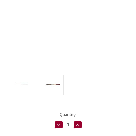
Current
Quantity:
Stock:
Decrease
Increase
Quantity:
Quantity: