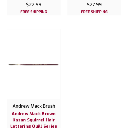
$22.99
$27.99
FREE SHIPPING
FREE SHIPPING
Andrew Mack Brush
Andrew Mack Brown
Kazan Squirrel Hair
Lettering Quill Series