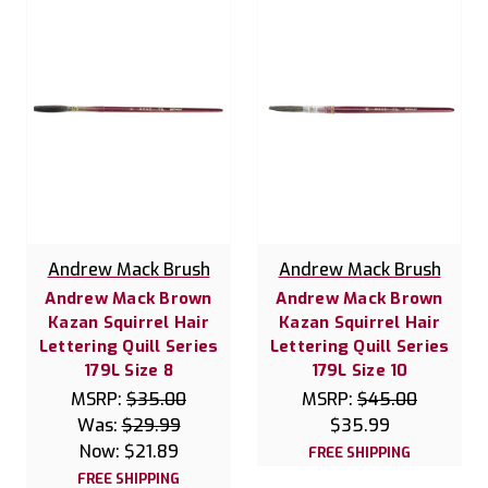
Andrew Mack Brush
Andrew Mack Brush
Andrew Mack Brown
Andrew Mack Brown
Kazan Squirrel Hair
Kazan Squirrel Hair
Lettering Quill Series
Lettering Quill Series
179L Size 8
179L Size 10
MSRP:
$35.00
MSRP:
$45.00
Was:
$29.99
$35.99
Now:
$21.89
FREE SHIPPING
FREE SHIPPING