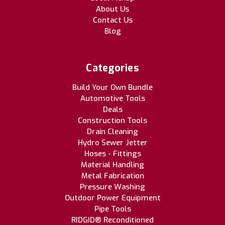
About Us
Contact Us
Blog
Categories
Build Your Own Bundle
Automotive Tools
Deals
Construction Tools
Drain Cleaning
Hydro Sewer Jetter
Hoses - Fittings
Material Handling
Metal Fabrication
Pressure Washing
Outdoor Power Equipment
Pipe Tools
RIDGID® Reconditioned