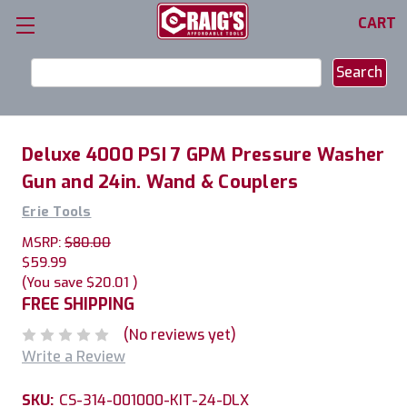
CART
Search
Keyword:
Deluxe 4000 PSI 7 GPM Pressure Washer
Gun and 24in. Wand & Couplers
Erie Tools
MSRP:
$80.00
$59.99
(You save
$20.01
)
FREE SHIPPING
(No reviews yet)
Write a Review
SKU:
CS-314-001000-KIT-24-DLX