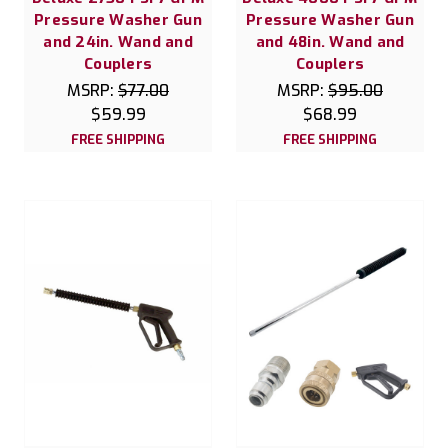
Pressure Washer Gun
Pressure Washer Gun
and 24in. Wand and
and 48in. Wand and
Couplers
Couplers
MSRP:
$77.00
MSRP:
$95.00
$59.99
$68.99
FREE SHIPPING
FREE SHIPPING