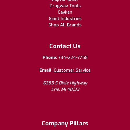
Dragway Tools
Cayken
Giant Industries
Shop All Brands
Contact Us
Phone:
734-224-7758
Email:
Customer Service
6385 S Dixie Highway
Erie, MI 48133
Company Pillars