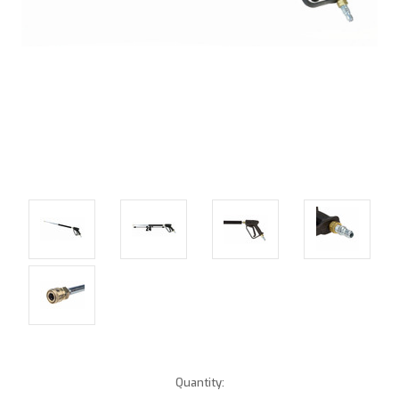
Current
Quantity: