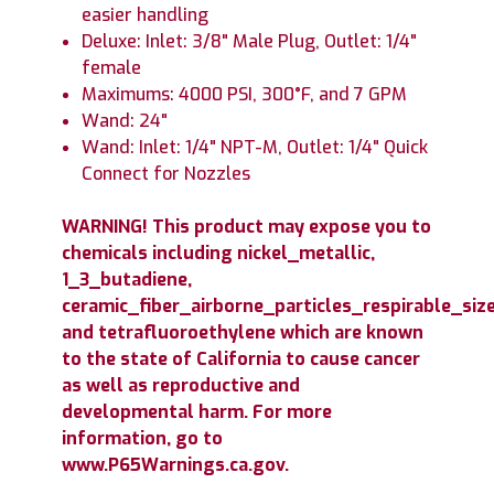
easier handling
Deluxe: Inlet: 3/8" Male Plug, Outlet: 1/4"
female
Maximums: 4000 PSI, 300°F, and 7 GPM
Wand: 24"
Wand: Inlet: 1/4" NPT-M, Outlet: 1/4" Quick
Connect for Nozzles
WARNING! This product may expose you to
chemicals including nickel_metallic,
1_3_butadiene,
ceramic_fiber_airborne_particles_respirable_size
and tetrafluoroethylene which are known
to the state of California to cause cancer
as well as reproductive and
developmental harm. For more
information, go to
www.P65Warnings.ca.gov.