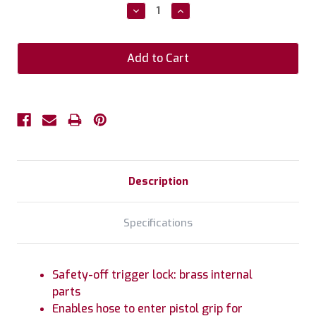
Stock:
Decrease
Increase
Quantity:
Quantity:
Description
Specifications
Safety-off trigger lock: brass internal
parts
Enables hose to enter pistol grip for