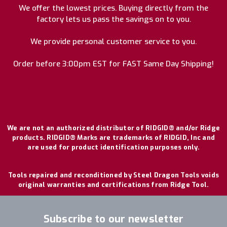
We offer the lowest prices. Buying directly from the
factory lets us pass the savings on to you.
We provide personal customer service to you.
Order before 3:00pm EST for FAST Same Day Shipping!
We are not an authorized distributor of RIDGID® and/or Ridge
products. RIDGID® Marks are trademarks of RIDGID, Inc and
are used for product identification purposes only.
Tools repaired and reconditioned by Steel Dragon Tools voids
original warranties and certifications from Ridge Tool.
Subscribe to our newsletter