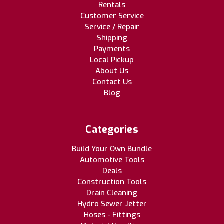
Rentals
Customer Service
Service / Repair
Shipping
Payments
Local Pickup
About Us
Contact Us
Blog
Categories
Build Your Own Bundle
Automotive Tools
Deals
Construction Tools
Drain Cleaning
Hydro Sewer Jetter
Hoses - Fittings