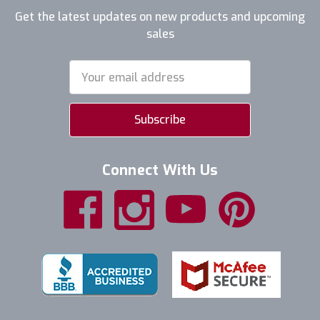
Get the latest updates on new products and upcoming
sales
Email
Address
Connect With Us