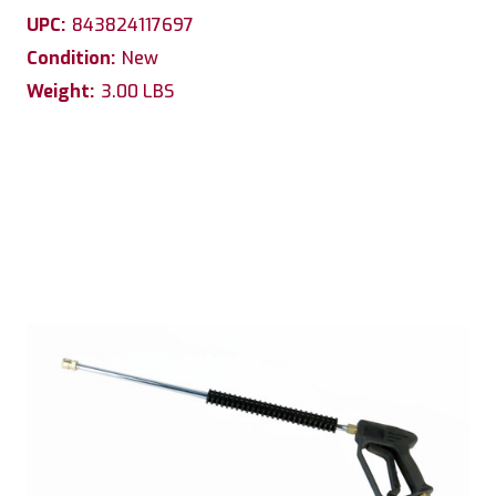
UPC:
843824117697
Condition:
New
Weight:
3.00 LBS