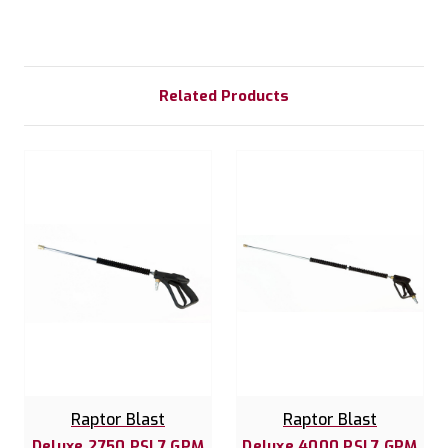
Related Products
Raptor Blast
Raptor Blast
Deluxe 2750 PSI 7 GPM
Deluxe 4000 PSI 7 GPM