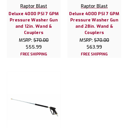
Raptor Blast
Raptor Blast
Deluxe 4000 PSI 7 GPM
Deluxe 4000 PSI 7 GPM
Pressure Washer Gun
Pressure Washer Gun
and 12in. Wand &
and 28in. Wand &
Couplers
Couplers
MSRP:
$70.00
MSRP:
$70.00
$55.99
$63.99
FREE SHIPPING
FREE SHIPPING