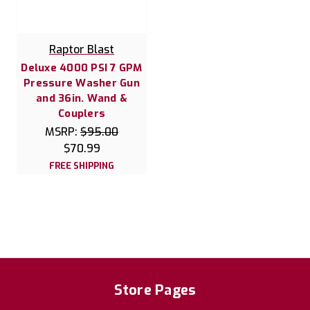
Raptor Blast
Deluxe 4000 PSI 7 GPM
Pressure Washer Gun
and 36in. Wand &
Couplers
MSRP:
$95.00
$70.99
FREE SHIPPING
Store Pages