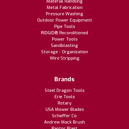
Material Handling
Metal Fabrication
Pressure Washing
Outdoor Power Equipment
Pipe Tools
RIDGID® Reconditioned
Power Tools
Sandblasting
Storage - Organization
Wire Stripping
Brands
Steel Dragon Tools
Erie Tools
Rotary
USA Mower Blades
Schieffer Co.
Andrew Mack Brush
Raptor Blast