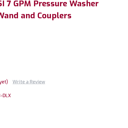
SI 7 GPM Pressure Washer
Wand and Couplers
yet)
Write a Review
8-DLX