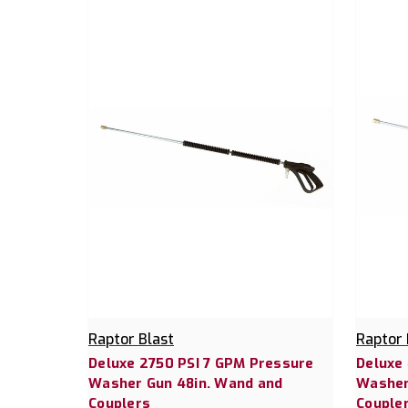
Raptor Blast
Raptor 
Deluxe 2750 PSI 7 GPM Pressure
Deluxe
Washer Gun 48in. Wand and
Washer
Couplers
Couple