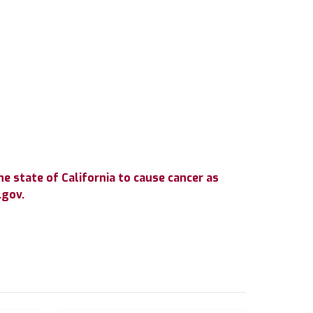
e state of California to cause cancer as
.gov.