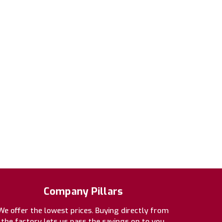
Company Pillars
We offer the lowest prices. Buying directly from
the factory lets us pass the savings on to you.