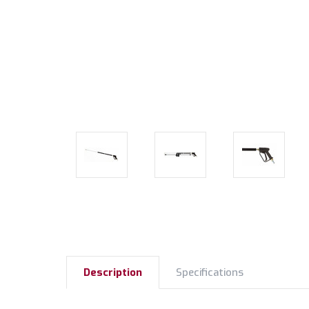
Description
Specifications