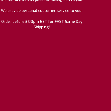
We provide personal customer service to you.
Order before 3:00pm EST for FAST Same Day
Shipping!