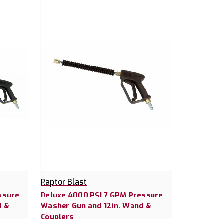
Raptor Blast
ssure
Deluxe 4000 PSI 7 GPM Pressure
d &
Washer Gun and 12in. Wand &
Couplers