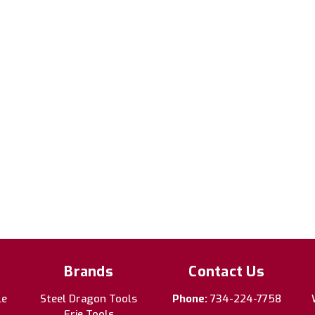
Brands
Contact Us
le
Steel Dragon Tools
Phone:
734-224-7758
Erie Tools