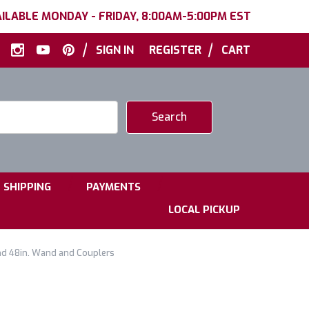
ILABLE MONDAY - FRIDAY, 8:00AM-5:00PM EST
|
|
SIGN IN
REGISTER
CART
|
|
SHIPPING
PAYMENTS
LOCAL PICKUP
nd 48in. Wand and Couplers