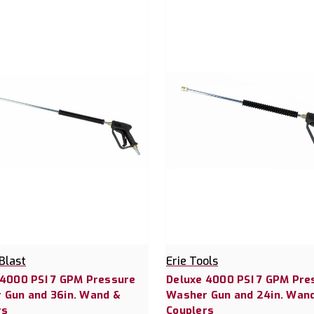
Blast
Erie Tools
 4000 PSI 7 GPM Pressure
Deluxe 4000 PSI 7 GPM Pre
 Gun and 36in. Wand &
Washer Gun and 24in. Wan
rs
Couplers