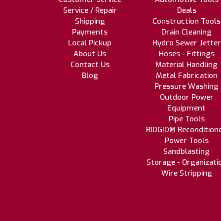
Service / Repair
Deals
Shipping
Construction Tools
Payments
Drain Cleaning
Local Pickup
Hydro Sewer Jetter
About Us
Hoses - Fittings
Contact Us
Material Handling
Blog
Metal Fabrication
Pressure Washing
Outdoor Power
Equipment
Pipe Tools
RIDGID® Recondition
Power Tools
Sandblasting
Storage - Organizati
Wire Stripping