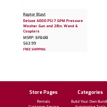
Raptor Blast
Deluxe 4000 PSI 7 GPM Pressure
Washer Gun and 28in. Wand &
Couplers
MSRP:
$70.00
$63.99
FREE SHIPPING
Store Pages
Categories
Rentals
Build Your Own Bund
Customer Service
Automotive Tools