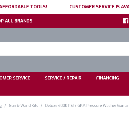
 AFFORDABLE TOOLS!
CUSTOMER SERVICE IS AVA
P ALL BRANDS
h
ord:
|
|
OMER SERVICE
SERVICE / REPAIR
FINANCING
g
Gun & Wand Kits
Deluxe 4000 PSI 7 GPM Pressure Washer Gun a