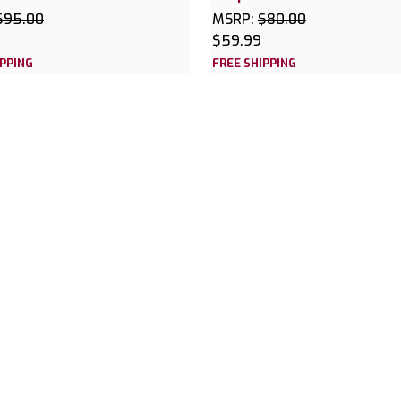
$95.00
MSRP:
$80.00
$59.99
IPPING
FREE SHIPPING