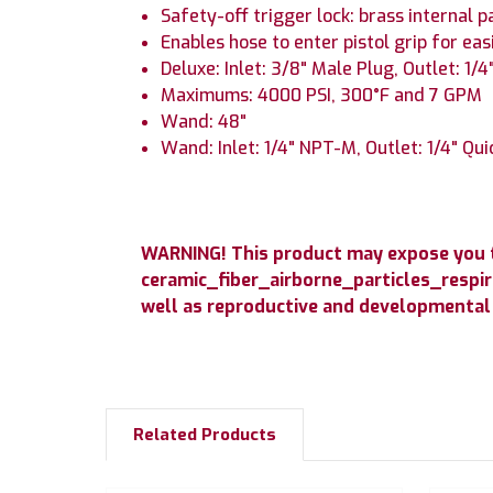
Safety-off trigger lock: brass internal p
Enables hose to enter pistol grip for eas
Deluxe: Inlet: 3/8" Male Plug, Outlet: 1/
Maximums: 4000 PSI, 300°F and 7 GPM
Wand: 48"
Wand: Inlet: 1/4" NPT-M, Outlet: 1/4" Qu
WARNING! This product may expose you to
ceramic_fiber_airborne_particles_respir
well as reproductive and developmental
Related Products