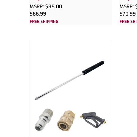
MSRP:
$85.00
MSRP:
$66.99
$70.99
FREE SHIPPING
FREE SH