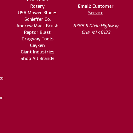
Rotary
Email:
Customer
USA Mower Blades
Service
Schieffer Co.
Andrew Mack Brush
6385 S Dixie Highway
Raptor Blast
Erie, MI 48133
Dragway Tools
Cayken
Giant Industries
Shop All Brands
ed
on