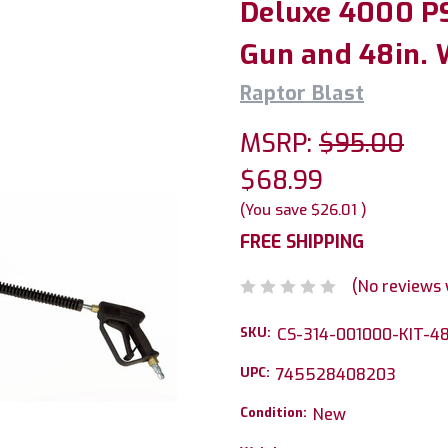
Deluxe 4000 P
Gun and 48in. 
Raptor Blast
MSRP:
$95.00
$68.99
(You save
$26.01
)
FREE SHIPPING
(No reviews 
SKU:
CS-314-001000-KIT-4
UPC:
745528408203
Condition:
New