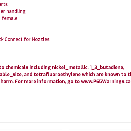
arts
ier handling
4" female
ick Connect for Nozzles
 chemicals including nickel_metallic, 1_3_butadiene,
able_size, and tetrafluoroethylene which are known to th
 harm. For more information, go to www.P65Warnings.ca