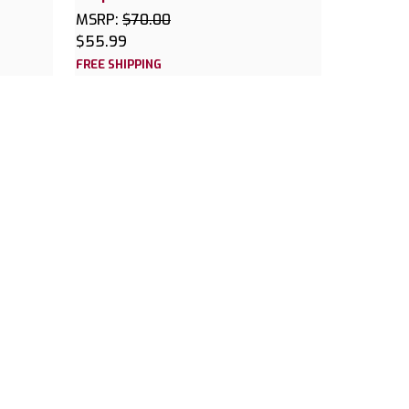
MSRP:
$70.00
$55.99
FREE SHIPPING