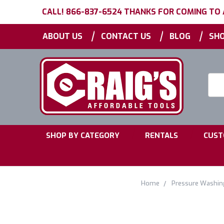
CALL! 866-837-6524 THANKS FOR COMING TO
|
|
|
ABOUT US
CONTACT US
BLOG
SHO
Searc
Keyw
|
|
SHOP BY CATEGORY
RENTALS
CUST
Home
Pressure Washin