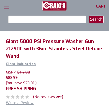
CART
Search
Keyword:
Giant 5000 PSI Pressure Washer Gun
21290C with 36in. Stainless Steel Deluxe
Wand
Giant Industries
MSRP:
$112.00
$88.99
(You save
$23.01
)
FREE SHIPPING
(No reviews yet)
Write a Review