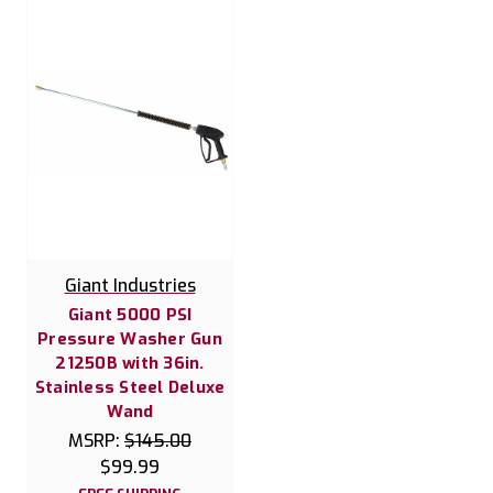
Giant Industries
Giant 5000 PSI
Pressure Washer Gun
21250B with 36in.
Stainless Steel Deluxe
Wand
MSRP:
$145.00
$99.99