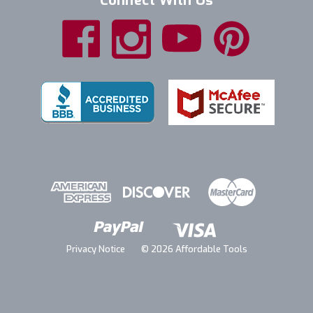
Connect With Us
Privacy Notice
© 2026 Affordable Tools