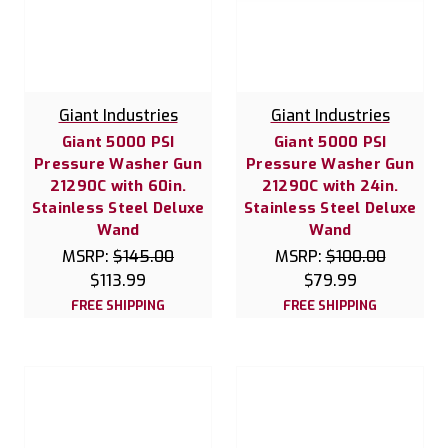
Giant Industries
Giant Industries
Giant 5000 PSI
Giant 5000 PSI
Pressure Washer Gun
Pressure Washer Gun
21290C with 60in.
21290C with 24in.
Stainless Steel Deluxe
Stainless Steel Deluxe
Wand
Wand
MSRP:
$145.00
MSRP:
$100.00
$113.99
$79.99
FREE SHIPPING
FREE SHIPPING