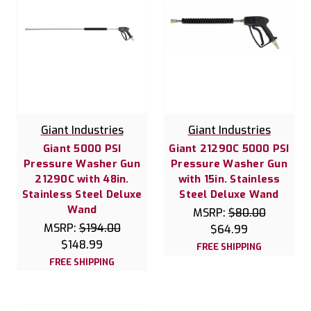
Giant Industries
Giant Industries
Giant 5000 PSI
Giant 21290C 5000 PSI
Pressure Washer Gun
Pressure Washer Gun
21290C with 48in.
with 15in. Stainless
Stainless Steel Deluxe
Steel Deluxe Wand
Wand
MSRP:
$80.00
MSRP:
$194.00
$64.99
$148.99
FREE SHIPPING
FREE SHIPPING