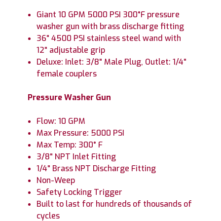
Giant 10 GPM 5000 PSI 300°F pressure
washer gun with brass discharge fitting
36" 4500 PSI stainless steel wand with
12" adjustable grip
Deluxe: Inlet: 3/8" Male Plug, Outlet: 1/4"
female couplers
Pressure Washer Gun
Flow: 10 GPM
Max Pressure: 5000 PSI
Max Temp: 300° F
3/8" NPT Inlet Fitting
1/4" Brass NPT Discharge Fitting
Non-Weep
Safety Locking Trigger
Built to last for hundreds of thousands of
cycles