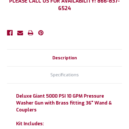
PLEASE CALL US FOR AVAILABILITY! 866-837-
Stock:
6524
Description
Specifications
Deluxe Giant 5000 PSI 10 GPM Pressure
Washer Gun with Brass fitting 36" Wand &
Couplers
Kit Includes: