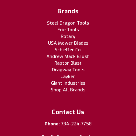
Brands
Steel Dragon Tools
Erie Tools
Rotary
USA Mower Blades
Schieffer Co.
Andrew Mack Brush
Raptor Blast
Dragway Tools
Cayken
Giant Industries
Shop All Brands
Contact Us
Phone:
734-224-7758