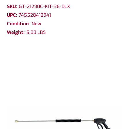
SKU:
GT-21290C-KIT-36-DLX
UPC:
745528412941
Condition:
New
Weight:
5.00 LBS