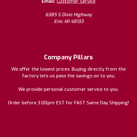
Email:
Customer Service
6385 S Dixie Highway
Erie, MI 48133
Company Pillars
We offer the lowest prices. Buying directly from the
factory lets us pass the savings on to you.
We provide personal customer service to you.
Order before 3:00pm EST for FAST Same Day Shipping!