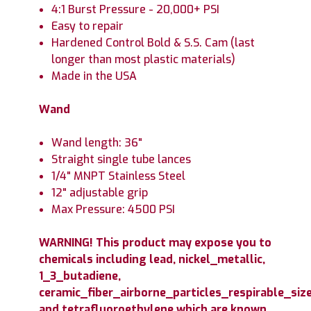
4:1 Burst Pressure - 20,000+ PSI
Easy to repair
Hardened Control Bold & S.S. Cam (last
longer than most plastic materials)
Made in the USA
Wand
Wand length: 36"
Straight single tube lances
1/4" MNPT Stainless Steel
12" adjustable grip
Max Pressure: 4500 PSI
WARNING! This product may expose you to
chemicals including lead, nickel_metallic,
1_3_butadiene,
ceramic_fiber_airborne_particles_respirable_size
and tetrafluoroethylene which are known