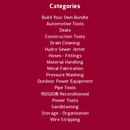
Categories
Build Your Own Bundle
Automotive Tools
Deals
Construction Tools
Drain Cleaning
Hydro Sewer Jetter
Hoses - Fittings
Material Handling
Metal Fabrication
Pressure Washing
Outdoor Power Equipment
Pipe Tools
RIDGID® Reconditioned
Power Tools
Sandblasting
Storage - Organization
Wire Stripping