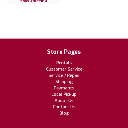
FREE SHIPPING
Store Pages
Rentals
Customer Service
Service / Repair
Shipping
Payments
Local Pickup
About Us
Contact Us
Blog