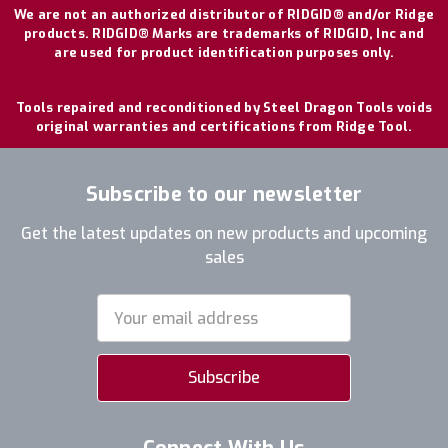
We are not an authorized distributor of RIDGID® and/or Ridge
products. RIDGID® Marks are trademarks of RIDGID, Inc and
are used for product identification purposes only.
Tools repaired and reconditioned by Steel Dragon Tools voids
original warranties and certifications from Ridge Tool.
Subscribe to our newsletter
Get the latest updates on new products and upcoming
sales
Email
Address