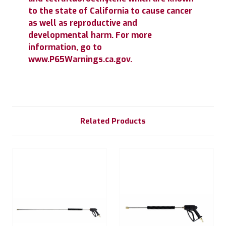
to the state of California to cause cancer
as well as reproductive and
developmental harm. For more
information, go to
www.P65Warnings.ca.gov.
Related Products