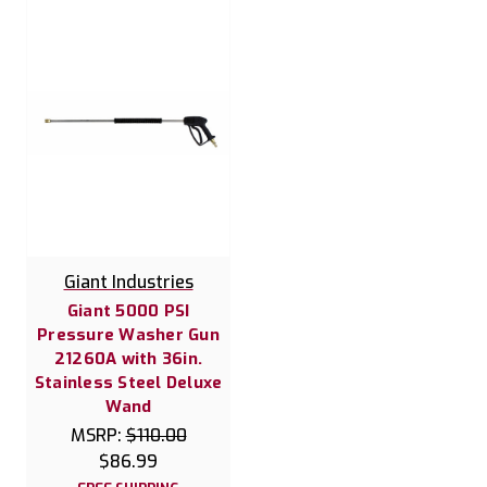
Giant Industries
Giant 5000 PSI
Pressure Washer Gun
21260A with 36in.
Stainless Steel Deluxe
Wand
MSRP:
$110.00
$86.99