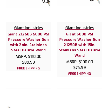
Giant Industries
Giant Industries
Giant 21250B 5000 PSI
Giant 5000 PSI
Pressure Washer Gun
Pressure Washer Gun
with 24in. Stainless
21250B with 15in.
Steel Deluxe Wand
Stainless Steel Deluxe
Wand
MSRP:
$110.00
MSRP:
$100.00
$89.99
$74.99
FREE SHIPPING
FREE SHIPPING