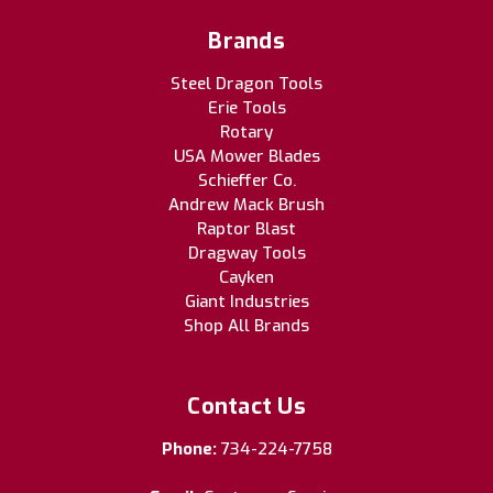
Brands
Steel Dragon Tools
Erie Tools
Rotary
USA Mower Blades
Schieffer Co.
Andrew Mack Brush
Raptor Blast
Dragway Tools
Cayken
Giant Industries
Shop All Brands
Contact Us
Phone:
734-224-7758