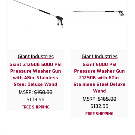
Giant Industries
Giant Industries
Giant 21250B 5000 PSI
Giant 5000 PSI
Pressure Washer Gun
Pressure Washer Gun
with 48in. Stainless
21250B with 60in.
Steel Deluxe Wand
Stainless Steel Deluxe
Wand
MSRP:
$150.00
MSRP:
$165.00
$108.99
$132.99
FREE SHIPPING
FREE SHIPPING