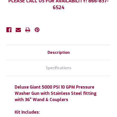
PLEASE CALL US FOR AVAILABILITY! 866-837-
Stock:
6524
Description
Specifications
Deluxe Giant 5000 PSI 10 GPM Pressure
Washer Gun with Stainless Steel fitting
with 36" Wand & Couplers
Kit Includes: