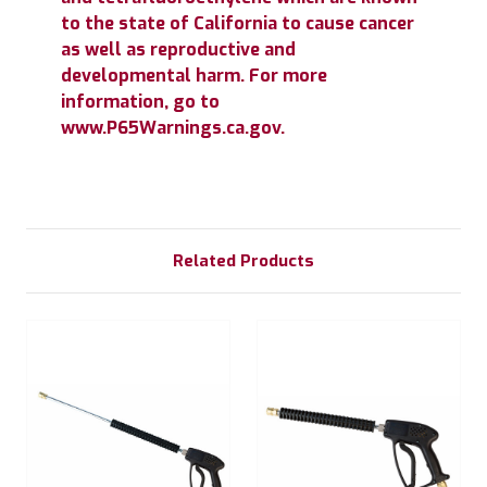
to the state of California to cause cancer
as well as reproductive and
developmental harm. For more
information, go to
www.P65Warnings.ca.gov.
Related Products