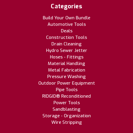
Categories
Build Your Own Bundle
Automotive Tools
Deals
Construction Tools
Drain Cleaning
Hydro Sewer Jetter
Hoses - Fittings
Material Handling
Metal Fabrication
Pressure Washing
Outdoor Power Equipment
Pipe Tools
RIDGID® Reconditioned
Power Tools
Sandblasting
Storage - Organization
Wire Stripping