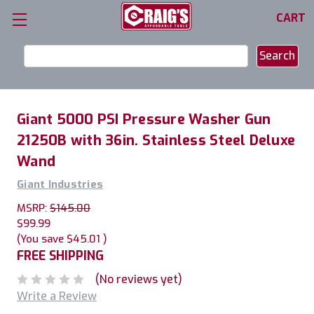
CART
Search
Keyword:
Giant 5000 PSI Pressure Washer Gun
21250B with 36in. Stainless Steel Deluxe
Wand
Giant Industries
MSRP:
$145.00
$99.99
(You save
$45.01
)
FREE SHIPPING
(No reviews yet)
Write a Review