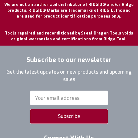
We are not an authorized distributor of RIDGID® and/or Ridge
products. RIDGID® Marks are trademarks of RIDGID, Inc and
are used for product identification purposes only.
Tools repaired and reconditioned by Steel Dragon Tools voids
original warranties and certifications from Ridge Tool.
Subscribe to our newsletter
Get the latest updates on new products and upcoming
sales
Email
Address