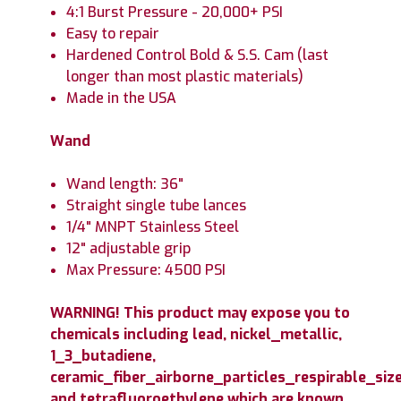
4:1 Burst Pressure - 20,000+ PSI
Easy to repair
Hardened Control Bold & S.S. Cam (last
longer than most plastic materials)
Made in the USA
Wand
Wand length: 36"
Straight single tube lances
1/4" MNPT Stainless Steel
12" adjustable grip
Max Pressure: 4500 PSI
WARNING! This product may expose you to
chemicals including lead, nickel_metallic,
1_3_butadiene,
ceramic_fiber_airborne_particles_respirable_size
and tetrafluoroethylene which are known