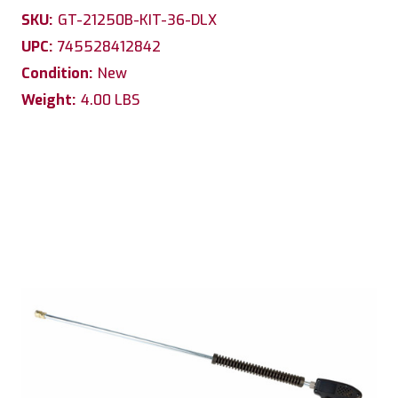
SKU:
GT-21250B-KIT-36-DLX
UPC:
745528412842
Condition:
New
Weight:
4.00 LBS