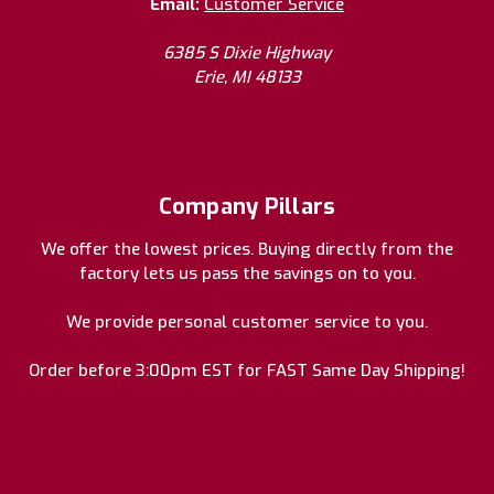
Email:
Customer Service
6385 S Dixie Highway
Erie, MI 48133
Company Pillars
We offer the lowest prices. Buying directly from the
factory lets us pass the savings on to you.
We provide personal customer service to you.
Order before 3:00pm EST for FAST Same Day Shipping!