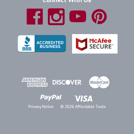
Connect With Us
Privacy Notice
© 2026 Affordable Tools