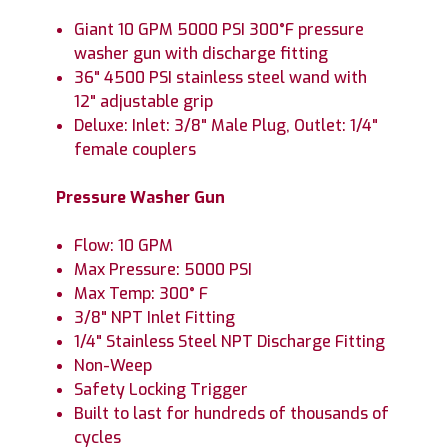
Giant 10 GPM 5000 PSI 300°F pressure
washer gun with discharge fitting
36" 4500 PSI stainless steel wand with
12" adjustable grip
Deluxe: Inlet: 3/8" Male Plug, Outlet: 1/4"
female couplers
Pressure Washer Gun
Flow: 10 GPM
Max Pressure: 5000 PSI
Max Temp: 300° F
3/8" NPT Inlet Fitting
1/4" Stainless Steel NPT Discharge Fitting
Non-Weep
Safety Locking Trigger
Built to last for hundreds of thousands of
cycles