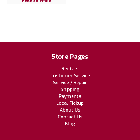
FREE SHIPPING
Store Pages
Rentals
Customer Service
Service / Repair
Shipping
Payments
Local Pickup
About Us
Contact Us
Blog