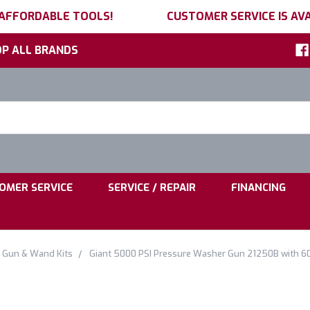
 AFFORDABLE TOOLS!
CUSTOMER SERVICE IS AVA
P ALL BRANDS
h
ord:
|
|
OMER SERVICE
SERVICE / REPAIR
FINANCING
Gun & Wand Kits
Giant 5000 PSI Pressure Washer Gun 21250B with 60