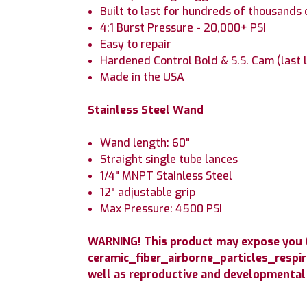
Built to last for hundreds of thousands 
4:1 Burst Pressure - 20,000+ PSI
Easy to repair
Hardened Control Bold & S.S. Cam (last 
Made in the USA
Stainless Steel Wand
Wand length: 60"
Straight single tube lances
1/4" MNPT Stainless Steel
12" adjustable grip
Max Pressure: 4500 PSI
WARNING! This product may expose you to
ceramic_fiber_airborne_particles_respir
well as reproductive and developmental