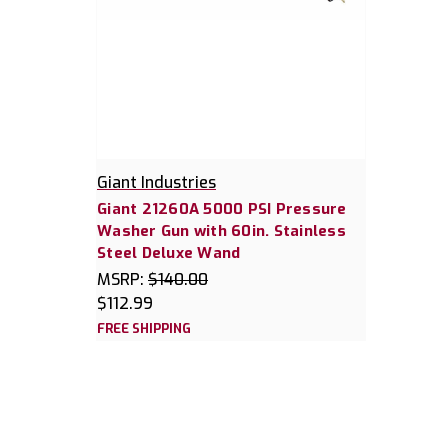
Giant Industries
Giant 21260A 5000 PSI Pressure
Washer Gun with 60in. Stainless
Steel Deluxe Wand
MSRP:
$140.00
$112.99
FREE SHIPPING