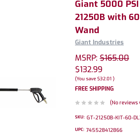
Giant 5000 PSI
21250B with 60i
Wand
Giant Industries
MSRP:
$165.00
$132.99
(You save
$32.01
)
FREE SHIPPING
(No reviews 
SKU:
GT-21250B-KIT-60-DL
UPC:
745528412866