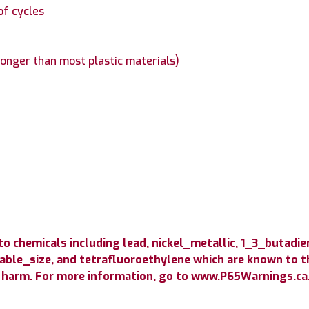
of cycles
longer than most plastic materials)
 chemicals including lead, nickel_metallic, 1_3_butadie
able_size, and tetrafluoroethylene which are known to th
 harm. For more information, go to www.P65Warnings.ca