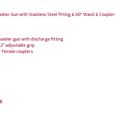
sher Gun with Stainless Steel fitting & 60" Wand & Coupler
asher gun with discharge fitting
2" adjustable grip
4" female couplers
ng