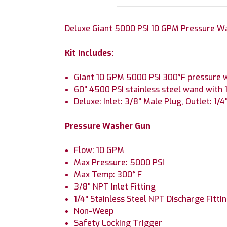
Deluxe Giant 5000 PSI 10 GPM Pressure Wa
Kit Includes:
Giant 10 GPM 5000 PSI 300°F pressure w
60" 4500 PSI stainless steel wand with 1
Deluxe: Inlet: 3/8" Male Plug, Outlet: 1/
Pressure Washer Gun
Flow: 10 GPM
Max Pressure: 5000 PSI
Max Temp: 300° F
3/8" NPT Inlet Fitting
1/4" Stainless Steel NPT Discharge Fitti
Non-Weep
Safety Locking Trigger