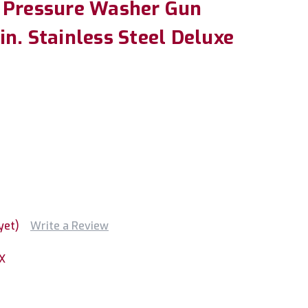
 Pressure Washer Gun
n. Stainless Steel Deluxe
yet)
Write a Review
X