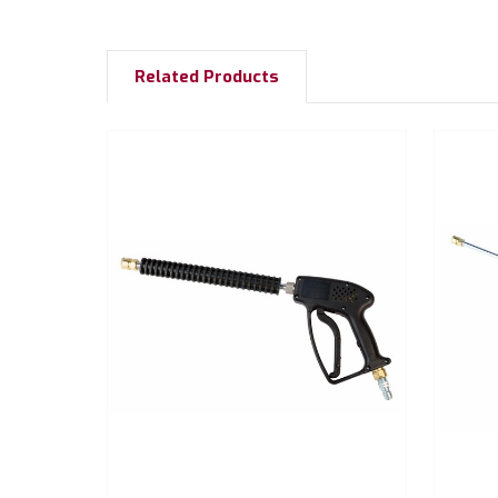
Related Products