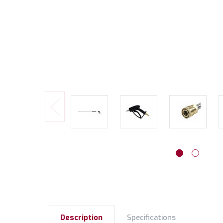
Description
Specifications