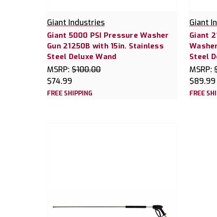
Giant Industries
Giant I
Giant 5000 PSI Pressure Washer
Giant 
Gun 21250B with 15in. Stainless
Washer 
Steel Deluxe Wand
Steel 
MSRP:
$100.00
MSRP:
$74.99
$89.99
FREE SHIPPING
FREE SH