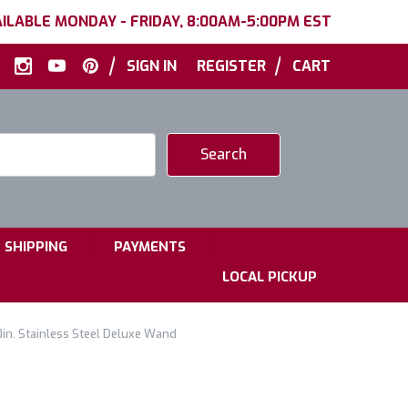
ILABLE MONDAY - FRIDAY, 8:00AM-5:00PM EST
|
|
SIGN IN
REGISTER
CART
|
|
SHIPPING
PAYMENTS
LOCAL PICKUP
in. Stainless Steel Deluxe Wand