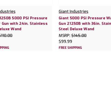
ndustries
Giant Industries
21250B 5000 PSI Pressure
Giant 5000 PSI Pressure W
Gun with 24in. Stainless
Gun 21250B with 36in. Stai
Deluxe Wand
Steel Deluxe Wand
$110.00
MSRP:
$145.00
$99.99
IPPING
FREE SHIPPING