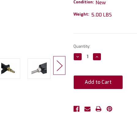
Condition:
New
Weight:
5.00 LBS
Current
Quantity:
Stock:
Decrease
Increase
Quantity:
Quantity: