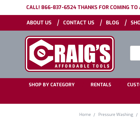
CALL! 866-837-6524 THANKS FOR COMING TO
|
|
|
ABOUT US
CONTACT US
BLOG
SHO
Searc
Keyw
|
|
SHOP BY CATEGORY
RENTALS
CUST
Home
Pressure Washing