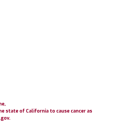
ne,
e state of California to cause cancer as
.gov.