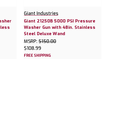
Giant Industries
asher
Giant 21250B 5000 PSI Pressure
nless
Washer Gun with 48in. Stainless
Steel Deluxe Wand
MSRP:
$150.00
$108.99
FREE SHIPPING