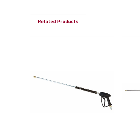
Related Products