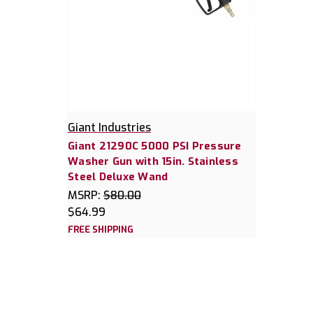
Giant Industries
Giant 21290C 5000 PSI Pressure
Washer Gun with 15in. Stainless
Steel Deluxe Wand
MSRP:
$80.00
$64.99
FREE SHIPPING