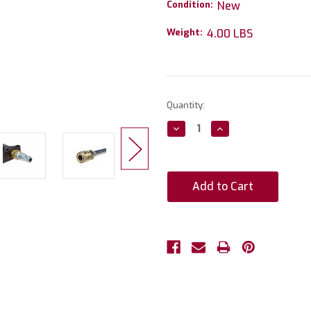
Condition:
New
Weight:
4.00 LBS
Current
Quantity:
Stock:
Decrease
Increase
Quantity:
Quantity: