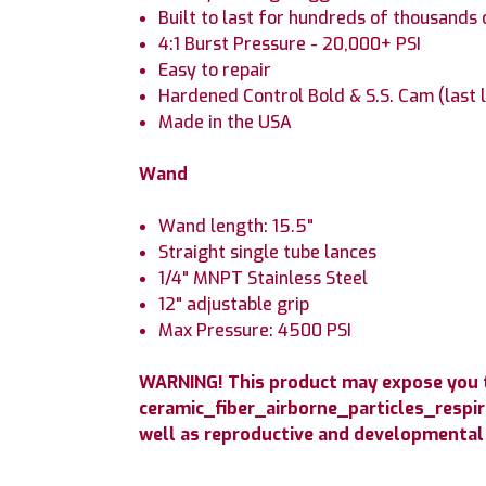
Built to last for hundreds of thousands 
4:1 Burst Pressure - 20,000+ PSI
Easy to repair
Hardened Control Bold & S.S. Cam (last 
Made in the USA
Wand
Wand length: 15.5"
Straight single tube lances
1/4" MNPT Stainless Steel
12" adjustable grip
Max Pressure: 4500 PSI
WARNING! This product may expose you to
ceramic_fiber_airborne_particles_respir
well as reproductive and developmental