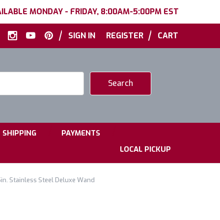
ILABLE MONDAY - FRIDAY, 8:00AM-5:00PM EST
|
|
SIGN IN
REGISTER
CART
|
|
SHIPPING
PAYMENTS
LOCAL PICKUP
in. Stainless Steel Deluxe Wand