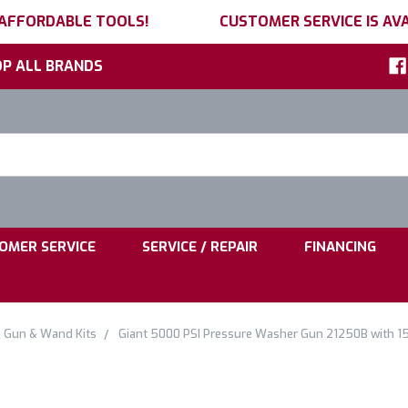
 AFFORDABLE TOOLS!
CUSTOMER SERVICE IS AVA
P ALL BRANDS
h
ord:
|
|
OMER SERVICE
SERVICE / REPAIR
FINANCING
Gun & Wand Kits
Giant 5000 PSI Pressure Washer Gun 21250B with 15