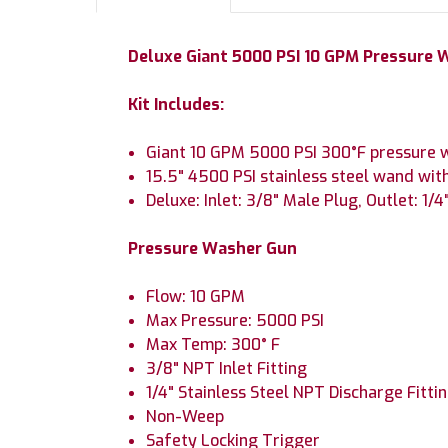
Deluxe Giant 5000 PSI 10 GPM Pressure W
Kit Includes:
Giant 10 GPM 5000 PSI 300°F pressure w
15.5" 4500 PSI stainless steel wand with
Deluxe: Inlet: 3/8" Male Plug, Outlet: 1/
Pressure Washer Gun
Flow: 10 GPM
Max Pressure: 5000 PSI
Max Temp: 300° F
3/8" NPT Inlet Fitting
1/4" Stainless Steel NPT Discharge Fitti
Non-Weep
Safety Locking Trigger