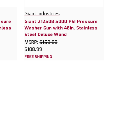
Giant Industries
ssure
Giant 21250B 5000 PSI Pressure
nless
Washer Gun with 48in. Stainless
Steel Deluxe Wand
MSRP:
$150.00
$108.99
FREE SHIPPING