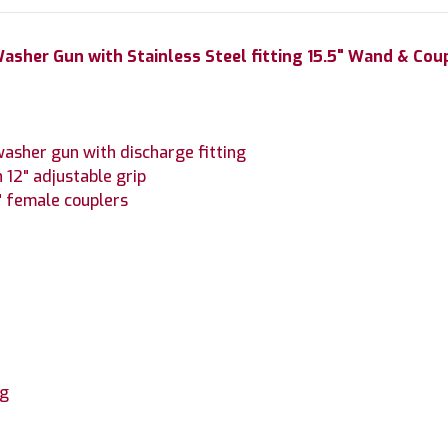
asher Gun with Stainless Steel fitting 15.5" Wand & Cou
asher gun with discharge fitting
 12" adjustable grip
4" female couplers
ng