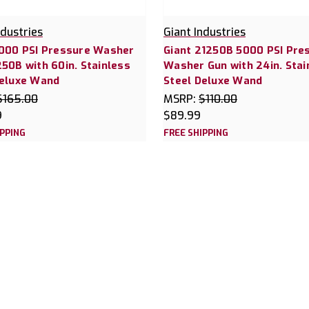
ndustries
Giant Industries
5000 PSI Pressure Washer
Giant 21250B 5000 PSI Pre
50B with 60in. Stainless
Washer Gun with 24in. Stai
Deluxe Wand
Steel Deluxe Wand
$165.00
MSRP:
$110.00
9
$89.99
IPPING
FREE SHIPPING