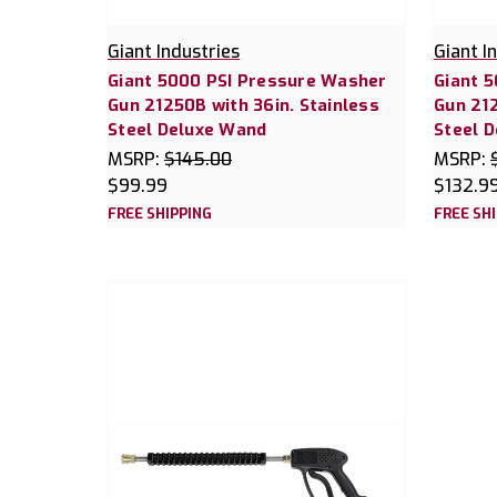
Giant Industries
Giant I
Giant 5000 PSI Pressure Washer
Giant 
Gun 21250B with 36in. Stainless
Gun 212
Steel Deluxe Wand
Steel 
MSRP:
$145.00
MSRP:
$99.99
$132.9
FREE SHIPPING
FREE SH