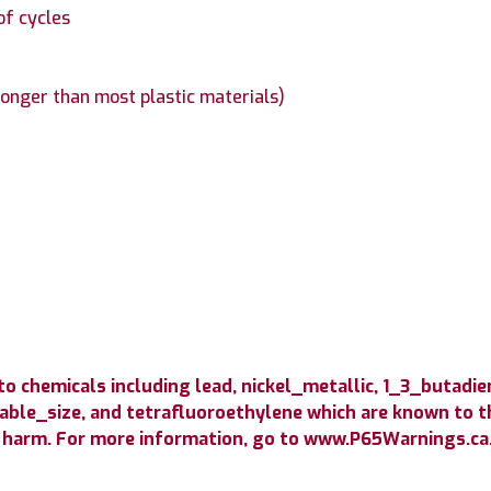
of cycles
longer than most plastic materials)
 chemicals including lead, nickel_metallic, 1_3_butadie
able_size, and tetrafluoroethylene which are known to th
 harm. For more information, go to www.P65Warnings.ca