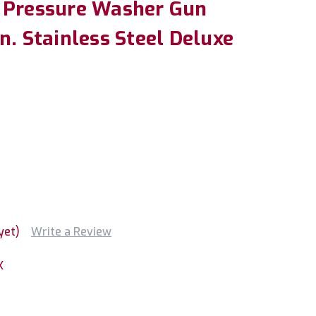
 Pressure Washer Gun
n. Stainless Steel Deluxe
yet)
Write a Review
X