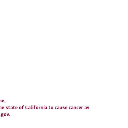
ne,
e state of California to cause cancer as
.gov.