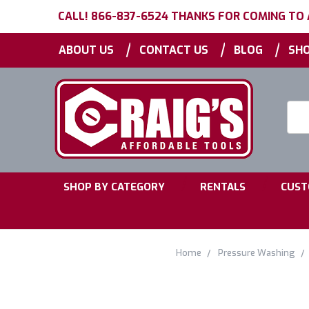
CALL! 866-837-6524 THANKS FOR COMING TO
|
|
|
ABOUT US
CONTACT US
BLOG
SHO
Searc
Keyw
|
|
SHOP BY CATEGORY
RENTALS
CUST
Home
Pressure Washing