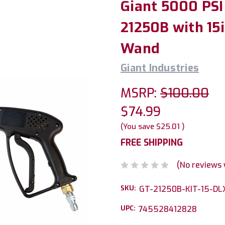
Giant 5000 PSI
21250B with 15i
Wand
Giant Industries
MSRP:
$100.00
$74.99
(You save
$25.01
)
FREE SHIPPING
(No reviews 
SKU:
GT-21250B-KIT-15-DL
UPC:
745528412828