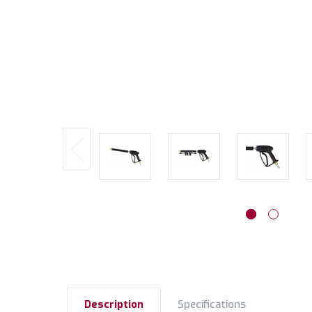
Description
Specifications