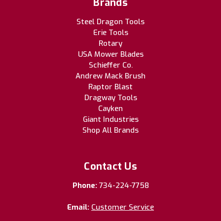
Brands
Steel Dragon Tools
Erie Tools
Rotary
USA Mower Blades
Schieffer Co.
Andrew Mack Brush
Raptor Blast
Dragway Tools
Cayken
Giant Industries
Shop All Brands
Contact Us
Phone:
734-224-7758
Email:
Customer Service