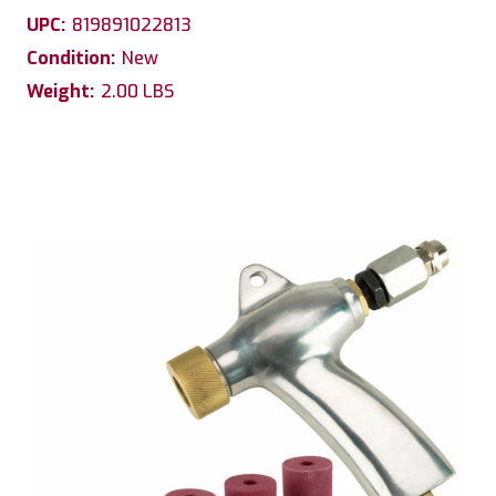
UPC:
819891022813
Condition:
New
Weight:
2.00 LBS