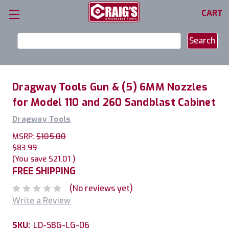
CART
Search
Keyword:
Dragway Tools Gun & (5) 6MM Nozzles
for Model 110 and 260 Sandblast Cabinet
Dragway Tools
MSRP:
$105.00
$83.99
(You save
$21.01
)
FREE SHIPPING
(No reviews yet)
Write a Review
SKU:
LD-SBG-LG-06