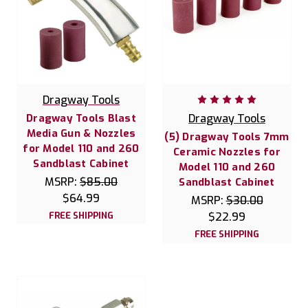
Dragway Tools
Dragway Tools Blast
Dragway Tools
Media Gun & Nozzles
(5) Dragway Tools 7mm
for Model 110 and 260
Ceramic Nozzles for
Sandblast Cabinet
Model 110 and 260
MSRP:
$85.00
Sandblast Cabinet
$64.99
MSRP:
$30.00
FREE SHIPPING
$22.99
FREE SHIPPING