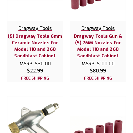
Dragway Tools
Dragway Tools
(5) Dragway Tools 6mm
Dragway Tools Gun &
Ceramic Nozzles for
(5) 7MM Nozzles for
Model 110 and 260
Model 110 and 260
Sandblast Cabinet
Sandblast Cabinet
MSRP:
$30.00
MSRP:
$100.00
$22.99
$80.99
FREE SHIPPING
FREE SHIPPING