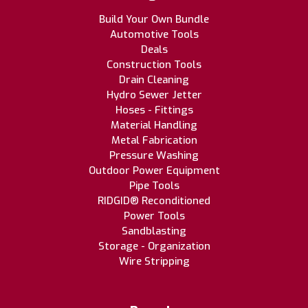
Build Your Own Bundle
Automotive Tools
Deals
Construction Tools
Drain Cleaning
Hydro Sewer Jetter
Hoses - Fittings
Material Handling
Metal Fabrication
Pressure Washing
Outdoor Power Equipment
Pipe Tools
RIDGID® Reconditioned
Power Tools
Sandblasting
Storage - Organization
Wire Stripping