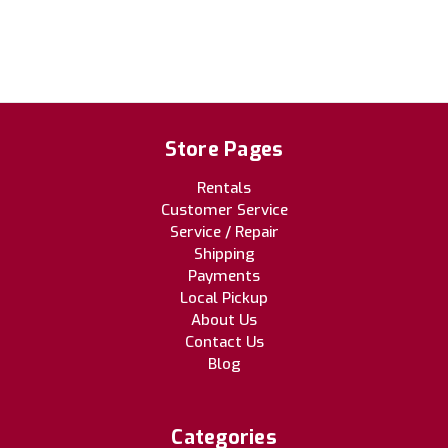
Store Pages
Rentals
Customer Service
Service / Repair
Shipping
Payments
Local Pickup
About Us
Contact Us
Blog
Categories