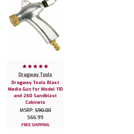
Dragway Tools
Dragway Tools Blast
Media Gun for Model 110
and 260 Sandblast
Cabinets
MSRP:
$90.00
$66.99
FREE SHIPPING