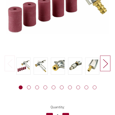
Current
Quantity:
Stock: