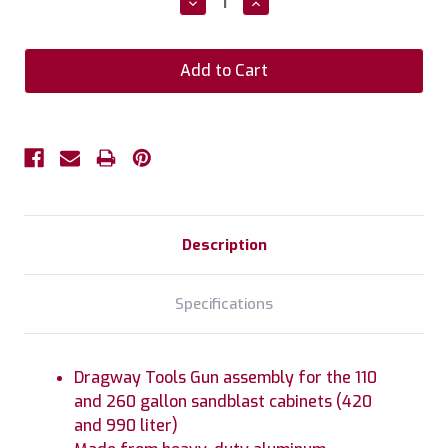
Decrease
Increase
Quantity:
Quantity:
Description
Specifications
Dragway Tools Gun assembly for the 110
and 260 gallon sandblast cabinets (420
and 990 liter)