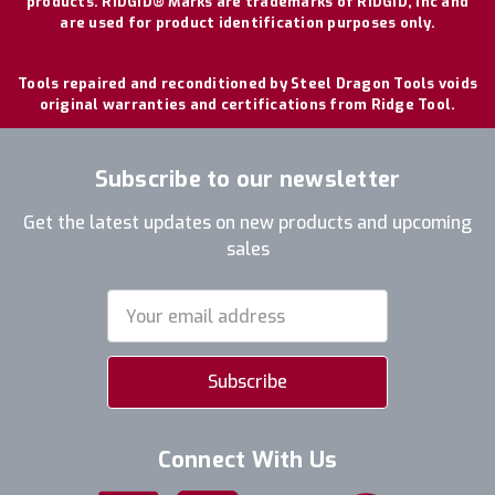
products. RIDGID® Marks are trademarks of RIDGID, Inc and
are used for product identification purposes only.
Tools repaired and reconditioned by Steel Dragon Tools voids
original warranties and certifications from Ridge Tool.
Subscribe to our newsletter
Get the latest updates on new products and upcoming
sales
Email
Address
Connect With Us