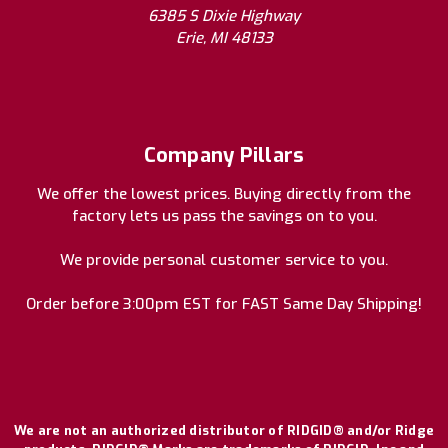
6385 S Dixie Highway
Erie, MI 48133
Company Pillars
We offer the lowest prices. Buying directly from the
factory lets us pass the savings on to you.
We provide personal customer service to you.
Order before 3:00pm EST for FAST Same Day Shipping!
We are not an authorized distributor of RIDGID® and/or Ridge