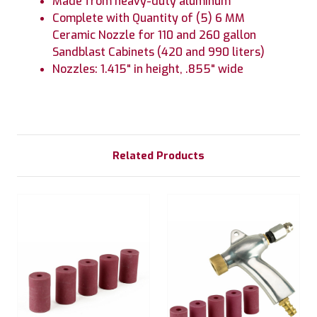
Made from heavy-duty aluminum
Complete with Quantity of (5) 6 MM
Ceramic Nozzle for 110 and 260 gallon
Sandblast Cabinets (420 and 990 liters)
Nozzles: 1.415" in height, .855" wide
Related Products