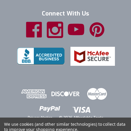
Connect With Us
Privacy Notice
© 2026 Affordable Tools
We use cookies (and other similar technologies) to collect data
to improve your shopping experience.