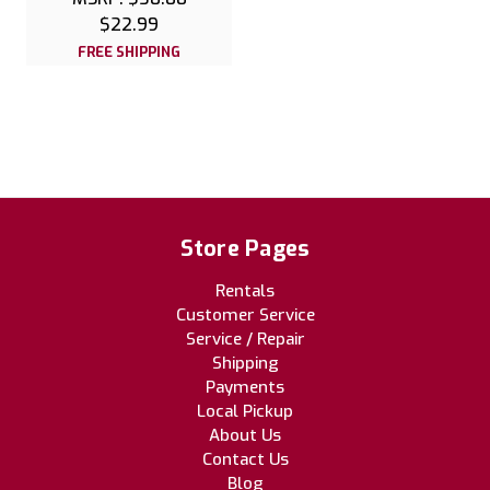
$22.99
FREE SHIPPING
Store Pages
Rentals
Customer Service
Service / Repair
Shipping
Payments
Local Pickup
About Us
Contact Us
Blog