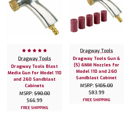
Dragway Tools
Dragway Tools
Dragway Tools Gun &
(5) 6MM Nozzles for
Dragway Tools Blast
Model 110 and 260
Media Gun for Model 110
Sandblast Cabinet
and 260 Sandblast
MSRP:
$105.00
Cabinets
$83.99
MSRP:
$90.00
$66.99
FREE SHIPPING
FREE SHIPPING