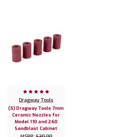
Dragway Tools
(5) Dragway Tools 7mm
Ceramic Nozzles for
Model 110 and 260
Sandblast Cabinet
MSRP:
$30.00