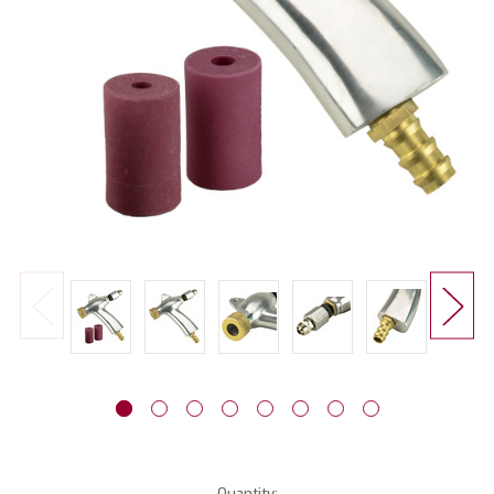
Current
Quantity: