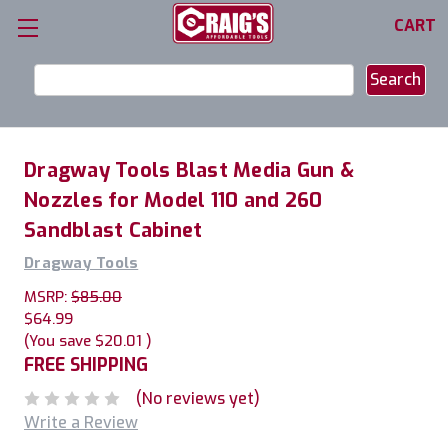
CART
Search
Keyword:
Dragway Tools Blast Media Gun &
Nozzles for Model 110 and 260
Sandblast Cabinet
Dragway Tools
MSRP:
$85.00
$64.99
(You save
$20.01
)
FREE SHIPPING
(No reviews yet)
Write a Review