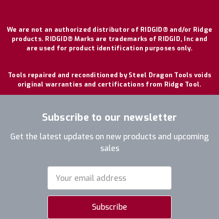
We are not an authorized distributor of RIDGID® and/or Ridge
products. RIDGID® Marks are trademarks of RIDGID, Inc and
are used for product identification purposes only.
Tools repaired and reconditioned by Steel Dragon Tools voids
original warranties and certifications from Ridge Tool.
Subscribe to our newsletter
Get the latest updates on new products and upcoming
sales
Email
Address