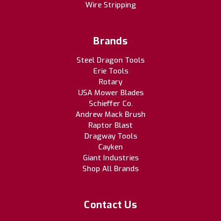
Wire Stripping
Brands
Steel Dragon Tools
Erie Tools
Rotary
USA Mower Blades
Schieffer Co.
Andrew Mack Brush
Raptor Blast
Dragway Tools
Cayken
Giant Industries
Shop All Brands
Contact Us