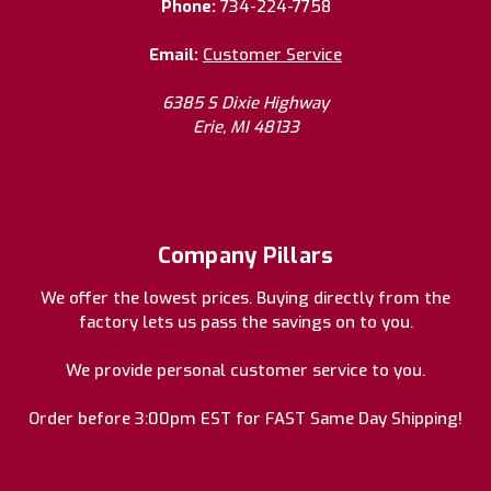
Phone:
734-224-7758
Email:
Customer Service
6385 S Dixie Highway
Erie, MI 48133
Company Pillars
We offer the lowest prices. Buying directly from the
factory lets us pass the savings on to you.
We provide personal customer service to you.
Order before 3:00pm EST for FAST Same Day Shipping!