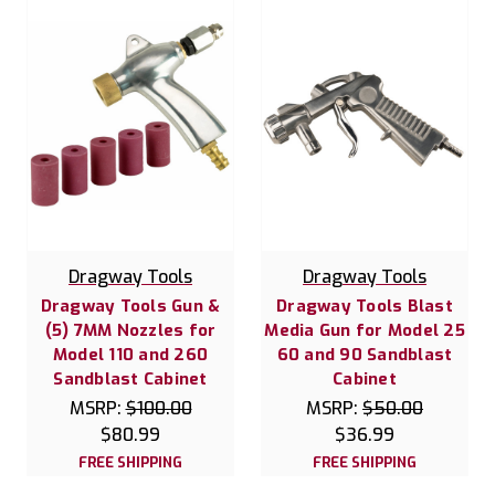
Dragway Tools
Dragway Tools
Dragway Tools Gun &
Dragway Tools Blast
(5) 7MM Nozzles for
Media Gun for Model 25
Model 110 and 260
60 and 90 Sandblast
Sandblast Cabinet
Cabinet
MSRP:
$100.00
MSRP:
$50.00
$80.99
$36.99
FREE SHIPPING
FREE SHIPPING