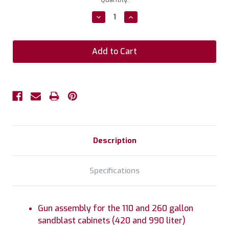
Stock:
Decrease
Increase
Quantity:
Quantity:
Description
Specifications
Gun assembly for the 110 and 260 gallon
sandblast cabinets (420 and 990 liter)