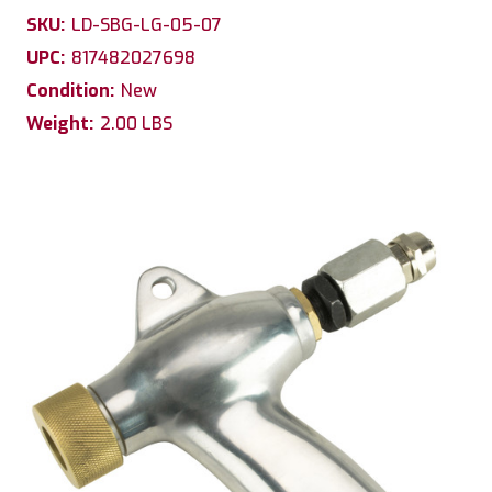
SKU:
LD-SBG-LG-05-07
UPC:
817482027698
Condition:
New
Weight:
2.00 LBS