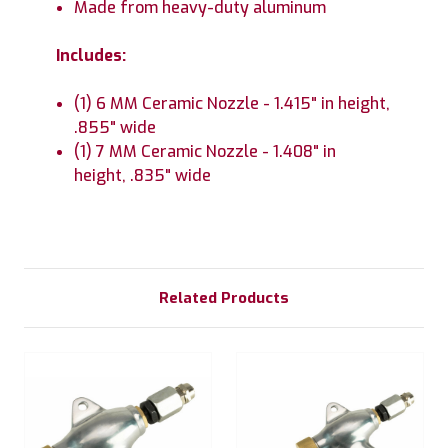
Made from heavy-duty aluminum
Includes:
(1) 6 MM Ceramic Nozzle - 1.415" in height,
.855" wide
(1) 7 MM Ceramic Nozzle - 1.408" in
height, .835" wide
Related Products