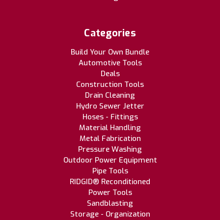
Categories
Build Your Own Bundle
Automotive Tools
Deals
Construction Tools
Drain Cleaning
Hydro Sewer Jetter
Hoses - Fittings
Material Handling
Metal Fabrication
Pressure Washing
Outdoor Power Equipment
Pipe Tools
RIDGID® Reconditioned
Power Tools
Sandblasting
Storage - Organization