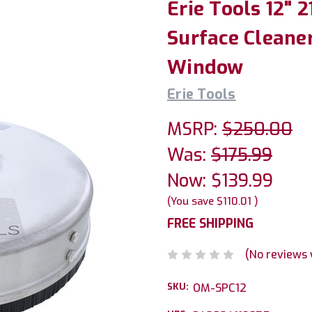
Erie Tools 12" 
Surface Cleaner
Window
Erie Tools
MSRP:
$250.00
Was:
$175.99
Now:
$139.99
(You save
$110.01
)
FREE SHIPPING
(No reviews 
SKU:
OM-SPC12