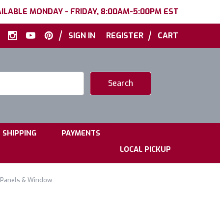
ILABLE MONDAY - FRIDAY, 8:00AM-5:00PM EST
|
|
SIGN IN
REGISTER
CART
|
|
SHIPPING
PAYMENTS
LOCAL PICKUP
ar Panels & Window