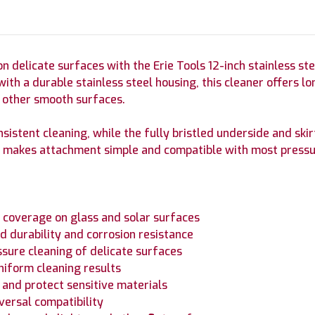
on delicate surfaces with the Erie Tools 12-inch stainless st
 with a durable stainless steel housing, this cleaner offers
d other smooth surfaces.
nsistent cleaning, while the fully bristled underside and ski
lug makes attachment simple and compatible with most press
nt coverage on glass and solar surfaces
d durability and corrosion resistance
ssure cleaning of delicate surfaces
niform cleaning results
y and protect sensitive materials
iversal compatibility