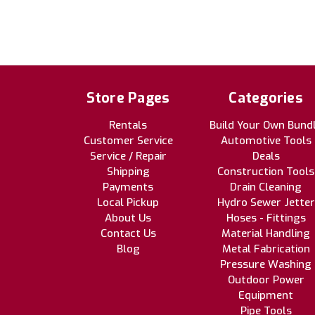
Store Pages
Categories
Rentals
Build Your Own Bund
Customer Service
Automotive Tools
Service / Repair
Deals
Shipping
Construction Tools
Payments
Drain Cleaning
Local Pickup
Hydro Sewer Jetter
About Us
Hoses - Fittings
Contact Us
Material Handling
Blog
Metal Fabrication
Pressure Washing
Outdoor Power
Equipment
Pipe Tools