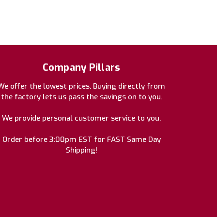
Company Pillars
We offer the lowest prices. Buying directly from
the factory lets us pass the savings on to you.
We provide personal customer service to you.
Order before 3:00pm EST for FAST Same Day
Shipping!