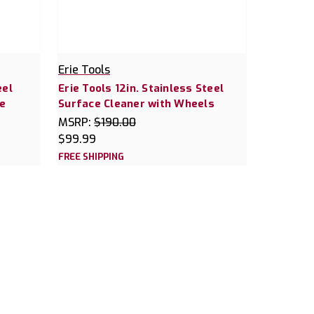
Erie Tools
eel
Erie Tools 12in. Stainless Steel
e
Surface Cleaner with Wheels
MSRP:
$190.00
$99.99
FREE SHIPPING