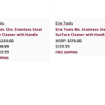
ols
Erie Tools
ols 12in. Stainless Steel
Erie Tools 8in. Stainless St
 Cleaner with Handle
Surface Cleaner with Handl
$233.00
MSRP:
$175.00
99.99
$139.99
69.99
FREE SHIPPING
IPPING