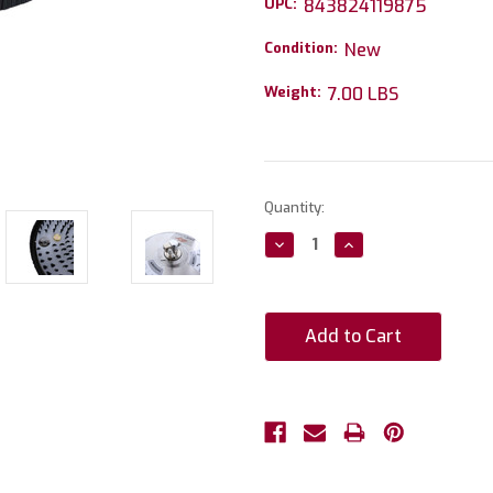
UPC:
843824119875
Condition:
New
Weight:
7.00 LBS
Current
Quantity:
Stock:
Decrease
Increase
Quantity:
Quantity: