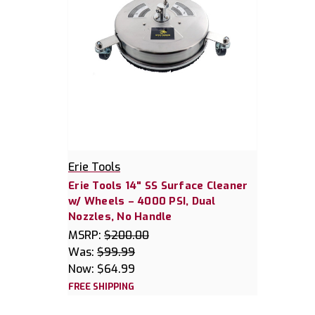
Erie Tools
Erie Tools 14" SS Surface Cleaner
w/ Wheels – 4000 PSI, Dual
Nozzles, No Handle
MSRP:
$200.00
Was:
$99.99
Now:
$64.99
FREE SHIPPING