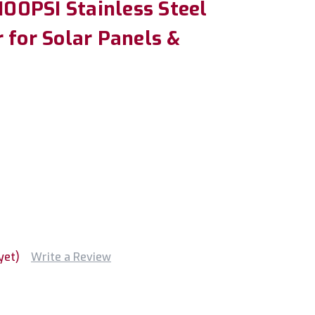
2100PSI Stainless Steel
 for Solar Panels &
yet)
Write a Review