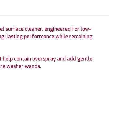
eel surface cleaner, engineered for low-
 long-lasting performance while remaining
rt help contain overspray and add gentle
ure washer wands.