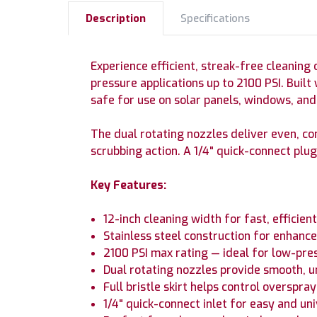
Description
Specifications
Experience efficient, streak-free cleaning 
pressure applications up to 2100 PSI. Built
safe for use on solar panels, windows, an
The dual rotating nozzles deliver even, co
scrubbing action. A 1/4" quick-connect p
Key Features:
12-inch cleaning width for fast, efficie
Stainless steel construction for enhance
2100 PSI max rating — ideal for low-pre
Dual rotating nozzles provide smooth, u
Full bristle skirt helps control overspra
1/4" quick-connect inlet for easy and un