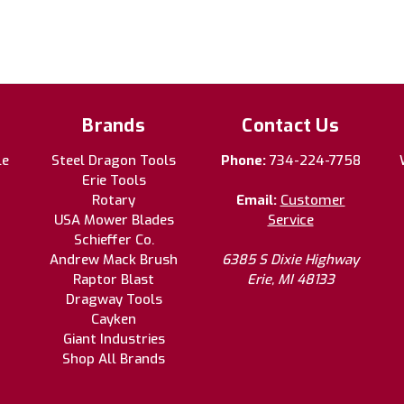
Brands
Contact Us
le
Steel Dragon Tools
Phone:
734-224-7758
Erie Tools
Rotary
Email:
Customer
USA Mower Blades
Service
Schieffer Co.
Andrew Mack Brush
6385 S Dixie Highway
Raptor Blast
Erie, MI 48133
Dragway Tools
Cayken
Giant Industries
Shop All Brands