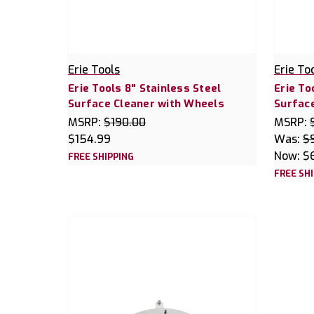
Erie Tools
Erie To
Erie Tools 8" Stainless Steel
Erie To
Surface Cleaner with Wheels
Surface
MSRP:
$190.00
MSRP:
$154.99
Was:
$
Now:
$
FREE SHIPPING
FREE SH