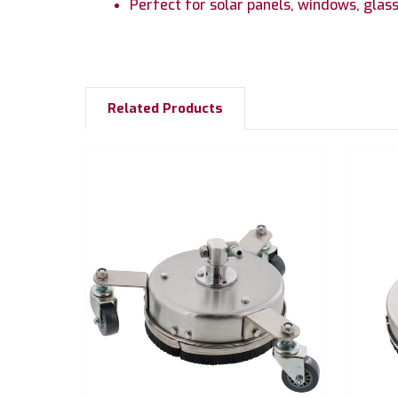
Perfect for solar panels, windows, glass
Related Products