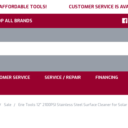
 AFFORDABLE TOOLS!
CUSTOMER SERVICE IS AVA
P ALL BRANDS
h
ord:
|
|
OMER SERVICE
SERVICE / REPAIR
FINANCING
Sale
Erie Tools 12" 2100PSI Stainless Steel Surface Cleaner for Sol