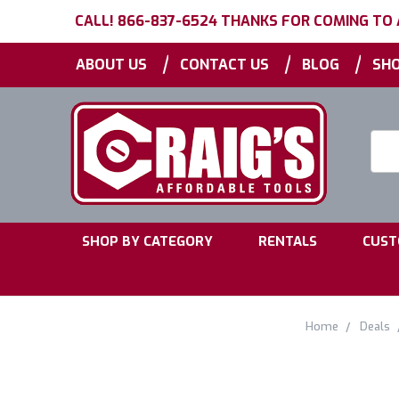
CALL! 866-837-6524 THANKS FOR COMING TO
|
|
|
ABOUT US
CONTACT US
BLOG
SHO
Searc
Keyw
|
|
SHOP BY CATEGORY
RENTALS
CUST
Home
Deals