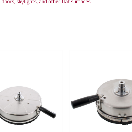
 doors, skylights, and other flat surfaces