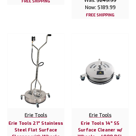
Was:
$245.99
FREE SHIPPING
Now:
$189.99
FREE SHIPPING
Erie Tools
Erie Tools
Erie Tools 21" Stainless
Erie Tools 14" SS
Steel Flat Surface
Surface Cleaner w/