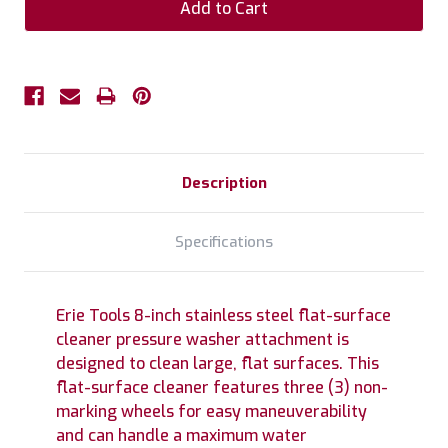
Description
Specifications
Erie Tools 8-inch stainless steel flat-surface
cleaner pressure washer attachment is
designed to clean large, flat surfaces. This
flat-surface cleaner features three (3) non-
marking wheels for easy maneuverability
and can handle a maximum water