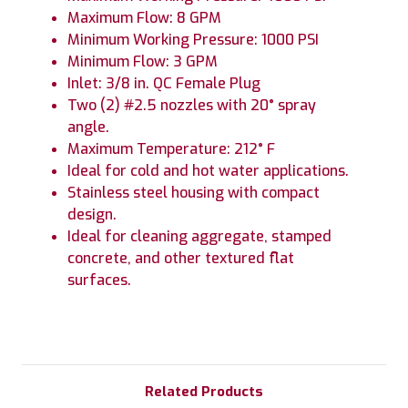
Maximum Flow: 8 GPM
Minimum Working Pressure: 1000 PSI
Minimum Flow: 3 GPM
Inlet: 3/8 in. QC Female Plug
Two (2) #2.5 nozzles with 20° spray
angle.
Maximum Temperature: 212° F
Ideal for cold and hot water applications.
Stainless steel housing with compact
design.
Ideal for cleaning aggregate, stamped
concrete, and other textured flat
surfaces.
Related Products