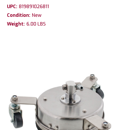
UPC:
819891026811
Condition:
New
Weight:
6.00 LBS