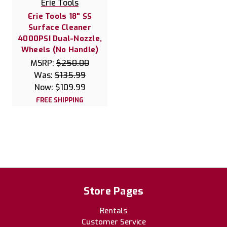
Erie Tools
Erie Tools 18" SS
Surface Cleaner
4000PSI Dual-Nozzle,
Wheels (No Handle)
MSRP:
$250.00
Was:
$135.99
Now:
$109.99
FREE SHIPPING
Store Pages
Rentals
Customer Service