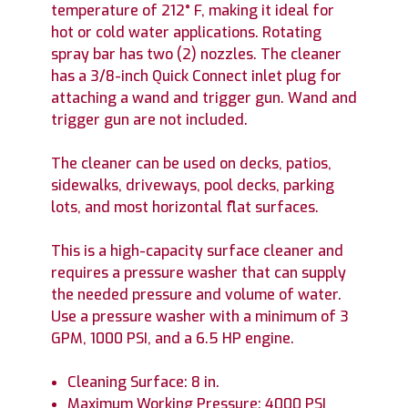
temperature of 212° F, making it ideal for
hot or cold water applications. Rotating
spray bar has two (2) nozzles. The cleaner
has a 3/8-inch Quick Connect inlet plug for
attaching a wand and trigger gun. Wand and
trigger gun are not included.
The cleaner can be used on decks, patios,
sidewalks, driveways, pool decks, parking
lots, and most horizontal flat surfaces.
This is a high-capacity surface cleaner and
requires a pressure washer that can supply
the needed pressure and volume of water.
Use a pressure washer with a minimum of 3
GPM, 1000 PSI, and a 6.5 HP engine.
Cleaning Surface: 8 in.
Maximum Working Pressure: 4000 PSI