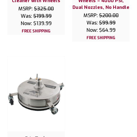
Cleaner with Wheels
Wheels – 4000 PSI,
Dual Nozzles, No Handle
MSRP:
$325.00
MSRP:
$200.00
Was:
$199.99
Was:
$99.99
Now:
$139.99
Now:
$64.99
FREE SHIPPING
FREE SHIPPING