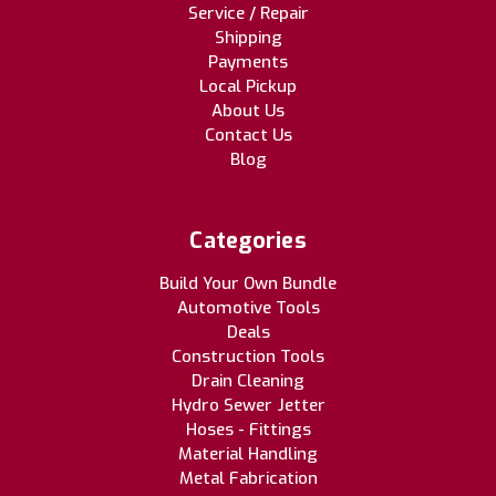
Service / Repair
Shipping
Payments
Local Pickup
About Us
Contact Us
Blog
Categories
Build Your Own Bundle
Automotive Tools
Deals
Construction Tools
Drain Cleaning
Hydro Sewer Jetter
Hoses - Fittings
Material Handling
Metal Fabrication