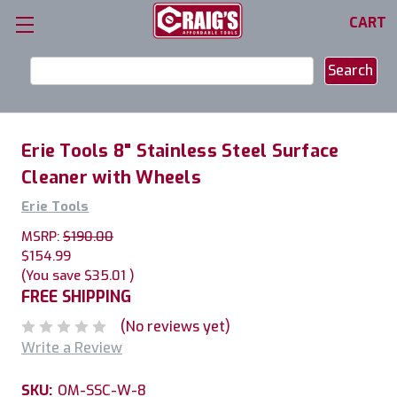
CART
Search
Keyword:
Erie Tools 8" Stainless Steel Surface
Cleaner with Wheels
Erie Tools
MSRP:
$190.00
$154.99
(You save
$35.01
)
FREE SHIPPING
(No reviews yet)
Write a Review
SKU:
OM-SSC-W-8