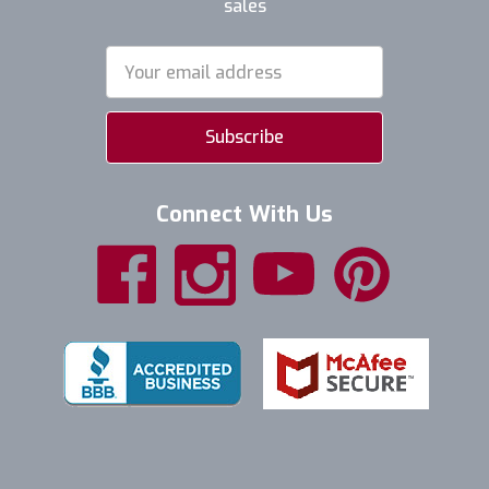
sales
Email
Address
Connect With Us