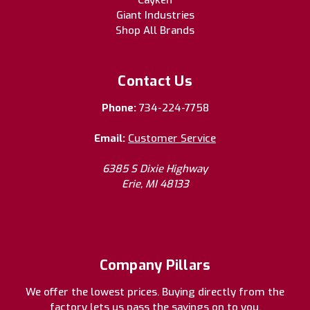
Cayken
Giant Industries
Shop All Brands
Contact Us
Phone:
734-224-7758
Email:
Customer Service
6385 S Dixie Highway
Erie, MI 48133
Company Pillars
We offer the lowest prices. Buying directly from the
factory lets us pass the savings on to you.