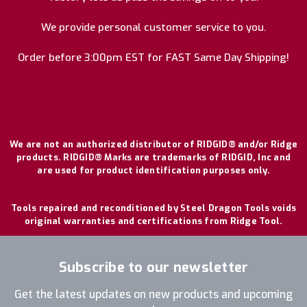
We provide personal customer service to you.
Order before 3:00pm EST for FAST Same Day Shipping!
We are not an authorized distributor of RIDGID® and/or Ridge
products. RIDGID® Marks are trademarks of RIDGID, Inc and
are used for product identification purposes only.
Tools repaired and reconditioned by Steel Dragon Tools voids
original warranties and certifications from Ridge Tool.
Subscribe to our newsletter
Get the latest updates on new products and upcoming