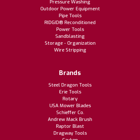
Pressure Washing
Outdoor Power Equipment
Pipe Tools
RIDGID® Reconditioned
Power Tools
Sandblasting
Storage - Organization
Wire Stripping
Brands
Steel Dragon Tools
Erie Tools
Rotary
USA Mower Blades
Schieffer Co.
Andrew Mack Brush
Raptor Blast
Dragway Tools