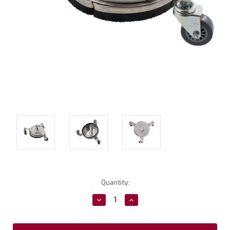
Current
Quantity:
Stock:
Decrease
Increase
Quantity:
Quantity: