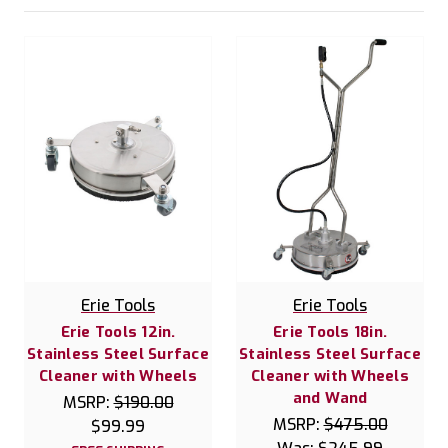
Erie Tools
Erie Tools
Erie Tools 12in.
Erie Tools 18in.
Stainless Steel Surface
Stainless Steel Surface
Cleaner with Wheels
Cleaner with Wheels
and Wand
MSRP:
$190.00
MSRP:
$475.00
$99.99