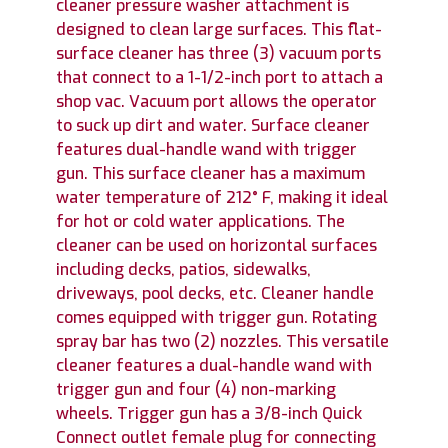
cleaner pressure washer attachment is
designed to clean large surfaces. This flat-
surface cleaner has three (3) vacuum ports
that connect to a 1-1/2-inch port to attach a
shop vac. Vacuum port allows the operator
to suck up dirt and water. Surface cleaner
features dual-handle wand with trigger
gun. This surface cleaner has a maximum
water temperature of 212° F, making it ideal
for hot or cold water applications. The
cleaner can be used on horizontal surfaces
including decks, patios, sidewalks,
driveways, pool decks, etc. Cleaner handle
comes equipped with trigger gun. Rotating
spray bar has two (2) nozzles. This versatile
cleaner features a dual-handle wand with
trigger gun and four (4) non-marking
wheels. Trigger gun has a 3/8-inch Quick
Connect outlet female plug for connecting