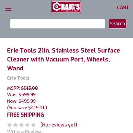
CART
Search
Keyword:
Erie Tools 21in. Stainless Steel Surface
Cleaner with Vacuum Port, Wheels,
Wand
Erie Tools
MSRP:
$915.00
Was:
$599.99
Now:
$499.99
(You save
$415.01
)
FREE SHIPPING
(No reviews yet)
Write a Review