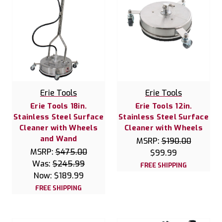
Erie Tools
Erie Tools
Erie Tools 18in.
Erie Tools 12in.
Stainless Steel Surface
Stainless Steel Surface
Cleaner with Wheels
Cleaner with Wheels
and Wand
MSRP:
$190.00
MSRP:
$475.00
$99.99
Was:
$245.99
FREE SHIPPING
Now:
$189.99
FREE SHIPPING