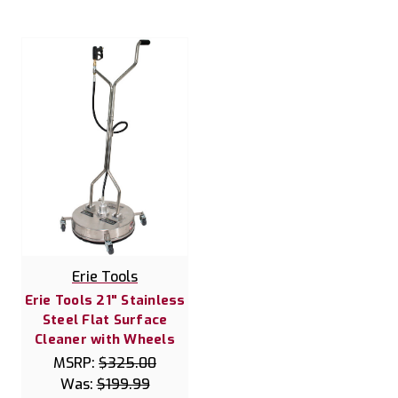
Erie Tools
Erie Tools 21" Stainless
Steel Flat Surface
Cleaner with Wheels
MSRP:
$325.00
Was:
$199.99