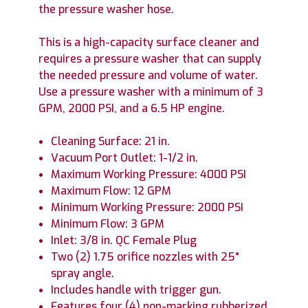
the pressure washer hose.
This is a high-capacity surface cleaner and
requires a pressure washer that can supply
the needed pressure and volume of water.
Use a pressure washer with a minimum of 3
GPM, 2000 PSI, and a 6.5 HP engine.
Cleaning Surface: 21 in.
Vacuum Port Outlet: 1-1/2 in.
Maximum Working Pressure: 4000 PSI
Maximum Flow: 12 GPM
Minimum Working Pressure: 2000 PSI
Minimum Flow: 3 GPM
Inlet: 3/8 in. QC Female Plug
Two (2) 1.75 orifice nozzles with 25°
spray angle.
Includes handle with trigger gun.
Features four (4) non-marking rubberized