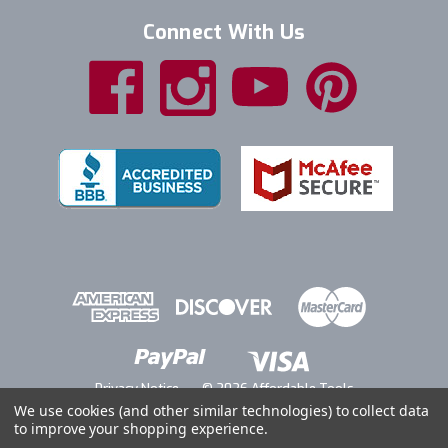
Connect With Us
Privacy Notice
© 2026 Affordable Tools
We use cookies (and other similar technologies) to collect data
to improve your shopping experience.