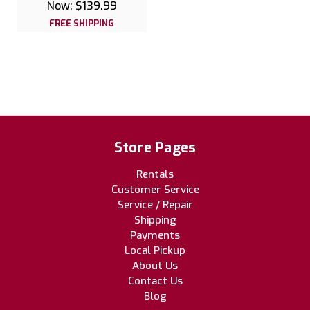
Now:
$139.99
FREE SHIPPING
Store Pages
Rentals
Customer Service
Service / Repair
Shipping
Payments
Local Pickup
About Us
Contact Us
Blog