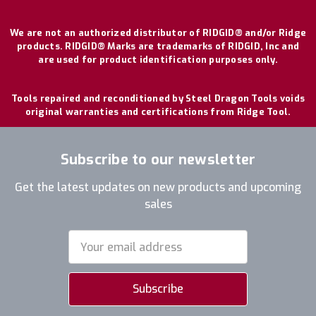
We are not an authorized distributor of RIDGID® and/or Ridge
products. RIDGID® Marks are trademarks of RIDGID, Inc and
are used for product identification purposes only.
Tools repaired and reconditioned by Steel Dragon Tools voids
original warranties and certifications from Ridge Tool.
Subscribe to our newsletter
Get the latest updates on new products and upcoming
sales
Email
Address