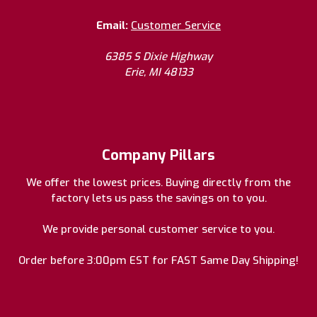
Email:
Customer Service
6385 S Dixie Highway
Erie, MI 48133
Company Pillars
We offer the lowest prices. Buying directly from the
factory lets us pass the savings on to you.
We provide personal customer service to you.
Order before 3:00pm EST for FAST Same Day Shipping!