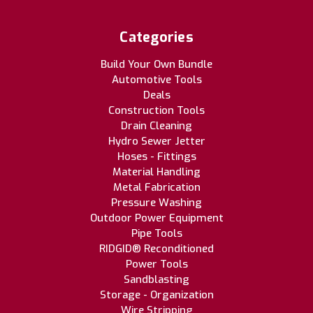
Categories
Build Your Own Bundle
Automotive Tools
Deals
Construction Tools
Drain Cleaning
Hydro Sewer Jetter
Hoses - Fittings
Material Handling
Metal Fabrication
Pressure Washing
Outdoor Power Equipment
Pipe Tools
RIDGID® Reconditioned
Power Tools
Sandblasting
Storage - Organization
Wire Stripping