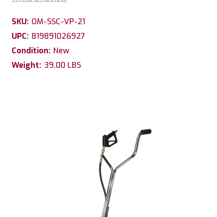
SKU:
OM-SSC-VP-21
UPC:
819891026927
Condition:
New
Weight:
39.00 LBS