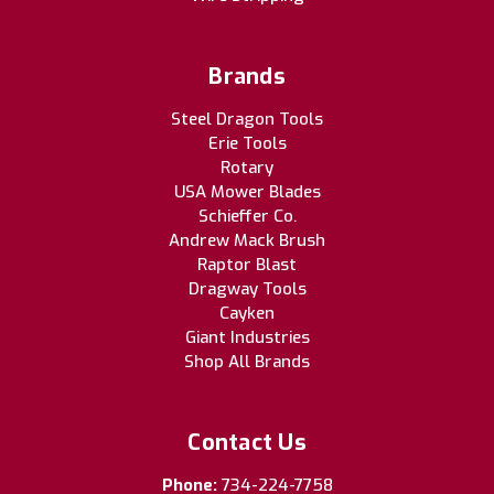
Brands
Steel Dragon Tools
Erie Tools
Rotary
USA Mower Blades
Schieffer Co.
Andrew Mack Brush
Raptor Blast
Dragway Tools
Cayken
Giant Industries
Shop All Brands
Contact Us
Phone:
734-224-7758