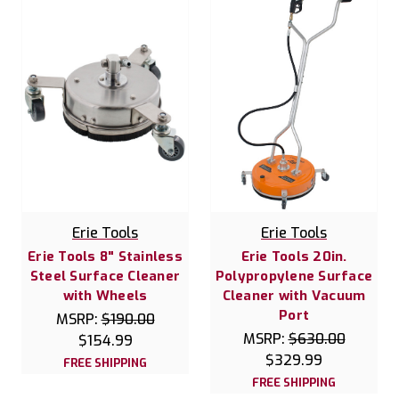
Erie Tools
Erie Tools
Erie Tools 8" Stainless
Erie Tools 20in.
Steel Surface Cleaner
Polypropylene Surface
with Wheels
Cleaner with Vacuum
Port
MSRP:
$190.00
MSRP:
$630.00
$154.99
$329.99
FREE SHIPPING
FREE SHIPPING