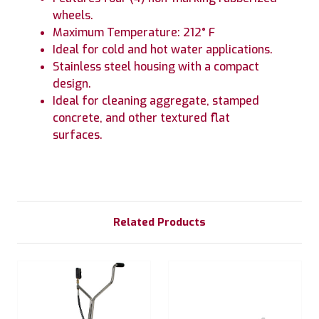
wheels.
Maximum Temperature: 212° F
Ideal for cold and hot water applications.
Stainless steel housing with a compact
design.
Ideal for cleaning aggregate, stamped
concrete, and other textured flat
surfaces.
Related Products