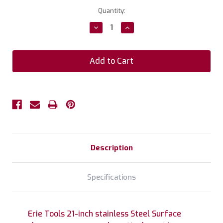
Current
Quantity:
Stock:
Decrease
Increase
Quantity:
Quantity:
Description
Specifications
Erie Tools 21-inch stainless Steel Surface