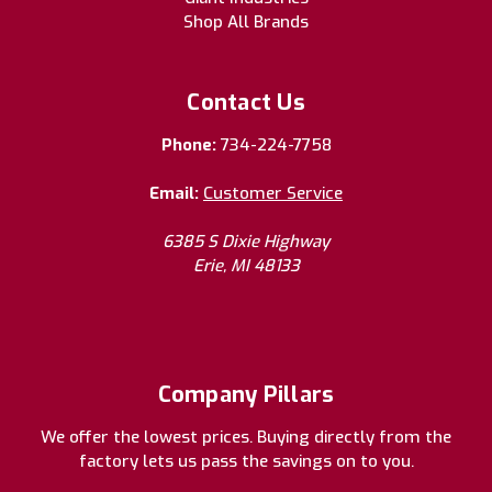
Shop All Brands
Contact Us
Phone:
734-224-7758
Email:
Customer Service
6385 S Dixie Highway
Erie, MI 48133
Company Pillars
We offer the lowest prices. Buying directly from the
factory lets us pass the savings on to you.