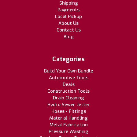
Shipping
Payments
Local Pickup
About Us
Contact Us
Blog
Categories
Build Your Own Bundle
Automotive Tools
Deals
Construction Tools
Drain Cleaning
Hydro Sewer Jetter
Hoses - Fittings
Material Handling
Metal Fabrication
Pressure Washing