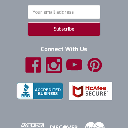
Email
Address
Connect With Us