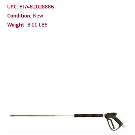
UPC:
817482028886
Condition:
New
Weight:
3.00 LBS