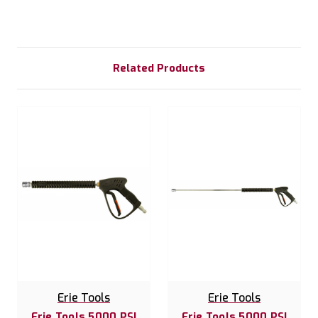
Related Products
Erie Tools
Erie Tools
Erie Tools 5000 PSI
Erie Tools 5000 PSI