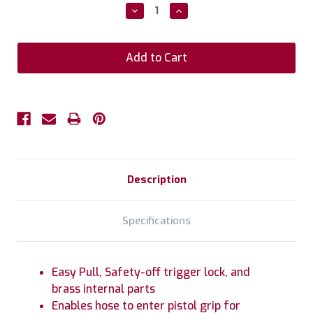
Stock:
Decrease
Increase
Quantity:
Quantity:
Description
Specifications
Easy Pull, Safety-off trigger lock, and
brass internal parts
Enables hose to enter pistol grip for