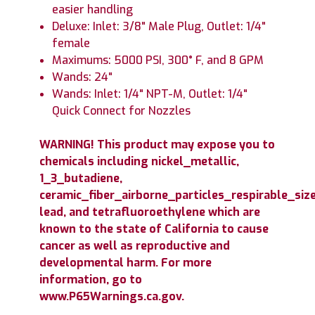
easier handling
Deluxe: Inlet: 3/8" Male Plug, Outlet: 1/4"
female
Maximums: 5000 PSI, 300° F, and 8 GPM
Wands: 24"
Wands: Inlet: 1/4" NPT-M, Outlet: 1/4"
Quick Connect for Nozzles
WARNING! This product may expose you to
chemicals including nickel_metallic,
1_3_butadiene,
ceramic_fiber_airborne_particles_respirable_size
lead, and tetrafluoroethylene which are
known to the state of California to cause
cancer as well as reproductive and
developmental harm. For more
information, go to
www.P65Warnings.ca.gov.