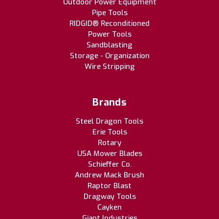
Outdoor Power Equipment
Pipe Tools
RIDGID® Reconditioned
Power Tools
Sandblasting
Storage - Organization
Wire Stripping
Brands
Steel Dragon Tools
Erie Tools
Rotary
USA Mower Blades
Schieffer Co.
Andrew Mack Brush
Raptor Blast
Dragway Tools
Cayken
Giant Industries