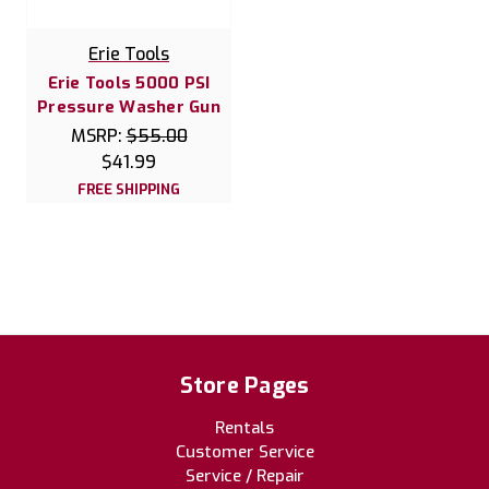
Erie Tools
Erie Tools 5000 PSI
Pressure Washer Gun
MSRP:
$55.00
$41.99
FREE SHIPPING
Store Pages
Rentals
Customer Service
Service / Repair