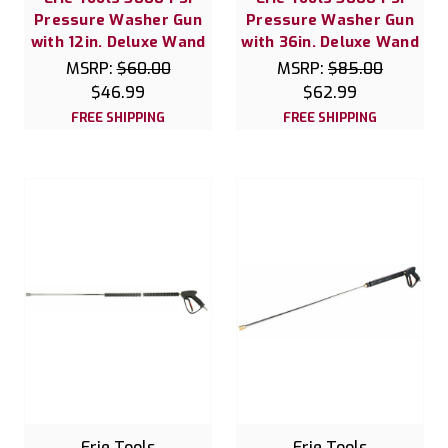
Pressure Washer Gun
Pressure Washer Gun
with 12in. Deluxe Wand
with 36in. Deluxe Wand
MSRP:
$60.00
MSRP:
$85.00
$46.99
$62.99
FREE SHIPPING
FREE SHIPPING
Erie Tools
Erie Tools