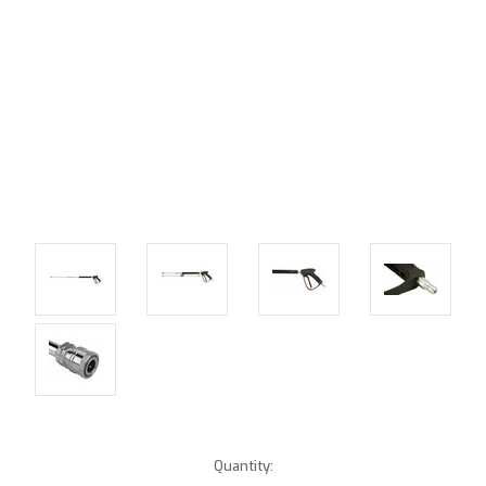
Current
Quantity: