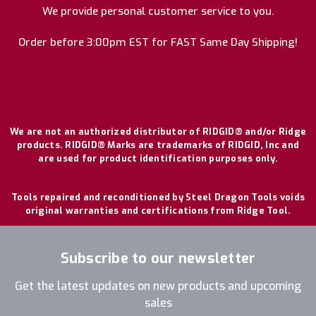
We provide personal customer service to you.
Order before 3:00pm EST for FAST Same Day Shipping!
We are not an authorized distributor of RIDGID® and/or Ridge
products. RIDGID® Marks are trademarks of RIDGID, Inc and
are used for product identification purposes only.
Tools repaired and reconditioned by Steel Dragon Tools voids
original warranties and certifications from Ridge Tool.
Subscribe to our newsletter
Get the latest updates on new products and upcoming
sales