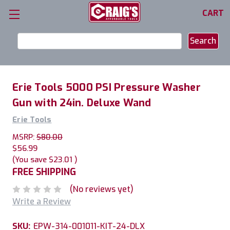
CART
Search
Keyword:
Erie Tools 5000 PSI Pressure Washer
Gun with 24in. Deluxe Wand
Erie Tools
MSRP:
$80.00
$56.99
(You save
$23.01
)
FREE SHIPPING
(No reviews yet)
Write a Review
SKU:
EPW-314-001011-KIT-24-DLX