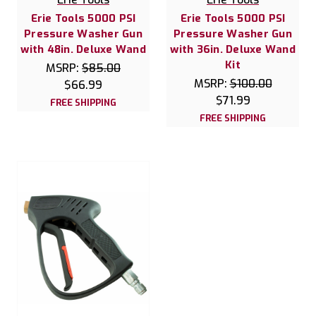
Erie Tools 5000 PSI
Erie Tools 5000 PSI
Pressure Washer Gun
Pressure Washer Gun
with 48in. Deluxe Wand
with 36in. Deluxe Wand
Kit
MSRP:
$85.00
MSRP:
$100.00
$66.99
$71.99
FREE SHIPPING
FREE SHIPPING