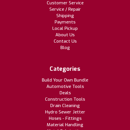
Customer Service
Service / Repair
Shipping
Payments
Local Pickup
About Us
Contact Us
Blog
Categories
Build Your Own Bundle
Automotive Tools
Deals
Construction Tools
Drain Cleaning
Hydro Sewer Jetter
Hoses - Fittings
Material Handling