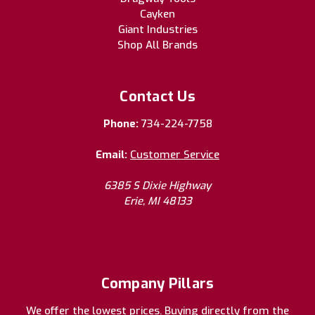
Cayken
Giant Industries
Shop All Brands
Contact Us
Phone:
734-224-7758
Email:
Customer Service
6385 S Dixie Highway
Erie, MI 48133
Company Pillars
We offer the lowest prices. Buying directly from the