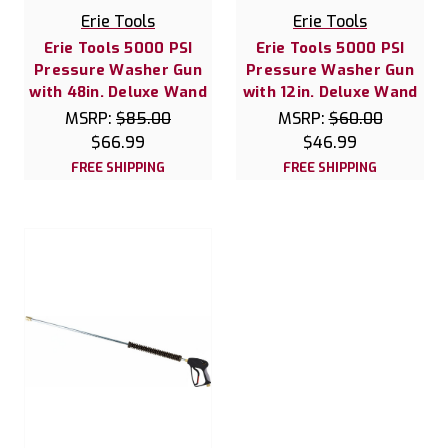
Erie Tools
Erie Tools
Erie Tools 5000 PSI
Erie Tools 5000 PSI
Pressure Washer Gun
Pressure Washer Gun
with 48in. Deluxe Wand
with 12in. Deluxe Wand
MSRP:
$85.00
MSRP:
$60.00
$66.99
$46.99
FREE SHIPPING
FREE SHIPPING