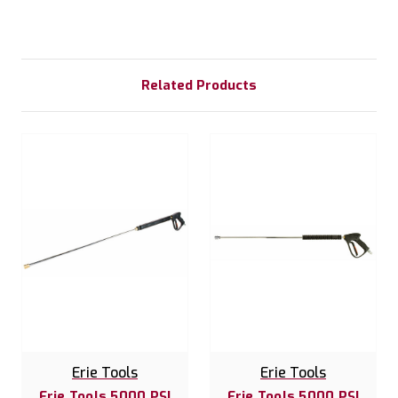
Related Products
Erie Tools
Erie Tools
Erie Tools 5000 PSI
Erie Tools 5000 PSI