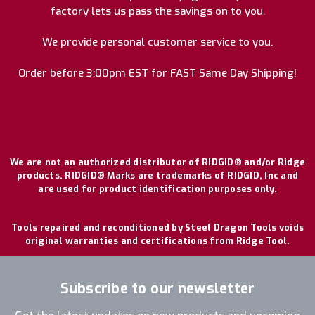
factory lets us pass the savings on to you.
We provide personal customer service to you.
Order before 3:00pm EST for FAST Same Day Shipping!
We are not an authorized distributor of RIDGID® and/or Ridge
products. RIDGID® Marks are trademarks of RIDGID, Inc and
are used for product identification purposes only.
Tools repaired and reconditioned by Steel Dragon Tools voids
original warranties and certifications from Ridge Tool.
Subscribe to our newsletter