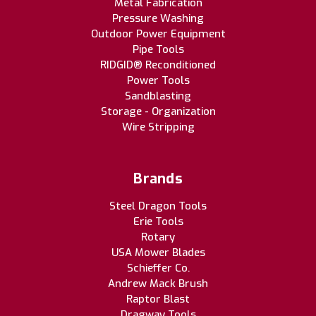
Metal Fabrication
Pressure Washing
Outdoor Power Equipment
Pipe Tools
RIDGID® Reconditioned
Power Tools
Sandblasting
Storage - Organization
Wire Stripping
Brands
Steel Dragon Tools
Erie Tools
Rotary
USA Mower Blades
Schieffer Co.
Andrew Mack Brush
Raptor Blast
Dragway Tools