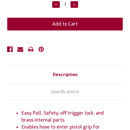
Stock:
Decrease
Increase
Quantity:
Quantity:
Description
Specifications
Easy Pull, Safety-off trigger lock, and
brass internal parts
Enables hose to enter pistol grip for