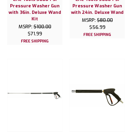
Pressure Washer Gun
Pressure Washer Gun
with 36in. Deluxe Wand
with 24in. Deluxe Wand
Kit
MSRP:
$80.00
MSRP:
$100.00
$56.99
$71.99
FREE SHIPPING
FREE SHIPPING