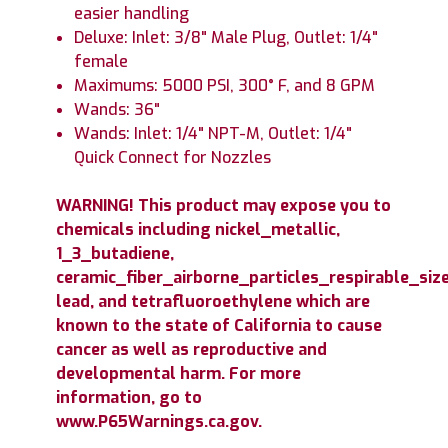
easier handling
Deluxe: Inlet: 3/8" Male Plug, Outlet: 1/4"
female
Maximums: 5000 PSI, 300° F, and 8 GPM
Wands: 36"
Wands: Inlet: 1/4" NPT-M, Outlet: 1/4"
Quick Connect for Nozzles
WARNING! This product may expose you to
chemicals including nickel_metallic,
1_3_butadiene,
ceramic_fiber_airborne_particles_respirable_size
lead, and tetrafluoroethylene which are
known to the state of California to cause
cancer as well as reproductive and
developmental harm. For more
information, go to
www.P65Warnings.ca.gov.