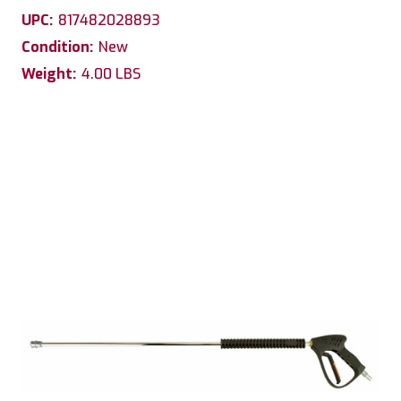
UPC:
817482028893
Condition:
New
Weight:
4.00 LBS