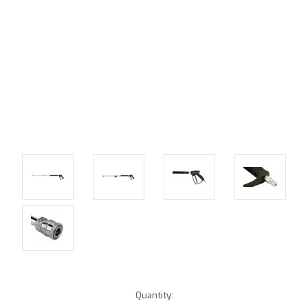
Current
Quantity: