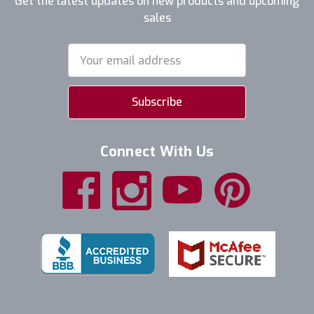
Get the latest updates on new products and upcoming
sales
Email
Address
Connect With Us