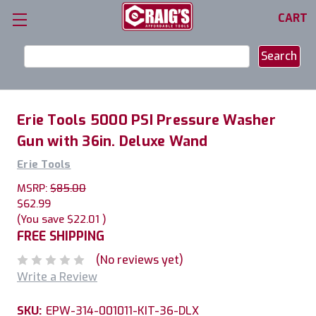
CART
Search
Keyword:
Erie Tools 5000 PSI Pressure Washer
Gun with 36in. Deluxe Wand
Erie Tools
MSRP:
$85.00
$62.99
(You save
$22.01
)
FREE SHIPPING
(No reviews yet)
Write a Review
SKU:
EPW-314-001011-KIT-36-DLX