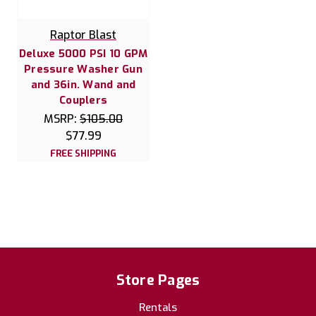
Raptor Blast
Deluxe 5000 PSI 10 GPM
Pressure Washer Gun
and 36in. Wand and
Couplers
MSRP:
$105.00
$77.99
FREE SHIPPING
Store Pages
Rentals