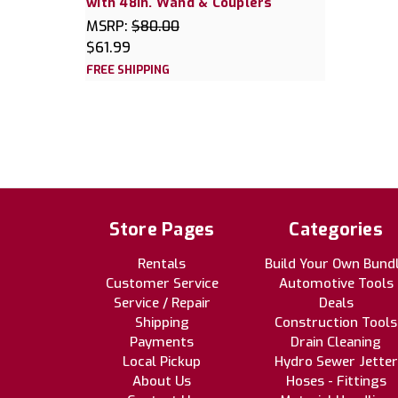
with 48in. Wand & Couplers
MSRP:
$80.00
$61.99
FREE SHIPPING
Store Pages
Categories
Rentals
Build Your Own Bund
Customer Service
Automotive Tools
Service / Repair
Deals
Shipping
Construction Tools
Payments
Drain Cleaning
Local Pickup
Hydro Sewer Jetter
About Us
Hoses - Fittings