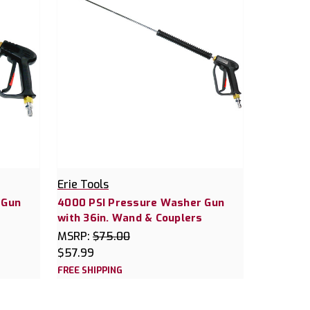
Erie Tools
 Gun
4000 PSI Pressure Washer Gun
with 36in. Wand & Couplers
MSRP:
$75.00
$57.99
FREE SHIPPING