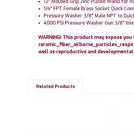
12" Molded Grip Zinc Plated Wand for 
1/4" FPT Female Brass Socket Quick Con
Pressure Washer 3/8" Male NPT to Quick
4000 PSI Pressure Washer Gun 3/8" Inle
WARNING! This product may expose you to
ceramic_fiber_airborne_particles_respir
well as reproductive and developmental
Related Products