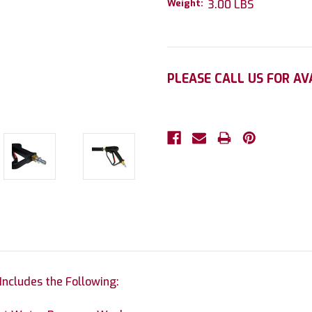
Weight:
3.00 LBS
Current
PLEASE CALL US FOR AV
Stock:
ncludes the Following: