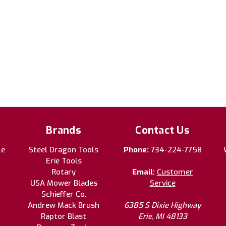
Brands
Contact Us
le
Steel Dragon Tools
Phone:
734-224-7758
Erie Tools
Rotary
Email:
Customer
USA Mower Blades
Service
Schieffer Co.
Andrew Mack Brush
6385 S Dixie Highway
Raptor Blast
Erie, MI 48133