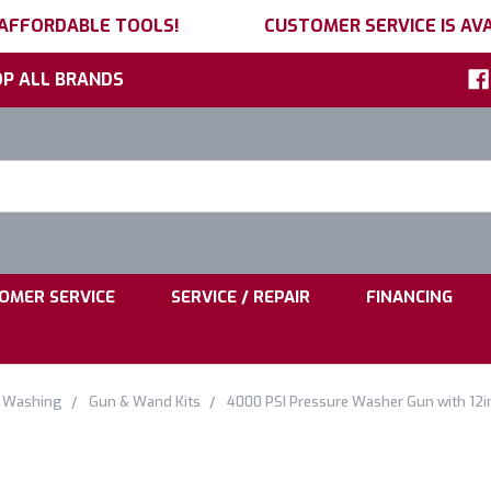
 AFFORDABLE TOOLS!
CUSTOMER SERVICE IS AVA
P ALL BRANDS
h
ord:
|
|
OMER SERVICE
SERVICE / REPAIR
FINANCING
e Washing
Gun & Wand Kits
4000 PSI Pressure Washer Gun with 12i