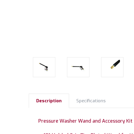
Description
Specifications
Pressure Washer Wand and Accessory Kit I