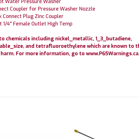
Hot Water Pressure Washer
nect Coupler for Pressure Washer Nozzle
 Connect Plug Zinc Coupler
t 1/4" Female Outlet High Temp
 chemicals including nickel_metallic, 1_3_butadiene,
able_size, and tetrafluoroethylene which are known to th
 harm. For more information, go to www.P65Warnings.ca