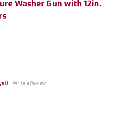
ure Washer Gun with 12in.
rs
yet)
Write a Review
X