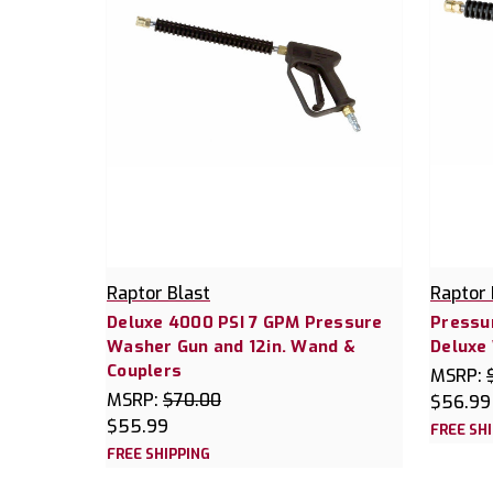
Raptor Blast
Raptor 
Deluxe 4000 PSI 7 GPM Pressure
Pressur
Washer Gun and 12in. Wand &
Deluxe
Couplers
MSRP:
MSRP:
$70.00
$56.99
$55.99
FREE SH
FREE SHIPPING