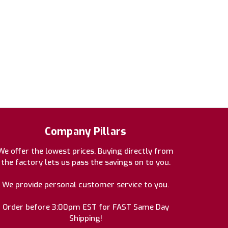
Company Pillars
We offer the lowest prices. Buying directly from
the factory lets us pass the savings on to you.
We provide personal customer service to you.
Order before 3:00pm EST for FAST Same Day
Shipping!