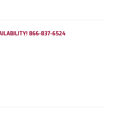
AILABILITY! 866-837-6524