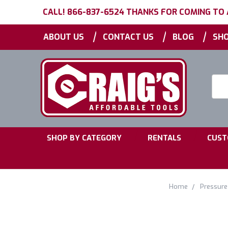
CALL! 866-837-6524 THANKS FOR COMING TO
|
|
|
ABOUT US
CONTACT US
BLOG
SHO
Searc
Keyw
|
|
SHOP BY CATEGORY
RENTALS
CUST
Home
Pressur