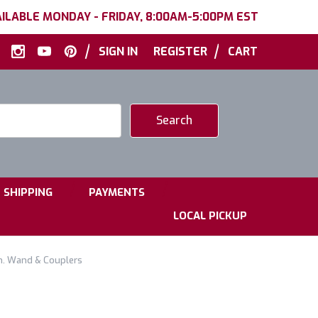
ILABLE MONDAY - FRIDAY, 8:00AM-5:00PM EST
|
|
SIGN IN
REGISTER
CART
|
|
SHIPPING
PAYMENTS
LOCAL PICKUP
n. Wand & Couplers