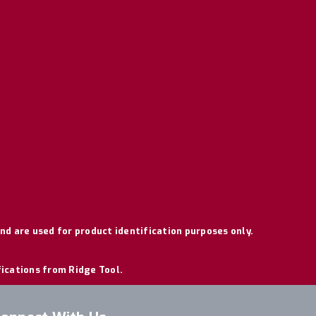
nd are used for product identification purposes only.
fications from Ridge Tool.