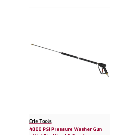
Erie Tools
4000 PSI Pressure Washer Gun