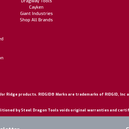
Dragway Tools
Cayken
Giant Industries
Shop All Brands
ed
on
or Ridge products. RIDGID® Marks are trademarks of RIDGID, Inc a
itioned by Steel Dragon Tools voids original warranties and certi