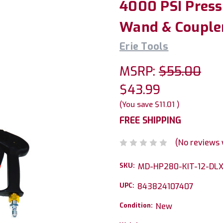
4000 PSI Press
Wand & Couple
Erie Tools
MSRP:
$55.00
$43.99
(You save
$11.01
)
FREE SHIPPING
(No reviews 
SKU:
MD-HP280-KIT-12-DL
UPC:
843824107407
Condition:
New