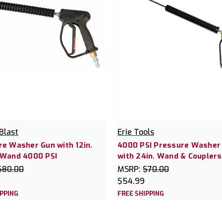
Blast
Erie Tools
e Washer Gun with 12in.
4000 PSI Pressure Washer
 Wand 4000 PSI
with 24in. Wand & Couplers
$80.00
MSRP:
$70.00
$54.99
IPPING
FREE SHIPPING