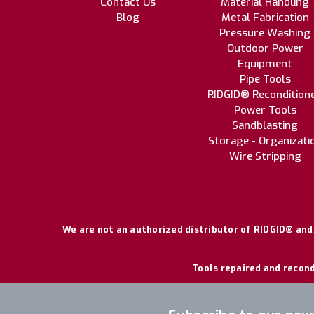
Contact Us
Material Handling
Blog
Metal Fabrication
Pressure Washing
Outdoor Power
Equipment
Pipe Tools
RIDGID® Recondition
Power Tools
Sandblasting
Storage - Organizati
Wire Stripping
We are not an authorized distributor of RIDGID® and/
Tools repaired and recond