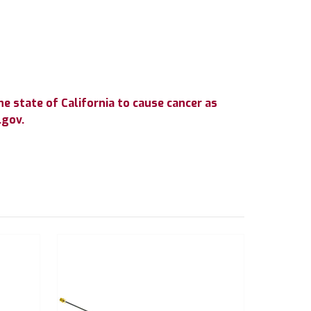
e state of California to cause cancer as
.gov.