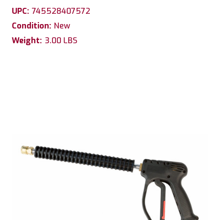
UPC:
745528407572
Condition:
New
Weight:
3.00 LBS