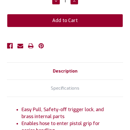
Decrease
Increase
Quantity:
Quantity:
Description
Specifications
Easy Pull, Safety-off trigger lock, and
brass internal parts
Enables hose to enter pistol grip for