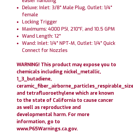
easier handling
Deluxe: Inlet: 3/8" Male Plug, Outlet: 1/4"
female
Locking Trigger
Maximums: 4000 PSI, 210°F, and 10.5 GPM
Wand Length: 12"
Wand: Inlet: 1/4" NPT-M, Outlet: 1/4" Quick
Connect for Nozzles
WARNING! This product may expose you to
chemicals including nickel_metallic,
1_3_butadiene,
ceramic_fiber_airborne_particles_respirable_size
and tetrafluoroethylene which are known
to the state of California to cause cancer
as well as reproductive and
developmental harm. For more
information, go to
www.P65Warnings.ca.gov.