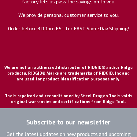
factory lets us pass the savings on to you.
We provide personal customer service to you.
Order before 3:00pm EST for FAST Same Day Shipping!
We are not an authorized distributor of RIDGID® and/or Ridge
products. RIDGID® Marks are trademarks of RIDGID, Inc and
are used for product identification purposes only.
Tools repaired and reconditioned by Steel Dragon Tools voids
original warranties and certifications from Ridge Tool.
Subscribe to our newsletter
Get the latest updates on new products and upcoming