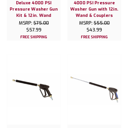
Deluxe 4000 PSI
4000 PSI Pressure
Pressure Washer Gun
Washer Gun with 12in.
Kit & 12in. Wand
Wand & Couplers
MSRP:
$75.00
MSRP:
$55.00
$57.99
$43.99
FREE SHIPPING
FREE SHIPPING