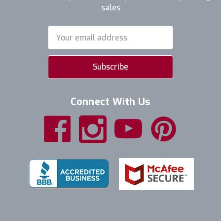
sales
Email
Address
Connect With Us