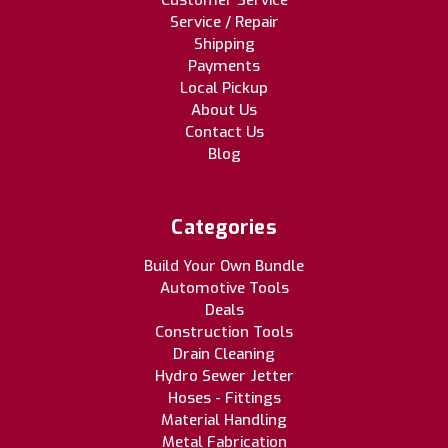
Customer Service
Service / Repair
Shipping
Payments
Local Pickup
About Us
Contact Us
Blog
Categories
Build Your Own Bundle
Automotive Tools
Deals
Construction Tools
Drain Cleaning
Hydro Sewer Jetter
Hoses - Fittings
Material Handling
Metal Fabrication