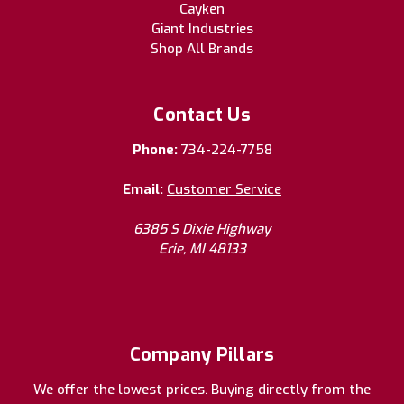
Cayken
Giant Industries
Shop All Brands
Contact Us
Phone:
734-224-7758
Email:
Customer Service
6385 S Dixie Highway
Erie, MI 48133
Company Pillars
We offer the lowest prices. Buying directly from the