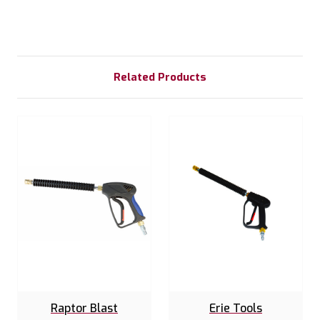
Related Products
Raptor Blast
Erie Tools