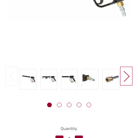
Current
Quantity:
Stock: