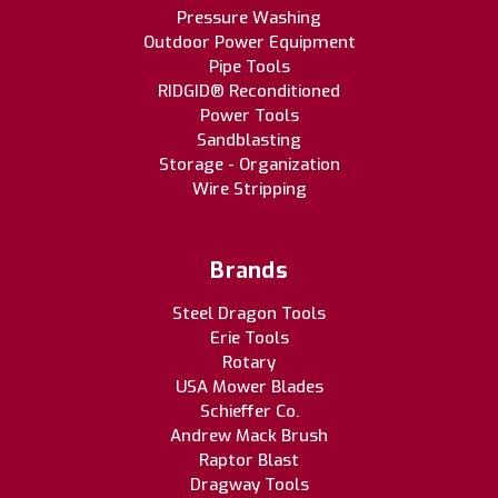
Pressure Washing
Outdoor Power Equipment
Pipe Tools
RIDGID® Reconditioned
Power Tools
Sandblasting
Storage - Organization
Wire Stripping
Brands
Steel Dragon Tools
Erie Tools
Rotary
USA Mower Blades
Schieffer Co.
Andrew Mack Brush
Raptor Blast
Dragway Tools