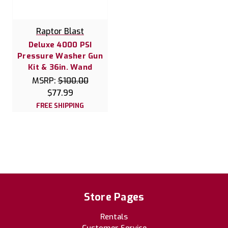
Raptor Blast
Deluxe 4000 PSI
Pressure Washer Gun
Kit & 36in. Wand
MSRP:
$100.00
$77.99
FREE SHIPPING
Store Pages
Rentals