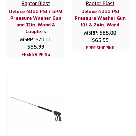
Raptor Blast
Raptor Blast
Deluxe 4000 PSI 7 GPM
Deluxe 4000 PSI
Pressure Washer Gun
Pressure Washer Gun
and 12in. Wand &
Kit & 24in. Wand
Couplers
MSRP:
$85.00
MSRP:
$70.00
$65.99
$55.99
FREE SHIPPING
FREE SHIPPING