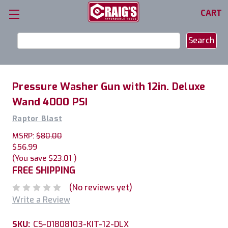
CART
Search
Keyword:
Pressure Washer Gun with 12in. Deluxe
Wand 4000 PSI
Raptor Blast
MSRP:
$80.00
$56.99
(You save
$23.01
)
FREE SHIPPING
(No reviews yet)
Write a Review
SKU:
CS-01808103-KIT-12-DLX