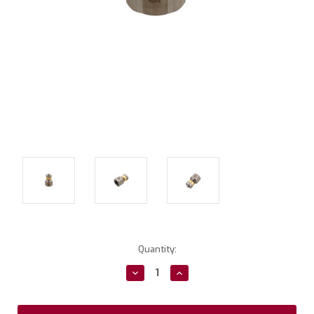
Current
Quantity:
Stock:
Decrease
Increase
Quantity:
Quantity: