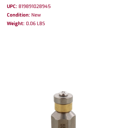
UPC:
819891028945
Condition:
New
Weight:
0.06 LBS