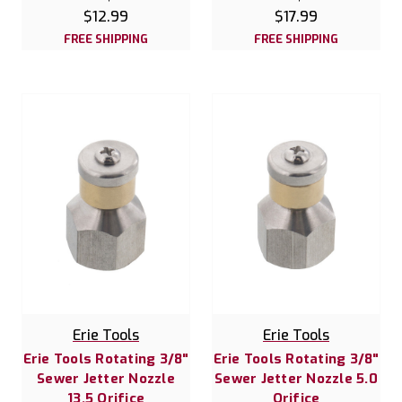
$12.99
$17.99
FREE SHIPPING
FREE SHIPPING
Erie Tools
Erie Tools
Erie Tools Rotating 3/8"
Erie Tools Rotating 3/8"
Sewer Jetter Nozzle
Sewer Jetter Nozzle 5.0
13.5 Orifice
Orifice