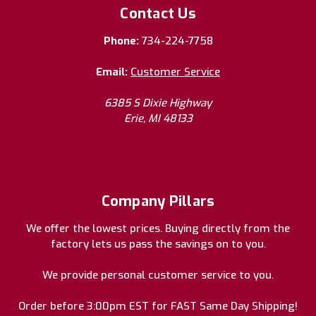
Contact Us
Phone:
734-224-7758
Email:
Customer Service
6385 S Dixie Highway
Erie, MI 48133
Company Pillars
We offer the lowest prices. Buying directly from the
factory lets us pass the savings on to you.
We provide personal customer service to you.
Order before 3:00pm EST for FAST Same Day Shipping!