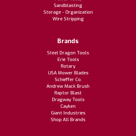
Sandblasting
Storage - Organization
Wire Stripping
Brands
Steel Dragon Tools
Erie Tools
Rotary
USA Mower Blades
Schieffer Co.
Andrew Mack Brush
Raptor Blast
Dragway Tools
Cayken
Giant Industries
Shop All Brands