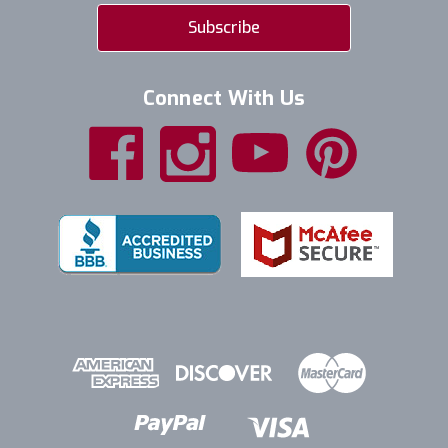
Connect With Us