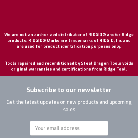
We are not an authorized distributor of RIDGID® and/or Ridge
products. RIDGID® Marks are trademarks of RIDGID, Inc and
are used for product identification purposes only.
Tools repaired and reconditioned by Steel Dragon Tools voids
original warranties and certifications from Ridge Tool.
Subscribe to our newsletter
Get the latest updates on new products and upcoming
sales
Email
Address