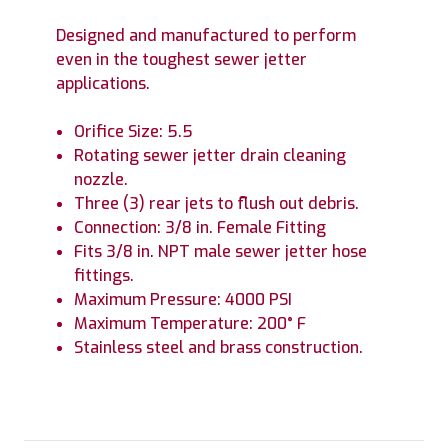
Designed and manufactured to perform
even in the toughest sewer jetter
applications.
Orifice Size: 5.5
Rotating sewer jetter drain cleaning
nozzle.
Three (3) rear jets to flush out debris.
Connection: 3/8 in. Female Fitting
Fits 3/8 in. NPT male sewer jetter hose
fittings.
Maximum Pressure: 4000 PSI
Maximum Temperature: 200° F
Stainless steel and brass construction.