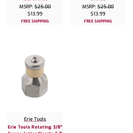
MSRP:
$25.00
MSRP:
$25.00
$13.99
$13.99
FREE SHIPPING
FREE SHIPPING
Erie Tools
Erie Tools Rotating 3/8"