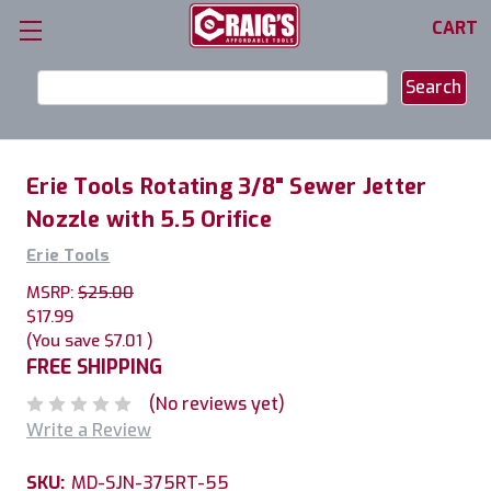
CART
Search
Keyword:
Erie Tools Rotating 3/8" Sewer Jetter
Nozzle with 5.5 Orifice
Erie Tools
MSRP:
$25.00
$17.99
(You save
$7.01
)
FREE SHIPPING
(No reviews yet)
Write a Review
SKU:
MD-SJN-375RT-55