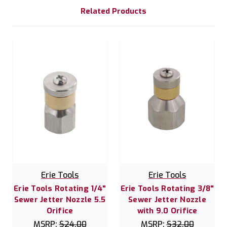
Related Products
Erie Tools
Erie Tools
Erie Tools Rotating 1/4"
Erie Tools Rotating 3/8"
Sewer Jetter Nozzle 5.5
Sewer Jetter Nozzle
Orifice
with 9.0 Orifice
MSRP:
$24.00
MSRP:
$32.00