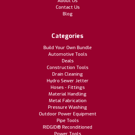
About Us
Contact Us
Blog
Categories
Build Your Own Bundle
Automotive Tools
Deals
Construction Tools
Drain Cleaning
Hydro Sewer Jetter
Hoses - Fittings
Material Handling
Metal Fabrication
Pressure Washing
Outdoor Power Equipment
Pipe Tools
RIDGID® Reconditioned
Power Tools