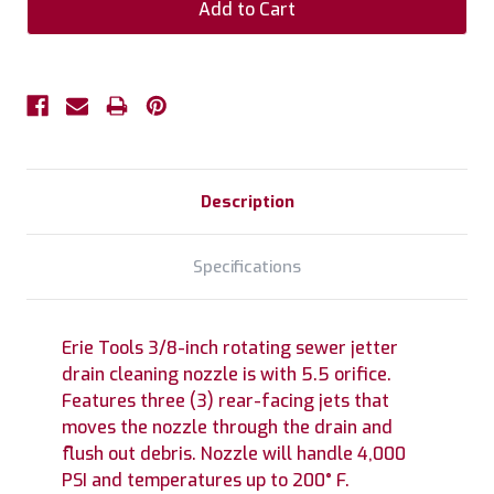
Description
Specifications
Erie Tools 3/8-inch rotating sewer jetter
drain cleaning nozzle is with 5.5 orifice.
Features three (3) rear-facing jets that
moves the nozzle through the drain and
flush out debris. Nozzle will handle 4,000
PSI and temperatures up to 200° F.