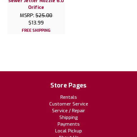
Sewer Jetter Nozzle 6.0
Orifice
MSRP:
$25.00
$13.99
FREE SHIPPING
Store Pages
Rentals
Customer Service
Service / Repair
Shipping
Payments
Local Pickup