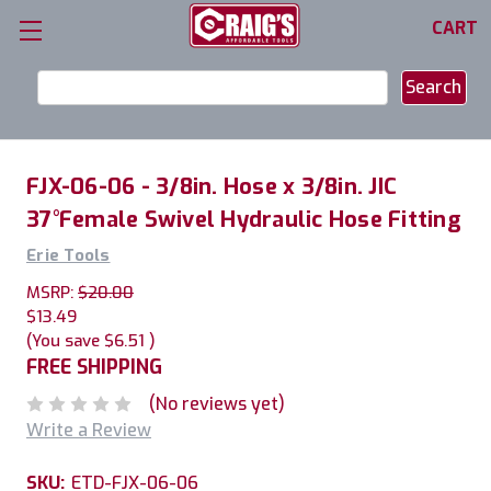
CART
Search
Keyword:
FJX-06-06 - 3/8in. Hose x 3/8in. JIC
37°Female Swivel Hydraulic Hose Fitting
Erie Tools
MSRP:
$20.00
$13.49
(You save
$6.51
)
FREE SHIPPING
(No reviews yet)
Write a Review
SKU:
ETD-FJX-06-06