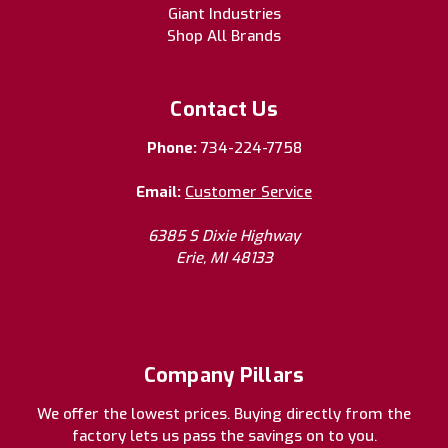
Giant Industries
Shop All Brands
Contact Us
Phone:
734-224-7758
Email:
Customer Service
6385 S Dixie Highway
Erie, MI 48133
Company Pillars
We offer the lowest prices. Buying directly from the
factory lets us pass the savings on to you.