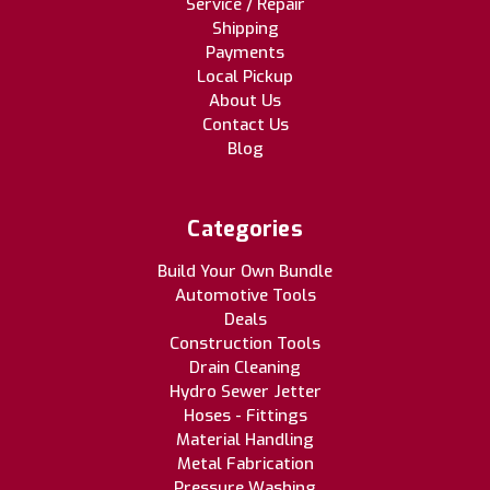
Service / Repair
Shipping
Payments
Local Pickup
About Us
Contact Us
Blog
Categories
Build Your Own Bundle
Automotive Tools
Deals
Construction Tools
Drain Cleaning
Hydro Sewer Jetter
Hoses - Fittings
Material Handling
Metal Fabrication
Pressure Washing