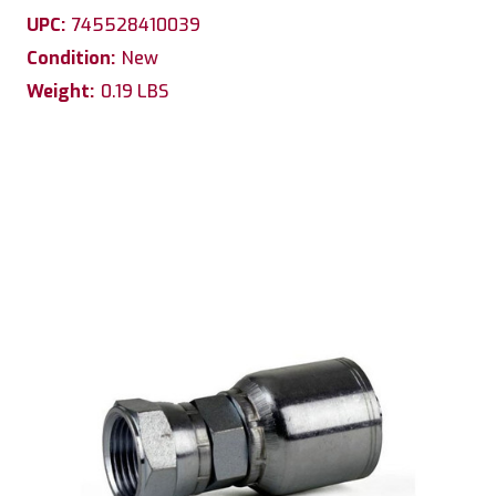
UPC:
745528410039
Condition:
New
Weight:
0.19 LBS