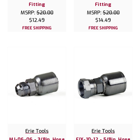
Fitting
Fitting
MSRP:
$20.00
MSRP:
$20.00
$12.49
$14.49
FREE SHIPPING
FREE SHIPPING
Erie Tools
Erie Tools
MJ-06-06 - 3/8in. Hose
FJX-10-12 - 5/8in. Hose