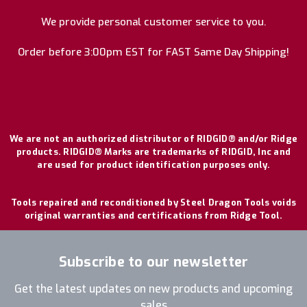
We provide personal customer service to you.
Order before 3:00pm EST for FAST Same Day Shipping!
We are not an authorized distributor of RIDGID® and/or Ridge
products. RIDGID® Marks are trademarks of RIDGID, Inc and
are used for product identification purposes only.
Tools repaired and reconditioned by Steel Dragon Tools voids
original warranties and certifications from Ridge Tool.
Subscribe to our newsletter
Get the latest updates on new products and upcoming
sales