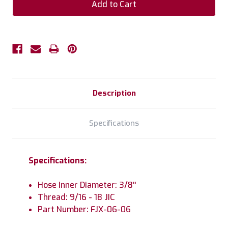
Description
Specifications
Specifications:
Hose Inner Diameter: 3/8''
Thread: 9/16 - 18 JIC
Part Number: FJX-06-06