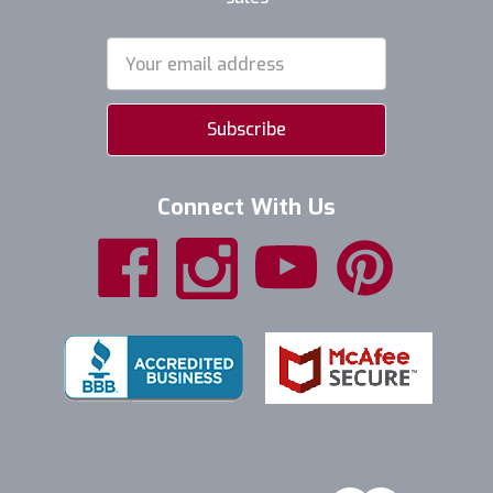
Email
Address
Connect With Us