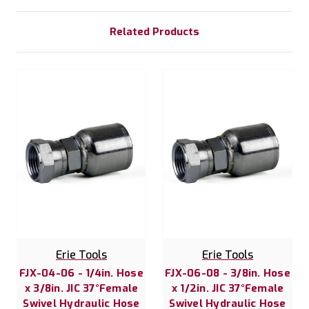
Related Products
Erie Tools
Erie Tools
FJX-04-06 - 1/4in. Hose
FJX-06-08 - 3/8in. Hose
x 3/8in. JIC 37°Female
x 1/2in. JIC 37°Female
Swivel Hydraulic Hose
Swivel Hydraulic Hose