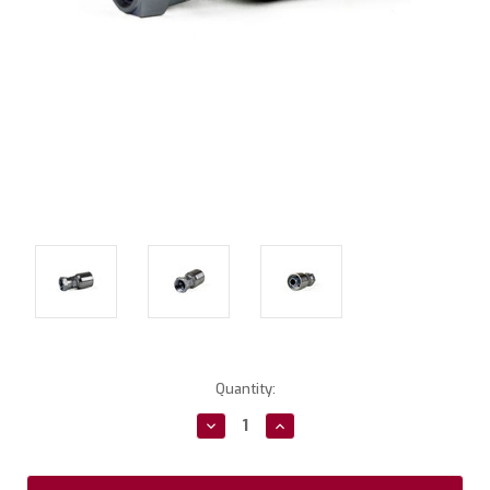
Current
Quantity:
Stock:
Decrease
Increase
Quantity:
Quantity: