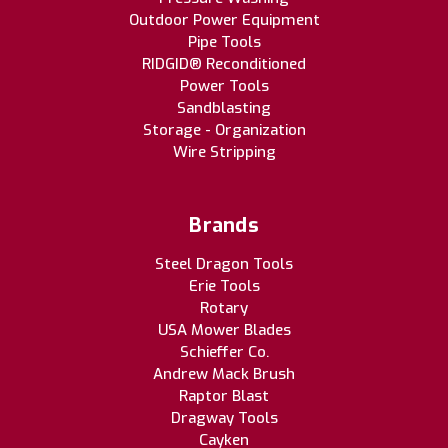
Outdoor Power Equipment
Pipe Tools
RIDGID® Reconditioned
Power Tools
Sandblasting
Storage - Organization
Wire Stripping
Brands
Steel Dragon Tools
Erie Tools
Rotary
USA Mower Blades
Schieffer Co.
Andrew Mack Brush
Raptor Blast
Dragway Tools
Cayken