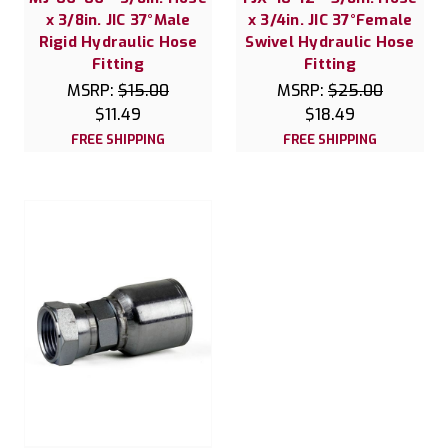
x 3/8in. JIC 37°Male
x 3/4in. JIC 37°Female
Rigid Hydraulic Hose
Swivel Hydraulic Hose
Fitting
Fitting
MSRP:
$15.00
MSRP:
$25.00
$11.49
$18.49
FREE SHIPPING
FREE SHIPPING