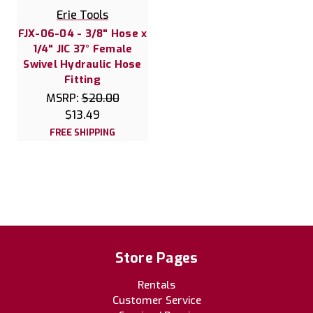
Erie Tools
FJX-06-04 - 3/8" Hose x
1/4" JIC 37° Female
Swivel Hydraulic Hose
Fitting
MSRP:
$20.00
$13.49
FREE SHIPPING
Store Pages
Rentals
Customer Service