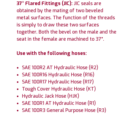
37° Flared Fittings (JIC):
JIC seals are
obtained by the mating of two beveled
metal surfaces. The function of the threads
is simply to draw these two surfaces
together. Both the bevel on the male and the
seat in the female are machined to 37°.
Use with the following hoses:
SAE 100R2 AT Hydraulic Hose (R2)
SAE 100R16 Hydraulic Hose (R16)
SAE 100R17 Hydraulic Hose (R17)
Tough Cover Hydraulic Hose (KT)
Hydraulic Jack Hose (HJK)
SAE 100R1 AT Hydraulic Hose (R1)
SAE 100R3 General Purpose Hose (R3)