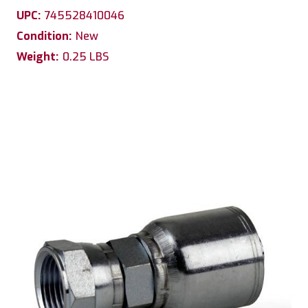
UPC:
745528410046
Condition:
New
Weight:
0.25 LBS