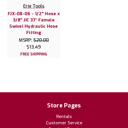
Erie Tools
FJX-08-06 - 1/2" Hose x
3/8" JIC 37° Female
Swivel Hydraulic Hose
Fitting
MSRP:
$20.00
$13.49
FREE SHIPPING
Store Pages
Rentals
Customer Service