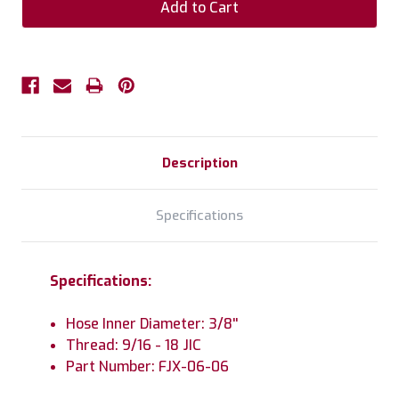
Description
Specifications
Specifications:
Hose Inner Diameter: 3/8''
Thread: 9/16 - 18 JIC
Part Number: FJX-06-06