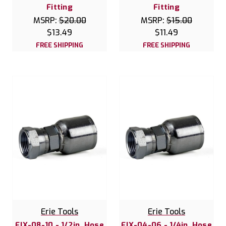
Fitting
Fitting
MSRP:
$20.00
MSRP:
$15.00
$13.49
$11.49
FREE SHIPPING
FREE SHIPPING
Erie Tools
Erie Tools
FJX-08-10 - 1/2in. Hose
FJX-04-06 - 1/4in. Hose