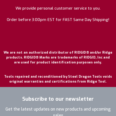
We provide personal customer service to you.
Order before 3:00pm EST for FAST Same Day Shipping!
We are not an authorized distributor of RIDGID® and/or Ridge
products. RIDGID® Marks are trademarks of RIDGID, Inc and
are used for product identification purposes only.
Tools repaired and reconditioned by Steel Dragon Tools voids
original warranties and certifications from Ridge Tool.
Subscribe to our newsletter
Get the latest updates on new products and upcoming
sales