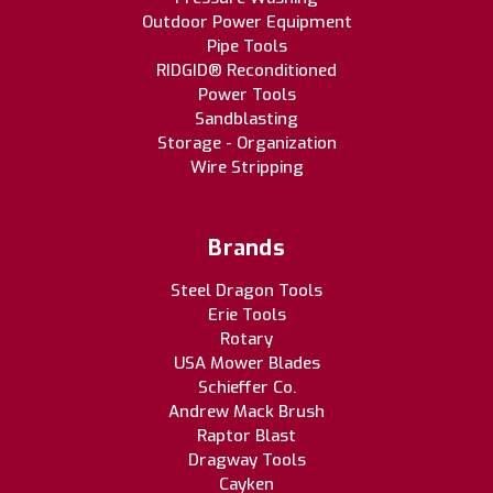
Outdoor Power Equipment
Pipe Tools
RIDGID® Reconditioned
Power Tools
Sandblasting
Storage - Organization
Wire Stripping
Brands
Steel Dragon Tools
Erie Tools
Rotary
USA Mower Blades
Schieffer Co.
Andrew Mack Brush
Raptor Blast
Dragway Tools
Cayken