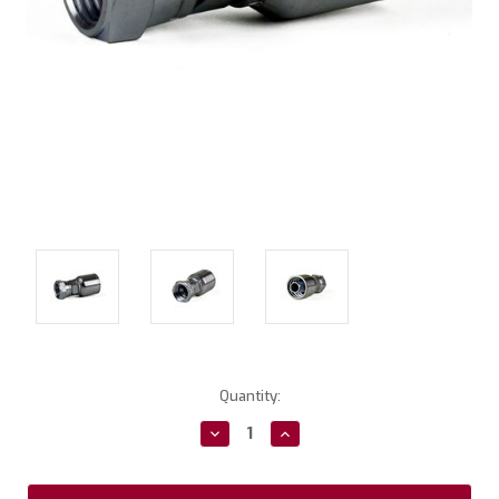
Current
Quantity:
Stock:
Decrease
Increase
Quantity:
Quantity: