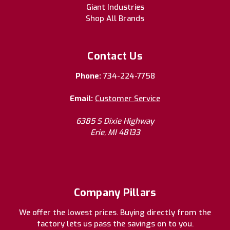
Giant Industries
Shop All Brands
Contact Us
Phone:
734-224-7758
Email:
Customer Service
6385 S Dixie Highway
Erie, MI 48133
Company Pillars
We offer the lowest prices. Buying directly from the
factory lets us pass the savings on to you.