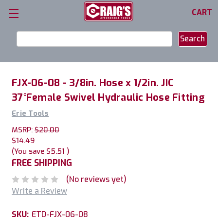
CART
Search
Keyword:
FJX-06-08 - 3/8in. Hose x 1/2in. JIC
37°Female Swivel Hydraulic Hose Fitting
Erie Tools
MSRP:
$20.00
$14.49
(You save
$5.51
)
FREE SHIPPING
(No reviews yet)
Write a Review
SKU:
ETD-FJX-06-08