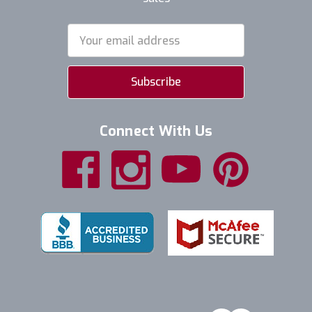
Email
Address
Connect With Us