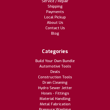
Service / Repair
Shipping
Payments
Local Pickup
About Us
Contact Us
Blog
Categories
Build Your Own Bundle
Automotive Tools
Deals
Construction Tools
Drain Cleaning
Hydro Sewer Jetter
Hoses - Fittings
Material Handling
Metal Fabrication
Pressure Washing