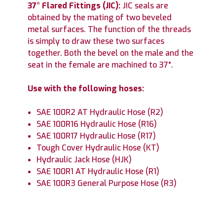
37° Flared Fittings (JIC):
JIC seals are
obtained by the mating of two beveled
metal surfaces. The function of the threads
is simply to draw these two surfaces
together. Both the bevel on the male and the
seat in the female are machined to 37°.
Use with the following hoses:
SAE 100R2 AT Hydraulic Hose (R2)
SAE 100R16 Hydraulic Hose (R16)
SAE 100R17 Hydraulic Hose (R17)
Tough Cover Hydraulic Hose (KT)
Hydraulic Jack Hose (HJK)
SAE 100R1 AT Hydraulic Hose (R1)
SAE 100R3 General Purpose Hose (R3)