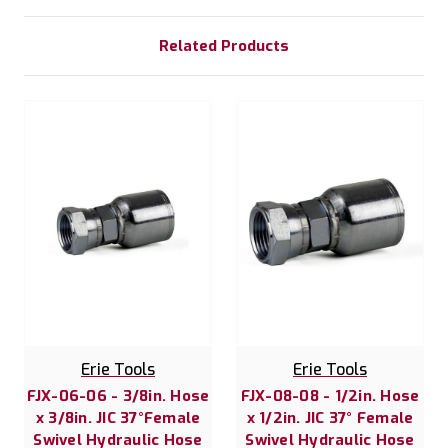
Related Products
Erie Tools
Erie Tools
FJX-06-06 - 3/8in. Hose
FJX-08-08 - 1/2in. Hose
x 3/8in. JIC 37°Female
x 1/2in. JIC 37° Female
Swivel Hydraulic Hose
Swivel Hydraulic Hose