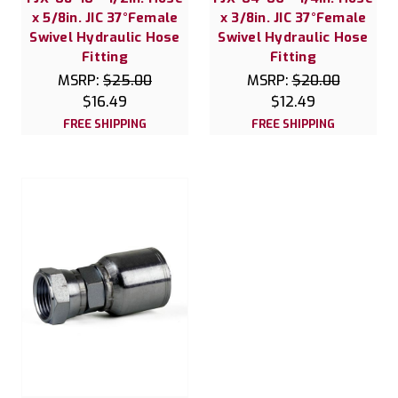
x 5/8in. JIC 37°Female
x 3/8in. JIC 37°Female
Swivel Hydraulic Hose
Swivel Hydraulic Hose
Fitting
Fitting
MSRP:
$25.00
MSRP:
$20.00
$16.49
$12.49
FREE SHIPPING
FREE SHIPPING