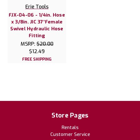
Erie Tools
FJX-04-06 - 1/4in. Hose
x 3/8in. JIC 37°Female
Swivel Hydraulic Hose
Fitting
MSRP:
$20.00
$12.49
FREE SHIPPING
Store Pages
Rentals
Customer Service