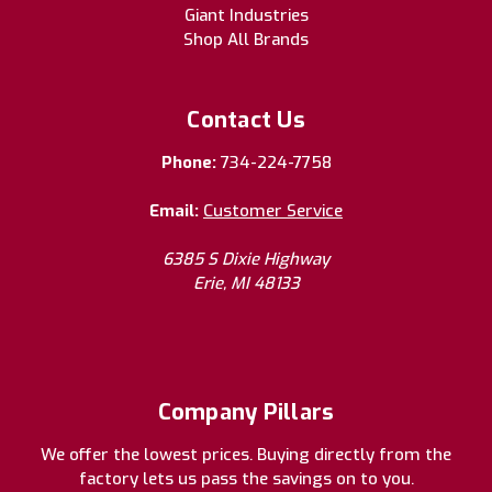
Giant Industries
Shop All Brands
Contact Us
Phone:
734-224-7758
Email:
Customer Service
6385 S Dixie Highway
Erie, MI 48133
Company Pillars
We offer the lowest prices. Buying directly from the
factory lets us pass the savings on to you.