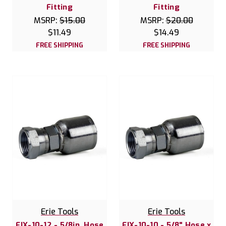
Fitting
Fitting
MSRP:
$15.00
MSRP:
$20.00
$11.49
$14.49
FREE SHIPPING
FREE SHIPPING
Erie Tools
Erie Tools
FJX-10-12 - 5/8in. Hose
FJX-10-10 - 5/8" Hose x