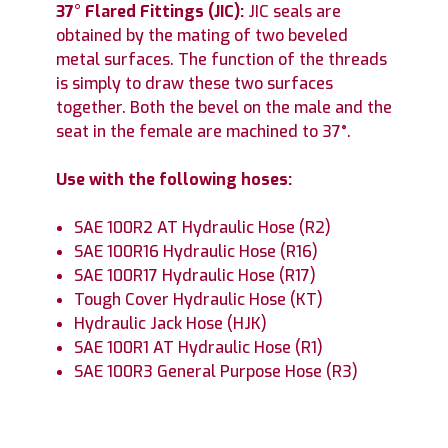
37° Flared Fittings (JIC):
JIC seals are
obtained by the mating of two beveled
metal surfaces. The function of the threads
is simply to draw these two surfaces
together. Both the bevel on the male and the
seat in the female are machined to 37°.
Use with the following hoses:
SAE 100R2 AT Hydraulic Hose (R2)
SAE 100R16 Hydraulic Hose (R16)
SAE 100R17 Hydraulic Hose (R17)
Tough Cover Hydraulic Hose (KT)
Hydraulic Jack Hose (HJK)
SAE 100R1 AT Hydraulic Hose (R1)
SAE 100R3 General Purpose Hose (R3)