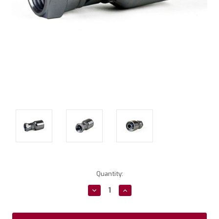
Current
Quantity:
Stock:
Decrease
Increase
Quantity:
Quantity: