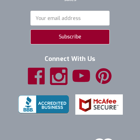
Email
Address
Connect With Us