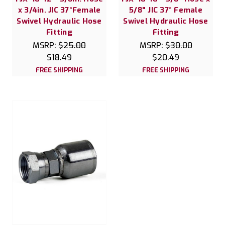
x 3/4in. JIC 37°Female
5/8" JIC 37° Female
Swivel Hydraulic Hose
Swivel Hydraulic Hose
Fitting
Fitting
MSRP:
$25.00
MSRP:
$30.00
$18.49
$20.49
FREE SHIPPING
FREE SHIPPING