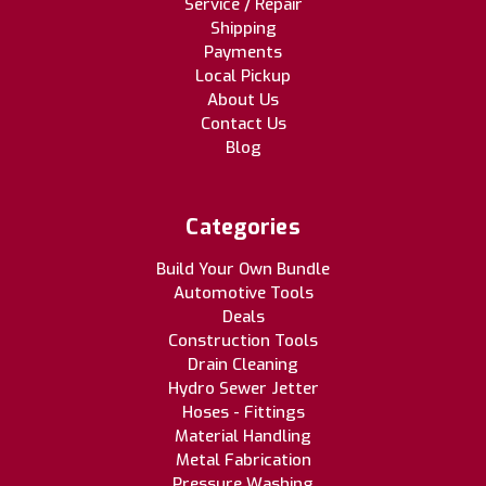
Service / Repair
Shipping
Payments
Local Pickup
About Us
Contact Us
Blog
Categories
Build Your Own Bundle
Automotive Tools
Deals
Construction Tools
Drain Cleaning
Hydro Sewer Jetter
Hoses - Fittings
Material Handling
Metal Fabrication
Pressure Washing