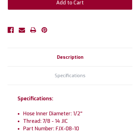
Description
Specifications
Specifications:
Hose Inner Diameter: 1/2''
Thread: 7/8 - 14 JIC
Part Number: FJX-08-10