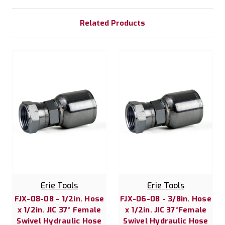
Related Products
Erie Tools
Erie Tools
FJX-08-08 - 1/2in. Hose
FJX-06-08 - 3/8in. Hose
x 1/2in. JIC 37° Female
x 1/2in. JIC 37°Female
Swivel Hydraulic Hose
Swivel Hydraulic Hose