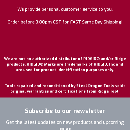
We provide personal customer service to you.
Order before 3:00pm EST for FAST Same Day Shipping!
We are not an authorized distributor of RIDGID® and/or Ridge
products. RIDGID® Marks are trademarks of RIDGID, Inc and
are used for product identification purposes only.
Tools repaired and reconditioned by Steel Dragon Tools voids
original warranties and certifications from Ridge Tool.
Subscribe to our newsletter
Get the latest updates on new products and upcoming
sales