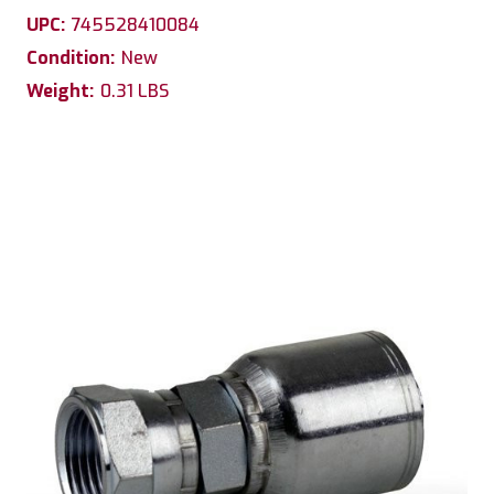
UPC:
745528410084
Condition:
New
Weight:
0.31 LBS