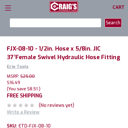
CART
Search
Keyword:
FJX-08-10 - 1/2in. Hose x 5/8in. JIC
37°Female Swivel Hydraulic Hose Fitting
Erie Tools
MSRP:
$25.00
$16.49
(You save
$8.51
)
FREE SHIPPING
(No reviews yet)
Write a Review
SKU:
ETD-FJX-08-10