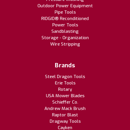
Outdoor Power Equipment
Pipe Tools
RIDGID® Reconditioned
Power Tools
Sandblasting
Storage - Organization
Wire Stripping
Brands
Steel Dragon Tools
Erie Tools
Rotary
USA Mower Blades
Schieffer Co.
Andrew Mack Brush
Raptor Blast
Dragway Tools
Cayken