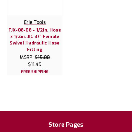
Erie Tools
FJX-08-08 - 1/2in. Hose
x 1/2in. JIC 37° Female
Swivel Hydraulic Hose
Fitting
MSRP:
$15.00
$11.49
FREE SHIPPING
Store Pages