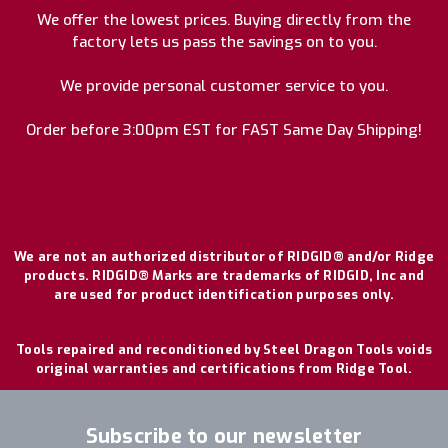
We offer the lowest prices. Buying directly from the
factory lets us pass the savings on to you.
We provide personal customer service to you.
Order before 3:00pm EST for FAST Same Day Shipping!
We are not an authorized distributor of RIDGID® and/or Ridge
products. RIDGID® Marks are trademarks of RIDGID, Inc and
are used for product identification purposes only.
Tools repaired and reconditioned by Steel Dragon Tools voids
original warranties and certifications from Ridge Tool.
Subscribe to our newsletter