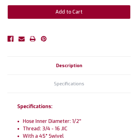
Description
Specifications
Specifications:
Hose Inner Diameter: 1/2''
Thread: 3/4 - 16 JIC
With a 45° Swivel