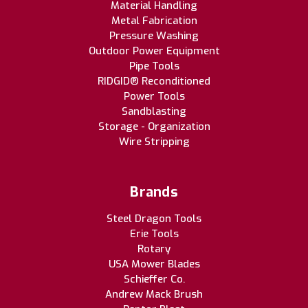
Material Handling
Metal Fabrication
Pressure Washing
Outdoor Power Equipment
Pipe Tools
RIDGID® Reconditioned
Power Tools
Sandblasting
Storage - Organization
Wire Stripping
Brands
Steel Dragon Tools
Erie Tools
Rotary
USA Mower Blades
Schieffer Co.
Andrew Mack Brush