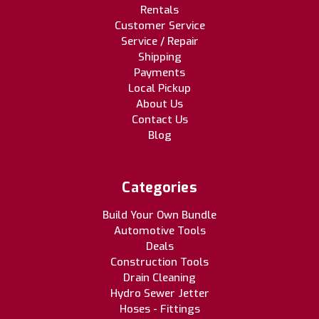
Rentals
Customer Service
Service / Repair
Shipping
Payments
Local Pickup
About Us
Contact Us
Blog
Categories
Build Your Own Bundle
Automotive Tools
Deals
Construction Tools
Drain Cleaning
Hydro Sewer Jetter
Hoses - Fittings