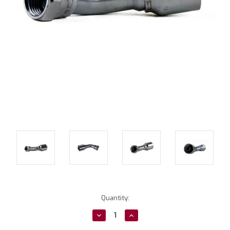
Current
Quantity:
Stock:
Decrease
Increase
Quantity:
Quantity: