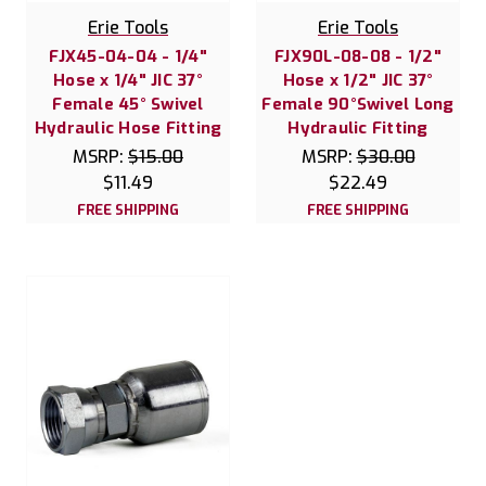
Erie Tools
Erie Tools
FJX45-04-04 - 1/4"
FJX90L-08-08 - 1/2"
Hose x 1/4" JIC 37°
Hose x 1/2" JIC 37°
Female 45° Swivel
Female 90°Swivel Long
Hydraulic Hose Fitting
Hydraulic Fitting
MSRP:
$15.00
MSRP:
$30.00
$11.49
$22.49
FREE SHIPPING
FREE SHIPPING