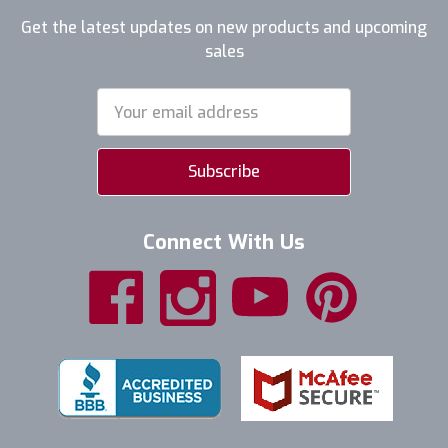
Get the latest updates on new products and upcoming
sales
Email
Address
Connect With Us