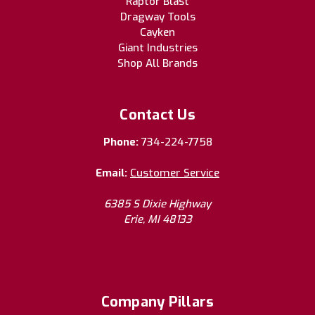
Raptor Blast
Dragway Tools
Cayken
Giant Industries
Shop All Brands
Contact Us
Phone:
734-224-7758
Email:
Customer Service
6385 S Dixie Highway
Erie, MI 48133
Company Pillars