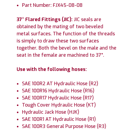
Part Number: FJX45-08-08
37° Flared Fittings (JIC):
JIC seals are
obtained by the mating of two beveled
metal surfaces. The function of the threads
is simply to draw these two surfaces
together. Both the bevel on the male and the
seat in the female are machined to 37°.
Use with the following hoses:
SAE 100R2 AT Hydraulic Hose (R2)
SAE 100R16 Hydraulic Hose (R16)
SAE 100R17 Hydraulic Hose (R17)
Tough Cover Hydraulic Hose (KT)
Hydraulic Jack Hose (HJK)
SAE 100R1 AT Hydraulic Hose (R1)
SAE 100R3 General Purpose Hose (R3)