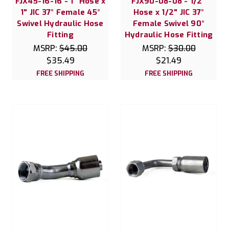
FJX45-16-16 - 1" Hose x
FJX90-08-08 - 1/2"
1" JIC 37° Female 45°
Hose x 1/2" JIC 37°
Swivel Hydraulic Hose
Female Swivel 90°
Fitting
Hydraulic Hose Fitting
MSRP:
$45.00
MSRP:
$30.00
$35.49
$21.49
FREE SHIPPING
FREE SHIPPING