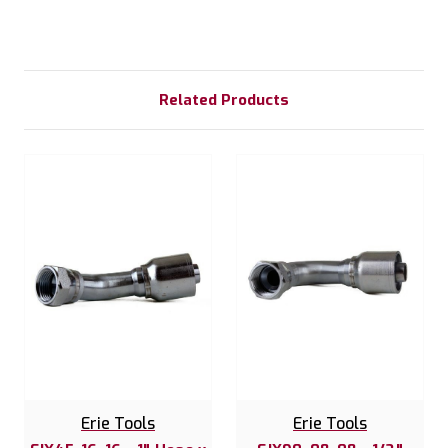
Related Products
Erie Tools
Erie Tools