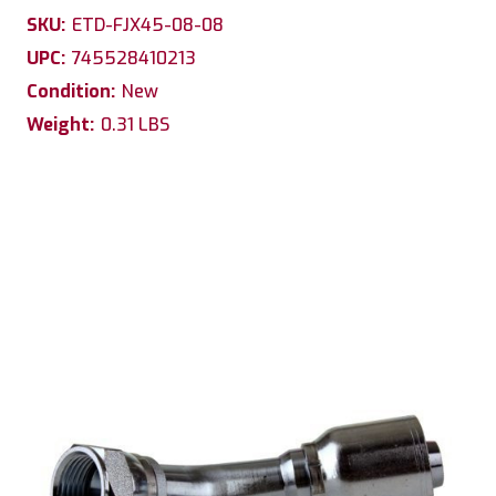
SKU:
ETD-FJX45-08-08
UPC:
745528410213
Condition:
New
Weight:
0.31 LBS