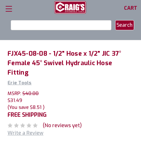
CART
Search
Keyword:
FJX45-08-08 - 1/2" Hose x 1/2" JIC 37°
Female 45° Swivel Hydraulic Hose
Fitting
Erie Tools
MSRP:
$40.00
$31.49
(You save
$8.51
)
FREE SHIPPING
(No reviews yet)
Write a Review