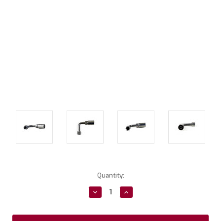
Current
Quantity:
Stock:
Decrease
Increase
Quantity:
Quantity: