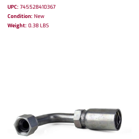
UPC:
745528410367
Condition:
New
Weight:
0.38 LBS