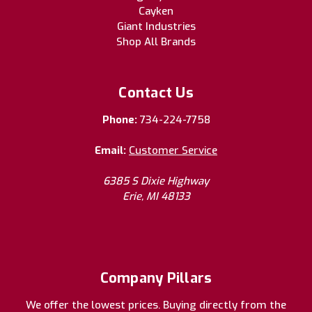
Cayken
Giant Industries
Shop All Brands
Contact Us
Phone:
734-224-7758
Email:
Customer Service
6385 S Dixie Highway
Erie, MI 48133
Company Pillars
We offer the lowest prices. Buying directly from the