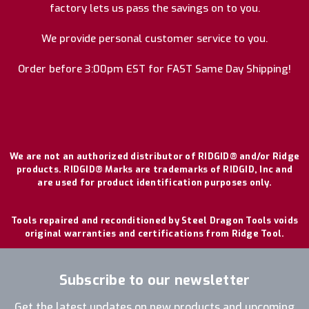
factory lets us pass the savings on to you.
We provide personal customer service to you.
Order before 3:00pm EST for FAST Same Day Shipping!
We are not an authorized distributor of RIDGID® and/or Ridge
products. RIDGID® Marks are trademarks of RIDGID, Inc and
are used for product identification purposes only.
Tools repaired and reconditioned by Steel Dragon Tools voids
original warranties and certifications from Ridge Tool.
Subscribe to our newsletter
Get the latest updates on new products and upcoming