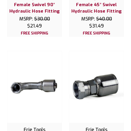
Female Swivel 90°
Female 45° Swivel
Hydraulic Hose Fitting
Hydraulic Hose Fitting
MSRP:
$30.00
MSRP:
$40.00
$21.49
$31.49
FREE SHIPPING
FREE SHIPPING
Erie Tools
Erie Tools