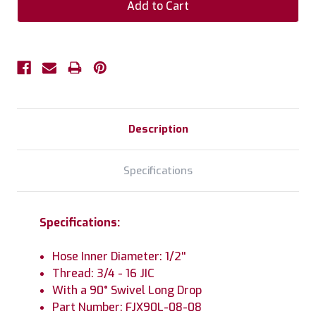
Description
Specifications
Specifications:
Hose Inner Diameter: 1/2''
Thread: 3/4 - 16 JIC
With a 90° Swivel Long Drop
Part Number: FJX90L-08-08