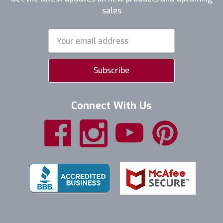
sales
Email
Address
Connect With Us