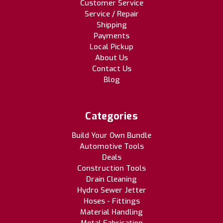
Customer Service
Service / Repair
Shipping
Payments
Local Pickup
About Us
Contact Us
Blog
Categories
Build Your Own Bundle
Automotive Tools
Deals
Construction Tools
Drain Cleaning
Hydro Sewer Jetter
Hoses - Fittings
Material Handling