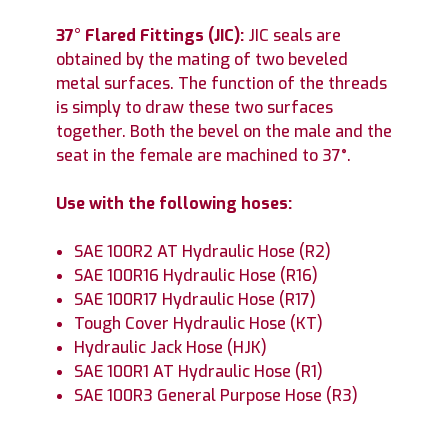
37° Flared Fittings (JIC):
JIC seals are
obtained by the mating of two beveled
metal surfaces. The function of the threads
is simply to draw these two surfaces
together. Both the bevel on the male and the
seat in the female are machined to 37°.
Use with the following hoses:
SAE 100R2 AT Hydraulic Hose (R2)
SAE 100R16 Hydraulic Hose (R16)
SAE 100R17 Hydraulic Hose (R17)
Tough Cover Hydraulic Hose (KT)
Hydraulic Jack Hose (HJK)
SAE 100R1 AT Hydraulic Hose (R1)
SAE 100R3 General Purpose Hose (R3)