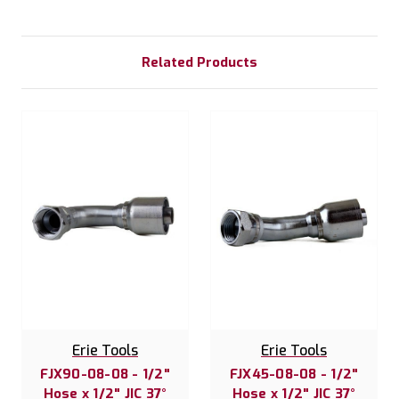
Related Products
Erie Tools
Erie Tools
FJX90-08-08 - 1/2"
FJX45-08-08 - 1/2"
Hose x 1/2" JIC 37°
Hose x 1/2" JIC 37°