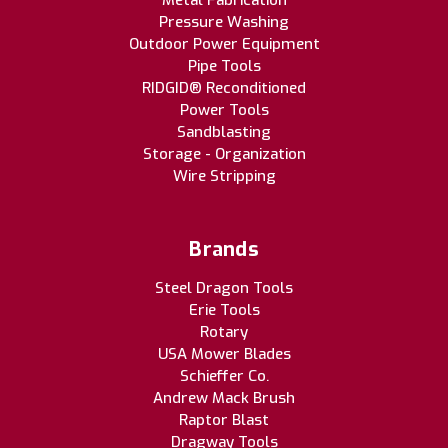
Metal Fabrication
Pressure Washing
Outdoor Power Equipment
Pipe Tools
RIDGID® Reconditioned
Power Tools
Sandblasting
Storage - Organization
Wire Stripping
Brands
Steel Dragon Tools
Erie Tools
Rotary
USA Mower Blades
Schieffer Co.
Andrew Mack Brush
Raptor Blast
Dragway Tools