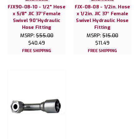
FJX90-08-10 - 1/2" Hose
FJX-08-08 - 1/2in. Hose
x 5/8" JIC 37°Female
x 1/2in. JIC 37° Female
Swivel 90°Hydraulic
Swivel Hydraulic Hose
Hose Fitting
Fitting
MSRP:
$55.00
MSRP:
$15.00
$40.49
$11.49
FREE SHIPPING
FREE SHIPPING