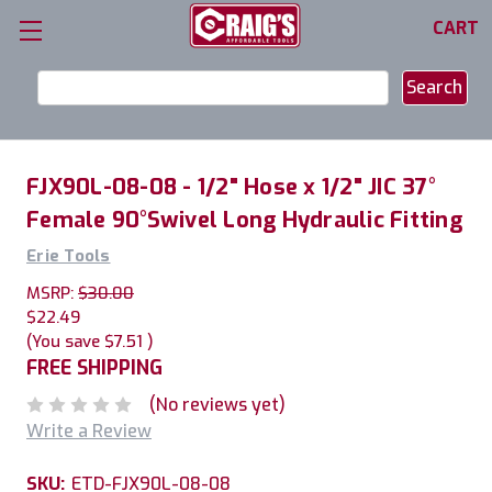
CART
Search
Keyword:
FJX90L-08-08 - 1/2" Hose x 1/2" JIC 37°
Female 90°Swivel Long Hydraulic Fitting
Erie Tools
MSRP:
$30.00
$22.49
(You save
$7.51
)
FREE SHIPPING
(No reviews yet)
Write a Review
SKU:
ETD-FJX90L-08-08