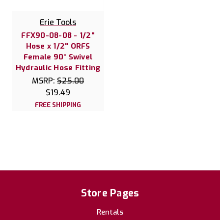
Erie Tools
FFX90-08-08 - 1/2"
Hose x 1/2" ORFS
Female 90° Swivel
Hydraulic Hose Fitting
MSRP:
$25.00
$19.49
FREE SHIPPING
Store Pages
Rentals