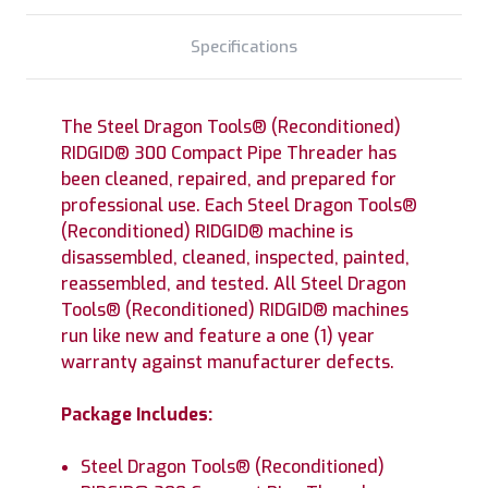
Specifications
The Steel Dragon Tools® (Reconditioned)
RIDGID® 300 Compact Pipe Threader has
been cleaned, repaired, and prepared for
professional use. Each Steel Dragon Tools®
(Reconditioned) RIDGID® machine is
disassembled, cleaned, inspected, painted,
reassembled, and tested. All Steel Dragon
Tools® (Reconditioned) RIDGID® machines
run like new and feature a one (1) year
warranty against manufacturer defects.
Package Includes:
Steel Dragon Tools® (Reconditioned)