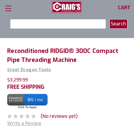
CART
Search
Keyword:
Reconditioned RIDGID® 300C Compact
Pipe Threading Machine
Steel Dragon Tools
$3,299.99
FREE SHIPPING
$91 / mo
(No reviews yet)
Write a Review