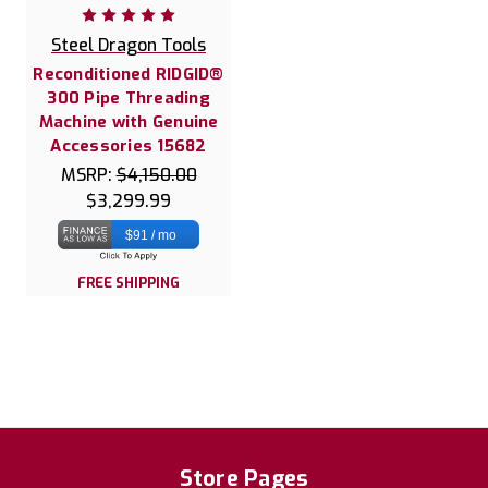
Steel Dragon Tools
Reconditioned RIDGID®
300 Pipe Threading
Machine with Genuine
Accessories 15682
MSRP:
$4,150.00
$3,299.99
$91 / mo
FREE SHIPPING
Store Pages