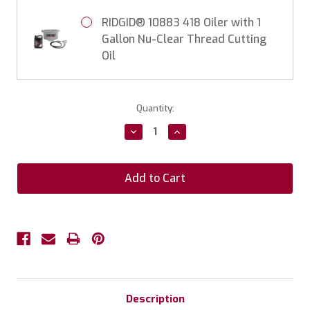
RIDGID® 10883 418 Oiler with 1
Gallon Nu-Clear Thread Cutting
Oil
Current
Quantity:
Stock:
Decrease
Increase
Quantity:
Quantity:
Description