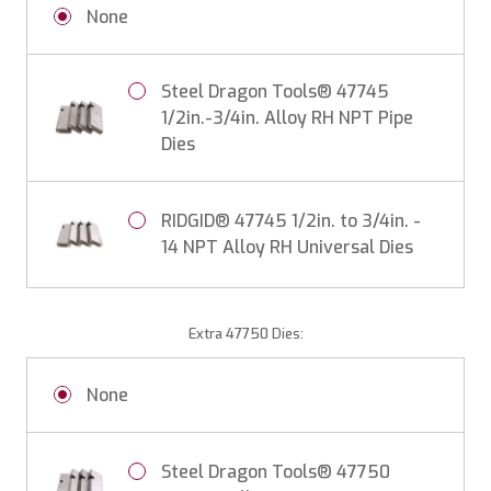
None
Steel Dragon Tools® 47745
1/2in.-3/4in. Alloy RH NPT Pipe
Dies
RIDGID® 47745 1/2in. to 3/4in. -
14 NPT Alloy RH Universal Dies
Extra 47750 Dies:
None
Steel Dragon Tools® 47750