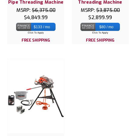
Pipe Threading Machine
Threading Machine
MSRP:
$6,375.00
MSRP:
$3,875.00
$4,849.99
$2,899.99
$133 / mo
$80 / mo
FREE SHIPPING
FREE SHIPPING