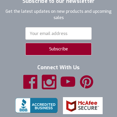
Subscribe to our newsletter
Get the latest updates on new products and upcoming
sales
Email
Address
Connect With Us