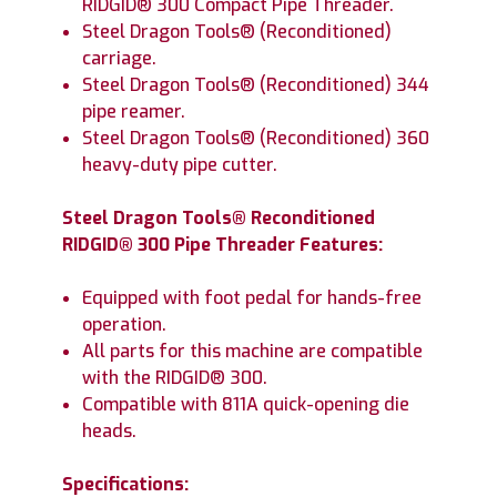
RIDGID® 300 Compact Pipe Threader.
Steel Dragon Tools® (Reconditioned)
carriage.
Steel Dragon Tools® (Reconditioned) 344
pipe reamer.
Steel Dragon Tools® (Reconditioned) 360
heavy-duty pipe cutter.
Steel Dragon Tools® Reconditioned
RIDGID® 300 Pipe Threader Features:
Equipped with foot pedal for hands-free
operation.
All parts for this machine are compatible
with the RIDGID® 300.
Compatible with 811A quick-opening die
heads.
Specifications: