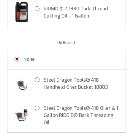
RIDGID ® 70830 Dark Thread
Cutting Oil - 1 Gallon
Oil Bucket:
None
Steel Dragon Tools® 418
Handheld Oiler Bucket 10883
Steel Dragon Tools® 418 Oiler & 1
Gallon RIDGID® Dark Threading
Oil