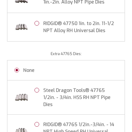
1in.-2in. Alloy NPT Pipe Dies
RIDGID® 47750 1in. to 2in. 11-1/2
NPT Alloy RH Universal Dies
Extra 47765 Dies:
None
Steel Dragon Tools® 47765
1/2in. - 3/4in. HSS RH NPT Pipe
Dies
RIDGID® 47765 1/2in.-3/4in. - 14
NPT High Speed RH Universal