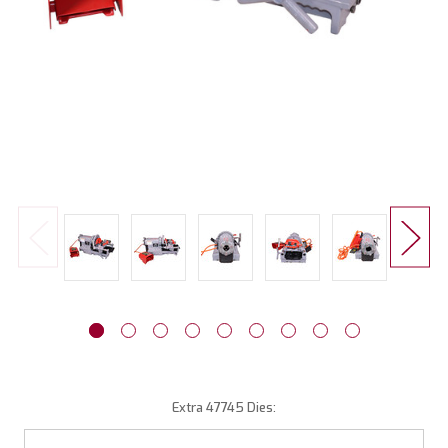
Extra 47745 Dies: