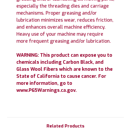
especially the threading dies and carriage
mechanisms. Proper greasing and/or
lubrication minimizes wear, reduces friction,
and enhances overall machine efficiency.
Heavy use of your machine may require
more frequent greasing and/or lubrication.
WARNING: This product can expose you to
chemicals including Carbon Black, and
Glass Wool Fibers which are known to the
State of California to cause cancer. For
more information, go to
www.P65Warnings.ca.gov.
Related Products