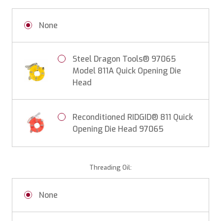
None
Steel Dragon Tools® 97065
Model 811A Quick Opening Die
Head
Reconditioned RIDGID® 811 Quick
Opening Die Head 97065
Threading Oil:
None