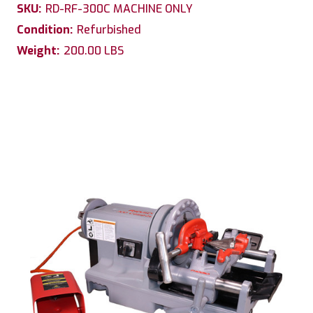
SKU:
RD-RF-300C MACHINE ONLY
Condition:
Refurbished
Weight:
200.00 LBS