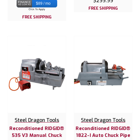
$299.99
$89 / mo
FREE SHIPPING
FREE SHIPPING
Steel Dragon Tools
Steel Dragon Tools
Reconditioned RIDGID®
Reconditioned RIDGID®
535 V3 Manual Chuck
1822-I Auto Chuck Pipe