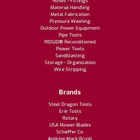
Hoses - Fittings
Material Handling
Metal Fabrication
Pressure Washing
Outdoor Power Equipment
Pipe Tools
RIDGID® Reconditioned
Power Tools
Sandblasting
Storage - Organization
Wire Stripping
Brands
Steel Dragon Tools
Erie Tools
Rotary
USA Mower Blades
Schieffer Co.
Andrew Mack Brush