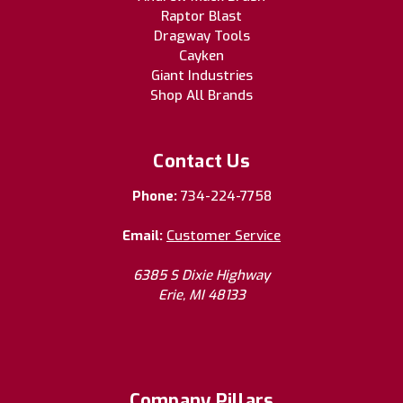
Raptor Blast
Dragway Tools
Cayken
Giant Industries
Shop All Brands
Contact Us
Phone:
734-224-7758
Email:
Customer Service
6385 S Dixie Highway
Erie, MI 48133
Company Pillars