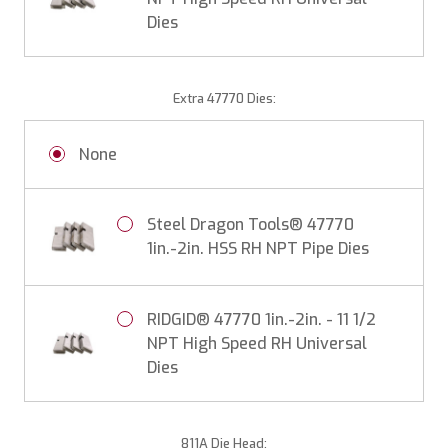
Dies
Extra 47770 Dies:
None
Steel Dragon Tools® 47770
1in.-2in. HSS RH NPT Pipe Dies
RIDGID® 47770 1in.-2in. - 11 1/2
NPT High Speed RH Universal
Dies
811A Die Head: