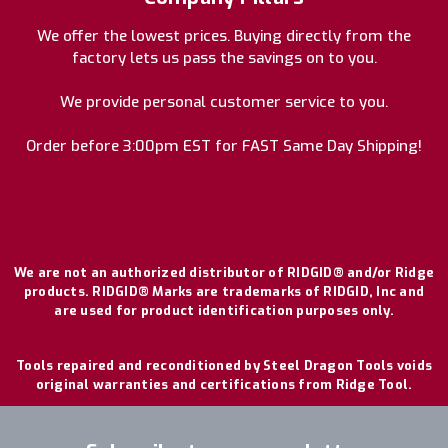
We offer the lowest prices. Buying directly from the
factory lets us pass the savings on to you.
We provide personal customer service to you.
Order before 3:00pm EST for FAST Same Day Shipping!
We are not an authorized distributor of RIDGID® and/or Ridge
products. RIDGID® Marks are trademarks of RIDGID, Inc and
are used for product identification purposes only.
Tools repaired and reconditioned by Steel Dragon Tools voids
original warranties and certifications from Ridge Tool.