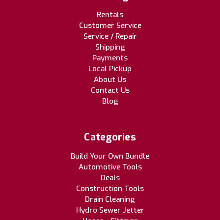
Rentals
Customer Service
Service / Repair
Shipping
Payments
Local Pickup
About Us
Contact Us
Blog
Categories
Build Your Own Bundle
Automotive Tools
Deals
Construction Tools
Drain Cleaning
Hydro Sewer Jetter