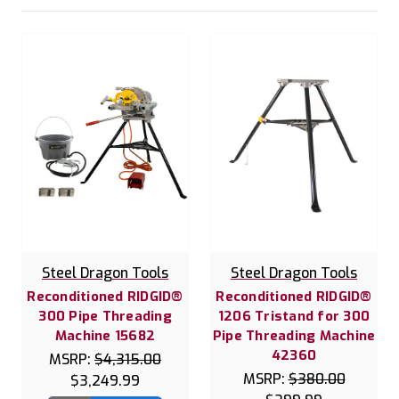
Steel Dragon Tools
Steel Dragon Tools
Reconditioned RIDGID®
Reconditioned RIDGID®
300 Pipe Threading
1206 Tristand for 300
Machine 15682
Pipe Threading Machine
42360
MSRP:
$4,315.00
MSRP:
$380.00
$3,249.99