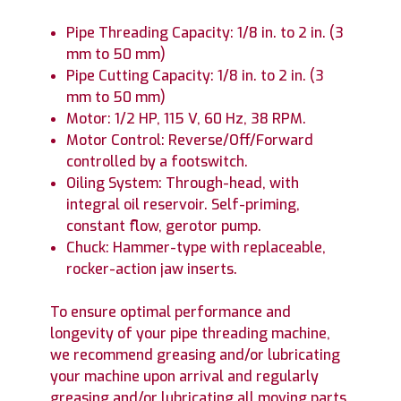
Pipe Threading Capacity: 1/8 in. to 2 in. (3
mm to 50 mm)
Pipe Cutting Capacity: 1/8 in. to 2 in. (3
mm to 50 mm)
Motor: 1/2 HP, 115 V, 60 Hz, 38 RPM.
Motor Control: Reverse/Off/Forward
controlled by a footswitch.
Oiling System: Through-head, with
integral oil reservoir. Self-priming,
constant flow, gerotor pump.
Chuck: Hammer-type with replaceable,
rocker-action jaw inserts.
To ensure optimal performance and
longevity of your pipe threading machine,
we recommend greasing and/or lubricating
your machine upon arrival and regularly
greasing and/or lubricating all moving parts,