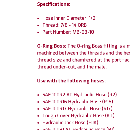
Specifications:
Hose Inner Diameter: 1/2''
Thread: 7/8 - 14 ORB
Part Number: MB-08-10
O-Ring Boss:
The O-ring Boss fitting is a
machined between the threads and the hex i
thread size and chamfered at the port fac
thread under-cut, and the male.
Use with the following hoses:
SAE 100R2 AT Hydraulic Hose (R2)
SAE 100R16 Hydraulic Hose (R16)
SAE 100R17 Hydraulic Hose (R17)
Tough Cover Hydraulic Hose (KT)
Hydraulic Jack Hose (HJK)
SAE 100R1 AT Hydraulic Hose (R1)