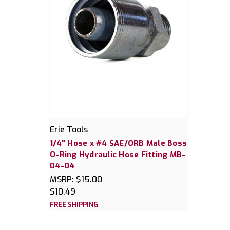
Erie Tools
1/4" Hose x #4 SAE/ORB Male Boss
O-Ring Hydraulic Hose Fitting MB-
04-04
MSRP:
$15.00
$10.49
FREE SHIPPING