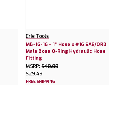
Erie Tools
MB-16-16 - 1" Hose x #16 SAE/ORB
Male Boss O-Ring Hydraulic Hose
Fitting
MSRP:
$40.00
$29.49
FREE SHIPPING