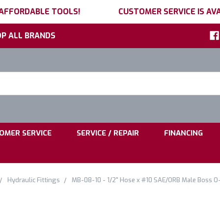
 AFFORDABLE TOOLS!
CUSTOMER SERVICE IS AVA
P ALL BRANDS
h
ord:
|
|
OMER SERVICE
SERVICE / REPAIR
FINANCING
Hydraulic Fittings
MB-08-10 - 1/2" Hose x #10 SAE/ORB Male Boss O-