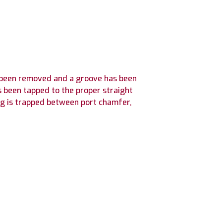
as been removed and a groove has been
s been tapped to the proper straight
ng is trapped between port chamfer,