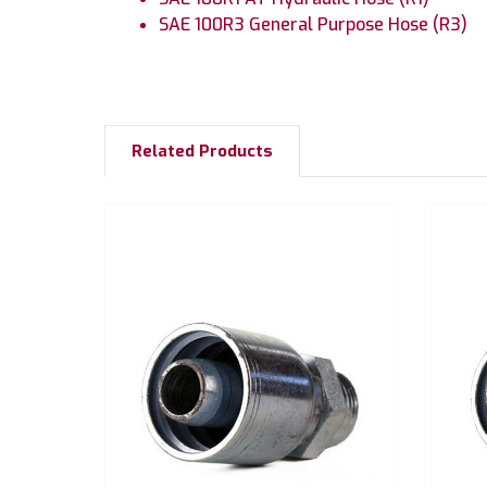
SAE 100R3 General Purpose Hose (R3)
Related Products