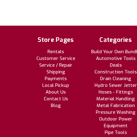
Store Pages
Categories
Rentals
Build Your Own Bund
Customer Service
Automotive Tools
Service / Repair
Deals
Shipping
Construction Tools
Payments
Drain Cleaning
Local Pickup
Hydro Sewer Jetter
About Us
Hoses - Fittings
Contact Us
Material Handling
Blog
Metal Fabrication
Pressure Washing
Outdoor Power
Equipment
Pipe Tools