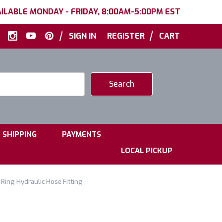
ILABLE MONDAY - FRIDAY, 8:00AM-5:00PM EST
|
|
SIGN IN
REGISTER
CART
|
|
SHIPPING
PAYMENTS
LOCAL PICKUP
Ring Hydraulic Hose Fitting