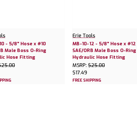
ols
Erie Tools
0 - 5/8" Hose x #10
MB-10-12 - 5/8" Hose x #12
B Male Boss O-Ring
SAE/ORB Male Boss O-Ring
ic Hose Fitting
Hydraulic Hose Fitting
$25.00
MSRP:
$25.00
$17.49
IPPING
FREE SHIPPING