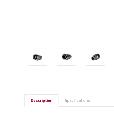
Description
Specifications