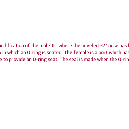
 modification of the male JIC where the beveled 37° nose h
n which an O-ring is seated. The female is a port which ha
e to provide an O-ring seat. The seal is made when the O-ri