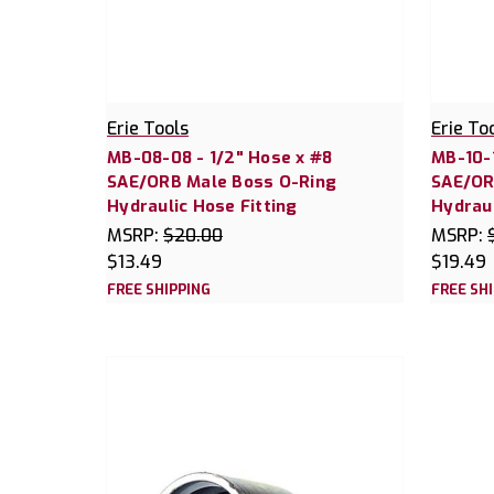
Erie Tools
Erie To
MB-08-08 - 1/2" Hose x #8
MB-10-1
SAE/ORB Male Boss O-Ring
SAE/OR
Hydraulic Hose Fitting
Hydraul
MSRP:
$20.00
MSRP:
$13.49
$19.49
FREE SHIPPING
FREE SH