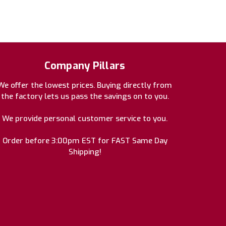
Company Pillars
We offer the lowest prices. Buying directly from
the factory lets us pass the savings on to you.
We provide personal customer service to you.
Order before 3:00pm EST for FAST Same Day
Shipping!