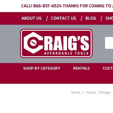
CALL! 866-837-6524 THANKS FOR COMING TO
|
|
|
ABOUT US
CONTACT US
BLOG
SHO
Searc
Keyw
|
|
SHOP BY CATEGORY
RENTALS
CUST
Home
Hoses - Fittings