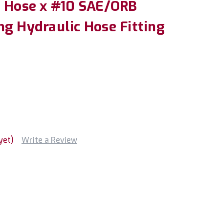
" Hose x #10 SAE/ORB
ng Hydraulic Hose Fitting
yet)
Write a Review