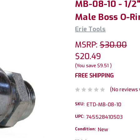
MB-08-10 - 1/2
Male Boss O-Ri
Erie Tools
MSRP:
$30.00
$20.49
(You save
$9.51
)
FREE SHIPPING
(No reviews 
SKU:
ETD-MB-08-10
UPC:
745528410503
Condition:
New