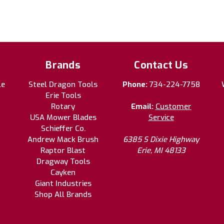
Brands
Contact Us
le
Steel Dragon Tools
Phone:
734-224-7758
Erie Tools
Rotary
Email:
Customer
USA Mower Blades
Service
Schieffer Co.
Andrew Mack Brush
6385 S Dixie Highway
Raptor Blast
Erie, MI 48133
Dragway Tools
Cayken
Giant Industries
Shop All Brands