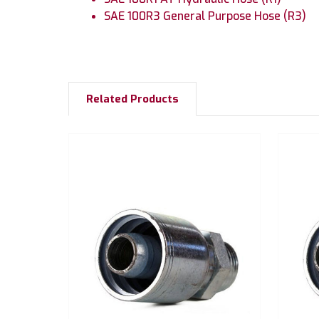
SAE 100R3 General Purpose Hose (R3)
Related Products