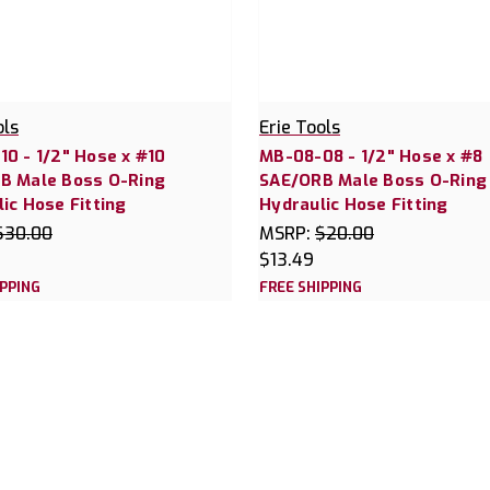
ols
Erie Tools
0 - 1/2" Hose x #10
MB-08-08 - 1/2" Hose x #8
B Male Boss O-Ring
SAE/ORB Male Boss O-Ring
ic Hose Fitting
Hydraulic Hose Fitting
$30.00
MSRP:
$20.00
$13.49
IPPING
FREE SHIPPING