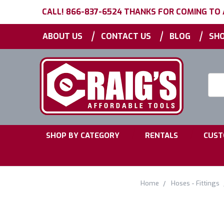
CALL! 866-837-6524 THANKS FOR COMING TO
|
|
|
ABOUT US
CONTACT US
BLOG
SHO
Searc
Keyw
|
|
SHOP BY CATEGORY
RENTALS
CUST
Home
Hoses - Fittings