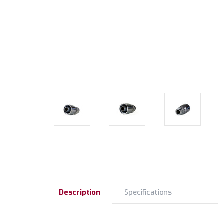
Description
Specifications