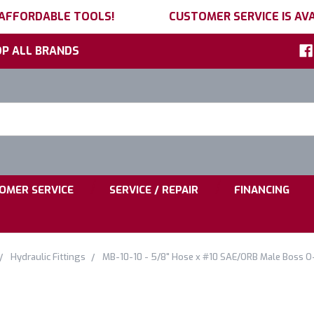
 AFFORDABLE TOOLS!
CUSTOMER SERVICE IS AVA
P ALL BRANDS
h
ord:
|
|
OMER SERVICE
SERVICE / REPAIR
FINANCING
Hydraulic Fittings
MB-10-10 - 5/8" Hose x #10 SAE/ORB Male Boss O-