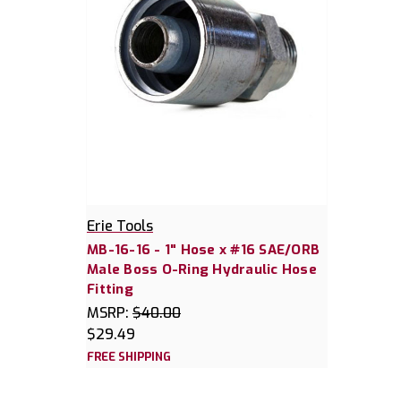
Erie Tools
MB-16-16 - 1" Hose x #16 SAE/ORB
Male Boss O-Ring Hydraulic Hose
Fitting
MSRP:
$40.00
$29.49
FREE SHIPPING