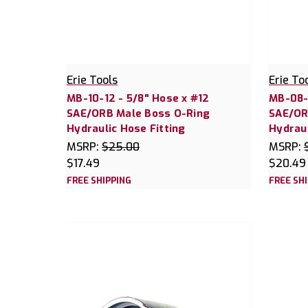
Erie Tools
Erie To
MB-10-12 - 5/8" Hose x #12
MB-08-1
SAE/ORB Male Boss O-Ring
SAE/OR
Hydraulic Hose Fitting
Hydraul
MSRP:
$25.00
MSRP:
$17.49
$20.49
FREE SHIPPING
FREE SH