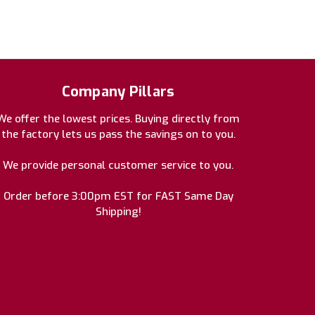
Company Pillars
We offer the lowest prices. Buying directly from
the factory lets us pass the savings on to you.
We provide personal customer service to you.
Order before 3:00pm EST for FAST Same Day
Shipping!