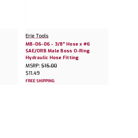
Erie Tools
MB-06-06 - 3/8" Hose x #6
SAE/ORB Male Boss O-Ring
Hydraulic Hose Fitting
MSRP:
$15.00
$11.49
FREE SHIPPING