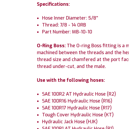
Specifications:
Hose Inner Diameter: 5/8''
Thread: 7/8 - 14 ORB
Part Number: MB-10-10
O-Ring Boss:
The O-ring Boss fitting is a
machined between the threads and the hex i
thread size and chamfered at the port fac
thread under-cut, and the male.
Use with the following hoses:
SAE 100R2 AT Hydraulic Hose (R2)
SAE 100R16 Hydraulic Hose (R16)
SAE 100R17 Hydraulic Hose (R17)
Tough Cover Hydraulic Hose (KT)
Hydraulic Jack Hose (HJK)
SAE 100R1 AT Hydraulic Hose (R1)