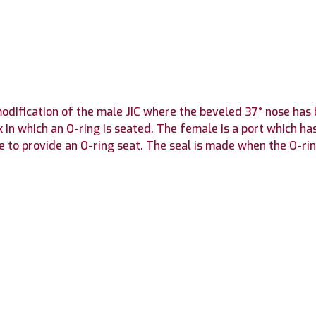
 modification of the male JIC where the beveled 37° nose h
n which an O-ring is seated. The female is a port which ha
e to provide an O-ring seat. The seal is made when the O-ri