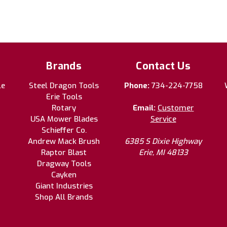
Brands
Contact Us
le
Steel Dragon Tools
Phone:
734-224-7758
Erie Tools
Rotary
Email:
Customer
USA Mower Blades
Service
Schieffer Co.
Andrew Mack Brush
6385 S Dixie Highway
Raptor Blast
Erie, MI 48133
Dragway Tools
Cayken
Giant Industries
Shop All Brands