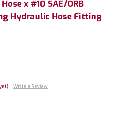
" Hose x #10 SAE/ORB
ng Hydraulic Hose Fitting
yet)
Write a Review