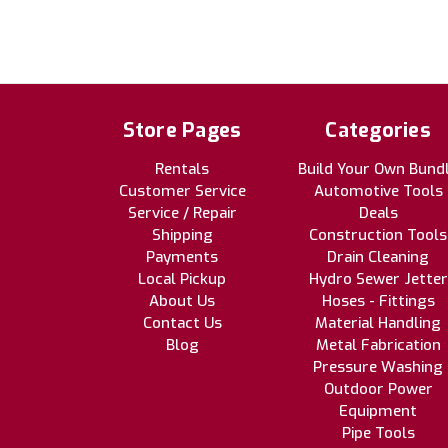
Store Pages
Categories
Rentals
Build Your Own Bund
Customer Service
Automotive Tools
Service / Repair
Deals
Shipping
Construction Tools
Payments
Drain Cleaning
Local Pickup
Hydro Sewer Jetter
About Us
Hoses - Fittings
Contact Us
Material Handling
Blog
Metal Fabrication
Pressure Washing
Outdoor Power
Equipment
Pipe Tools