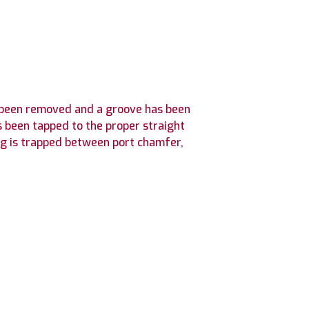
as been removed and a groove has been
s been tapped to the proper straight
ng is trapped between port chamfer,