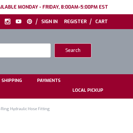
ILABLE MONDAY - FRIDAY, 8:00AM-5:00PM EST
|
|
SIGN IN
REGISTER
CART
|
|
SHIPPING
PAYMENTS
LOCAL PICKUP
Ring Hydraulic Hose Fitting