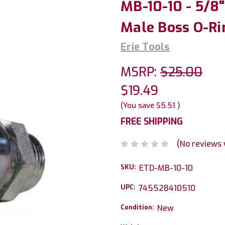
MB-10-10 - 5/8
Male Boss O-Ri
Erie Tools
MSRP:
$25.00
$19.49
(You save
$5.51
)
FREE SHIPPING
(No reviews 
SKU:
ETD-MB-10-10
UPC:
745528410510
Condition:
New