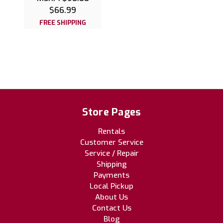
$66.99
FREE SHIPPING
Store Pages
Rentals
Customer Service
Service / Repair
Shipping
Payments
Local Pickup
About Us
Contact Us
Blog