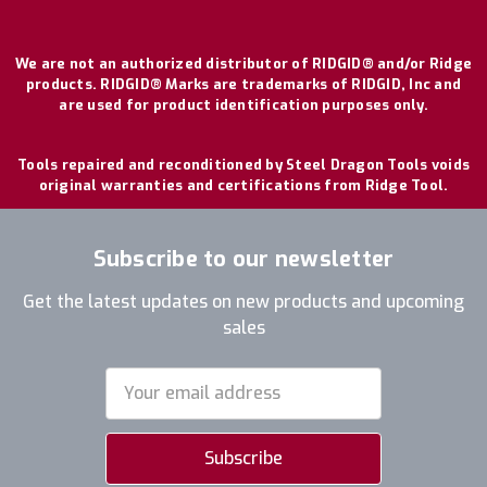
We are not an authorized distributor of RIDGID® and/or Ridge
products. RIDGID® Marks are trademarks of RIDGID, Inc and
are used for product identification purposes only.
Tools repaired and reconditioned by Steel Dragon Tools voids
original warranties and certifications from Ridge Tool.
Subscribe to our newsletter
Get the latest updates on new products and upcoming
sales
Email
Address