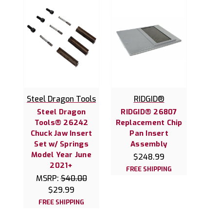
Steel Dragon Tools
RIDGID®
Steel Dragon
RIDGID® 26807
Tools® 26242
Replacement Chip
Chuck Jaw Insert
Pan Insert
Set w/ Springs
Assembly
Model Year June
$248.99
2021+
FREE SHIPPING
MSRP:
$40.00
$29.99
FREE SHIPPING