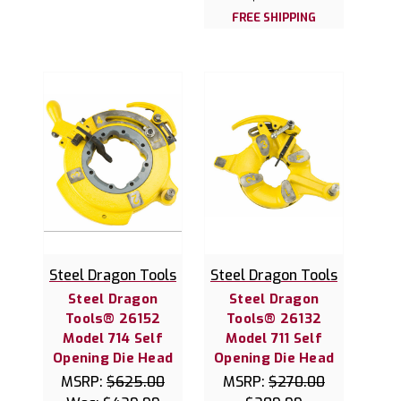
FREE SHIPPING
Steel Dragon Tools
Steel Dragon Tools
Steel Dragon
Steel Dragon
Tools® 26152
Tools® 26132
Model 714 Self
Model 711 Self
Opening Die Head
Opening Die Head
MSRP:
$625.00
MSRP:
$270.00