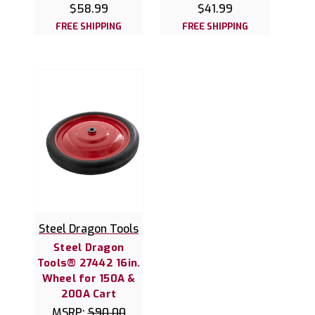
$58.99
$41.99
FREE SHIPPING
FREE SHIPPING
Steel Dragon Tools
Steel Dragon
Tools® 27442 16in.
Wheel for 150A &
200A Cart
MSRP:
$90.00