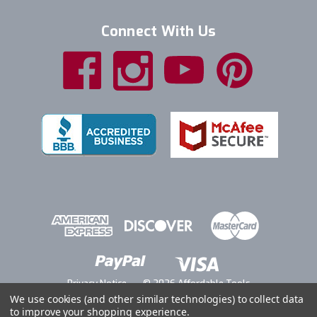
Connect With Us
Privacy Notice
© 2026 Affordable Tools
We use cookies (and other similar technologies) to collect data
to improve your shopping experience.