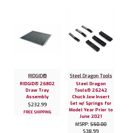
RIDGID®
Steel Dragon Tools
RIDGID® 26802
Steel Dragon
Draw Tray
Tools® 26242
Assembly
Chuck Jaw Insert
Set w/ Springs for
$232.99
Model Year Prior to
FREE SHIPPING
June 2021
MSRP:
$50.00
$38.99