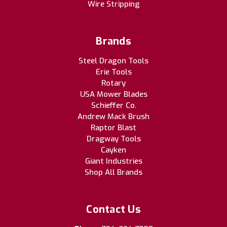
Wire Stripping
Brands
Steel Dragon Tools
Erie Tools
Rotary
USA Mower Blades
Schieffer Co.
Andrew Mack Brush
Raptor Blast
Dragway Tools
Cayken
Giant Industries
Shop All Brands
Contact Us