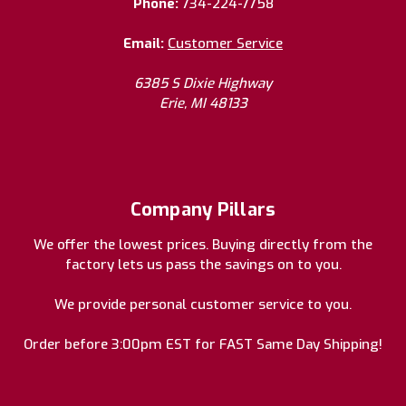
Phone:
734-224-7758
Email:
Customer Service
6385 S Dixie Highway
Erie, MI 48133
Company Pillars
We offer the lowest prices. Buying directly from the
factory lets us pass the savings on to you.
We provide personal customer service to you.
Order before 3:00pm EST for FAST Same Day Shipping!