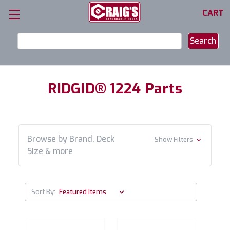
CART
Search
Keyword:
RIDGID® 1224 Parts
Browse by Brand, Deck
Show Filters
Size & more
Sort By: