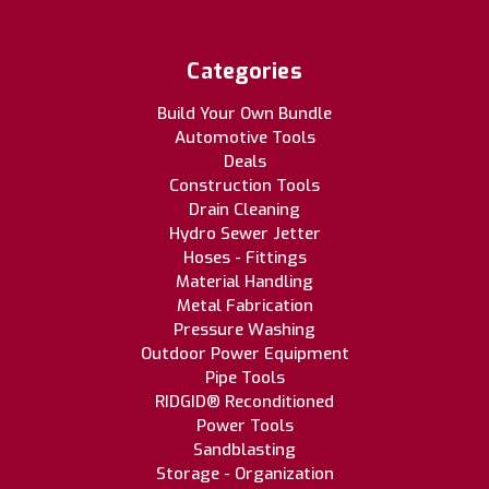
Categories
Build Your Own Bundle
Automotive Tools
Deals
Construction Tools
Drain Cleaning
Hydro Sewer Jetter
Hoses - Fittings
Material Handling
Metal Fabrication
Pressure Washing
Outdoor Power Equipment
Pipe Tools
RIDGID® Reconditioned
Power Tools
Sandblasting
Storage - Organization