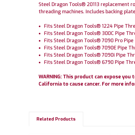
Steel Dragon Tools® 20113 replacement ro
threading machines. Includes backing plate
Fits Steel Dragon Tools® 1224 Pipe Th
Fits Steel Dragon Tools® 300C Pipe Th
Fits Steel Dragon Tools® 7090 Pro Pip
Fits Steel Dragon Tools® 7090E Pipe T
Fits Steel Dragon Tools® 7090i Pipe T
Fits Steel Dragon Tools® 6790 Pipe Th
WARNING: This product can expose you to
California to cause cancer.
For more inf
Related Products