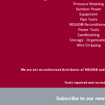
Pressure Washing
Outdoor Power
Equipment
Pipe Tools
RIDGID® Recondition
Power Tools
Sandblasting
Storage - Organizati
Wire Stripping
We are not an authorized distributor of RIDGID® and/
Tools repaired and recond
Subscribe to our new