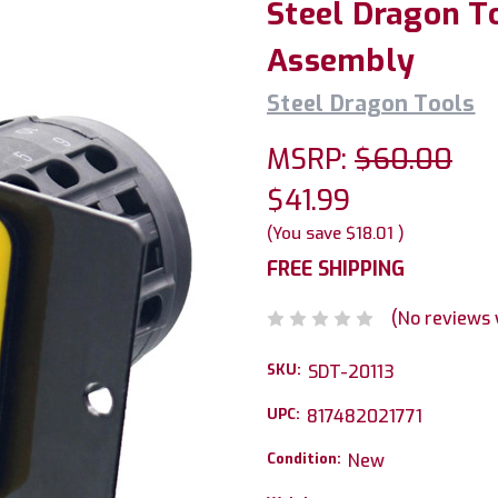
Steel Dragon T
Assembly
Steel Dragon Tools
MSRP:
$60.00
$41.99
(You save
$18.01
)
FREE SHIPPING
(No reviews 
SKU:
SDT-20113
UPC:
817482021771
Condition:
New