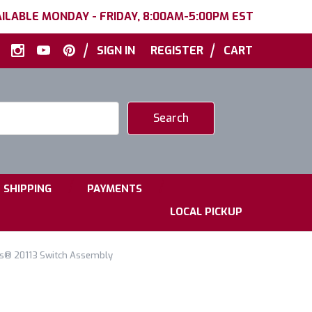
ILABLE MONDAY - FRIDAY, 8:00AM-5:00PM EST
|
|
SIGN IN
REGISTER
CART
|
|
SHIPPING
PAYMENTS
LOCAL PICKUP
ls® 20113 Switch Assembly