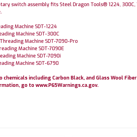
tary switch assembly fits Steel Dragon Tools® 1224, 300C,
.
reading Machine SDT-1224
reading Machine SDT-300C
e Threading Machine SDT-7090-Pro
hreading Machine SDT-7090E
hreading Machine SDT-7090i
reading Machine SDT-6790
 chemicals including Carbon Black, and Glass Wool Fiber
ormation, go to www.P65Warnings.ca.gov.