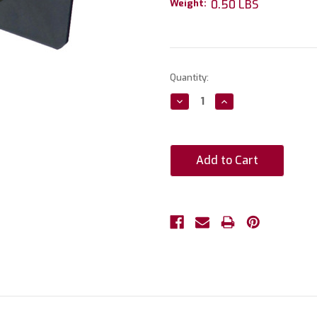
Weight:
0.50 LBS
Current
Quantity:
Stock:
Decrease
Increase
Quantity:
Quantity: