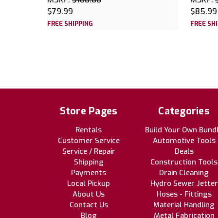
$79.99
$85.99
FREE SHIPPING
FREE SH
Store Pages
Categories
Rentals
Build Your Own Bund
Customer Service
Automotive Tools
Service / Repair
Deals
Shipping
Construction Tools
Payments
Drain Cleaning
Local Pickup
Hydro Sewer Jetter
About Us
Hoses - Fittings
Contact Us
Material Handling
Blog
Metal Fabrication