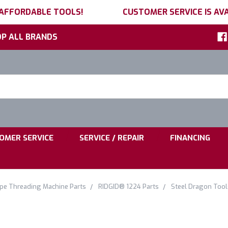
 AFFORDABLE TOOLS!
CUSTOMER SERVICE IS AVA
P ALL BRANDS
h
ord:
|
|
OMER SERVICE
SERVICE / REPAIR
FINANCING
ipe Threading Machine Parts
RIDGID® 1224 Parts
Steel Dragon Too