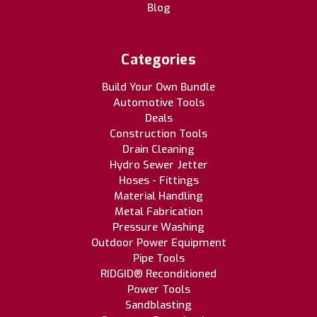
Blog
Categories
Build Your Own Bundle
Automotive Tools
Deals
Construction Tools
Drain Cleaning
Hydro Sewer Jetter
Hoses - Fittings
Material Handling
Metal Fabrication
Pressure Washing
Outdoor Power Equipment
Pipe Tools
RIDGID® Reconditioned
Power Tools
Sandblasting