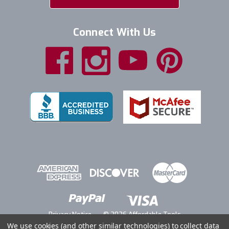
Connect With Us
Privacy Notice
© 2026 Affordable Tools
We use cookies (and other similar technologies) to collect data