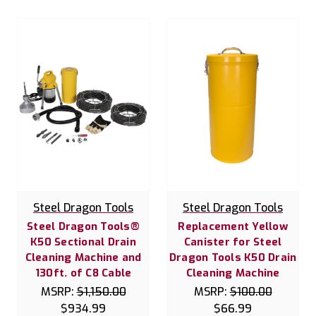
Steel Dragon Tools
Steel Dragon Tools
Steel Dragon Tools®
Replacement Yellow
K50 Sectional Drain
Canister for Steel
Cleaning Machine and
Dragon Tools K50 Drain
130ft. of C8 Cable
Cleaning Machine
MSRP:
$1,150.00
MSRP:
$100.00
$934.99
$66.99