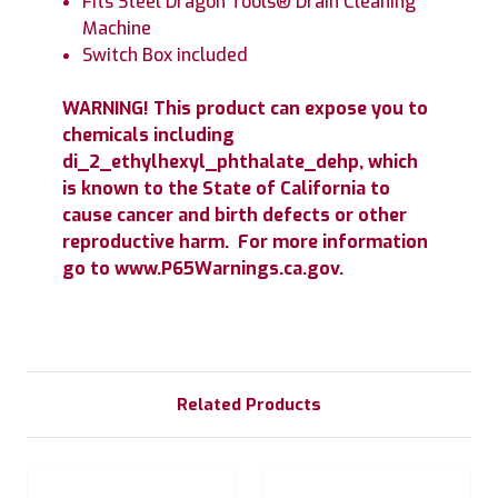
Fits Steel Dragon Tools® Drain Cleaning
Machine
Switch Box included
WARNING! This product can expose you to
chemicals including
di_2_ethylhexyl_phthalate_dehp, which
is known to the State of California to
cause cancer and birth defects or other
reproductive harm. For more information
go to www.P65Warnings.ca.gov.
Related Products