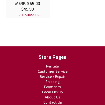
MSRP:
$65.00
$49.99
FREE SHIPPING
Store Pages
Rentals
Customer Service
Service / Repair
Shipping
Payments
Local Pickup
About Us
Contact Us