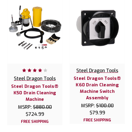
Steel Dragon Tools
Steel Dragon Tools
Steel Dragon Tools®
K60 Drain Cleaning
Steel Dragon Tools®
Machine Switch
K50 Drain Cleaning
Assembly
Machine
MSRP:
$100.00
MSRP:
$880.00
$79.99
$724.99
FREE SHIPPING
FREE SHIPPING