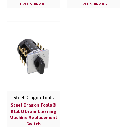
FREE SHIPPING
FREE SHIPPING
Steel Dragon Tools
Steel Dragon Tools®
K1500 Drain Cleaning
Machine Replacement
Switch