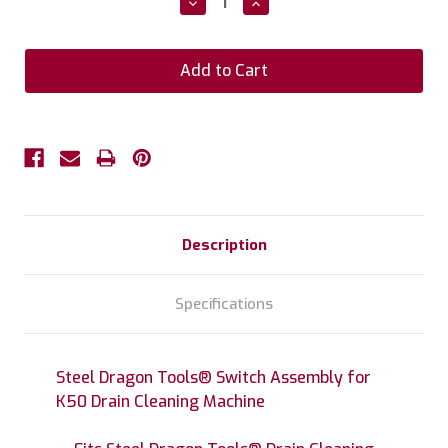
Decrease
Increase
Quantity:
Quantity:
Description
Specifications
Steel Dragon Tools® Switch Assembly for
K50 Drain Cleaning Machine