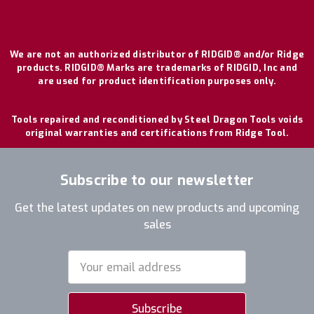
We are not an authorized distributor of RIDGID® and/or Ridge
products. RIDGID® Marks are trademarks of RIDGID, Inc and
are used for product identification purposes only.
Tools repaired and reconditioned by Steel Dragon Tools voids
original warranties and certifications from Ridge Tool.
Subscribe to our newsletter
Get the latest updates on new products and upcoming
sales
Email
Address