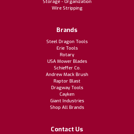
Storage - Organization
Wire Stripping
Brands
Steel Dragon Tools
Erie Tools
Rotary
USA Mower Blades
Schieffer Co.
Andrew Mack Brush
Raptor Blast
Dragway Tools
Cayken
Giant Industries
Shop All Brands
Contact Us