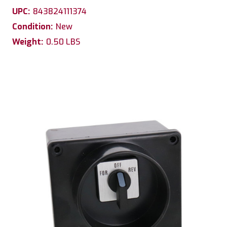
UPC:
843824111374
Condition:
New
Weight:
0.50 LBS