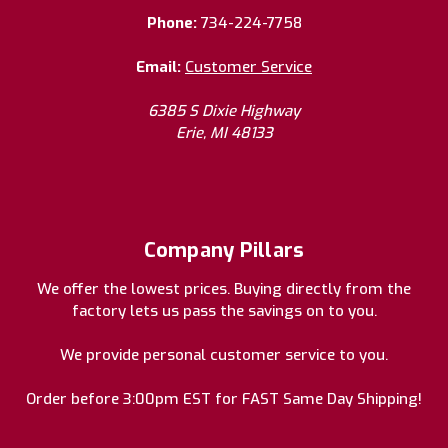
Phone:
734-224-7758
Email:
Customer Service
6385 S Dixie Highway
Erie, MI 48133
Company Pillars
We offer the lowest prices. Buying directly from the
factory lets us pass the savings on to you.
We provide personal customer service to you.
Order before 3:00pm EST for FAST Same Day Shipping!