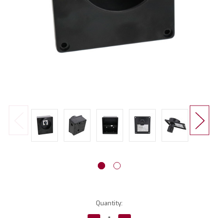
Current
Quantity:
Stock: