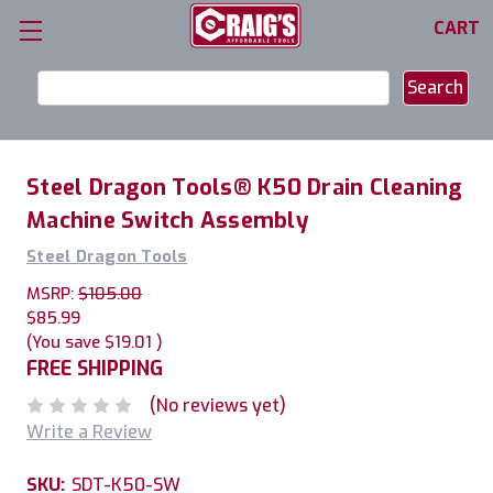
CART
Search
Keyword:
Steel Dragon Tools® K50 Drain Cleaning
Machine Switch Assembly
Steel Dragon Tools
MSRP:
$105.00
$85.99
(You save
$19.01
)
FREE SHIPPING
(No reviews yet)
Write a Review
SKU:
SDT-K50-SW