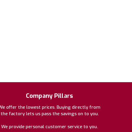
Company Pillars
We offer the lowest prices. Buying directly from
the factory lets us pass the savings on to you.
We provide personal customer service to you.