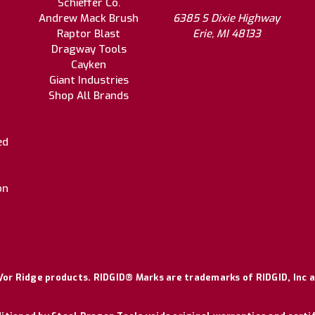
Schieffer Co.
Andrew Mack Brush
6385 S Dixie Highway
Raptor Blast
Erie, MI 48133
Dragway Tools
Cayken
Giant Industries
Shop All Brands
ed
on
or Ridge products. RIDGID® Marks are trademarks of RIDGID, Inc a