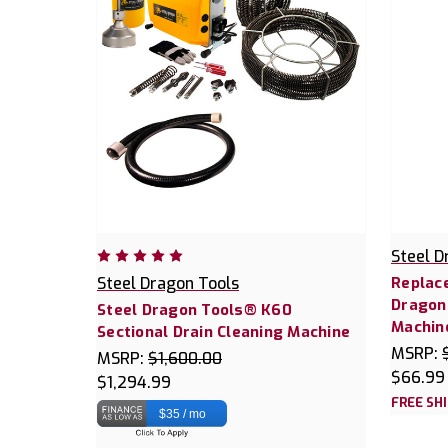
Steel D
Steel Dragon Tools
Replace
Dragon
Steel Dragon Tools® K60
Machin
Sectional Drain Cleaning Machine
MSRP:
MSRP:
$1,600.00
$66.99
$1,294.99
FREE SH
$35 / mo