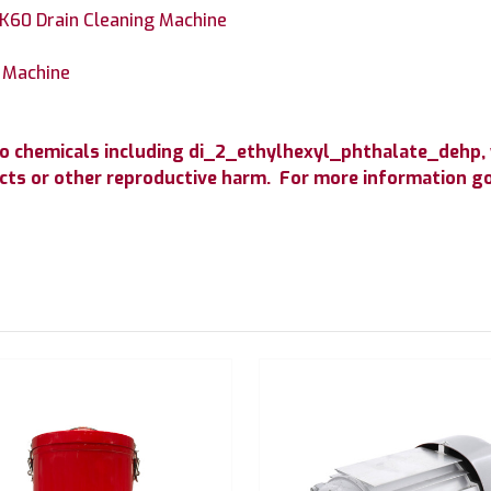
K60 Drain Cleaning Machine
g Machine
o chemicals including di_2_ethylhexyl_phthalate_dehp, 
fects or other reproductive harm. For more information 