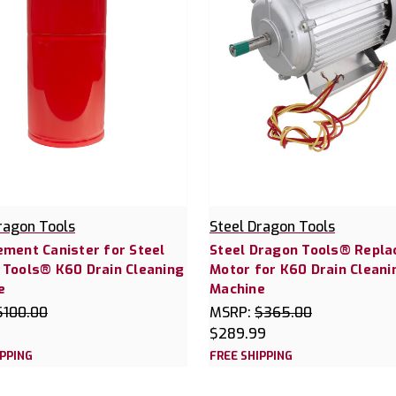
ragon Tools
Steel Dragon Tools
ment Canister for Steel
Steel Dragon Tools® Repl
 Tools® K60 Drain Cleaning
Motor for K60 Drain Cleani
e
Machine
$100.00
MSRP:
$365.00
$289.99
IPPING
FREE SHIPPING