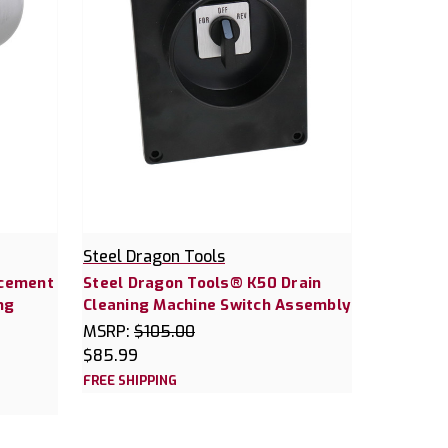
Steel Dragon Tools
acement
Steel Dragon Tools® K50 Drain
ng
Cleaning Machine Switch Assembly
MSRP:
$105.00
$85.99
FREE SHIPPING