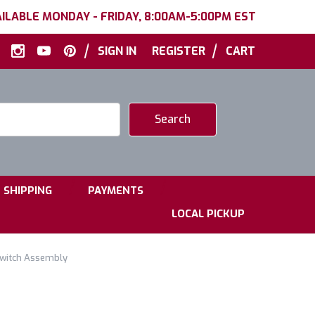
ILABLE MONDAY - FRIDAY, 8:00AM-5:00PM EST
|
|
SIGN IN
REGISTER
CART
|
|
SHIPPING
PAYMENTS
LOCAL PICKUP
Switch Assembly