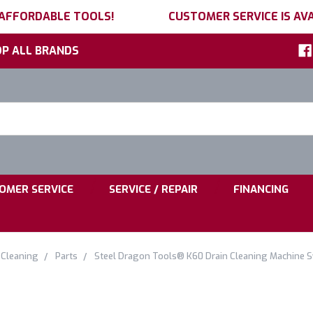
 AFFORDABLE TOOLS!
CUSTOMER SERVICE IS AVA
P ALL BRANDS
h
ord:
|
|
OMER SERVICE
SERVICE / REPAIR
FINANCING
 Cleaning
Parts
Steel Dragon Tools® K60 Drain Cleaning Machine 