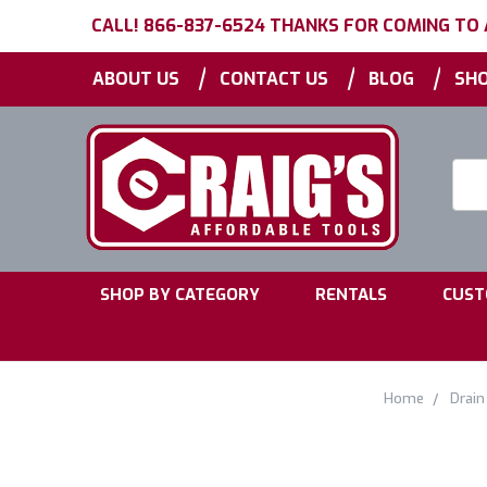
CALL! 866-837-6524 THANKS FOR COMING TO
|
|
|
ABOUT US
CONTACT US
BLOG
SHO
Searc
Keyw
|
|
SHOP BY CATEGORY
RENTALS
CUST
Home
Drain