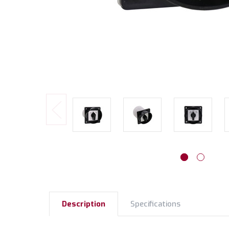
Description
Specifications