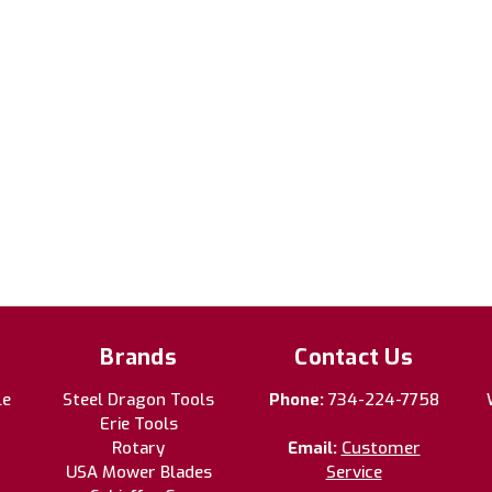
Brands
Contact Us
le
Steel Dragon Tools
Phone:
734-224-7758
Erie Tools
Rotary
Email:
Customer
USA Mower Blades
Service