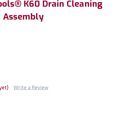
ools® K60 Drain Cleaning
h Assembly
yet)
Write a Review