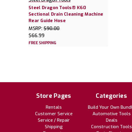
Steel Dragon Tools® K60
Sectional Drain Cleaning Machine
Rear Guide Hose
MSRP:
$90.00
$66.99
FREE SHIPPING
Store Pages
Categories
Rentals
Build Your Own Bund
Customer Service
Automotive Tools
Service / Repair
Deals
Shipping
Construction Tools