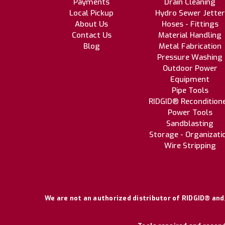
Payments
Drain Cleaning
Local Pickup
Hydro Sewer Jetter
About Us
Hoses - Fittings
Contact Us
Material Handling
Blog
Metal Fabrication
Pressure Washing
Outdoor Power
Equipment
Pipe Tools
RIDGID® Recondition
Power Tools
Sandblasting
Storage - Organizati
Wire Stripping
We are not an authorized distributor of RIDGID® and/