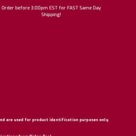
Order before 3:00pm EST for FAST Same Day
Shipping!
nd are used for product identification purposes only.