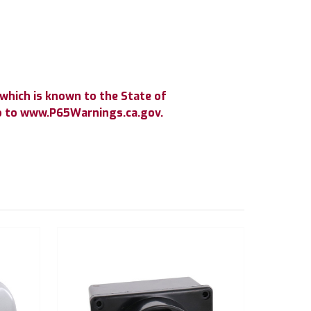
which is known to the State of
go to www.P65Warnings.ca.gov.