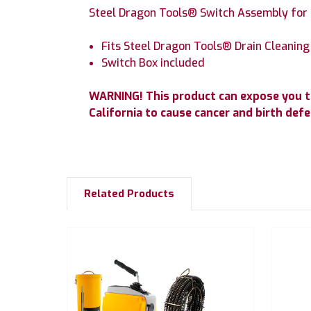
Steel Dragon Tools® Switch Assembly for 
Fits Steel Dragon Tools® Drain Cleanin
Switch Box included
WARNING! This product can expose you t
California to cause cancer and birth de
Related Products