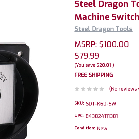
Steel Dragon T
Machine Switc
Steel Dragon Tools
MSRP:
$100.00
$79.99
(You save
$20.01
)
FREE SHIPPING
(No reviews 
SKU:
SDT-K60-SW
UPC:
843824111381
Condition:
New