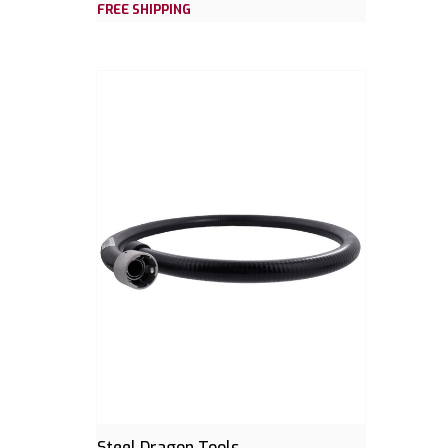
FREE SHIPPING
Steel Dragon Tools