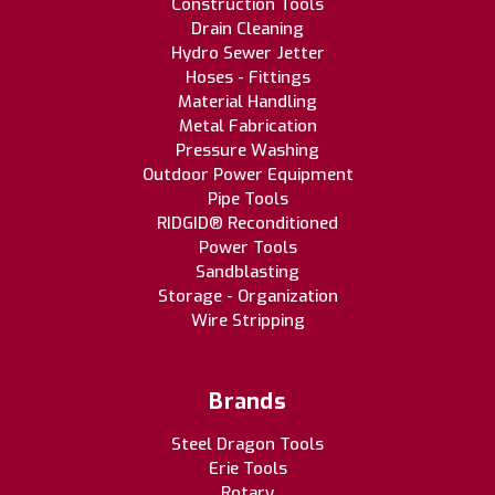
Construction Tools
Drain Cleaning
Hydro Sewer Jetter
Hoses - Fittings
Material Handling
Metal Fabrication
Pressure Washing
Outdoor Power Equipment
Pipe Tools
RIDGID® Reconditioned
Power Tools
Sandblasting
Storage - Organization
Wire Stripping
Brands
Steel Dragon Tools
Erie Tools
Rotary