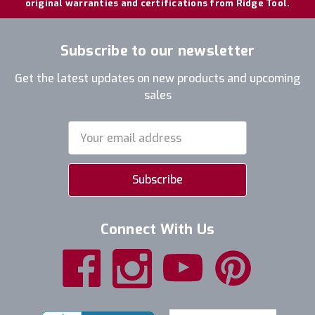
original warranties and certifications from Ridge Tool.
Subscribe to our newsletter
Get the latest updates on new products and upcoming
sales
Email
Address
Connect With Us