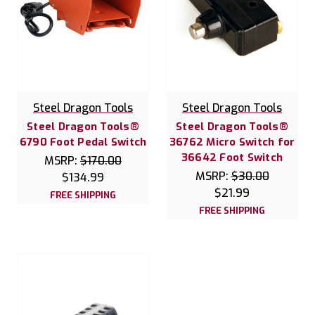
Steel Dragon Tools
Steel Dragon Tools
Steel Dragon Tools®
Steel Dragon Tools®
6790 Foot Pedal Switch
36762 Micro Switch for
36642 Foot Switch
MSRP:
$170.00
MSRP:
$30.00
$134.99
$21.99
FREE SHIPPING
FREE SHIPPING