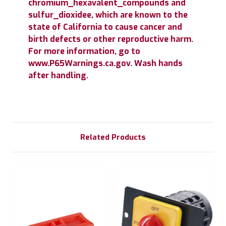
chromium_hexavalent_compounds and
sulfur_dioxidee, which are known to the
state of California to cause cancer and
birth defects or other reproductive harm.
For more information, go to
www.P65Warnings.ca.gov. Wash hands
after handling.
Related Products