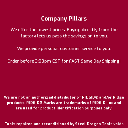
Company Pillars
We offer the lowest prices. Buying directly from the
factory lets us pass the savings on to you.
We provide personal customer service to you.
Order before 3:00pm EST for FAST Same Day Shipping!
We are not an authorized distributor of RIDGID® and/or Ridge
products. RIDGID® Marks are trademarks of RIDGID, Inc and
are used for product identification purposes only.
Tools repaired and reconditioned by Steel Dragon Tools voids