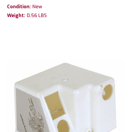
Condition:
New
Weight:
0.56 LBS