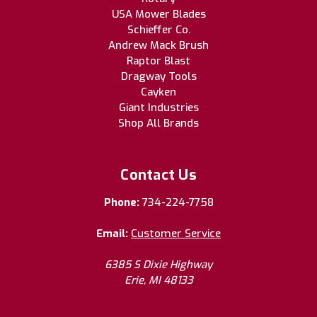
USA Mower Blades
Schieffer Co.
Andrew Mack Brush
Raptor Blast
Dragway Tools
Cayken
Giant Industries
Shop All Brands
Contact Us
Phone:
734-224-7758
Email:
Customer Service
6385 S Dixie Highway
Erie, MI 48133