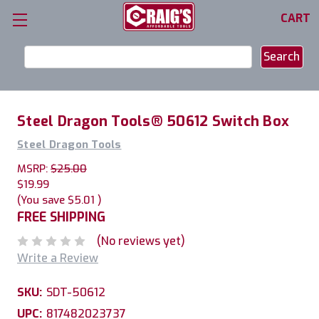
CART
Search
Keyword:
Steel Dragon Tools® 50612 Switch Box
Steel Dragon Tools
MSRP:
$25.00
$19.99
(You save
$5.01
)
FREE SHIPPING
(No reviews yet)
Write a Review
SKU:
SDT-50612
UPC:
817482023737