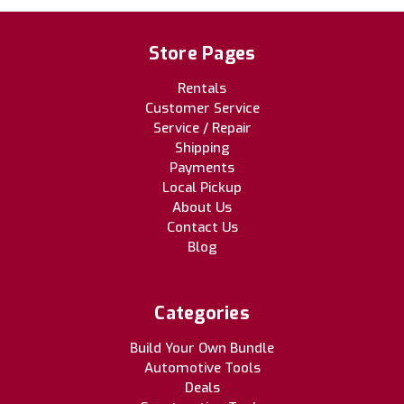
Store Pages
Rentals
Customer Service
Service / Repair
Shipping
Payments
Local Pickup
About Us
Contact Us
Blog
Categories
Build Your Own Bundle
Automotive Tools
Deals