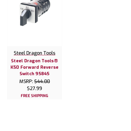
Steel Dragon Tools
Steel Dragon Tools®
K50 Forward Reverse
Switch 95845
MSRP:
$44.00
$27.99
FREE SHIPPING