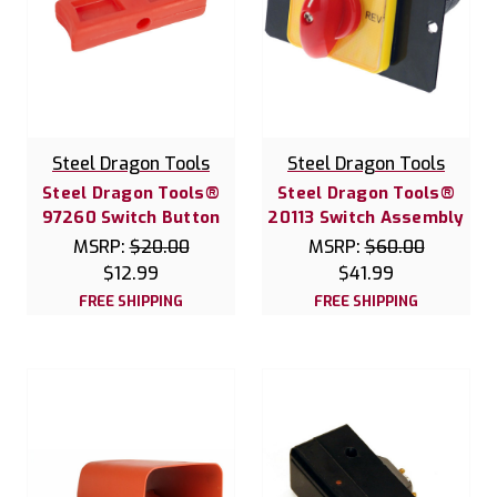
Steel Dragon Tools
Steel Dragon Tools
Steel Dragon Tools®
Steel Dragon Tools®
97260 Switch Button
20113 Switch Assembly
MSRP:
$20.00
MSRP:
$60.00
$12.99
$41.99
FREE SHIPPING
FREE SHIPPING