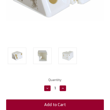
Current
Quantity:
Stock:
Decrease
Increase
Quantity:
Quantity: