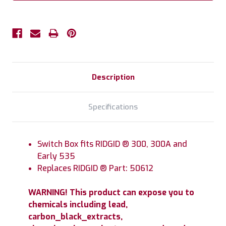
Description
Specifications
Switch Box fits RIDGID ® 300, 300A and
Early 535
Replaces RIDGID ® Part: 50612
WARNING! This product can expose you to
chemicals including lead,
carbon_black_extracts,