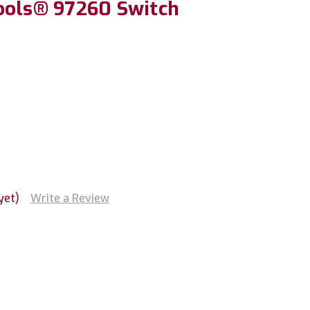
ools® 97260 Switch
yet)
Write a Review