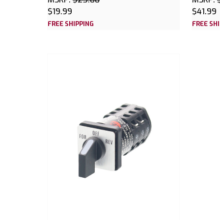
$19.99
$41.99
FREE SHIPPING
FREE SH