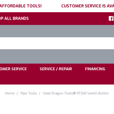
 AFFORDABLE TOOLS!
CUSTOMER SERVICE IS AVA
P ALL BRANDS
h
ord:
|
|
OMER SERVICE
SERVICE / REPAIR
FINANCING
Home
Pipe Tools
Steel Dragon Tools® 97260 Switch Button