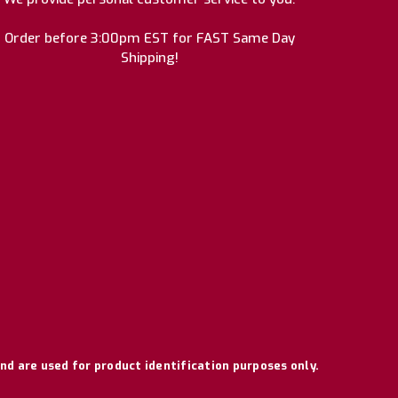
Order before 3:00pm EST for FAST Same Day
Shipping!
nd are used for product identification purposes only.