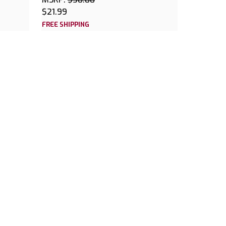
$21.99
FREE SHIPPING