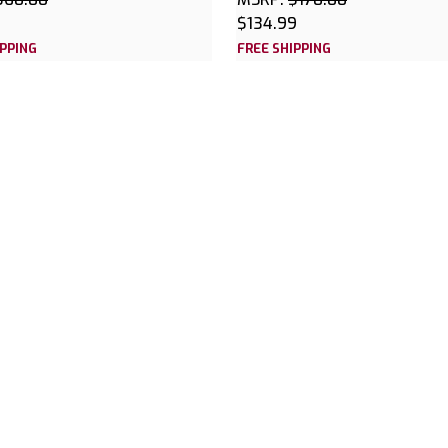
$134.99
IPPING
FREE SHIPPING