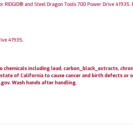
or RIDGID® and Steel Dragon Tools 700 Power Drive 41935. P
rive 41935.
.
to chemicals including lead, carbon_black_extracts, c
state of California to cause cancer and birth defects or
gov. Wash hands after handling.