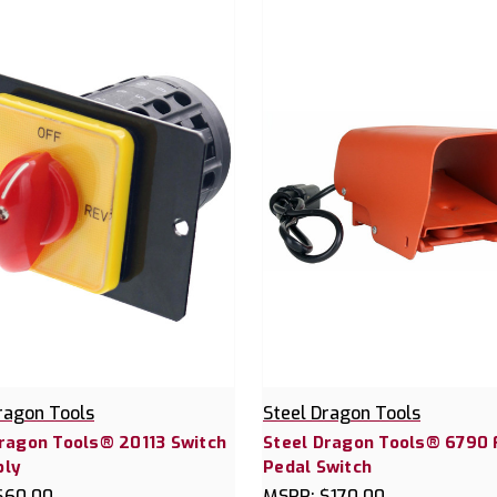
ragon Tools
Steel Dragon Tools
Dragon Tools® 20113 Switch
Steel Dragon Tools® 6790 
ly
Pedal Switch
$60.00
MSRP:
$170.00