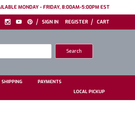
ILABLE MONDAY - FRIDAY, 8:00AM-5:00PM EST
|
|
SIGN IN
REGISTER
CART
|
|
SHIPPING
PAYMENTS
LOCAL PICKUP