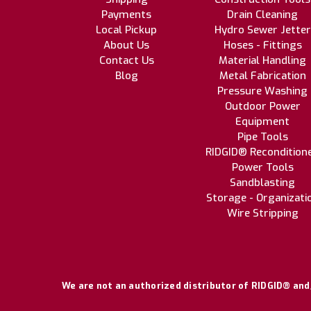
Payments
Drain Cleaning
Local Pickup
Hydro Sewer Jetter
About Us
Hoses - Fittings
Contact Us
Material Handling
Blog
Metal Fabrication
Pressure Washing
Outdoor Power
Equipment
Pipe Tools
RIDGID® Recondition
Power Tools
Sandblasting
Storage - Organizati
Wire Stripping
We are not an authorized distributor of RIDGID® and/