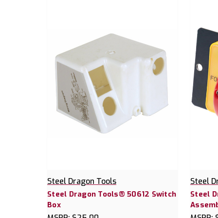
Steel Dragon Tools
Steel D
Steel Dragon Tools® 50612 Switch
Steel 
Box
Assemb
MSRP:
$25.00
MSRP: