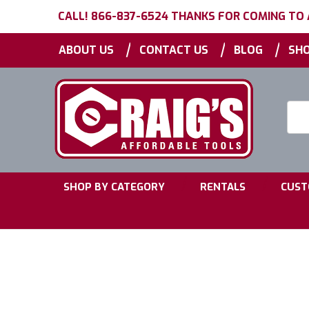
CALL! 866-837-6524 THANKS FOR COMING TO
|
|
|
ABOUT US
CONTACT US
BLOG
SHO
Searc
Keyw
|
|
SHOP BY CATEGORY
RENTALS
CUST