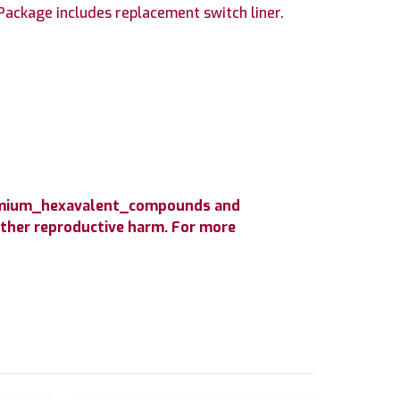
ackage includes replacement switch liner.
hromium_hexavalent_compounds and
 other reproductive harm. For more