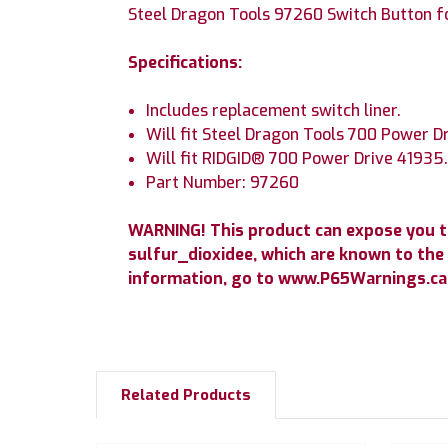
Steel Dragon Tools 97260 Switch Button f
Specifications:
Includes replacement switch liner.
Will fit Steel Dragon Tools 700 Power D
Will fit RIDGID® 700 Power Drive 41935
Part Number: 97260
WARNING! This product can expose you 
sulfur_dioxidee, which are known to the 
information, go to www.P65Warnings.ca.
Related Products