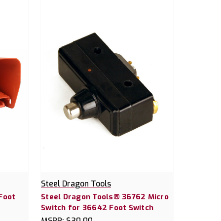
Steel Dragon Tools
Foot
Steel Dragon Tools® 36762 Micro
Switch for 36642 Foot Switch
MSRP:
$30.00