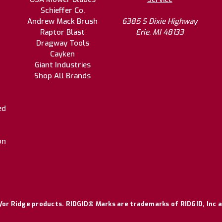
Schieffer Co.
Andrew Mack Brush
6385 S Dixie Highway
Raptor Blast
Erie, MI 48133
Dragway Tools
Cayken
Giant Industries
Shop All Brands
ed
on
or Ridge products. RIDGID® Marks are trademarks of RIDGID, Inc a