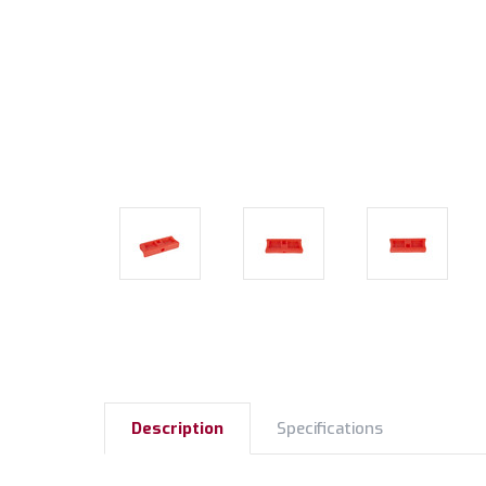
Description
Specifications