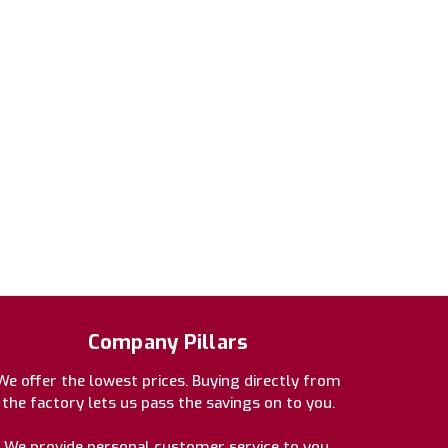
Company Pillars
We offer the lowest prices. Buying directly from
the factory lets us pass the savings on to you.
We provide personal customer service to you.