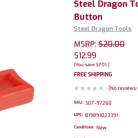
Steel Dragon T
Button
Steel Dragon Tools
MSRP:
$20.00
$12.99
(You save
$7.01
)
FREE SHIPPING
(No reviews 
SKU:
SDT-97260
UPC:
819891023391
Condition:
New