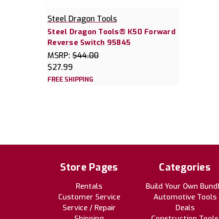
Steel Dragon Tools
Steel Dragon Tools® K50 Forward
Reverse Switch 95845
MSRP:
$44.00
$27.99
FREE SHIPPING
Store Pages
Categories
Rentals
Build Your Own Bund
Customer Service
Automotive Tools
Service / Repair
Deals
Shipping
Construction Tools