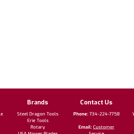
Brands
Contact Us
le
Steel Dragon Tools
Phone:
734-224-7758
Erie Tools
Rotary
Email:
Customer
USA Mower Blades
Service