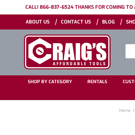
CALL! 866-837-6524 THANKS FOR COMING TO
|
|
|
ABOUT US
CONTACT US
BLOG
SHO
Searc
Keyw
|
|
SHOP BY CATEGORY
RENTALS
CUST
Home