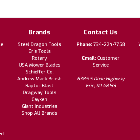
Brands
Contact Us
le
Steel Dragon Tools
Phone:
734-224-7758
Erie Tools
Rotary
Email:
Customer
USA Mower Blades
Service
Schieffer Co.
Andrew Mack Brush
6385 S Dixie Highway
Raptor Blast
Erie, MI 48133
Dragway Tools
Cayken
Giant Industries
Shop All Brands
ed