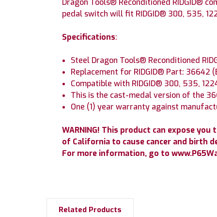
Dragon Tools® Reconditioned RIDGID® comp
pedal switch will fit RIDGID® 300, 535, 12
Specifications
:
Steel Dragon Tools® Reconditioned RID
Replacement for RIDGID® Part: 36642 
Compatible with RIDGID® 300, 535, 122
This is the cast-medal version of the 3
One (1) year warranty against manufact
WARNING! This product can expose you t
of California to cause cancer and birth d
For more information, go to www.P65War
Related Products