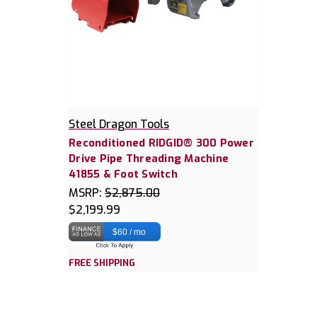
Steel Dragon Tools
Reconditioned RIDGID® 300 Power
Drive Pipe Threading Machine
41855 & Foot Switch
MSRP:
$2,875.00
$2,199.99
$60 / mo
FREE SHIPPING