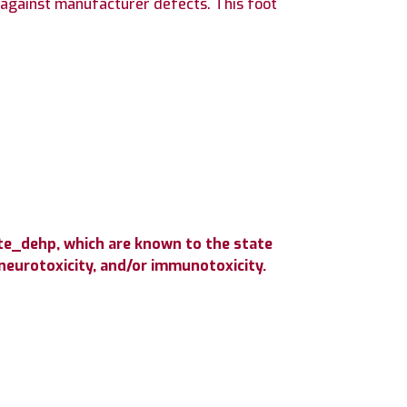
against manufacturer defects. This foot
te_dehp, which are known to the state
 neurotoxicity, and/or immunotoxicity.