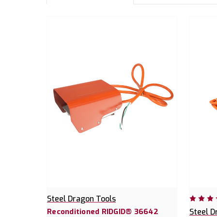
Steel Dragon Tools
Reconditioned RIDGID® 36642
Steel D