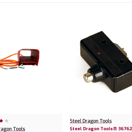
Steel Dragon Tools
ragon Tools
Steel Dragon Tools® 36762