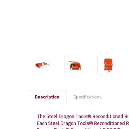
Description
Specifications
The Steel Dragon Tools® Reconditioned RI
Each Steel Dragon Tools® Reconditioned RI