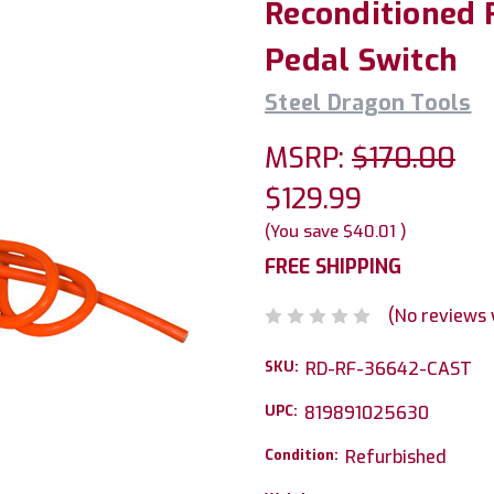
Reconditioned 
Pedal Switch
Steel Dragon Tools
MSRP:
$170.00
$129.99
(You save
$40.01
)
FREE SHIPPING
(No reviews 
SKU:
RD-RF-36642-CAST
UPC:
819891025630
Condition:
Refurbished