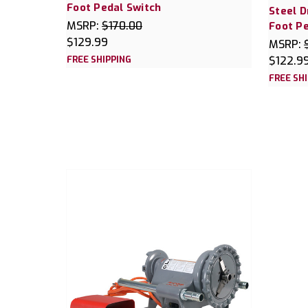
Foot Pedal Switch
Steel 
MSRP:
$170.00
Foot Pe
$129.99
MSRP:
FREE SHIPPING
$122.9
FREE SH