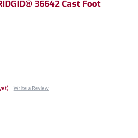
RIDGID® 36642 Cast Foot
yet)
Write a Review