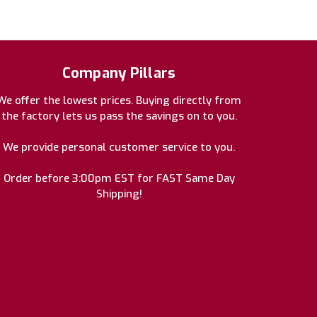
Company Pillars
We offer the lowest prices. Buying directly from
the factory lets us pass the savings on to you.
We provide personal customer service to you.
Order before 3:00pm EST for FAST Same Day
Shipping!