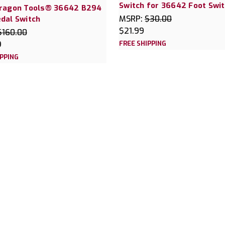
Switch for 36642 Foot Swi
Dragon Tools® 36642 B294
MSRP:
$30.00
dal Switch
$21.99
$160.00
9
FREE SHIPPING
IPPING