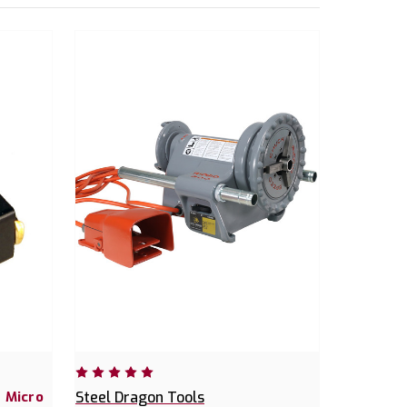
 Micro
Steel Dragon Tools