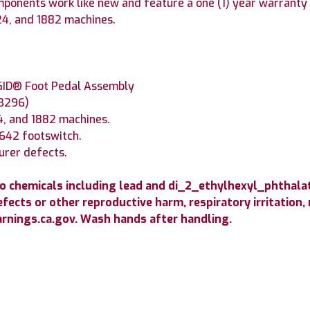
onents work like new and feature a one (1) year warranty 
24, and 1882 machines.
GID® Foot Pedal Assembly
(B296)
4, and 1882 machines.
6642 footswitch.
urer defects.
o chemicals including lead and di_2_ethylhexyl_phthala
efects or other reproductive harm, respiratory irritation,
nings.ca.gov. Wash hands after handling.