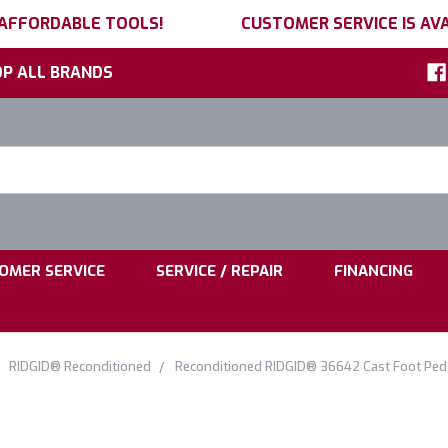
 AFFORDABLE TOOLS!
CUSTOMER SERVICE IS AVA
P ALL BRANDS
h
ord:
|
|
OMER SERVICE
SERVICE / REPAIR
FINANCING
RIDGID® Reconditioned
Reconditioned RIDGID® 36642 Cast Foot Ped