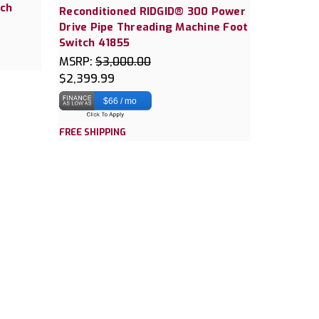
tch
Reconditioned RIDGID® 300 Power
Drive Pipe Threading Machine Foot
Switch 41855
MSRP:
$3,000.00
$2,399.99
$66 / mo
FREE SHIPPING