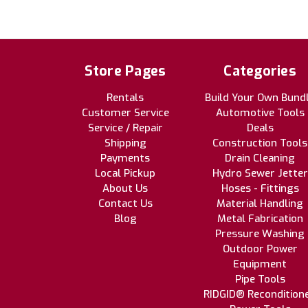
Store Pages
Categories
Rentals
Build Your Own Bund
Customer Service
Automotive Tools
Service / Repair
Deals
Shipping
Construction Tools
Payments
Drain Cleaning
Local Pickup
Hydro Sewer Jetter
About Us
Hoses - Fittings
Contact Us
Material Handling
Blog
Metal Fabrication
Pressure Washing
Outdoor Power
Equipment
Pipe Tools
RIDGID® Recondition