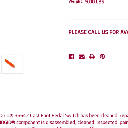
Weight:
9.00 LBS
Current
PLEASE CALL US FOR AV
Stock:
DGID® 36642 Cast Foot Pedal Switch has been cleaned, repai
DGID® component is disassembled, cleaned, inspected, pain