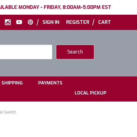
ILABLE MONDAY - FRIDAY, 8:00AM-5:00PM EST
|
|
SIGN IN
REGISTER
CART
|
|
SHIPPING
PAYMENTS
LOCAL PICKUP
al Switch