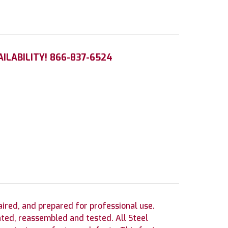
AILABILITY! 866-837-6524
red, and prepared for professional use.
ted, reassembled and tested. All Steel