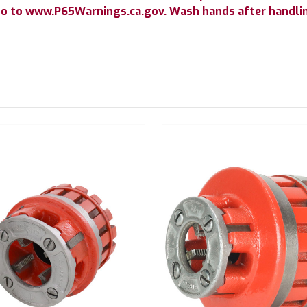
go to www.P65Warnings.ca.gov. Wash hands after handli