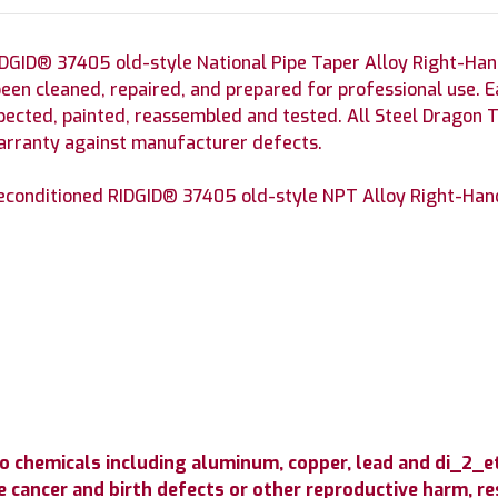
DGID® 37405 old-style National Pipe Taper Alloy Right-Ha
been cleaned, repaired, and prepared for professional use.
spected, painted, reassembled and tested. All Steel Dragon 
warranty against manufacturer defects.
econditioned RIDGID® 37405 old-style NPT Alloy Right-Hand 
o chemicals including aluminum, copper, lead and di_2_
 cancer and birth defects or other reproductive harm, resp