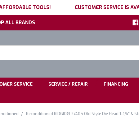
 AFFORDABLE TOOLS!
CUSTOMER SERVICE IS AVA
P ALL BRANDS
h
ord:
|
|
OMER SERVICE
SERVICE / REPAIR
FINANCING
nditioned
Reconditioned RIDGID® 37405 Old Style Die Head 1-1/4" & S