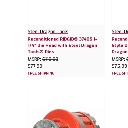
Steel Dragon Tools
Steel D
Reconditioned RIDGID® 37405 1-
Recond
1/4" Die Head with Steel Dragon
Style D
Tools® Dies
Dragon
MSRP:
$110.00
MSRP:
$77.99
$75.99
FREE SHIPPING
FREE SH