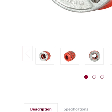
Description
Specifications