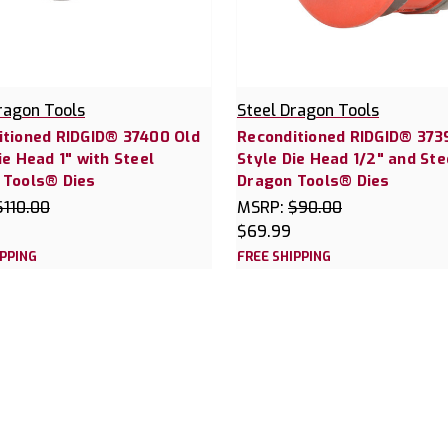
ragon Tools
Steel Dragon Tools
itioned RIDGID® 37400 Old
Reconditioned RIDGID® 373
ie Head 1" with Steel
Style Die Head 1/2" and Ste
 Tools® Dies
Dragon Tools® Dies
$110.00
MSRP:
$90.00
$69.99
IPPING
FREE SHIPPING