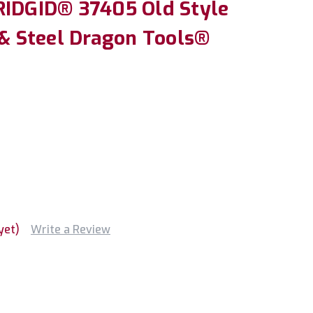
RIDGID® 37405 Old Style
 & Steel Dragon Tools®
yet)
Write a Review