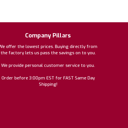
Company Pillars
We offer the lowest prices. Buying directly from
the factory lets us pass the savings on to you.
We provide personal customer service to you.
Order before 3:00pm EST for FAST Same Day
Shipping!