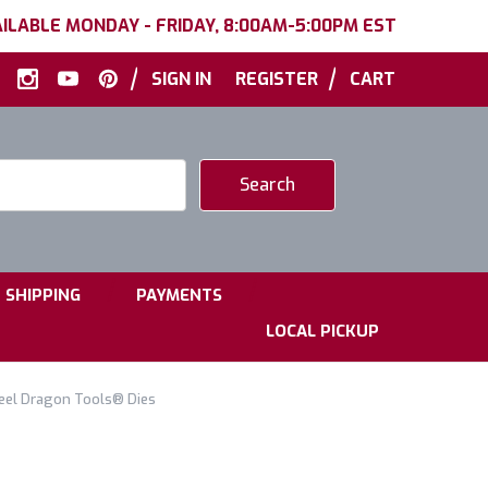
ILABLE MONDAY - FRIDAY, 8:00AM-5:00PM EST
|
|
SIGN IN
REGISTER
CART
|
|
SHIPPING
PAYMENTS
LOCAL PICKUP
teel Dragon Tools® Dies