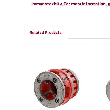
immunotoxicity. For more information, 
Related Products