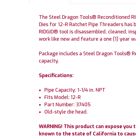
The Steel Dragon Tools® Reconditioned RI
Dies for 12-R Ratchet Pipe Threaders has 
RIDGID® tool is disassembled, cleaned, in
work like new and feature a one (1) year 
Package includes a Steel Dragon Tools® R
capacity.
Specifications:
Pipe Capacity: 1-1/4 in. NPT
Fits Model: 12-R
Part Number: 37405
Old-style die head.
WARNING! This product can expose you t
known to the state of California to cause