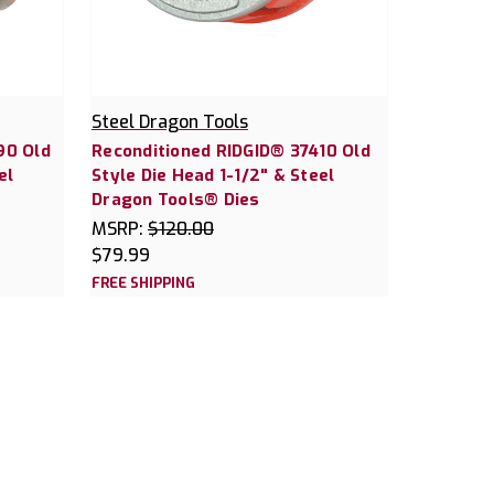
Steel Dragon Tools
90 Old
Reconditioned RIDGID® 37410 Old
el
Style Die Head 1-1/2" & Steel
Dragon Tools® Dies
MSRP:
$120.00
$79.99
FREE SHIPPING