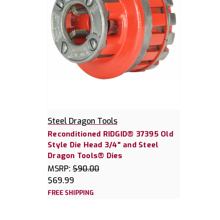
Steel Dragon Tools
Reconditioned RIDGID® 37395 Old
Style Die Head 3/4" and Steel
Dragon Tools® Dies
MSRP:
$90.00
$69.99
FREE SHIPPING