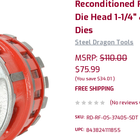
Reconditioned 
Die Head 1-1/4"
Dies
Steel Dragon Tools
MSRP:
$110.00
$75.99
(You save
$34.01
)
FREE SHIPPING
(No reviews 
SKU:
RD-RF-OS-37405-SDT
UPC:
843824111855