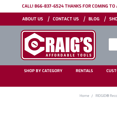
CALL! 866-837-6524 THANKS FOR COMING TO
|
|
|
ABOUT US
CONTACT US
BLOG
SHO
Searc
Keyw
|
|
SHOP BY CATEGORY
RENTALS
CUST
Home
RIDGID® Reco