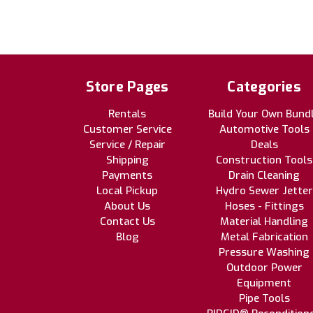
Store Pages
Categories
Rentals
Build Your Own Bund
Customer Service
Automotive Tools
Service / Repair
Deals
Shipping
Construction Tools
Payments
Drain Cleaning
Local Pickup
Hydro Sewer Jetter
About Us
Hoses - Fittings
Contact Us
Material Handling
Blog
Metal Fabrication
Pressure Washing
Outdoor Power
Equipment
Pipe Tools