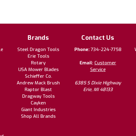
Brands
Contact Us
le
Steel Dragon Tools
Phone:
734-224-7758
Erie Tools
Rotary
Email:
Customer
USA Mower Blades
Service
Schieffer Co.
Andrew Mack Brush
6385 S Dixie Highway
Raptor Blast
Erie, MI 48133
Dragway Tools
Cayken
Giant Industries
Shop All Brands