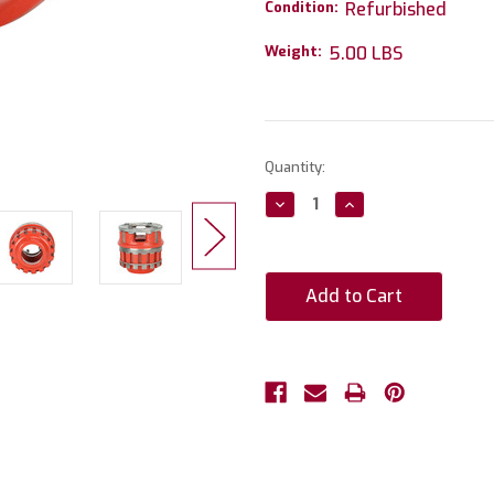
Condition:
Refurbished
Weight:
5.00 LBS
Current
Quantity:
Stock:
Decrease
Increase
Quantity:
Quantity: