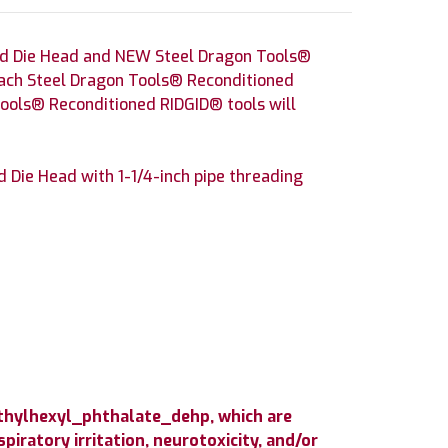
nd Die Head and NEW Steel Dragon Tools®
 Each Steel Dragon Tools® Reconditioned
Tools® Reconditioned RIDGID® tools will
Die Head with 1-1/4-inch pipe threading
ethylhexyl_phthalate_dehp, which are
iratory irritation, neurotoxicity, and/or