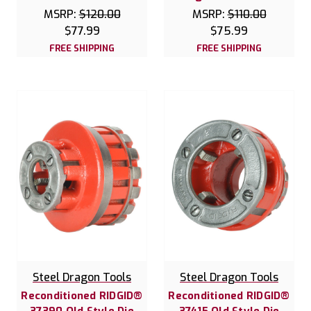
MSRP:
$120.00
MSRP:
$110.00
$77.99
$75.99
FREE SHIPPING
FREE SHIPPING
Steel Dragon Tools
Steel Dragon Tools
Reconditioned RIDGID®
Reconditioned RIDGID®
37390 Old Style Die
37415 Old Style Die