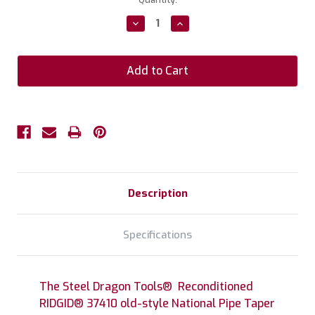
Stock:
Decrease
Increase
Quantity:
Quantity:
Description
Specifications
The Steel Dragon Tools® Reconditioned
RIDGID® 37410 old-style National Pipe Taper