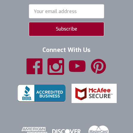
Email
Address
Connect With Us