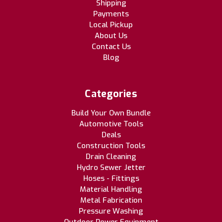
Shipping
Payments
Local Pickup
About Us
Contact Us
Blog
Categories
Build Your Own Bundle
Automotive Tools
Deals
Construction Tools
Drain Cleaning
Hydro Sewer Jetter
Hoses - Fittings
Material Handling
Metal Fabrication
Pressure Washing