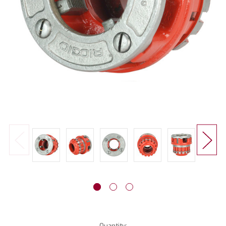
Current
Quantity: