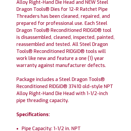
Alloy Right-Hand Die Head and NEW Steel
Dragon Tools® Dies for 12-R Ratchet Pipe
Threaders has been cleaned, repaired, and
prepared for professional use. Each Steel
Dragon Tools® Reconditioned RIDGID® tool
is disassembled, cleaned, inspected, painted,
reassembled and tested. All Steel Dragon
Tools® Reconditioned RIDGID® tools will
work like new and feature a one (1) year
warranty against manufacturer defects.
Package includes a Steel Dragon Tools®
Reconditioned RIDGID® 37410 old-style NPT
Alloy Right-Hand Die Head with 1-1/2-inch
pipe threading capacity.
Specifications:
Pipe Capacity: 1-1/2 in. NPT