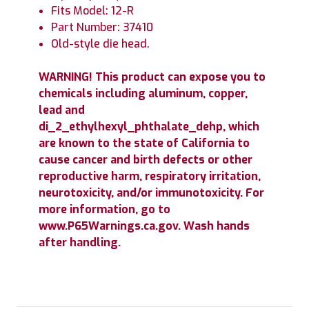
Fits Model: 12-R
Part Number: 37410
Old-style die head.
WARNING! This product can expose you to
chemicals including aluminum, copper,
lead and
di_2_ethylhexyl_phthalate_dehp, which
are known to the state of California to
cause cancer and birth defects or other
reproductive harm, respiratory irritation,
neurotoxicity, and/or immunotoxicity. For
more information, go to
www.P65Warnings.ca.gov. Wash hands
after handling.