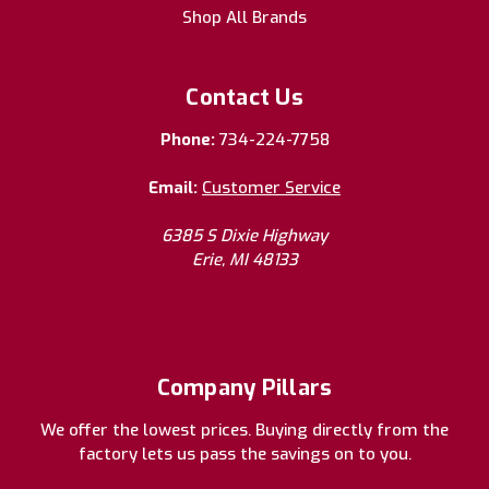
Shop All Brands
Contact Us
Phone:
734-224-7758
Email:
Customer Service
6385 S Dixie Highway
Erie, MI 48133
Company Pillars
We offer the lowest prices. Buying directly from the
factory lets us pass the savings on to you.