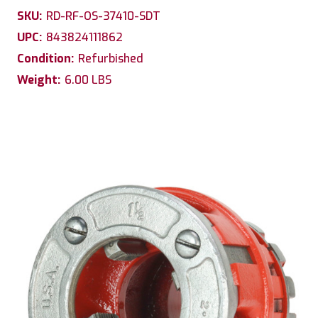
SKU:
RD-RF-OS-37410-SDT
UPC:
843824111862
Condition:
Refurbished
Weight:
6.00 LBS