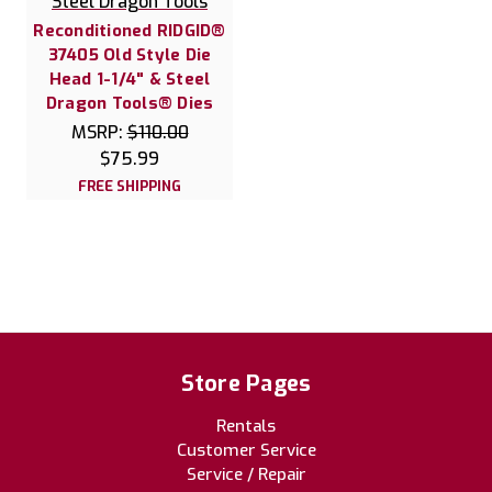
Steel Dragon Tools
Reconditioned RIDGID®
37405 Old Style Die
Head 1-1/4" & Steel
Dragon Tools® Dies
MSRP:
$110.00
$75.99
FREE SHIPPING
Store Pages
Rentals
Customer Service
Service / Repair