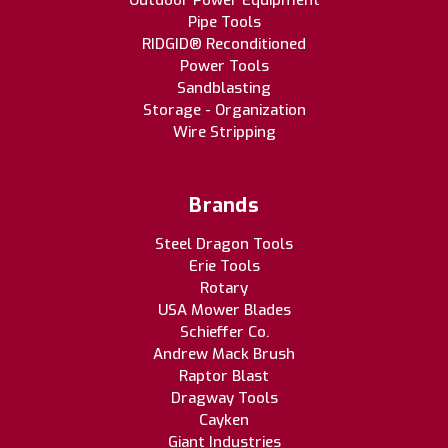
Outdoor Power Equipment
Pipe Tools
RIDGID® Reconditioned
Power Tools
Sandblasting
Storage - Organization
Wire Stripping
Brands
Steel Dragon Tools
Erie Tools
Rotary
USA Mower Blades
Schieffer Co.
Andrew Mack Brush
Raptor Blast
Dragway Tools
Cayken
Giant Industries