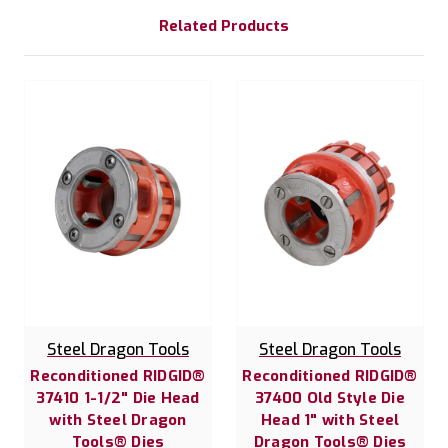
Related Products
Steel Dragon Tools
Steel Dragon Tools
Reconditioned RIDGID®
Reconditioned RIDGID®
37410 1-1/2" Die Head
37400 Old Style Die
with Steel Dragon
Head 1" with Steel
Tools® Dies
Dragon Tools® Dies