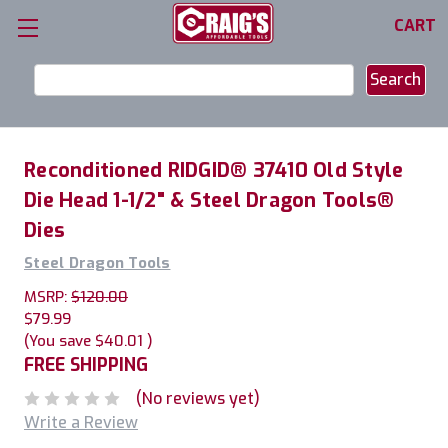
CART
Search
Keyword:
Reconditioned RIDGID® 37410 Old Style
Die Head 1-1/2" & Steel Dragon Tools®
Dies
Steel Dragon Tools
MSRP:
$120.00
$79.99
(You save
$40.01
)
FREE SHIPPING
(No reviews yet)
Write a Review