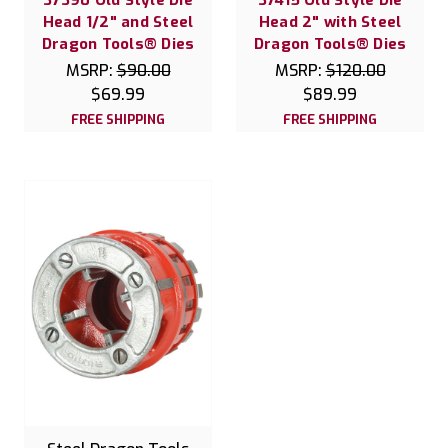
Head 1/2" and Steel
Head 2" with Steel
Dragon Tools® Dies
Dragon Tools® Dies
MSRP:
$90.00
MSRP:
$120.00
$69.99
$89.99
FREE SHIPPING
FREE SHIPPING