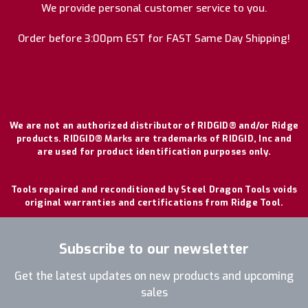
We provide personal customer service to you.
Order before 3:00pm EST for FAST Same Day Shipping!
We are not an authorized distributor of RIDGID® and/or Ridge
products. RIDGID® Marks are trademarks of RIDGID, Inc and
are used for product identification purposes only.
Tools repaired and reconditioned by Steel Dragon Tools voids
original warranties and certifications from Ridge Tool.
Subscribe to our newsletter
Get the latest updates on new products and upcoming
sales