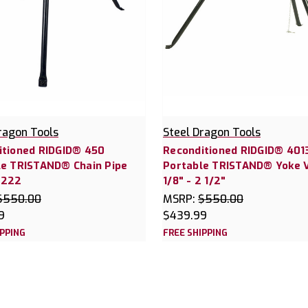
ragon Tools
Steel Dragon Tools
itioned RIDGID® 450
Reconditioned RIDGID® 401
le TRISTAND® Chain Pipe
Portable TRISTAND® Yoke 
0222
1/8" - 2 1/2"
$550.00
MSRP:
$550.00
9
$439.99
IPPING
FREE SHIPPING