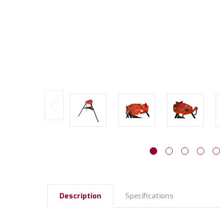
Description
Specifications