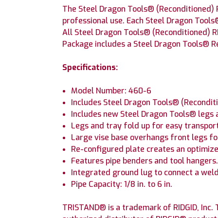
The Steel Dragon Tools® (Reconditioned) 
professional use. Each Steel Dragon Tools
All Steel Dragon Tools® (Reconditioned) R
Package includes a Steel Dragon Tools® Re
Specifications:
Model Number: 460-6
Includes Steel Dragon Tools® (Recondit
Includes new Steel Dragon Tools® legs a
Legs and tray fold up for easy transpor
Large vise base overhangs front legs for
Re-configured plate creates an optimiz
Features pipe benders and tool hangers
Integrated ground lug to connect a wel
Pipe Capacity: 1/8 in. to 6 in.
TRISTAND® is a trademark of RIDGID, Inc. T