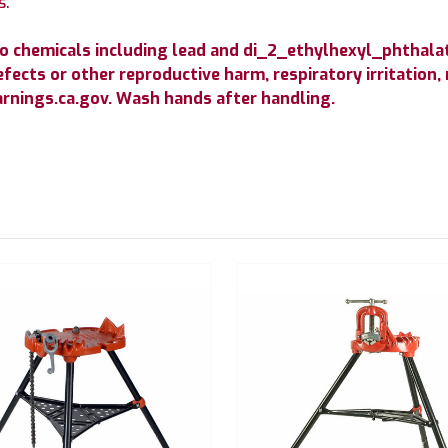
s.
o chemicals including lead and di_2_ethylhexyl_phthala
efects or other reproductive harm, respiratory irritation,
nings.ca.gov. Wash hands after handling.