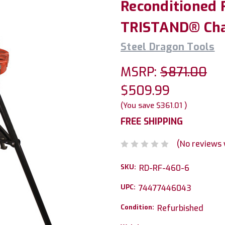
Reconditioned 
TRISTAND® Cha
Steel Dragon Tools
MSRP:
$871.00
$509.99
(You save
$361.01
)
FREE SHIPPING
(No reviews 
SKU:
RD-RF-460-6
UPC:
74477446043
Condition:
Refurbished