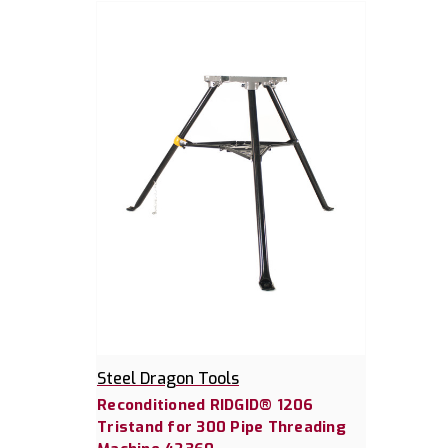
Steel Dragon Tools
Reconditioned RIDGID® 1206
Tristand for 300 Pipe Threading