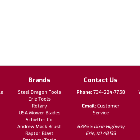
Brands
Contact Us
le
Steel Dragon Tools
Phone:
734-224-7758
Erie Tools
Rotary
Email:
Customer
USA Mower Blades
Service
Schieffer Co.
Andrew Mack Brush
6385 S Dixie Highway
Raptor Blast
Erie, MI 48133