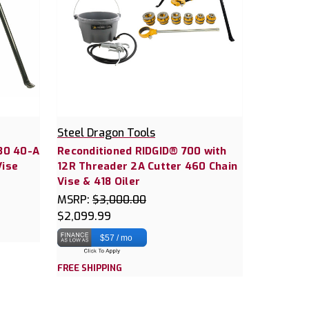
Steel Dragon Tools
30 40-A
Reconditioned RIDGID® 700 with
Vise
12R Threader 2A Cutter 460 Chain
Vise & 418 Oiler
MSRP:
$3,000.00
$2,099.99
$57 / mo
FREE SHIPPING