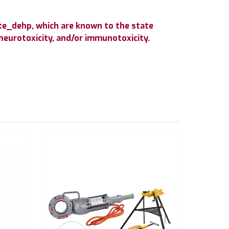
te_dehp, which are known to the state
 neurotoxicity, and/or immunotoxicity.