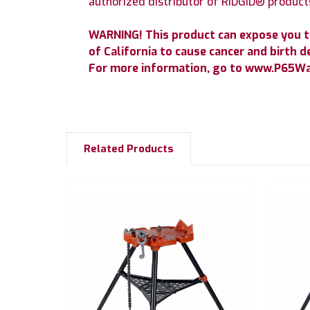
authorized distributor of RIDGID® product
WARNING! This product can expose you t
of California to cause cancer and birth d
For more information, go to www.P65War
Related Products