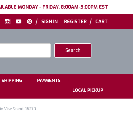
ILABLE MONDAY - FRIDAY, 8:00AM-5:00PM EST
|
|
SIGN IN
REGISTER
CART
|
|
SHIPPING
PAYMENTS
LOCAL PICKUP
n Vise Stand 36273