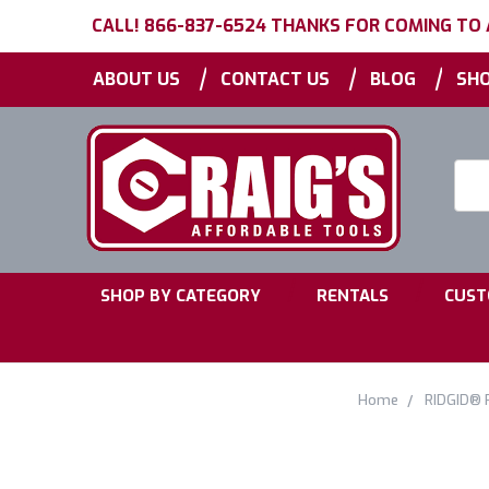
CALL! 866-837-6524 THANKS FOR COMING TO
|
|
|
ABOUT US
CONTACT US
BLOG
SHO
Searc
Keyw
|
|
SHOP BY CATEGORY
RENTALS
CUST
Home
RIDGID® 