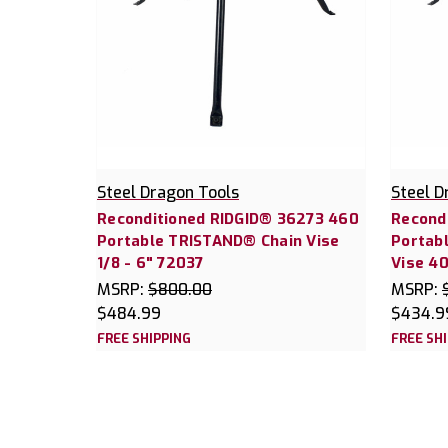
Steel Dragon Tools
Steel D
Reconditioned RIDGID® 36273 460
Recond
Portable TRISTAND® Chain Vise
Portab
1/8 - 6" 72037
Vise 4
MSRP:
$800.00
MSRP:
$484.99
$434.9
FREE SHIPPING
FREE SH