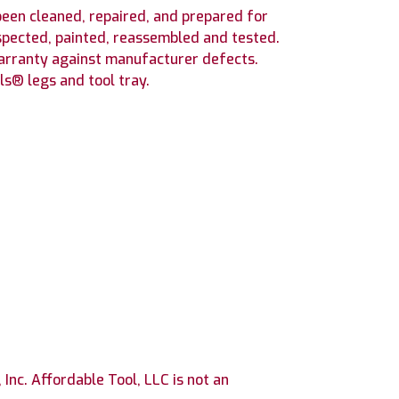
en cleaned, repaired, and prepared for
spected, painted, reassembled and tested.
warranty against manufacturer defects.
s® legs and tool tray.
nc. Affordable Tool, LLC is not an