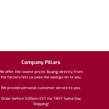
Company Pillars
We offer the lowest prices. Buying directly from
the factory lets us pass the savings on to you.
We provide personal customer service to you.
Order before 3:00pm EST for FAST Same Day
Shipping!