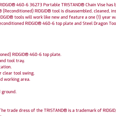
RIDGID® 460-6 36273 Portable TRISTAND® Chain Vise has be
® (Reconditioned) RIDGID® tool is disassembled, cleaned, in
IDGID® tools will work like new and feature a one (1) year 
conditioned RIDGID® 460-6 top plate and Steel Dragon Tool
ioned) RIDGID® 460-6 top plate.
nd tool tray.
tation.
 clear tool swing.
ed working area.
.
d ground.
he trade dress of the TRISTAND® is a trademark of RIDGID, I