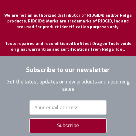
We are not an authorized distributor of RIDGID® and/or Ridge
products. RIDGID® Marks are trademarks of RIDGID, Inc and
are used for product identification purposes only.
Tools repaired and reconditioned by Steel Dragon Tools voids
original warranties and certifications from Ridge Tool.
Subscribe to our newsletter
Get the latest updates on new products and upcoming
sales
Email
Address