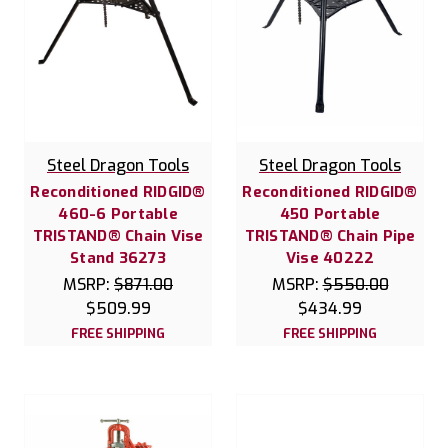
Steel Dragon Tools
Steel Dragon Tools
Reconditioned RIDGID®
Reconditioned RIDGID®
460-6 Portable
450 Portable
TRISTAND® Chain Vise
TRISTAND® Chain Pipe
Stand 36273
Vise 40222
MSRP:
$871.00
MSRP:
$550.00
$509.99
$434.99
FREE SHIPPING
FREE SHIPPING