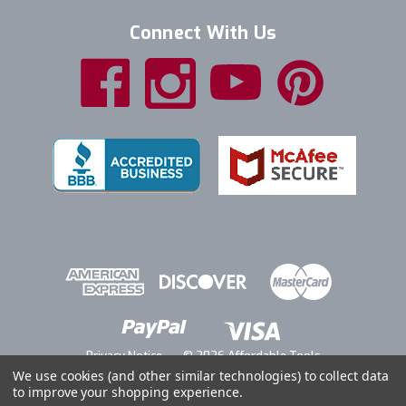
Connect With Us
Privacy Notice
© 2026 Affordable Tools
We use cookies (and other similar technologies) to collect data
to improve your shopping experience.