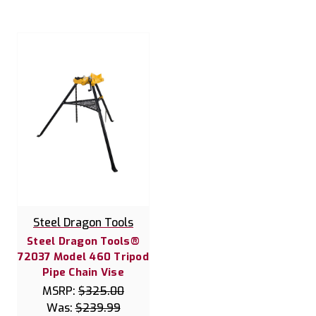
Steel Dragon Tools
Steel Dragon Tools®
72037 Model 460 Tripod
Pipe Chain Vise
MSRP:
$325.00
Was:
$239.99