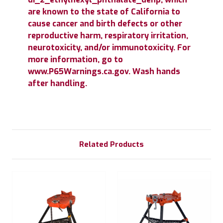
are known to the state of California to
cause cancer and birth defects or other
reproductive harm, respiratory irritation,
neurotoxicity, and/or immunotoxicity. For
more information, go to
www.P65Warnings.ca.gov. Wash hands
after handling.
Related Products