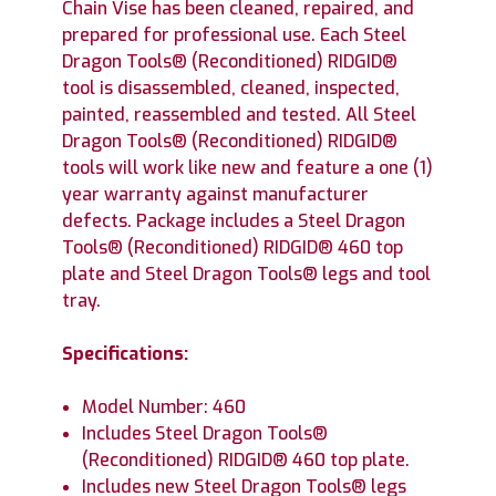
Chain Vise has been cleaned, repaired, and
prepared for professional use. Each Steel
Dragon Tools® (Reconditioned) RIDGID®
tool is disassembled, cleaned, inspected,
painted, reassembled and tested. All Steel
Dragon Tools® (Reconditioned) RIDGID®
tools will work like new and feature a one (1)
year warranty against manufacturer
defects. Package includes a Steel Dragon
Tools® (Reconditioned) RIDGID® 460 top
plate and Steel Dragon Tools® legs and tool
tray.
Specifications:
Model Number: 460
Includes Steel Dragon Tools®
(Reconditioned) RIDGID® 460 top plate.
Includes new Steel Dragon Tools® legs