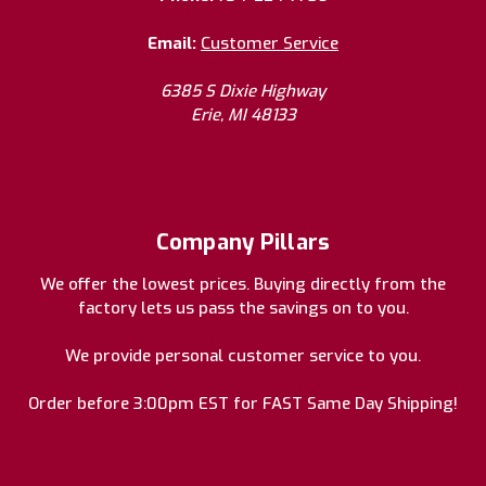
Email:
Customer Service
6385 S Dixie Highway
Erie, MI 48133
Company Pillars
We offer the lowest prices. Buying directly from the
factory lets us pass the savings on to you.
We provide personal customer service to you.
Order before 3:00pm EST for FAST Same Day Shipping!