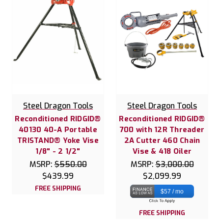
Steel Dragon Tools
Steel Dragon Tools
Reconditioned RIDGID®
Reconditioned RIDGID®
40130 40-A Portable
700 with 12R Threader
TRISTAND® Yoke Vise
2A Cutter 460 Chain
1/8" - 2 1/2"
Vise & 418 Oiler
MSRP:
$550.00
MSRP:
$3,000.00
$439.99
$2,099.99
FREE SHIPPING
$57 / mo
FREE SHIPPING