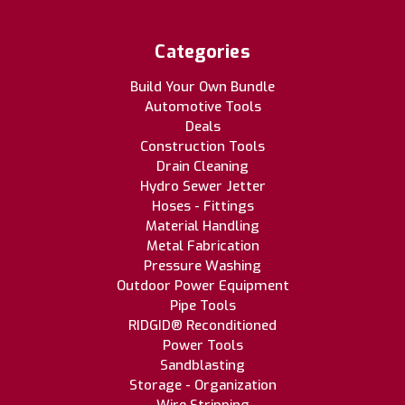
Categories
Build Your Own Bundle
Automotive Tools
Deals
Construction Tools
Drain Cleaning
Hydro Sewer Jetter
Hoses - Fittings
Material Handling
Metal Fabrication
Pressure Washing
Outdoor Power Equipment
Pipe Tools
RIDGID® Reconditioned
Power Tools
Sandblasting
Storage - Organization