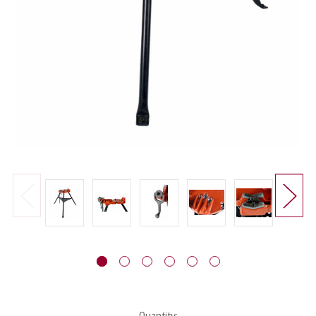
Current
Quantity: