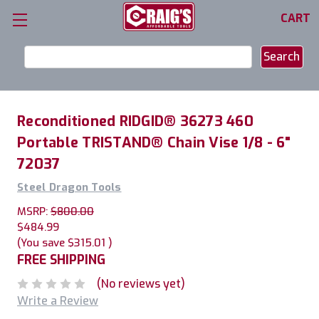
CART
Search
Keyword:
Reconditioned RIDGID® 36273 460
Portable TRISTAND® Chain Vise 1/8 - 6"
72037
Steel Dragon Tools
MSRP:
$800.00
$484.99
(You save
$315.01
)
FREE SHIPPING
(No reviews yet)
Write a Review