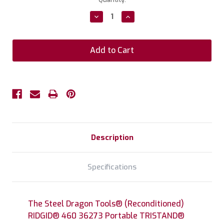
Stock:
Decrease
Increase
Quantity:
Quantity:
Description
Specifications
The Steel Dragon Tools® (Reconditioned)
RIDGID® 460 36273 Portable TRISTAND®