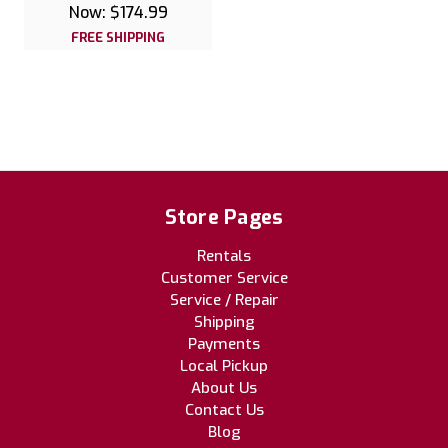
Now:
$174.99
FREE SHIPPING
Store Pages
Rentals
Customer Service
Service / Repair
Shipping
Payments
Local Pickup
About Us
Contact Us
Blog