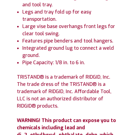
and tool tray.
Legs and tray fold up for easy
transportation.
Large vise base overhangs front legs for
clear tool swing.
Features pipe benders and tool hangers.
Integrated ground lug to connect a weld
ground.
Pipe Capacity: 1/8 in. to 6 in.
TRISTAND® is a trademark of RIDGID, Inc.
The trade dress of the TRISTAND® is a
trademark of RIDGID, Inc. Affordable Tool,
LLC is not an authorized distributor of
RIDGID® products.
WARNING! This product can expose you to
chemicals including lead and
di_2_ethylhexyl_phthalate_dehp, which