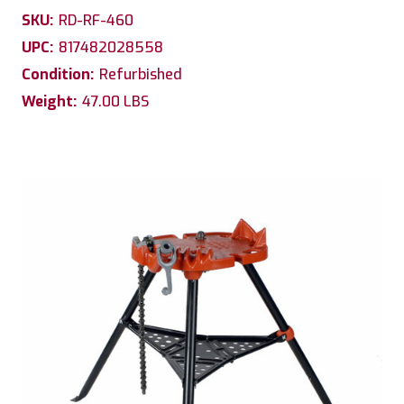
SKU:
RD-RF-460
UPC:
817482028558
Condition:
Refurbished
Weight:
47.00 LBS