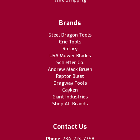
Wire Stripping
Brands
Steel Dragon Tools
Erie Tools
Rotary
USA Mower Blades
Schieffer Co.
Andrew Mack Brush
Raptor Blast
Dragway Tools
Cayken
Giant Industries
Shop All Brands
Contact Us
Phone:
734-224-7758