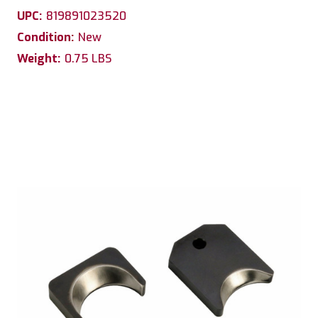
UPC:
819891023520
Condition:
New
Weight:
0.75 LBS