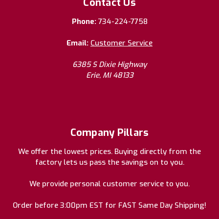
Contact Us
Phone:
734-224-7758
Email:
Customer Service
6385 S Dixie Highway
Erie, MI 48133
Company Pillars
We offer the lowest prices. Buying directly from the
factory lets us pass the savings on to you.
We provide personal customer service to you.
Order before 3:00pm EST for FAST Same Day Shipping!