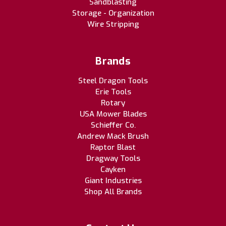
Sandblasting
Storage - Organization
Wire Stripping
Brands
Steel Dragon Tools
Erie Tools
Rotary
USA Mower Blades
Schieffer Co.
Andrew Mack Brush
Raptor Blast
Dragway Tools
Cayken
Giant Industries
Shop All Brands