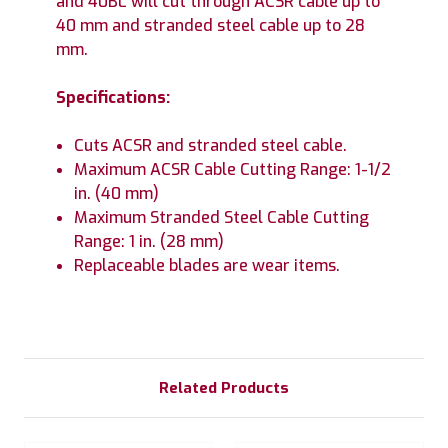
and 40BL will cut through ACSR cable up to
40 mm and stranded steel cable up to 28
mm.
Specifications:
Cuts ACSR and stranded steel cable.
Maximum ACSR Cable Cutting Range: 1-1/2
in. (40 mm)
Maximum Stranded Steel Cable Cutting
Range: 1 in. (28 mm)
Replaceable blades are wear items.
Related Products