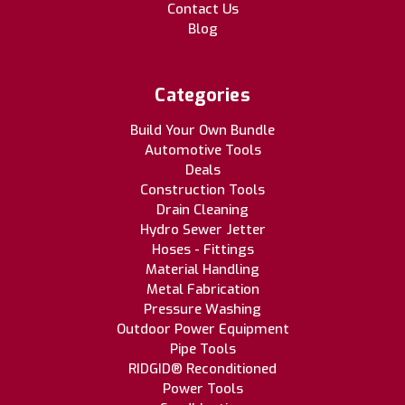
Contact Us
Blog
Categories
Build Your Own Bundle
Automotive Tools
Deals
Construction Tools
Drain Cleaning
Hydro Sewer Jetter
Hoses - Fittings
Material Handling
Metal Fabrication
Pressure Washing
Outdoor Power Equipment
Pipe Tools
RIDGID® Reconditioned
Power Tools