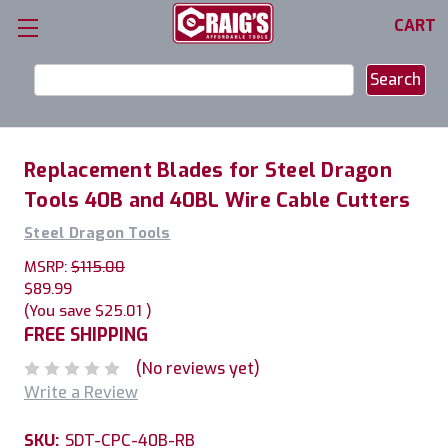
CART
Search
Keyword:
Replacement Blades for Steel Dragon
Tools 40B and 40BL Wire Cable Cutters
Steel Dragon Tools
MSRP:
$115.00
$89.99
(You save
$25.01
)
FREE SHIPPING
(No reviews yet)
Write a Review
SKU:
SDT-CPC-40B-RB