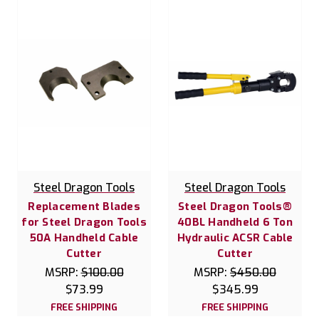
Steel Dragon Tools
Steel Dragon Tools
Replacement Blades
Steel Dragon Tools®
for Steel Dragon Tools
40BL Handheld 6 Ton
50A Handheld Cable
Hydraulic ACSR Cable
Cutter
Cutter
MSRP:
$100.00
MSRP:
$450.00
$73.99
$345.99
FREE SHIPPING
FREE SHIPPING