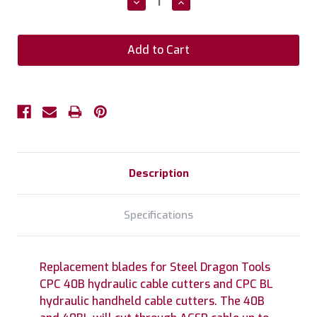
Decrease
Increase
Quantity:
Quantity:
Description
Specifications
Replacement blades for Steel Dragon Tools
CPC 40B hydraulic cable cutters and CPC BL
hydraulic handheld cable cutters. The 40B