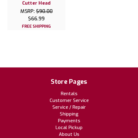
Cutter Head
MSRP:
$90.00
$66.99
FREE SHIPPING
Store Pages
Rentals
Customer Service
Service / Repair
Shipping
Payments
Local Pickup
About Us