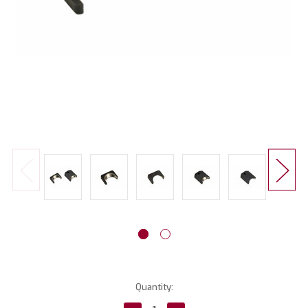
Current
Quantity:
Stock: