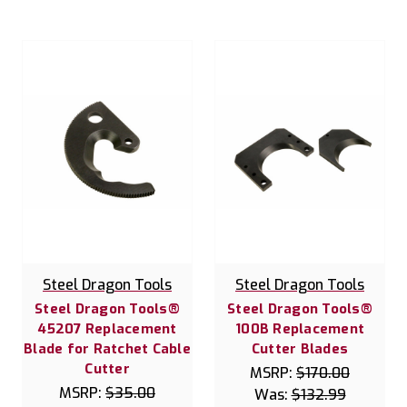
Steel Dragon Tools
Steel Dragon Tools
Steel Dragon Tools®
Steel Dragon Tools®
45207 Replacement
100B Replacement
Blade for Ratchet Cable
Cutter Blades
Cutter
MSRP:
$170.00
MSRP:
$35.00
Was:
$132.99