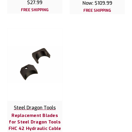
$27.99
Now:
$109.99
FREE SHIPPING
FREE SHIPPING
Steel Dragon Tools
Replacement Blades
for Steel Dragon Tools
FHC 42 Hydraulic Cable