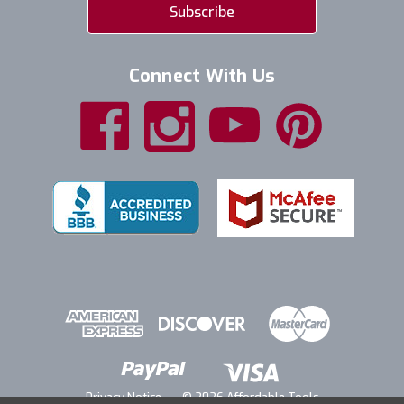
Connect With Us
Privacy Notice
© 2026 Affordable Tools