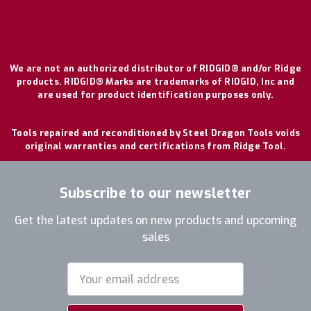
We are not an authorized distributor of RIDGID® and/or Ridge
products. RIDGID® Marks are trademarks of RIDGID, Inc and
are used for product identification purposes only.
Tools repaired and reconditioned by Steel Dragon Tools voids
original warranties and certifications from Ridge Tool.
Subscribe to our newsletter
Get the latest updates on new products and upcoming
sales
Email
Address