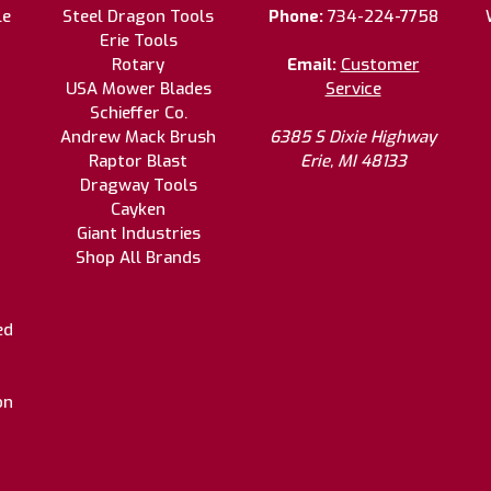
le
Steel Dragon Tools
Phone:
734-224-7758
Erie Tools
Rotary
Email:
Customer
USA Mower Blades
Service
Schieffer Co.
Andrew Mack Brush
6385 S Dixie Highway
Raptor Blast
Erie, MI 48133
Dragway Tools
Cayken
Giant Industries
Shop All Brands
ed
on