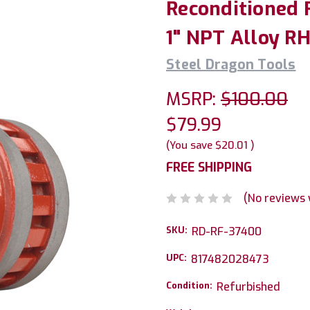
Reconditioned 
1" NPT Alloy R
Steel Dragon Tools
MSRP:
$100.00
$79.99
(You save
$20.01
)
FREE SHIPPING
(No reviews 
SKU:
RD-RF-37400
UPC:
817482028473
Condition:
Refurbished