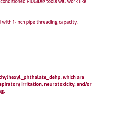
conditioned RIDGID® tools will work like
ith 1-inch pipe threading capacity.
ethylhexyl_phthalate_dehp, which are
iratory irritation, neurotoxicity, and/or
ng.