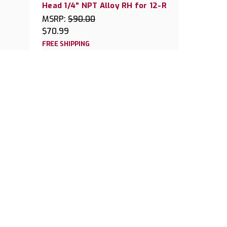
Head 1/4" NPT Alloy RH for 12-R
MSRP:
$90.00
$70.99
FREE SHIPPING