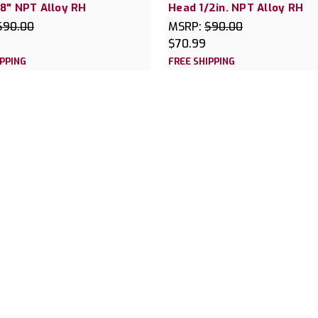
8" NPT Alloy RH
Head 1/2in. NPT Alloy RH
$90.00
MSRP:
$90.00
$70.99
IPPING
FREE SHIPPING