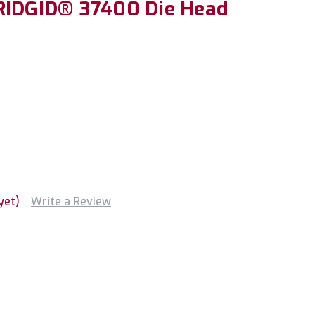
RIDGID® 37400 Die Head
H
yet)
Write a Review