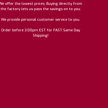
We offer the lowest prices. Buying directly from
the factory lets us pass the savings on to you.
We provide personal customer service to you.
Order before 3:00pm EST for FAST Same Day
Shipping!