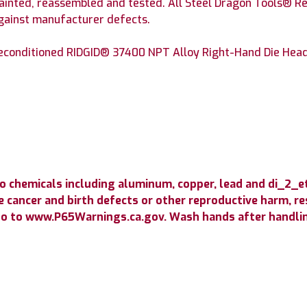
painted, reassembled and tested. All Steel Dragon Tools® Re
against manufacturer defects.
conditioned RIDGID® 37400 NPT Alloy Right-Hand Die Head w
o chemicals including aluminum, copper, lead and di_2_
 cancer and birth defects or other reproductive harm, resp
go to www.P65Warnings.ca.gov. Wash hands after handli