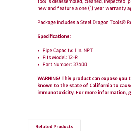
tool is disassembled, cleaned, inspected, 
new and feature a one (1) year warranty 
Package includes a Steel Dragon Tools® Re
Specifications:
Pipe Capacity: 1 in. NPT
Fits Model: 12-R
Part Number: 37400
WARNING! This product can expose you t
known to the state of California to cause
immunotoxicity. For more information, 
Related Products