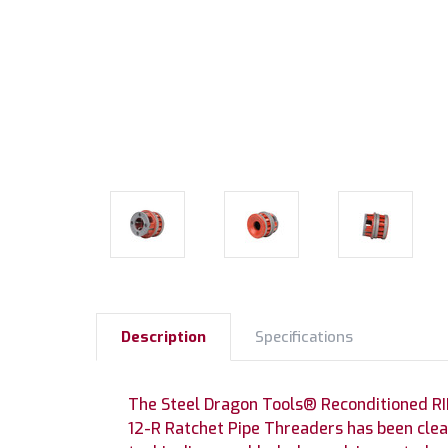
Description
Specifications
The Steel Dragon Tools® Reconditioned RI
12-R Ratchet Pipe Threaders has been clea