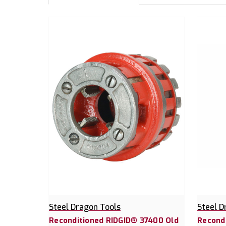
Steel Dragon Tools
Steel D
Reconditioned RIDGID® 37400 Old
Recondi