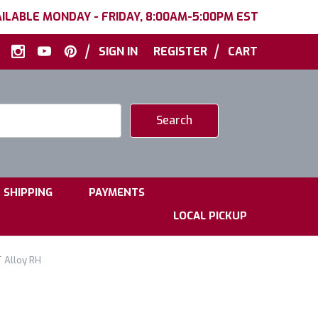
ILABLE MONDAY - FRIDAY, 8:00AM-5:00PM EST
|
|
SIGN IN
REGISTER
CART
|
|
SHIPPING
PAYMENTS
LOCAL PICKUP
 Alloy RH