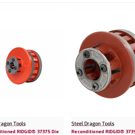
ragon Tools
Steel Dragon Tools
tioned RIDGID® 37375 Die
Reconditioned RIDGID® 373