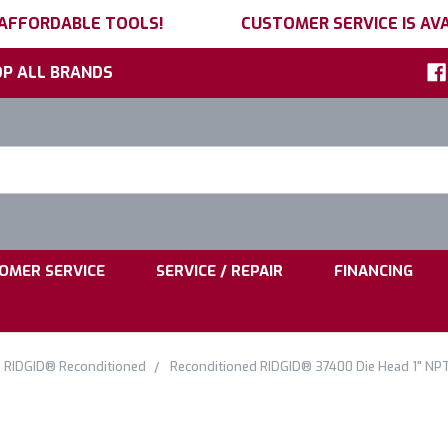
 AFFORDABLE TOOLS!
CUSTOMER SERVICE IS AVA
P ALL BRANDS
h
ord:
|
|
OMER SERVICE
SERVICE / REPAIR
FINANCING
RIDGID® Reconditioned
Reconditioned RIDGID® 37400 Die Head 1" NPT