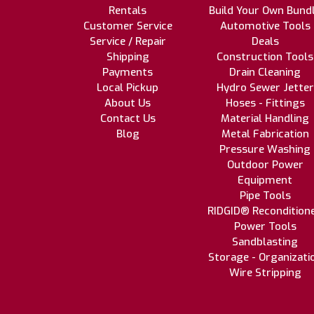
Rentals
Build Your Own Bund
Customer Service
Automotive Tools
Service / Repair
Deals
Shipping
Construction Tools
Payments
Drain Cleaning
Local Pickup
Hydro Sewer Jetter
About Us
Hoses - Fittings
Contact Us
Material Handling
Blog
Metal Fabrication
Pressure Washing
Outdoor Power
Equipment
Pipe Tools
RIDGID® Recondition
Power Tools
Sandblasting
Storage - Organizati
Wire Stripping