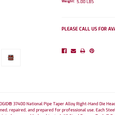
Weight:
5.00 LBS
Current
PLEASE CALL US FOR AV
Stock:
DGID® 37400 National Pipe Taper Alloy Right-Hand Die Hea
ned, repaired, and prepared for professional use. Each St