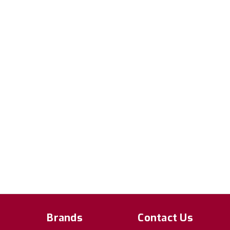
Brands
Contact Us