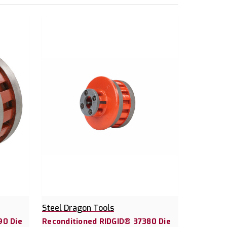
Steel Dragon Tools
90 Die
Reconditioned RIDGID® 37380 Die