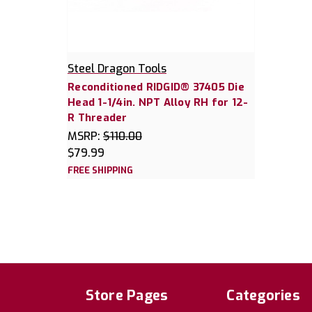
Steel Dragon Tools
Reconditioned RIDGID® 37405 Die
Head 1-1/4in. NPT Alloy RH for 12-
R Threader
MSRP:
$110.00
$79.99
FREE SHIPPING
Store Pages
Categories