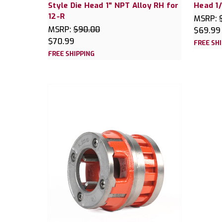
Style Die Head 1" NPT Alloy RH for
Head 1/
12-R
MSRP:
MSRP:
$90.00
$69.99
$70.99
FREE SH
FREE SHIPPING