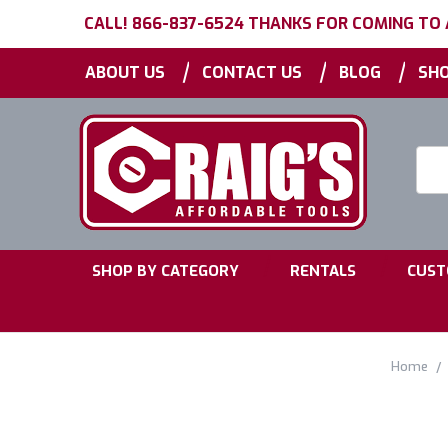
CALL! 866-837-6524 THANKS FOR COMING TO
|
|
|
ABOUT US
CONTACT US
BLOG
SHO
Searc
Keyw
|
|
SHOP BY CATEGORY
RENTALS
CUST
Home