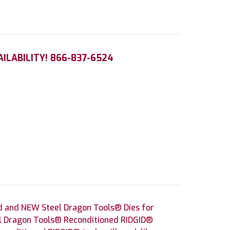
AILABILITY! 866-837-6524
d and NEW Steel Dragon Tools® Dies for
eel Dragon Tools® Reconditioned RIDGID®