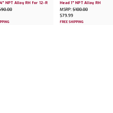
4" NPT Alloy RH for 12-R
Head 1" NPT Alloy RH
$90.00
MSRP:
$100.00
$79.99
IPPING
FREE SHIPPING