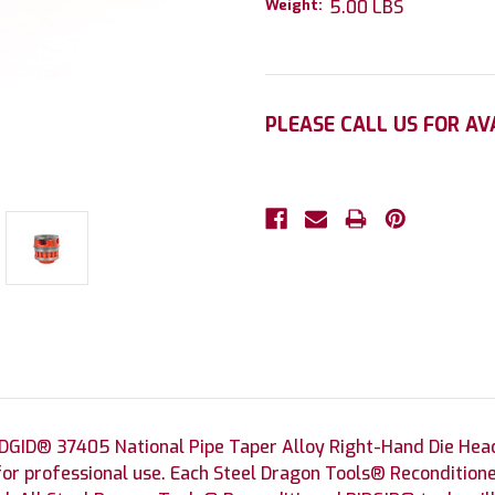
Weight:
5.00 LBS
Current
PLEASE CALL US FOR AV
Stock:
DGID® 37405 National Pipe Taper Alloy Right-Hand Die Head
for professional use. Each Steel Dragon Tools® Reconditione