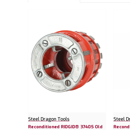
Steel Dragon Tools
Steel D
Reconditioned RIDGID® 37405 Old
Recond