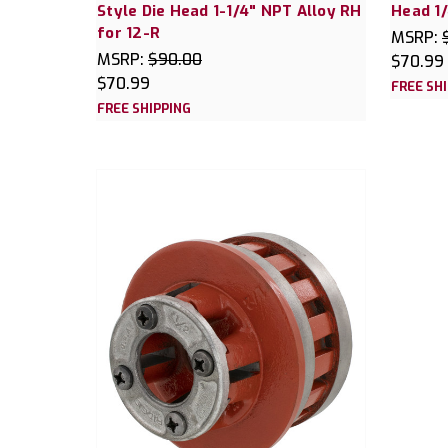
Style Die Head 1-1/4" NPT Alloy RH
Head 1/
for 12-R
MSRP:
MSRP:
$90.00
$70.99
$70.99
FREE SH
FREE SHIPPING