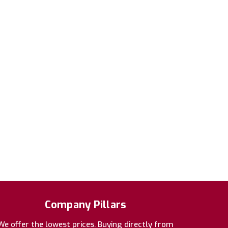
Company Pillars
We offer the lowest prices. Buying directly from