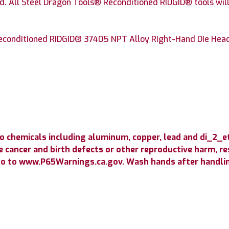
. All Steel Dragon Tools® Reconditioned RIDGID® tools will
conditioned RIDGID® 37405 NPT Alloy Right-Hand Die Head w
o chemicals including aluminum, copper, lead and di_2_
 cancer and birth defects or other reproductive harm, resp
go to www.P65Warnings.ca.gov. Wash hands after handli