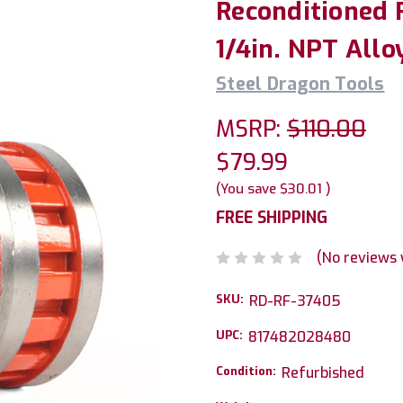
Reconditioned 
1/4in. NPT Allo
Steel Dragon Tools
MSRP:
$110.00
$79.99
(You save
$30.01
)
FREE SHIPPING
(No reviews 
SKU:
RD-RF-37405
UPC:
817482028480
Condition:
Refurbished