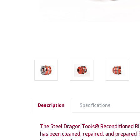
Description
Specifications
The Steel Dragon Tools® Reconditioned RI
has been cleaned, repaired, and prepared 