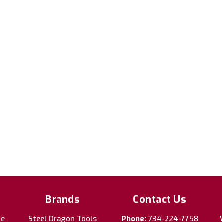
Brands
Contact Us
le
Steel Dragon Tools
Phone:
734-224-7758