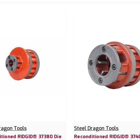
ragon Tools
Steel Dragon Tools
itioned RIDGID® 37380 Die
Reconditioned RIDGID® 374