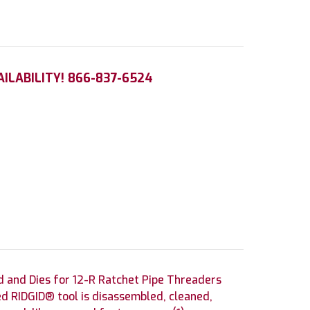
AILABILITY! 866-837-6524
 and Dies for 12-R Ratchet Pipe Threaders
d RIDGID® tool is disassembled, cleaned,