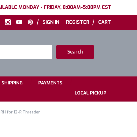
ILABLE MONDAY - FRIDAY, 8:00AM-5:00PM EST
|
|
SIGN IN
REGISTER
CART
|
|
SHIPPING
PAYMENTS
LOCAL PICKUP
 RH for 12-R Threader