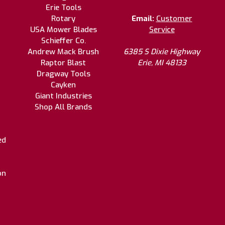
Erie Tools
Rotary
Email:
Customer
USA Mower Blades
Service
Schieffer Co.
Andrew Mack Brush
6385 S Dixie Highway
Raptor Blast
Erie, MI 48133
Dragway Tools
Cayken
Giant Industries
Shop All Brands
ed
on