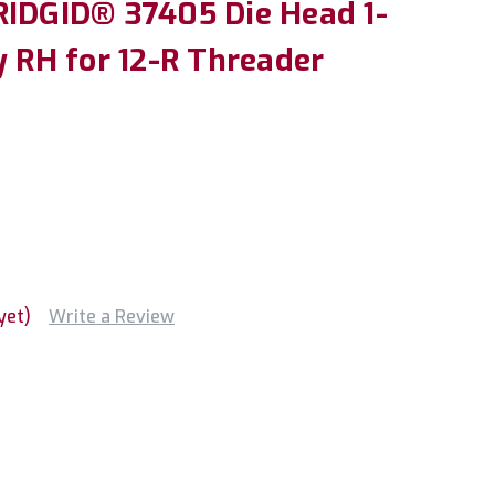
RIDGID® 37405 Die Head 1-
y RH for 12-R Threader
yet)
Write a Review