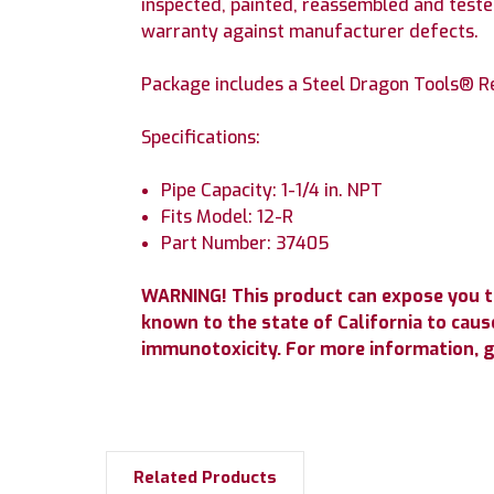
inspected, painted, reassembled and tested
warranty against manufacturer defects.
Package includes a Steel Dragon Tools® Re
Specifications:
Pipe Capacity: 1-1/4 in. NPT
Fits Model: 12-R
Part Number: 37405
WARNING! This product can expose you t
known to the state of California to cause
immunotoxicity. For more information, 
Related Products