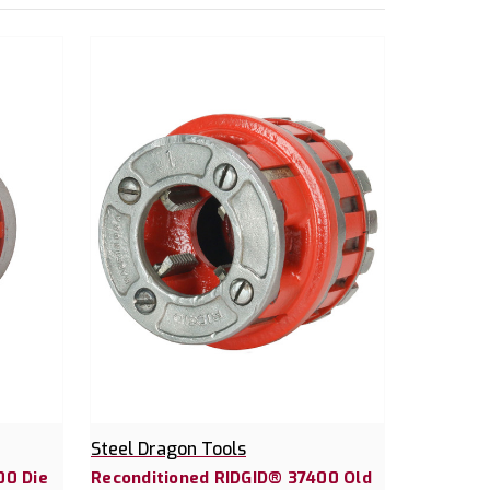
Steel Dragon Tools
00 Die
Reconditioned RIDGID® 37400 Old