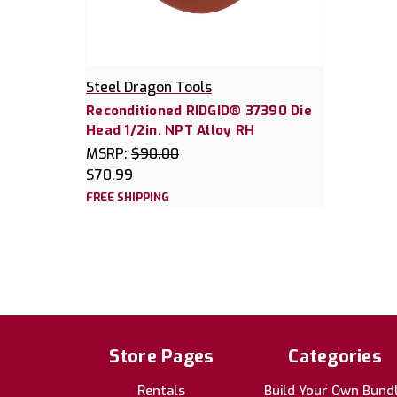
Steel Dragon Tools
Reconditioned RIDGID® 37390 Die
Head 1/2in. NPT Alloy RH
MSRP:
$90.00
$70.99
FREE SHIPPING
Store Pages
Categories
Rentals
Build Your Own Bund