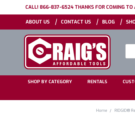
CALL! 866-837-6524 THANKS FOR COMING TO
|
|
|
ABOUT US
CONTACT US
BLOG
SHO
Searc
Keyw
|
|
SHOP BY CATEGORY
RENTALS
CUST
Home
RIDGID® Re