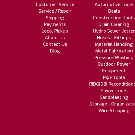
Customer Service
Automotive Tools
Service / Repair
Deals
Shipping
Construction Tools
Payments
Drain Cleaning
Local Pickup
Hydro Sewer Jetter
About Us
Hoses - Fittings
Contact Us
Material Handling
Blog
Metal Fabrication
Pressure Washing
Outdoor Power
Equipment
Pipe Tools
RIDGID® Recondition
Power Tools
Sandblasting
Storage - Organizati
Wire Stripping