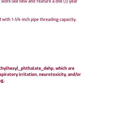
 work like new and feature a one (1) year
ith 1-1/4-inch pipe threading capacity.
ethylhexyl_phthalate_dehp, which are
iratory irritation, neurotoxicity, and/or
ng.