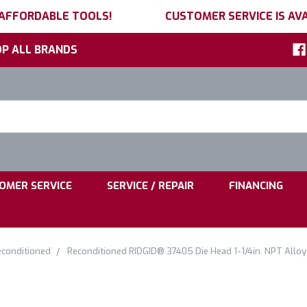
 AFFORDABLE TOOLS!
CUSTOMER SERVICE IS AVA
P ALL BRANDS
h
ord:
|
|
OMER SERVICE
SERVICE / REPAIR
FINANCING
conditioned
Reconditioned RIDGID® 37405 Die Head 1-1/4in. NPT Alloy