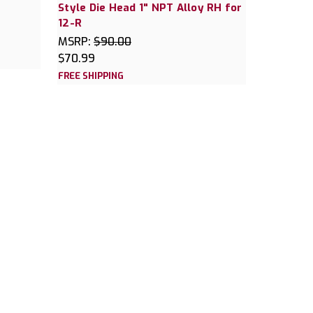
Style Die Head 1" NPT Alloy RH for
12-R
MSRP:
$90.00
$70.99
FREE SHIPPING