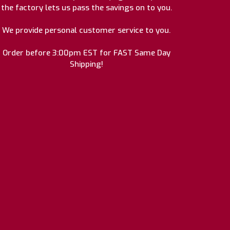
the factory lets us pass the savings on to you.
We provide personal customer service to you.
Order before 3:00pm EST for FAST Same Day
Shipping!