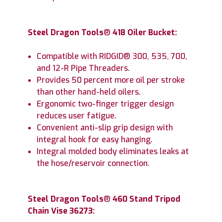
Steel Dragon Tools
®
418 Oiler Bucket:
Compatible with RIDGID® 300, 535, 700,
and 12-R Pipe Threaders.
Provides 50 percent more oil per stroke
than other hand-held oilers.
Ergonomic two-finger trigger design
reduces user fatigue.
Convenient anti-slip grip design with
integral hook for easy hanging.
Integral molded body eliminates leaks at
the hose/reservoir connection.
Steel Dragon Tools
®
460 Stand Tripod
Chain Vise 36273: