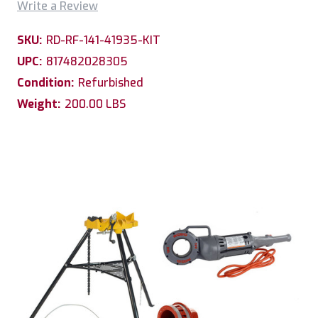
Write a Review
SKU:
RD-RF-141-41935-KIT
UPC:
817482028305
Condition:
Refurbished
Weight:
200.00 LBS