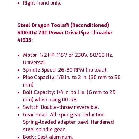
Right-hand only.
Steel Dragon Tools
®
(Reconditioned)
RIDGID® 700 Power Drive Pipe Threader
41935:
Motor: 1/2 HP, 115V or 230V, 50/60 Hz,
Universal.
Spindle Speed: 26-30 RPM (no load).
Pipe Capacity: 1/8 in. to 2 in. (30 mm to 50
mm).
Bolt Capacity: 1/4 in. to 1 in. (6 mm to 25
mm) when using 00-RB.
Switch: Double-throw reversible.
Gear Head: All-spur gear reduction.
Spring-loaded adapter pawl. Hardened
steel spindle gear.
Body: Cast aluminum.