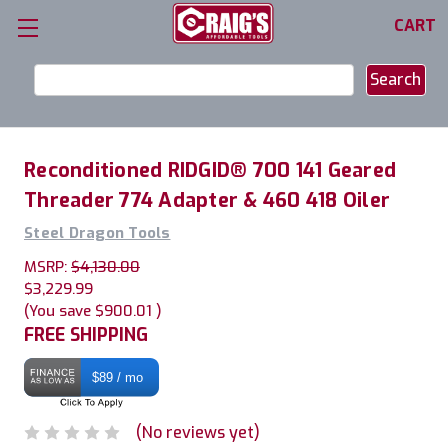
CART
Search
Keyword:
Reconditioned RIDGID® 700 141 Geared
Threader 774 Adapter & 460 418 Oiler
Steel Dragon Tools
MSRP:
$4,130.00
$3,229.99
(You save
$900.01
)
FREE SHIPPING
$89 / mo
(No reviews yet)