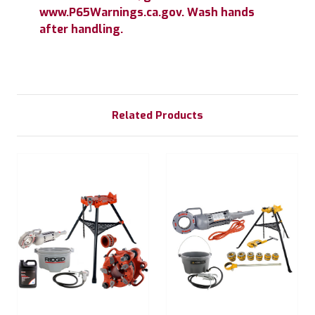
www.P65Warnings.ca.gov. Wash hands
after handling.
Related Products