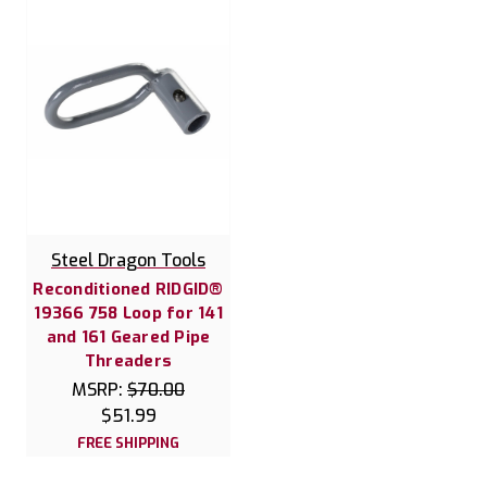
Steel Dragon Tools
Reconditioned RIDGID®
19366 758 Loop for 141
and 161 Geared Pipe
Threaders
MSRP:
$70.00
$51.99
FREE SHIPPING