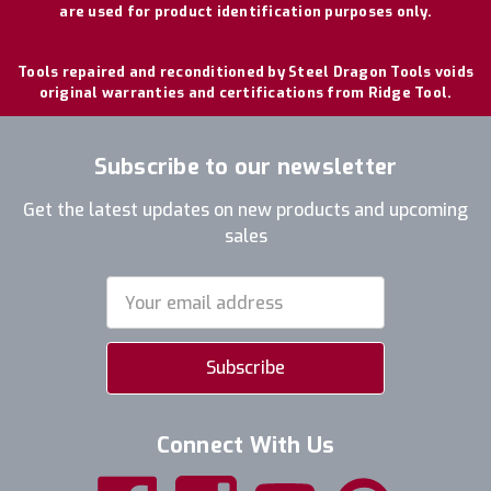
are used for product identification purposes only.
Tools repaired and reconditioned by Steel Dragon Tools voids
original warranties and certifications from Ridge Tool.
Subscribe to our newsletter
Get the latest updates on new products and upcoming
sales
Email
Address
Connect With Us