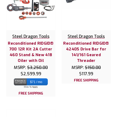
Steel Dragon Tools
Steel Dragon Tools
Reconditioned RIDGID®
Reconditioned RIDGID®
700 12R Kit 2A Cutter
42405 Drive Bar for
460 Stand & New 418
141/161 Geared
Oiler with Oil
Threader
MSRP:
$3,250.00
MSRP:
$150.00
$2,599.99
$117.99
FREE SHIPPING
$71 / mo
FREE SHIPPING