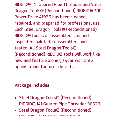
RIDGID® 141 Geared Pipe Threader and Steel
Dragon Tools® (Reconditioned) RIDGID® 700
Power Drive 41935 has been cleaned,
repaired, and prepared for professional use.
Each Steel Dragon Tools® (Reconditioned)
RIDGID® tool is disassembled, cleaned,
inspected, painted, reassembled, and
tested. All Steel Dragon Tools®
(Reconditioned) RIDGID® tools will work like
new and feature a one (1) year warranty
against manufacturer defects.
Package Includes:
Steel Dragon Tools® (Reconditioned)
RIDGID® 141 Geared Pipe Threader 36620.
Steel Dragon Tools® (Reconditioned)