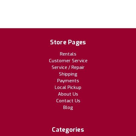
Store Pages
Rentals
Customer Service
Service / Repair
Shipping
Payments
Local Pickup
About Us
Contact Us
Blog
Categories