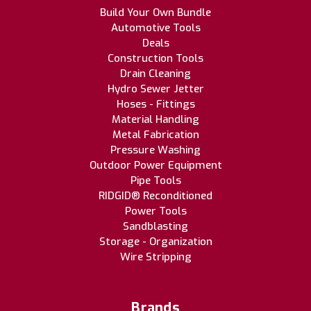
Build Your Own Bundle
Automotive Tools
Deals
Construction Tools
Drain Cleaning
Hydro Sewer Jetter
Hoses - Fittings
Material Handling
Metal Fabrication
Pressure Washing
Outdoor Power Equipment
Pipe Tools
RIDGID® Reconditioned
Power Tools
Sandblasting
Storage - Organization
Wire Stripping
Brands