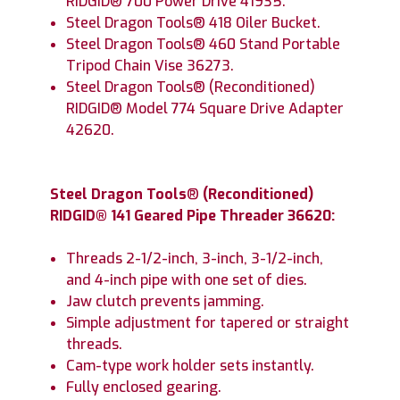
RIDGID® 700 Power Drive 41935.
Steel Dragon Tools® 418 Oiler Bucket.
Steel Dragon Tools® 460 Stand Portable
Tripod Chain Vise 36273.
Steel Dragon Tools® (Reconditioned)
RIDGID® Model 774 Square Drive Adapter
42620.
Steel Dragon Tools
®
(Reconditioned)
RIDGID® 141 Geared Pipe Threader 36620:
Threads 2-1/2-inch, 3-inch, 3-1/2-inch,
and 4-inch pipe with one set of dies.
Jaw clutch prevents jamming.
Simple adjustment for tapered or straight
threads.
Cam-type work holder sets instantly.
Fully enclosed gearing.