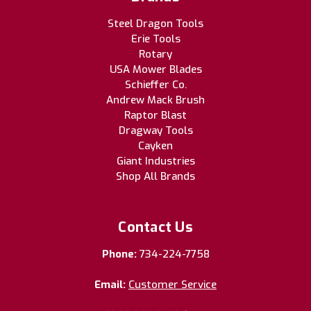
Steel Dragon Tools
Erie Tools
Rotary
USA Mower Blades
Schieffer Co.
Andrew Mack Brush
Raptor Blast
Dragway Tools
Cayken
Giant Industries
Shop All Brands
Contact Us
Phone:
734-224-7758
Email:
Customer Service