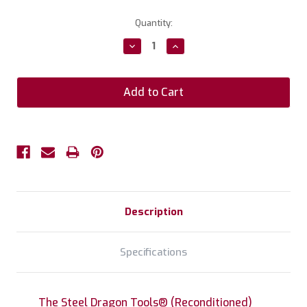
Current
Quantity:
Stock:
Decrease
Increase
Quantity:
Quantity:
Description
Specifications
The Steel Dragon Tools® (Reconditioned)