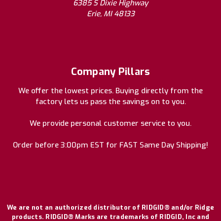
6385 S Dixie Highway
Erie, MI 48133
Company Pillars
We offer the lowest prices. Buying directly from the
factory lets us pass the savings on to you.
We provide personal customer service to you.
Order before 3:00pm EST for FAST Same Day Shipping!
We are not an authorized distributor of RIDGID® and/or Ridge
products. RIDGID® Marks are trademarks of RIDGID, Inc and