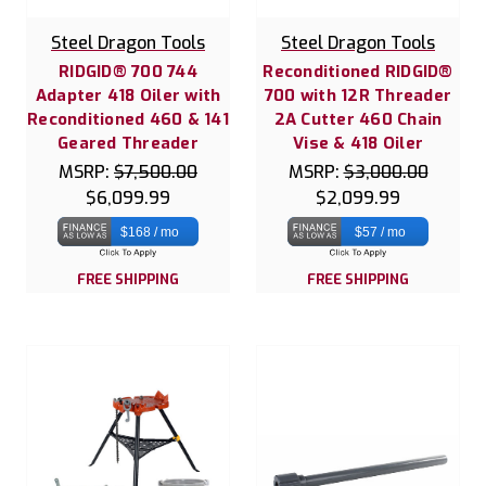
Steel Dragon Tools
Steel Dragon Tools
RIDGID® 700 744
Reconditioned RIDGID®
Adapter 418 Oiler with
700 with 12R Threader
Reconditioned 460 & 141
2A Cutter 460 Chain
Geared Threader
Vise & 418 Oiler
MSRP:
$7,500.00
MSRP:
$3,000.00
$6,099.99
$2,099.99
$168 / mo
$57 / mo
FREE SHIPPING
FREE SHIPPING