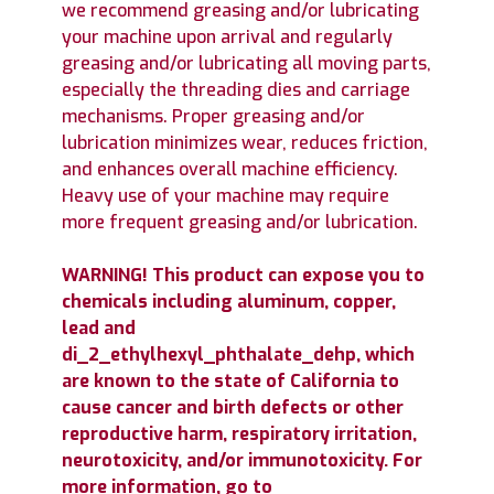
we recommend greasing and/or lubricating
your machine upon arrival and regularly
greasing and/or lubricating all moving parts,
especially the threading dies and carriage
mechanisms. Proper greasing and/or
lubrication minimizes wear, reduces friction,
and enhances overall machine efficiency.
Heavy use of your machine may require
more frequent greasing and/or lubrication.
WARNING! This product can expose you to
chemicals including aluminum, copper,
lead and
di_2_ethylhexyl_phthalate_dehp, which
are known to the state of California to
cause cancer and birth defects or other
reproductive harm, respiratory irritation,
neurotoxicity, and/or immunotoxicity. For
more information, go to