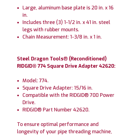
Large, aluminum base plate is 20 in. x 16
in.
Includes three (3) 1-1/2 in. x 41 in. steel
legs with rubber mounts.
Chain Measurement: 1-3/8 in. x 1 in.
Steel Dragon Tools
®
(Reconditioned)
RIDGID® 774 Square Drive Adapter 42620:
Model: 774.
Square Drive Adapter: 15/16 in.
Compatible with the RIDGID® 700 Power
Drive.
RIDGID® Part Number 42620.
To ensure optimal performance and
longevity of your pipe threading machine,