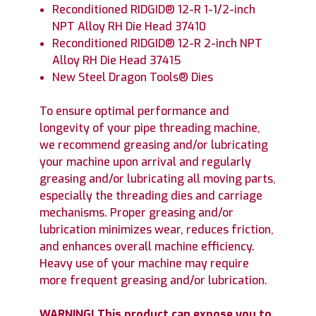
Reconditioned RIDGID® 12-R 1-1/2-inch
NPT Alloy RH Die Head 37410
Reconditioned RIDGID® 12-R 2-inch NPT
Alloy RH Die Head 37415
New Steel Dragon Tools® Dies
To ensure optimal performance and
longevity of your pipe threading machine,
we recommend greasing and/or lubricating
your machine upon arrival and regularly
greasing and/or lubricating all moving parts,
especially the threading dies and carriage
mechanisms. Proper greasing and/or
lubrication minimizes wear, reduces friction,
and enhances overall machine efficiency.
Heavy use of your machine may require
more frequent greasing and/or lubrication.
WARNING! This product can expose you to