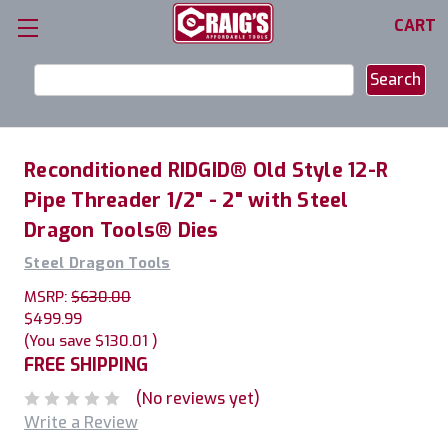
CART
Search
Keyword:
Reconditioned RIDGID® Old Style 12-R
Pipe Threader 1/2" - 2" with Steel
Dragon Tools® Dies
Steel Dragon Tools
MSRP:
$630.00
$499.99
(You save
$130.01
)
FREE SHIPPING
(No reviews yet)
Write a Review