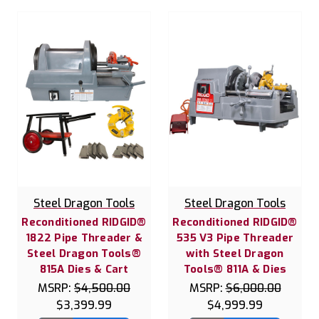
Steel Dragon Tools
Steel Dragon Tools
Reconditioned RIDGID®
Reconditioned RIDGID®
1822 Pipe Threader &
535 V3 Pipe Threader
Steel Dragon Tools®
with Steel Dragon
815A Dies & Cart
Tools® 811A & Dies
MSRP:
$4,500.00
MSRP:
$6,000.00
$3,399.99
$4,999.99