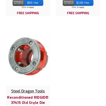
$93 / mo
$138 / mo
FREE SHIPPING
FREE SHIPPING
Steel Dragon Tools
Reconditioned RIDGID®
37415 Old Style Die