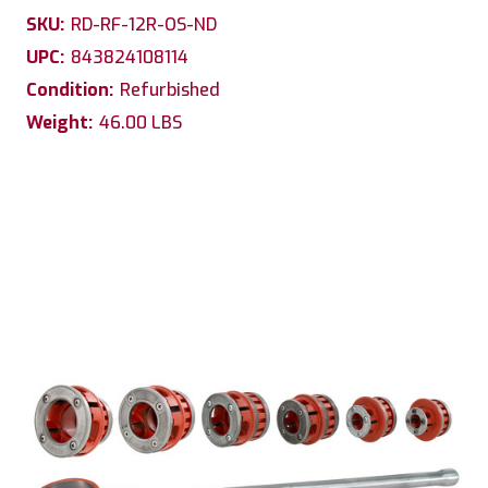
SKU:
RD-RF-12R-OS-ND
UPC:
843824108114
Condition:
Refurbished
Weight:
46.00 LBS