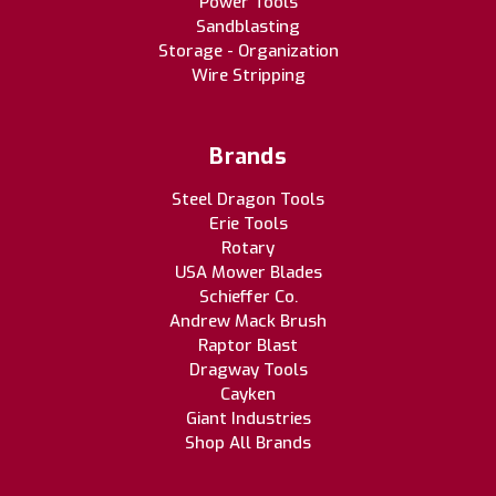
Power Tools
Sandblasting
Storage - Organization
Wire Stripping
Brands
Steel Dragon Tools
Erie Tools
Rotary
USA Mower Blades
Schieffer Co.
Andrew Mack Brush
Raptor Blast
Dragway Tools
Cayken
Giant Industries
Shop All Brands