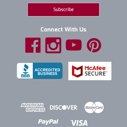
Connect With Us