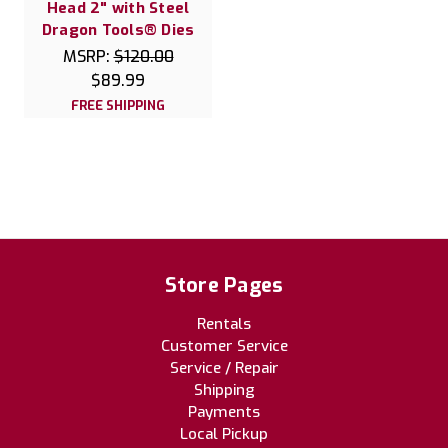
Head 2" with Steel
Dragon Tools® Dies
MSRP:
$120.00
$89.99
FREE SHIPPING
Store Pages
Rentals
Customer Service
Service / Repair
Shipping
Payments
Local Pickup