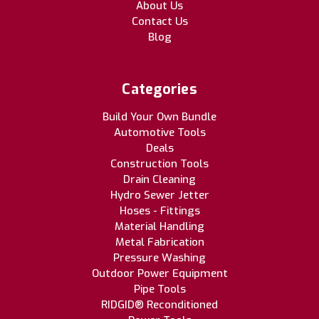
About Us
Contact Us
Blog
Categories
Build Your Own Bundle
Automotive Tools
Deals
Construction Tools
Drain Cleaning
Hydro Sewer Jetter
Hoses - Fittings
Material Handling
Metal Fabrication
Pressure Washing
Outdoor Power Equipment
Pipe Tools
RIDGID® Reconditioned