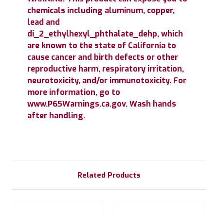
chemicals including aluminum, copper,
lead and
di_2_ethylhexyl_phthalate_dehp, which
are known to the state of California to
cause cancer and birth defects or other
reproductive harm, respiratory irritation,
neurotoxicity, and/or immunotoxicity. For
more information, go to
www.P65Warnings.ca.gov. Wash hands
after handling.
Related Products