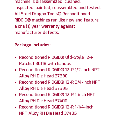
machine is disassembled, cleaned,
inspected, painted, reassembled and tested.
All Steel Dragon Tools® Reconditioned
RIDGID® machines run like new and feature
a one (1) year warranty against
manufacturer defects.
Package Includes:
Reconditioned RIDGID® Old-Style 12-R
Ratchet 30118 with handle.
Reconditioned RIDGID® 12-R 1/2-inch NPT
Alloy RH Die Head 37390
Reconditioned RIDGID® 12-R 3/4-inch NPT
Alloy RH Die Head 37395
Reconditioned RIDGID® 12-R 1-inch NPT
Alloy RH Die Head 37400
Reconditioned RIDGID® 12-R 1-1/4-inch
NPT Alloy RH Die Head 37405