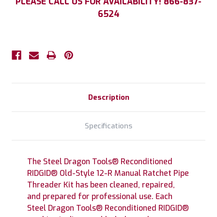
PLEASE CALL US FOR AVAILABILITY! 866-837-
Stock:
6524
Description
Specifications
The Steel Dragon Tools® Reconditioned
RIDGID® Old-Style 12-R Manual Ratchet Pipe
Threader Kit has been cleaned, repaired,
and prepared for professional use. Each
Steel Dragon Tools® Reconditioned RIDGID®