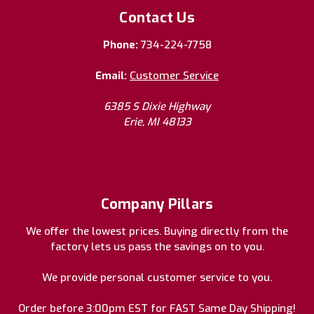
Contact Us
Phone:
734-224-7758
Email:
Customer Service
6385 S Dixie Highway
Erie, MI 48133
Company Pillars
We offer the lowest prices. Buying directly from the
factory lets us pass the savings on to you.
We provide personal customer service to you.
Order before 3:00pm EST for FAST Same Day Shipping!