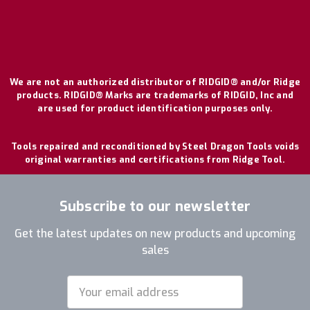
We are not an authorized distributor of RIDGID® and/or Ridge
products. RIDGID® Marks are trademarks of RIDGID, Inc and
are used for product identification purposes only.
Tools repaired and reconditioned by Steel Dragon Tools voids
original warranties and certifications from Ridge Tool.
Subscribe to our newsletter
Get the latest updates on new products and upcoming
sales
Email
Address