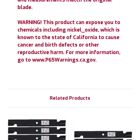
blade.
WARNING! This product can expose you to
chemicals including nickel_oxide, which is
known to the state of California to cause
cancer and birth defects or other
reproductive harm. For more information,
go to www.P65Warnings.ca.gov.
Related Products