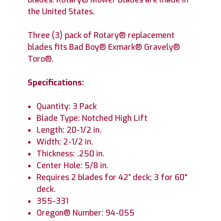
the United States.
Three (3) pack of Rotary® replacement
blades fits Bad Boy® Exmark® Gravely®
Toro®.
Specifications:
Quantity: 3 Pack
Blade Type: Notched High Lift
Length: 20-1/2 in.
Width: 2-1/2 in.
Thickness: .250 in.
Center Hole: 5/8 in.
Requires 2 blades for 42” deck; 3 for 60"
deck.
355-331
Oregon® Number: 94-055