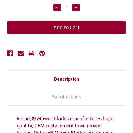
Stock:
Decrease
Increase
Quantity:
Quantity:
Description
Specifications
Rotary® Mower Blades manufactures high-
quality, OEM replacement lawn mower
blades. Rotary® Mower Blades are made in