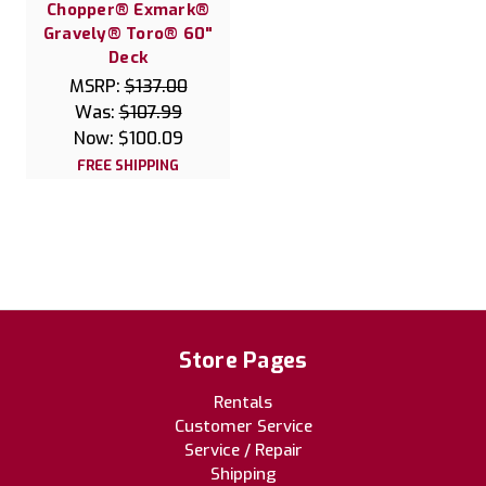
Chopper® Exmark®
Gravely® Toro® 60"
Deck
MSRP:
$137.00
Was:
$107.99
Now:
$100.09
FREE SHIPPING
Store Pages
Rentals
Customer Service
Service / Repair
Shipping