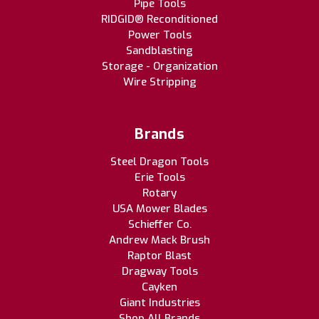
Pipe Tools
RIDGID® Reconditioned
Power Tools
Sandblasting
Storage - Organization
Wire Stripping
Brands
Steel Dragon Tools
Erie Tools
Rotary
USA Mower Blades
Schieffer Co.
Andrew Mack Brush
Raptor Blast
Dragway Tools
Cayken
Giant Industries
Shop All Brands