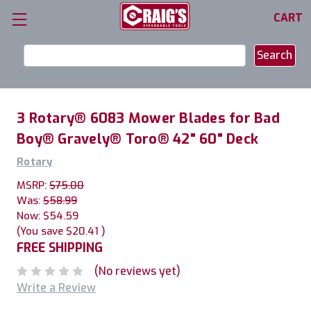
CART
Search
Keyword:
3 Rotary® 6083 Mower Blades for Bad
Boy® Gravely® Toro® 42" 60" Deck
Rotary
MSRP:
$75.00
Was:
$58.99
Now:
$54.59
(You save
$20.41
)
FREE SHIPPING
(No reviews yet)
Write a Review