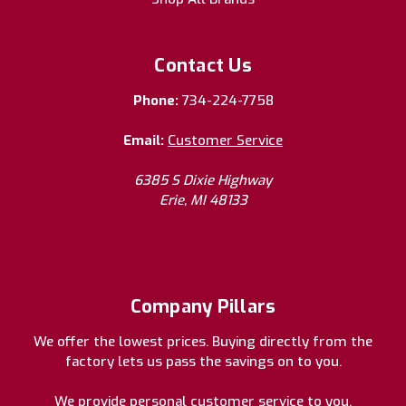
Contact Us
Phone:
734-224-7758
Email:
Customer Service
6385 S Dixie Highway
Erie, MI 48133
Company Pillars
We offer the lowest prices. Buying directly from the
factory lets us pass the savings on to you.
We provide personal customer service to you.