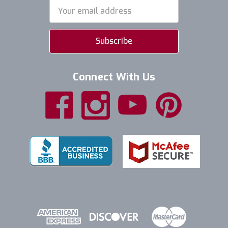
Email
Address
Connect With Us