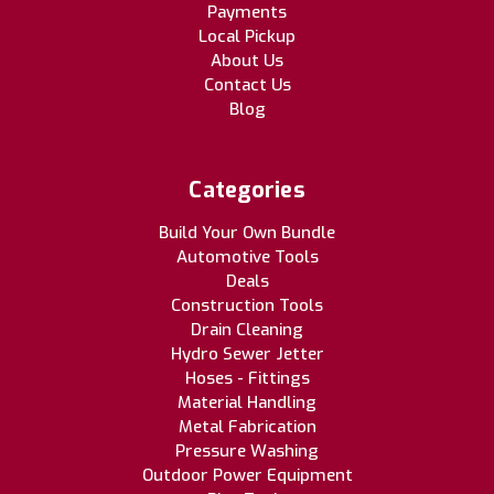
Payments
Local Pickup
About Us
Contact Us
Blog
Categories
Build Your Own Bundle
Automotive Tools
Deals
Construction Tools
Drain Cleaning
Hydro Sewer Jetter
Hoses - Fittings
Material Handling
Metal Fabrication
Pressure Washing
Outdoor Power Equipment