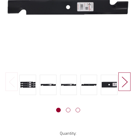
Current
Quantity: