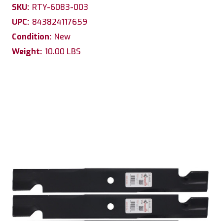
SKU:
RTY-6083-003
UPC:
843824117659
Condition:
New
Weight:
10.00 LBS