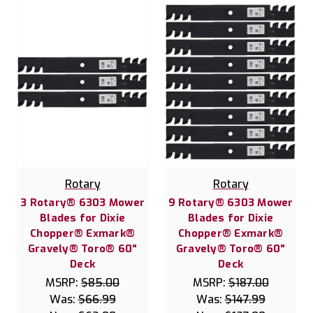
Rotary
Rotary
3 Rotary® 6303 Mower
9 Rotary® 6303 Mower
Blades for Dixie
Blades for Dixie
Chopper® Exmark®
Chopper® Exmark®
Gravely® Toro® 60"
Gravely® Toro® 60"
Deck
Deck
MSRP:
$85.00
MSRP:
$187.00
Was:
$66.99
Was:
$147.99