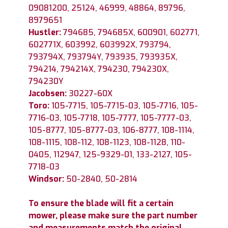
09081200, 25124, 46999, 48864, 89796,
8979651
Hustler:
794685, 794685X, 600901, 602771,
602771X, 603992, 603992X, 793794,
793794X, 793794Y, 793935, 793935X,
794214, 794214X, 794230, 794230X,
794230Y
Jacobsen:
30227-60X
Toro:
105-7715, 105-7715-03, 105-7716, 105-
7716-03, 105-7718, 105-7777, 105-7777-03,
105-8777, 105-8777-03, 106-8777, 108-1114,
108-1115, 108-112, 108-1123, 108-1128, 110-
0405, 112947, 125-9329-01, 133-2127, 105-
7718-03
Windsor:
50-2840, 50-2814
To ensure the blade will fit a certain
mower, please make sure the part number
and measurements match the original