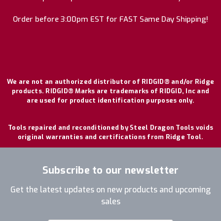
Order before 3:00pm EST for FAST Same Day Shipping!
We are not an authorized distributor of RIDGID® and/or Ridge
products. RIDGID® Marks are trademarks of RIDGID, Inc and
are used for product identification purposes only.
Tools repaired and reconditioned by Steel Dragon Tools voids
original warranties and certifications from Ridge Tool.
Subscribe to our newsletter
Get the latest updates on new products and upcoming
sales