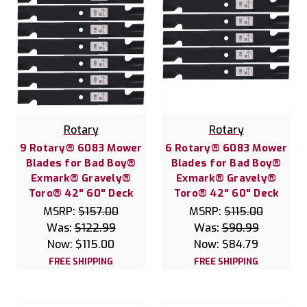
Rotary
Rotary
9 Rotary® 6083 Mower
6 Rotary® 6083 Mower
Blades for Bad Boy®
Blades for Bad Boy®
Exmark® Gravely®
Exmark® Gravely®
Toro® 42" 60" Deck
Toro® 42" 60" Deck
MSRP:
$157.00
MSRP:
$115.00
Was:
$122.99
Was:
$90.99
Now:
$115.00
Now:
$84.79
FREE SHIPPING
FREE SHIPPING