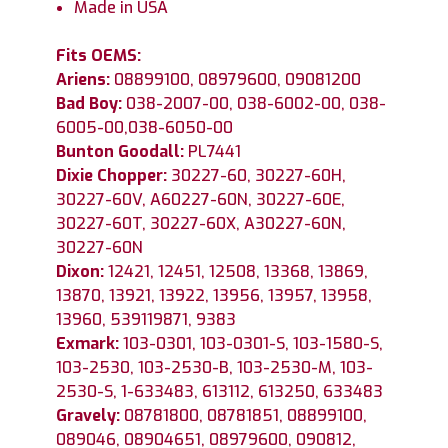
Made in USA
Fits OEMS:
Ariens:
08899100, 08979600, 09081200
Bad Boy:
038-2007-00, 038-6002-00, 038-
6005-00,038-6050-00
Bunton Goodall:
PL7441
Dixie Chopper:
30227-60, 30227-60H,
30227-60V, A60227-60N, 30227-60E,
30227-60T, 30227-60X, A30227-60N,
30227-60N
Dixon:
12421, 12451, 12508, 13368, 13869,
13870, 13921, 13922, 13956, 13957, 13958,
13960, 539119871, 9383
Exmark:
103-0301, 103-0301-S, 103-1580-S,
103-2530, 103-2530-B, 103-2530-M, 103-
2530-S, 1-633483, 613112, 613250, 633483
Gravely:
08781800, 08781851, 08899100,
089046, 08904651, 08979600, 090812,