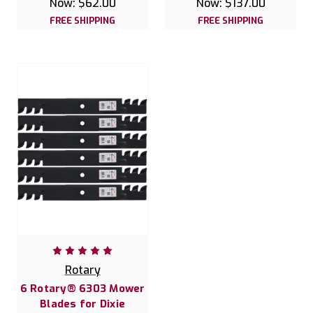
Now:
$62.00
Now:
$137.00
FREE SHIPPING
FREE SHIPPING
Rotary
6 Rotary® 6303 Mower
Blades for Dixie